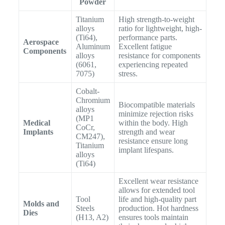
Powder
Titanium
High strength-to-weight
alloys
ratio for lightweight, high-
(Ti64),
performance parts.
Aerospace
Aluminum
Excellent fatigue
Components
alloys
resistance for components
(6061,
experiencing repeated
7075)
stress.
Cobalt-
Chromium
Biocompatible materials
alloys
minimize rejection risks
(MP1
Medical
within the body. High
CoCr,
Implants
strength and wear
CM247),
resistance ensure long
Titanium
implant lifespans.
alloys
(Ti64)
Excellent wear resistance
allows for extended tool
Tool
life and high-quality part
Molds and
Steels
production. Hot hardness
Dies
(H13, A2)
ensures tools maintain