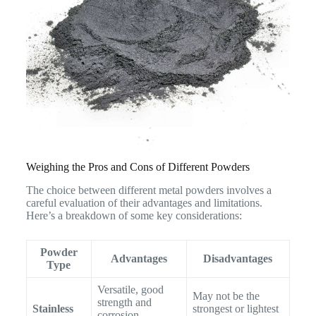
Weighing the Pros and Cons of Different Powders
The choice between different metal powders involves a
careful evaluation of their advantages and limitations.
Here’s a breakdown of some key considerations:
Powder
Advantages
Disadvantages
Type
Versatile, good
May not be the
strength and
Stainless
strongest or lightest
corrosion