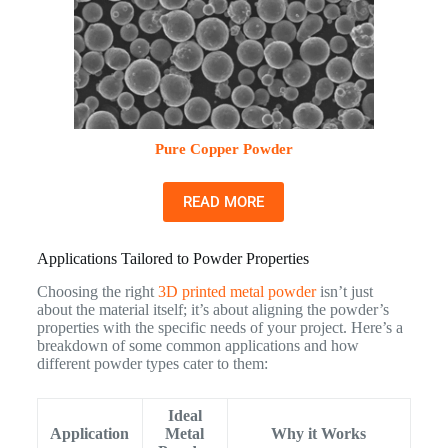
Pure Copper Powder
READ MORE
Applications Tailored to Powder Properties
Choosing the right
3D printed metal powder
isn’t just
about the material itself; it’s about aligning the powder’s
properties with the specific needs of your project. Here’s a
breakdown of some common applications and how
different powder types cater to them:
Ideal
Application
Metal
Why it Works