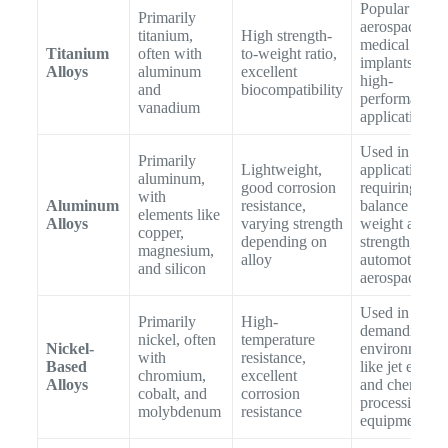
Popular in
Primarily
aerospace,
titanium,
High strength-
medical
Titanium
often with
to-weight ratio,
implants, and
Alloys
aluminum
excellent
high-
and
biocompatibility
performance
vanadium
applications
Used in
Primarily
Lightweight,
applications
aluminum,
good corrosion
requiring a
with
Aluminum
resistance,
balance of
elements like
Alloys
varying strength
weight and
copper,
depending on
strength, like
magnesium,
alloy
automotive a
and silicon
aerospace par
Used in
Primarily
High-
demanding
nickel, often
temperature
Nickel-
environments
with
resistance,
Based
like jet engine
chromium,
excellent
Alloys
and chemical
cobalt, and
corrosion
processing
molybdenum
resistance
equipment