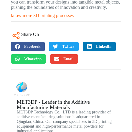
you can transform your designs into tangible metal objects,
pushing the boundaries of innovation and creativity.
know more 3D printing processes
Share On
Facebook
Twitter
LinkedIn
WhatsApp
Email
MET3DP - Leader in the Additive
Manufacturing Materials
MET3DP Technology Co., LTD is a leading provider of
additive manufacturing solutions headquartered in
Qingdao, China. Our company specializes in 3D printing
equipment and high-performance metal powders for
industrial applications.