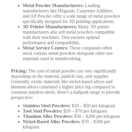
Metal Powder Manufacturers:
Leading
manufacturers like Höganäs, Carpenter Additive,
and AP Powder offer a wide range of metal powders
specifically designed for 3D printing applications.
3D Printer Manufacturers:
Many 3D printer
manufacturers also sell metal powders compatible
with their machines. This ensures optimal
performance and compatibility.
Metal Service Centers:
These companies often
stock various metal powders alongside other raw
materials used in metalworking.
Pricing:
The cost of metal powder can vary significantly
depending on the material, particle size, and supplier.
Generally, exotic materials like nickel-based alloys and
titanium alloys command a higher price tag compared to
common stainless steels. Here’s a ballpark range to provide
perspective:
Stainless Steel Powders:
$10 – $50 per kilogram
Tool Steel Powders:
$20 – $70 per kilogram
Titanium Alloy Powders:
$50 – $200 per kilogram
Nickel-Based Alloy Powders:
$70 – $300 per
kilogram