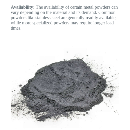
Availability:
The availability of certain metal powders can
vary depending on the material and its demand. Common
powders like stainless steel are generally readily available,
while more specialized powders may require longer lead
times.