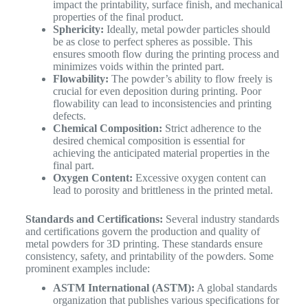
impact the printability, surface finish, and mechanical
properties of the final product.
Sphericity:
Ideally, metal powder particles should
be as close to perfect spheres as possible. This
ensures smooth flow during the printing process and
minimizes voids within the printed part.
Flowability:
The powder’s ability to flow freely is
crucial for even deposition during printing. Poor
flowability can lead to inconsistencies and printing
defects.
Chemical Composition:
Strict adherence to the
desired chemical composition is essential for
achieving the anticipated material properties in the
final part.
Oxygen Content:
Excessive oxygen content can
lead to porosity and brittleness in the printed metal.
Standards and Certifications:
Several industry standards
and certifications govern the production and quality of
metal powders for 3D printing. These standards ensure
consistency, safety, and printability of the powders. Some
prominent examples include:
ASTM International (ASTM):
A global standards
organization that publishes various specifications for