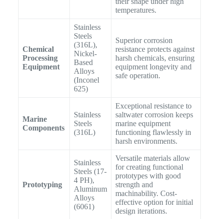
their shape under high
temperatures.
Stainless
Steels
Superior corrosion
(316L),
Chemical
resistance protects against
Nickel-
Processing
harsh chemicals, ensuring
Based
Equipment
equipment longevity and
Alloys
safe operation.
(Inconel
625)
Exceptional resistance to
Stainless
saltwater corrosion keeps
Marine
Steels
marine equipment
Components
(316L)
functioning flawlessly in
harsh environments.
Versatile materials allow
Stainless
for creating functional
Steels (17-
prototypes with good
4 PH),
Prototyping
strength and
Aluminum
machinability. Cost-
Alloys
effective option for initial
(6061)
design iterations.