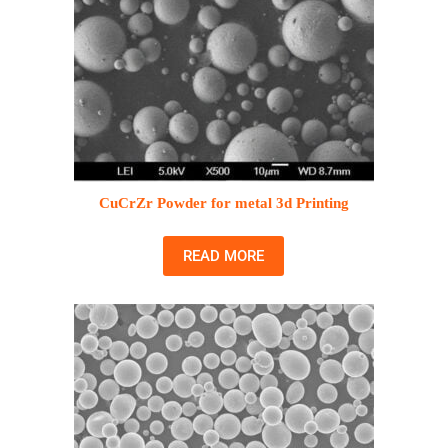
CuCrZr Powder for metal 3d Printing
READ MORE