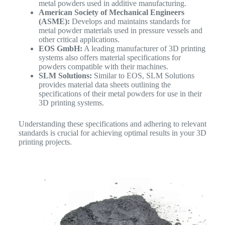
metal powders used in additive manufacturing.
American Society of Mechanical Engineers
(ASME):
Develops and maintains standards for
metal powder materials used in pressure vessels and
other critical applications.
EOS GmbH:
A leading manufacturer of 3D printing
systems also offers material specifications for
powders compatible with their machines.
SLM Solutions:
Similar to EOS, SLM Solutions
provides material data sheets outlining the
specifications of their metal powders for use in their
3D printing systems.
Understanding these specifications and adhering to relevant
standards is crucial for achieving optimal results in your 3D
printing projects.