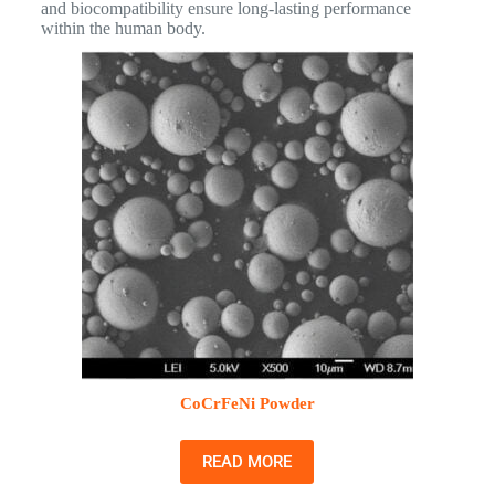
and biocompatibility ensure long-lasting performance
within the human body.
CoCrFeNi Powder
READ MORE