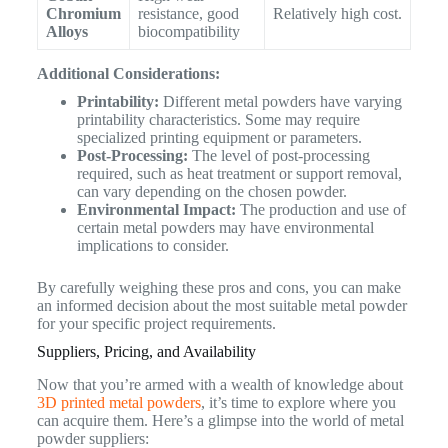
Chromium
resistance, good
Relatively high cost.
Alloys
biocompatibility
Additional Considerations:
Printability:
Different metal powders have varying
printability characteristics. Some may require
specialized printing equipment or parameters.
Post-Processing:
The level of post-processing
required, such as heat treatment or support removal,
can vary depending on the chosen powder.
Environmental Impact:
The production and use of
certain metal powders may have environmental
implications to consider.
By carefully weighing these pros and cons, you can make
an informed decision about the most suitable metal powder
for your specific project requirements.
Suppliers, Pricing, and Availability
Now that you’re armed with a wealth of knowledge about
3D printed metal powders
, it’s time to explore where you
can acquire them. Here’s a glimpse into the world of metal
powder suppliers: