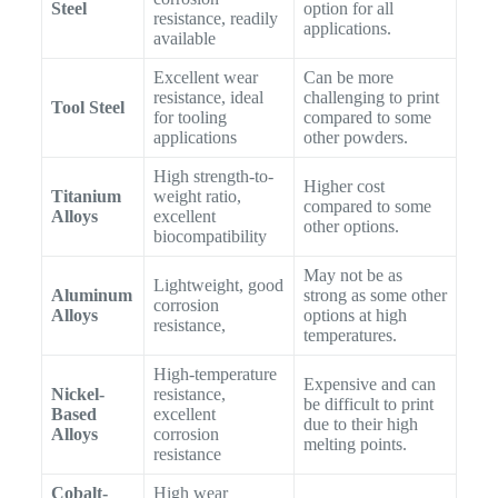
Steel
option for all
resistance, readily
applications.
available
Excellent wear
Can be more
resistance, ideal
challenging to print
Tool Steel
for tooling
compared to some
applications
other powders.
High strength-to-
Higher cost
Titanium
weight ratio,
compared to some
Alloys
excellent
other options.
biocompatibility
May not be as
Lightweight, good
Aluminum
strong as some other
corrosion
Alloys
options at high
resistance,
temperatures.
High-temperature
Expensive and can
Nickel-
resistance,
be difficult to print
Based
excellent
due to their high
Alloys
corrosion
melting points.
resistance
Cobalt-
High wear