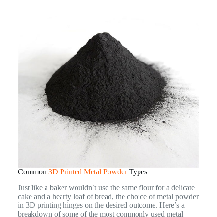
Common
3D Printed Metal Powder
Types
Just like a baker wouldn’t use the same flour for a delicate
cake and a hearty loaf of bread, the choice of metal powder
in 3D printing hinges on the desired outcome. Here’s a
breakdown of some of the most commonly used metal