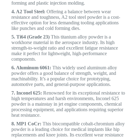
forming and plastic injection molding.
4. A2 Tool Steel:
Offering a balance between wear
resistance and toughness, A2 tool steel powder is a cost-
effective option for less demanding tooling applications
like punches and cold forming dies.
5. Ti64 (Grade 23)
This titanium alloy powder is a
workhorse material in the aerospace industry. Its high
strength-to-weight ratio and excellent fatigue resistance
make it perfect for lightweight, high-performance
components.
6. Aluminum 6061:
This widely used aluminum alloy
powder offers a good balance of strength, weight, and
machinability. It’s a popular choice for prototyping,
automotive parts, and general-purpose applications.
7. Inconel 625:
Renowned for its exceptional resistance to
high temperatures and harsh environments, Inconel 625
powder is a mainstay in jet engine components, chemical
processing equipment, and applications requiring superior
heat resistance.
8. MP1 CoCr:
This biocompatible cobalt-chromium alloy
powder is a leading choice for medical implants like hip
replacements and knee joints. Its excellent wear resistance