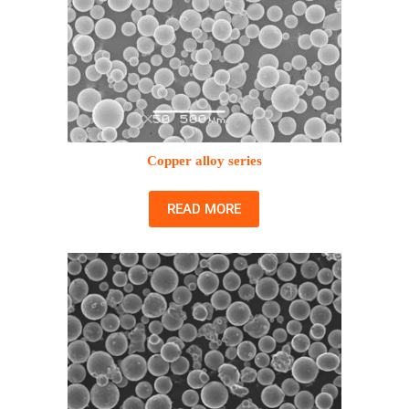
Copper alloy series
READ MORE