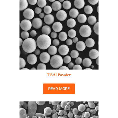
Ti3Al Powder
READ MORE