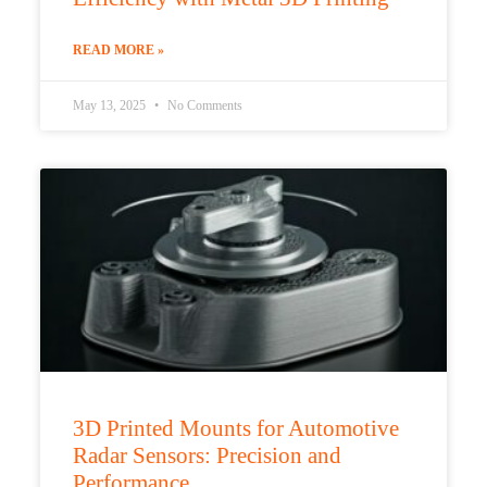
READ MORE »
May 13, 2025
No Comments
3D Printed Mounts for Automotive
Radar Sensors: Precision and
Performance