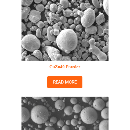
CuZn40 Powder
READ MORE