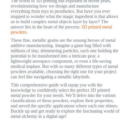
The world of 3D printing has exploded in recent years,
revolutionizing how we design and manufacture
everything from toys to prosthetics. But have you ever
stopped to wonder what the magic ingredient is that allows
us to build complex metal objects layer by layer? The
answer lies in the heart of the process:
3D printed metal
powders
.
These fine, metallic grains are the unsung heroes of metal
additive manufacturing. Imagine a giant bag filled with
millions of tiny, shimmering particles, each one holding the
potential to be transformed into a intricate gear, a
lightweight aerospace component, or even a life-saving
medical implant. But with so many different types of metal
powders available, choosing the right one for your project
can feel like navigating a metallic labyrinth.
This comprehensive guide will equip you with the
knowledge to confidently select the perfect 3D printed
metal powder for your needs. We’ll delve into the various
classifications of these powders, explore their properties,
and unveil the specific applications where each one shines.
Buckle up and get ready to explore the fascinating world of
metal alchemy in a digital age!