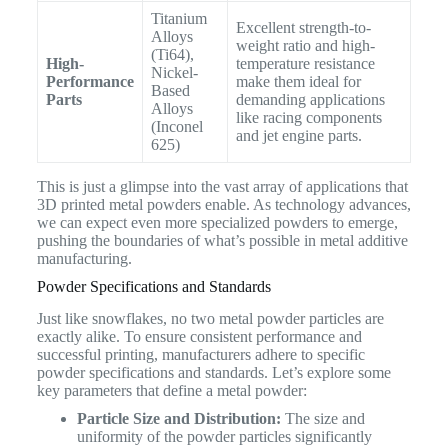
Titanium
Excellent strength-to-
Alloys
weight ratio and high-
(Ti64),
High-
temperature resistance
Nickel-
Performance
make them ideal for
Based
Parts
demanding applications
Alloys
like racing components
(Inconel
and jet engine parts.
625)
This is just a glimpse into the vast array of applications that
3D printed metal powders enable. As technology advances,
we can expect even more specialized powders to emerge,
pushing the boundaries of what’s possible in metal additive
manufacturing.
Powder Specifications and Standards
Just like snowflakes, no two metal powder particles are
exactly alike. To ensure consistent performance and
successful printing, manufacturers adhere to specific
powder specifications and standards. Let’s explore some
key parameters that define a metal powder:
Particle Size and Distribution:
The size and
uniformity of the powder particles significantly