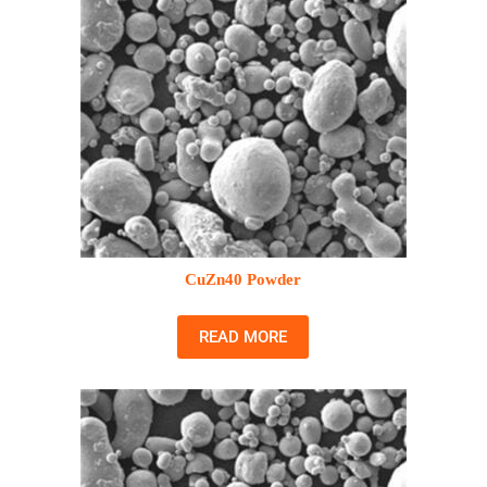
CuZn40 Powder
READ MORE