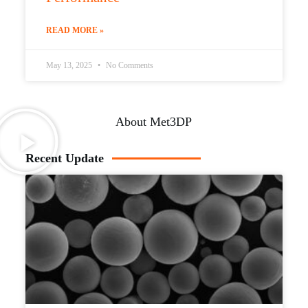
READ MORE »
May 13, 2025
No Comments
About Met3DP
Recent Update