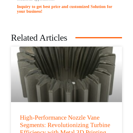
Inquiry to get best price and customized Solution for
your business!
Related Articles
High-Performance Nozzle Vane
Segments: Revolutionizing Turbine
Efficiency with Metal 3D Printing