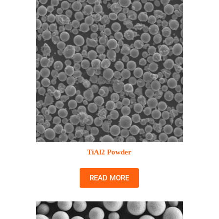
TiAl2 Powder
READ MORE