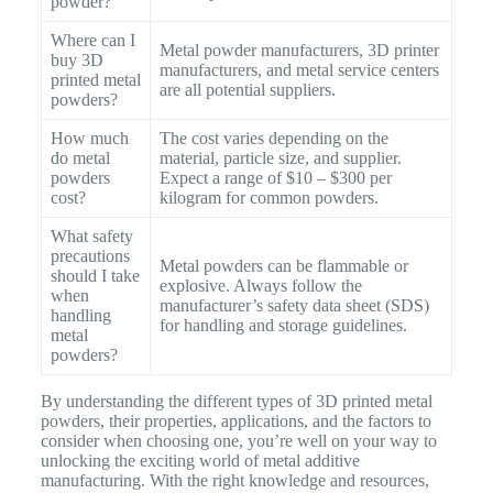
powder?
Where can I
Metal powder manufacturers, 3D printer
buy 3D
manufacturers, and metal service centers
printed metal
are all potential suppliers.
powders?
How much
The cost varies depending on the
do metal
material, particle size, and supplier.
powders
Expect a range of $10 – $300 per
cost?
kilogram for common powders.
What safety
precautions
Metal powders can be flammable or
should I take
explosive. Always follow the
when
manufacturer’s safety data sheet (SDS)
handling
for handling and storage guidelines.
metal
powders?
By understanding the different types of 3D printed metal
powders, their properties, applications, and the factors to
consider when choosing one, you’re well on your way to
unlocking the exciting world of metal additive
manufacturing. With the right knowledge and resources,