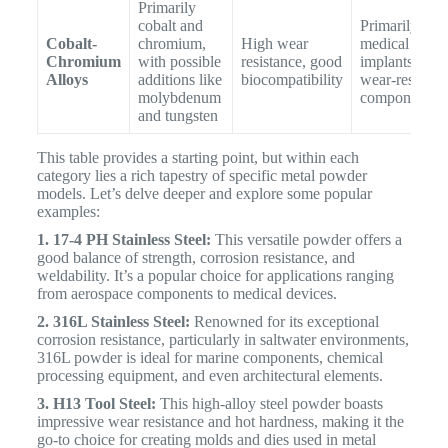
Primarily
cobalt and
Primarily for
Cobalt-
chromium,
High wear
medical
Chromium
with possible
resistance, good
implants and
Alloys
additions like
biocompatibility
wear-resistant
molybdenum
components
and tungsten
This table provides a starting point, but within each
category lies a rich tapestry of specific metal powder
models. Let’s delve deeper and explore some popular
examples:
1. 17-4 PH Stainless Steel:
This versatile powder offers a
good balance of strength, corrosion resistance, and
weldability. It’s a popular choice for applications ranging
from aerospace components to medical devices.
2. 316L Stainless Steel:
Renowned for its exceptional
corrosion resistance, particularly in saltwater environments,
316L powder is ideal for marine components, chemical
processing equipment, and even architectural elements.
3. H13 Tool Steel:
This high-alloy steel powder boasts
impressive wear resistance and hot hardness, making it the
go-to choice for creating molds and dies used in metal