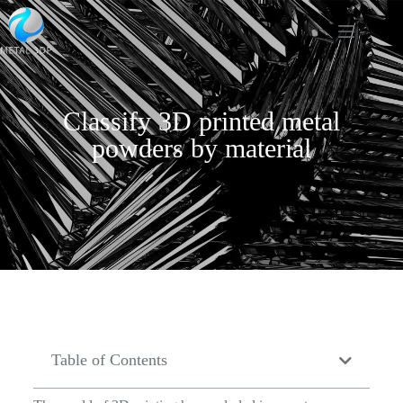
Classify 3D printed metal
powders by material
Table of Contents