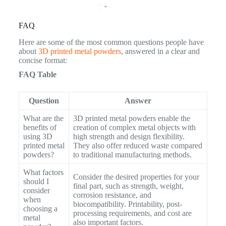
FAQ
Here are some of the most common questions people have
about
3D printed metal powders
, answered in a clear and
concise format:
FAQ Table
Question
Answer
What are the
3D printed metal powders enable the
benefits of
creation of complex metal objects with
using 3D
high strength and design flexibility.
printed metal
They also offer reduced waste compared
powders?
to traditional manufacturing methods.
What factors
Consider the desired properties for your
should I
final part, such as strength, weight,
consider
corrosion resistance, and
when
biocompatibility. Printability, post-
choosing a
processing requirements, and cost are
metal
also important factors.