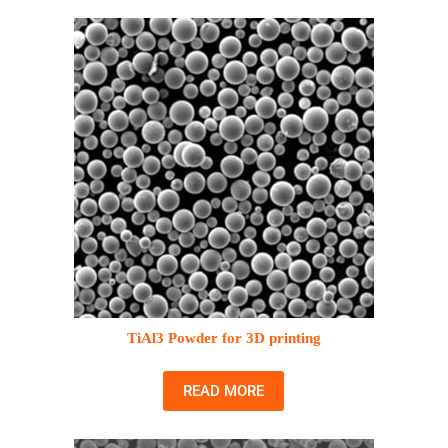
TiAl3 Powder for 3D printing
READ MORE