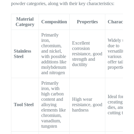
powder categories, along with their key characteristics:
Material
Composition
Properties
Characterist
Category
Primarily
iron,
Widely used
Excellent
chromium,
due to
corrosion
Stainless
and nickel,
versatility;
resistance, good
Steel
with possible
various grade
strength and
additions like
offer tailored
ductility
molybdenum
properties
and nitrogen
Primarily
iron, with
high carbon
Ideal for
content and
High wear
creating mold
Tool Steel
alloying
resistance, good
dies, and
elements like
hardness
cutting tools
chromium,
vanadium,
tungsten