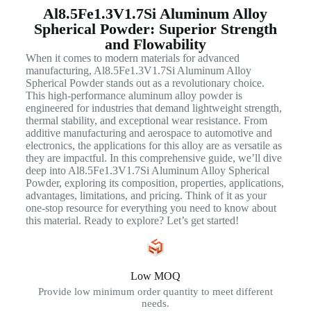
Al8.5Fe1.3V1.7Si Aluminum Alloy
Spherical Powder: Superior Strength
and Flowability
When it comes to modern materials for advanced
manufacturing, Al8.5Fe1.3V1.7Si Aluminum Alloy
Spherical Powder stands out as a revolutionary choice.
This high-performance aluminum alloy powder is
engineered for industries that demand lightweight strength,
thermal stability, and exceptional wear resistance. From
additive manufacturing and aerospace to automotive and
electronics, the applications for this alloy are as versatile as
they are impactful. In this comprehensive guide, we’ll dive
deep into Al8.5Fe1.3V1.7Si Aluminum Alloy Spherical
Powder, exploring its composition, properties, applications,
advantages, limitations, and pricing. Think of it as your
one-stop resource for everything you need to know about
this material. Ready to explore? Let’s get started!
Low MOQ
Provide low minimum order quantity to meet different
needs.