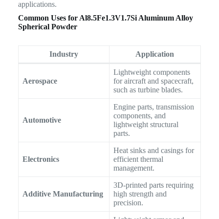
applications.
Common Uses for
Al8.5Fe1.3V1.7Si Aluminum Alloy
Spherical Powder
Industry
Application
Lightweight components
Aerospace
for aircraft and spacecraft,
such as turbine blades.
Engine parts, transmission
components, and
Automotive
lightweight structural
parts.
Heat sinks and casings for
Electronics
efficient thermal
management.
3D-printed parts requiring
Additive Manufacturing
high strength and
precision.