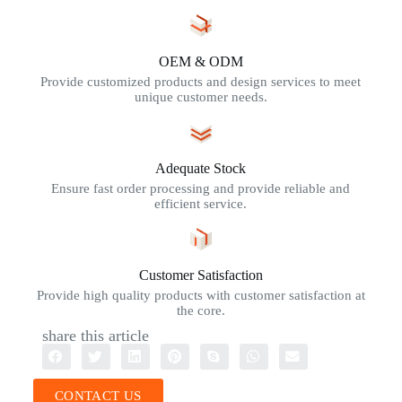
OEM & ODM
Provide customized products and design services to meet
unique customer needs.
Adequate Stock
Ensure fast order processing and provide reliable and
efficient service.
Customer Satisfaction
Provide high quality products with customer satisfaction at
the core.
share this article
CONTACT US