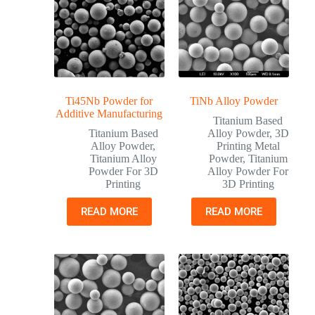
Ti45Nb Powder for
TiNb Alloy Powder
Additive Manufacturing
Titanium Based
Titanium Based
Alloy Powder
,
3D
Alloy Powder
,
Printing Metal
Titanium Alloy
Powder
,
Titanium
Powder For 3D
Alloy Powder For
Printing
3D Printing
READ MORE
READ MORE