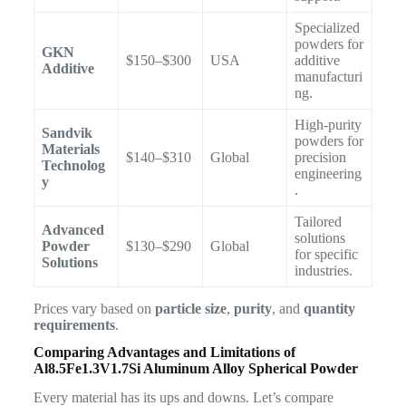
Specialized
powders for
GKN
$150–$300
USA
additive
Additive
manufacturi
ng.
High-purity
Sandvik
powders for
Materials
$140–$310
Global
precision
Technolog
engineering
y
.
Tailored
Advanced
solutions
Powder
$130–$290
Global
for specific
Solutions
industries.
Prices vary based on
particle size
,
purity
, and
quantity
requirements
.
Comparing Advantages and Limitations of
Al8.5Fe1.3V1.7Si Aluminum Alloy Spherical Powder
Every material has its ups and downs. Let’s compare