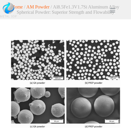
Home
/
AM Powder
/ Al8.5Fe1.3V1.7Si Aluminum Alloy
Spherical Powder: Superior Strength and Flowability