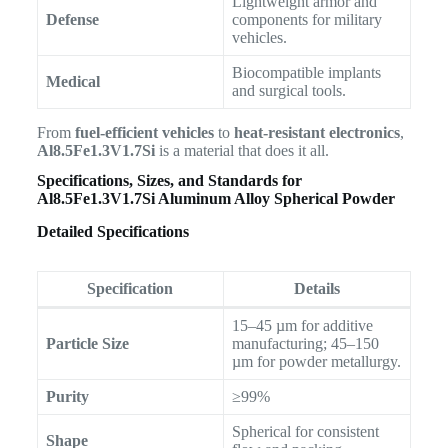
Lightweight armor and
Defense
components for military
vehicles.
Biocompatible implants
Medical
and surgical tools.
From
fuel-efficient vehicles
to
heat-resistant electronics
,
Al8.5Fe1.3V1.7Si
is a material that does it all.
Specifications, Sizes, and Standards for
Al8.5Fe1.3V1.7Si Aluminum Alloy Spherical Powder
Detailed Specifications
Specification
Details
15–45 µm for additive
Particle Size
manufacturing; 45–150
µm for powder metallurgy.
Purity
≥99%
Spherical for consistent
Shape