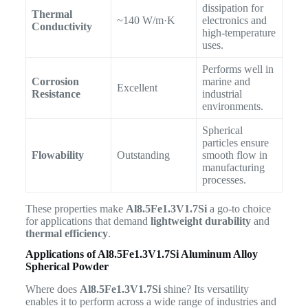
dissipation for
Thermal
~140 W/m·K
electronics and
Conductivity
high-temperature
uses.
Performs well in
Corrosion
marine and
Excellent
Resistance
industrial
environments.
Spherical
particles ensure
Flowability
Outstanding
smooth flow in
manufacturing
processes.
These properties make
Al8.5Fe1.3V1.7Si
a go-to choice
for applications that demand
lightweight durability
and
thermal efficiency
.
Applications of Al8.5Fe1.3V1.7Si Aluminum Alloy
Spherical Powder
Where does
Al8.5Fe1.3V1.7Si
shine? Its versatility
enables it to perform across a wide range of industries and