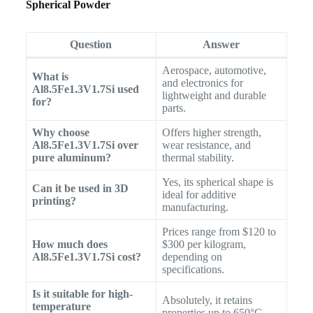
Spherical Powder
Question
Answer
Aerospace, automotive,
What is
and electronics for
Al8.5Fe1.3V1.7Si used
lightweight and durable
for?
parts.
Why choose
Offers higher strength,
Al8.5Fe1.3V1.7Si over
wear resistance, and
pure aluminum?
thermal stability.
Yes, its spherical shape is
Can it be used in 3D
ideal for additive
printing?
manufacturing.
Prices range from $120 to
How much does
$300 per kilogram,
Al8.5Fe1.3V1.7Si cost?
depending on
specifications.
Is it suitable for high-
Absolutely, it retains
temperature
properties up to 650°C.