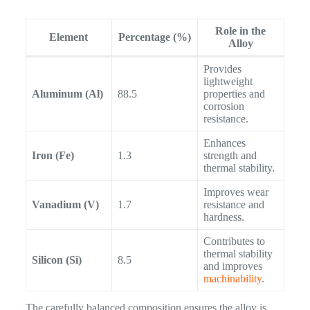
Role in the
Element
Percentage (%)
Alloy
Provides
lightweight
Aluminum (Al)
88.5
properties and
corrosion
resistance.
Enhances
Iron (Fe)
1.3
strength and
thermal stability.
Improves wear
Vanadium (V)
1.7
resistance and
hardness.
Contributes to
thermal stability
Silicon (Si)
8.5
and improves
machinability
.
The carefully balanced composition ensures the alloy is