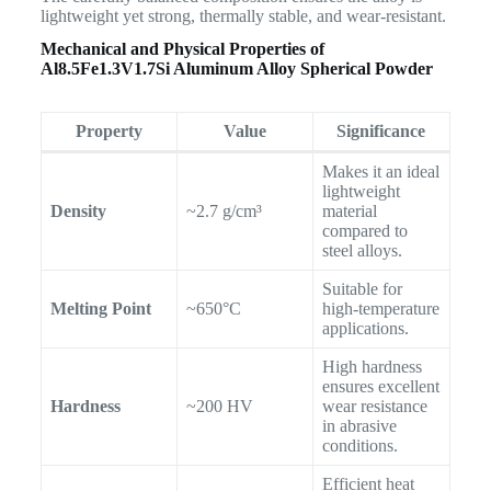
lightweight yet strong, thermally stable, and wear-resistant.
Mechanical and Physical Properties of
Al8.5Fe1.3V1.7Si Aluminum Alloy Spherical Powder
Property
Value
Significance
Makes it an ideal
lightweight
Density
~2.7 g/cm³
material
compared to
steel alloys.
Suitable for
Melting Point
~650°C
high-temperature
applications.
High hardness
ensures excellent
Hardness
~200 HV
wear resistance
in abrasive
conditions.
Efficient heat