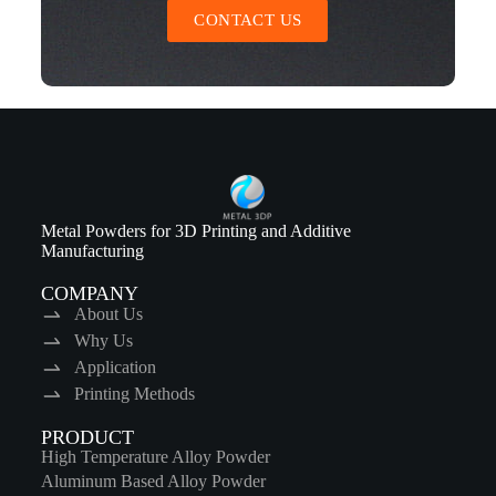
CONTACT US
Metal Powders for 3D Printing and Additive
Manufacturing
COMPANY
About Us
Why Us
Application
Printing Methods
PRODUCT
High Temperature Alloy Powder
Aluminum Based Alloy Powder