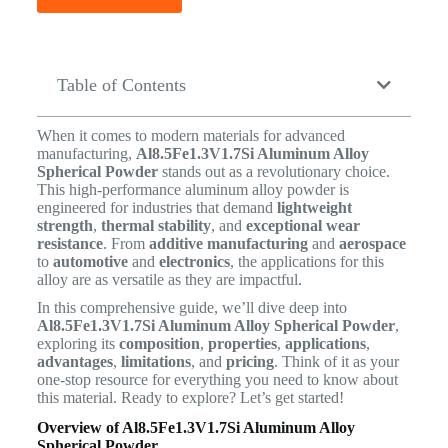
Table of Contents
When it comes to modern materials for advanced
manufacturing,
Al8.5Fe1.3V1.7Si Aluminum Alloy
Spherical Powder
stands out as a revolutionary choice.
This high-performance aluminum alloy powder is
engineered for industries that demand
lightweight
strength
,
thermal stability
, and
exceptional wear
resistance
. From
additive manufacturing
and
aerospace
to
automotive
and
electronics
, the applications for this
alloy are as versatile as they are impactful.
In this comprehensive guide, we’ll dive deep into
Al8.5Fe1.3V1.7Si Aluminum Alloy Spherical Powder
,
exploring its
composition
,
properties
,
applications
,
advantages
,
limitations
, and
pricing
. Think of it as your
one-stop resource for everything you need to know about
this material. Ready to explore? Let’s get started!
Overview of Al8.5Fe1.3V1.7Si Aluminum Alloy
Spherical Powder