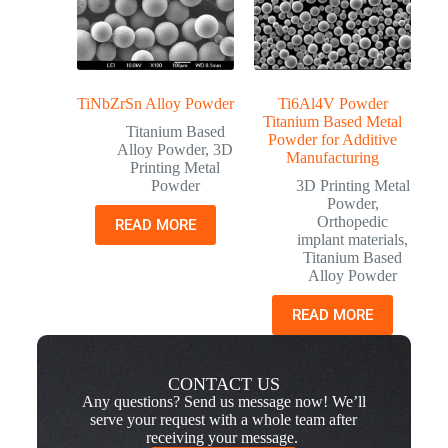
TiNbZrSn Alloy Powder
Ti6Al4V Powder
Titanium Based Metal
Titanium Based
Powder for Additive
Alloy Powder
,
3D
Manufacturing
Printing Metal
Powder
3D Printing Metal
Powder
,
Orthopedic
READ MORE
implant materials
,
Titanium Based
Alloy Powder
READ MORE
CONTACT US
Any questions? Send us message now! We’ll
serve your request with a whole team after
receiving your message.