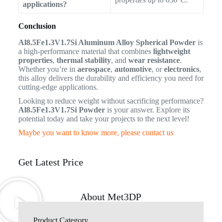
applications?
Conclusion
Al8.5Fe1.3V1.7Si Aluminum Alloy Spherical Powder
is
a high-performance material that combines
lightweight
properties
,
thermal stability
, and
wear resistance
.
Whether you’re in
aerospace
,
automotive
, or
electronics
,
this alloy delivers the durability and efficiency you need for
cutting-edge applications.
Looking to reduce weight without sacrificing performance?
Al8.5Fe1.3V1.7Si Powder
is your answer. Explore its
potential today and take your projects to the next level!
Maybe you want to know more, please contact us
Get Latest Price
About Met3DP
Product Category