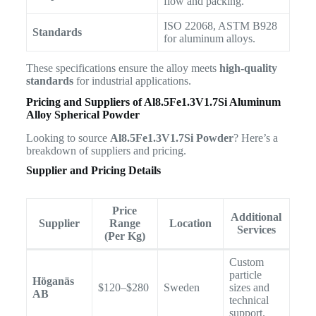
flow and packing.
ISO 22068, ASTM B928
Standards
for aluminum alloys.
These specifications ensure the alloy meets
high-quality
standards
for industrial applications.
Pricing and Suppliers of
Al8.5Fe1.3V1.7Si Aluminum
Alloy Spherical Powder
Looking to source
Al8.5Fe1.3V1.7Si Powder
? Here’s a
breakdown of suppliers and pricing.
Supplier and Pricing Details
Price
Additional
Supplier
Range
Location
Services
(Per Kg)
Custom
particle
Höganäs
$120–$280
Sweden
sizes and
AB
technical
support.