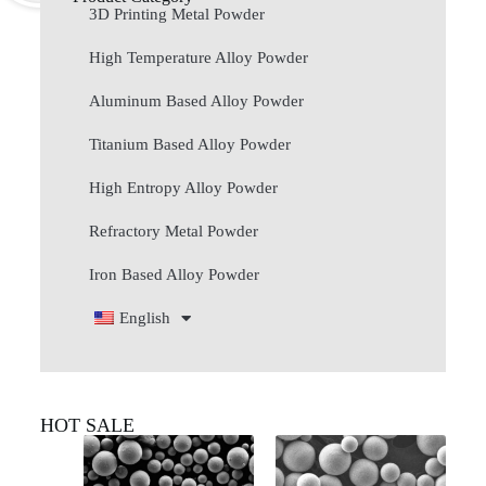
3D Printing Metal Powder
High Temperature Alloy Powder
Aluminum Based Alloy Powder
Titanium Based Alloy Powder
High Entropy Alloy Powder
Refractory Metal Powder
Iron Based Alloy Powder
English
HOT SALE