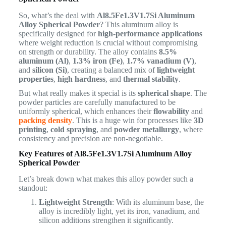
So, what’s the deal with
Al8.5Fe1.3V1.7Si Aluminum
Alloy Spherical Powder
? This aluminum alloy is
specifically designed for
high-performance applications
where weight reduction is crucial without compromising
on strength or durability. The alloy contains
8.5%
aluminum (Al)
,
1.3% iron (Fe)
,
1.7% vanadium (V)
,
and
silicon (Si)
, creating a balanced mix of
lightweight
properties
,
high hardness
, and
thermal stability
.
But what really makes it special is its
spherical shape
. The
powder particles are carefully manufactured to be
uniformly spherical, which enhances their
flowability
and
packing density
. This is a huge win for processes like
3D
printing
,
cold spraying
, and
powder metallurgy
, where
consistency and precision are non-negotiable.
Key Features of Al8.5Fe1.3V1.7Si Aluminum Alloy
Spherical Powder
Let’s break down what makes this alloy powder such a
standout:
Lightweight Strength
: With its aluminum base, the
alloy is incredibly light, yet its iron, vanadium, and
silicon additions strengthen it significantly.