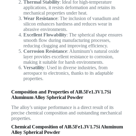
Thermal Stability
: Ideal for high-temperature
applications, it resists deformation and retains its
mechanical properties under heat.
Wear Resistance
: The inclusion of vanadium and
silicon enhances hardness and reduces wear in
abrasive environments.
Excellent Flowability
: The spherical shape ensures
smooth flow during manufacturing processes,
reducing clogging and improving efficiency.
Corrosion Resistance
: Aluminum’s natural oxide
layer provides excellent resistance to corrosion,
making it suitable for harsh environments.
Versatility
: Used in diverse industries, from
aerospace to electronics, thanks to its adaptable
properties.
Composition and Properties of
Al8.5Fe1.3V1.7Si
Aluminum Alloy Spherical Powder
The alloy’s unique performance is a direct result of its
precise chemical composition and outstanding mechanical
properties.
Chemical Composition of
Al8.5Fe1.3V1.7Si Aluminum
Alloy Spherical Powder