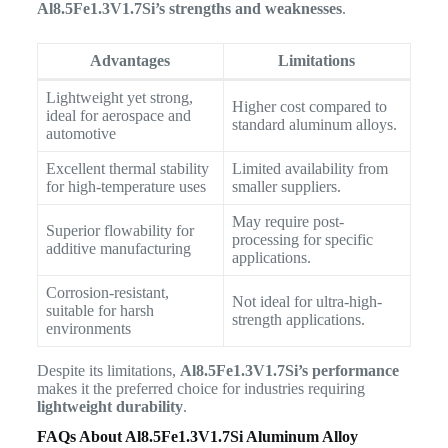
Al8.5Fe1.3V1.7Si’s strengths and weaknesses
.
Advantages
Limitations
Lightweight yet strong,
Higher cost compared to
ideal for aerospace and
standard aluminum alloys.
automotive
Excellent thermal stability
Limited availability from
for high-temperature uses
smaller suppliers.
May require post-
Superior flowability for
processing for specific
additive manufacturing
applications.
Corrosion-resistant,
Not ideal for ultra-high-
suitable for harsh
strength applications.
environments
Despite its limitations,
Al8.5Fe1.3V1.7Si’s performance
makes it the preferred choice for industries requiring
lightweight durability
.
FAQs About Al8.5Fe1.3V1.7Si Aluminum Alloy