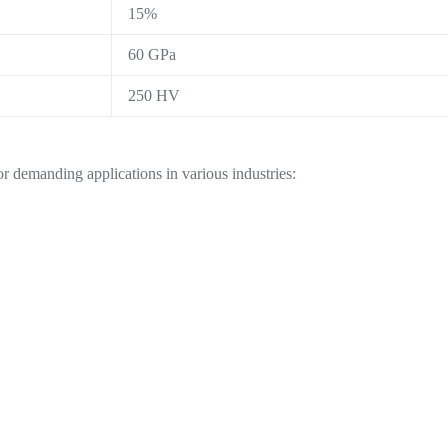
15%
60 GPa
250 HV
r demanding applications in various industries: