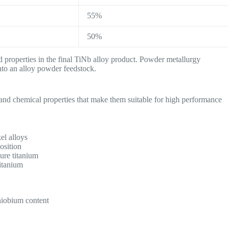
55%
50%
ed properties in the final TiNb alloy product. Powder metallurgy
into an alloy powder feedstock.
 and chemical properties that make them suitable for high performance
el alloys
osition
pure titanium
itanium
niobium content