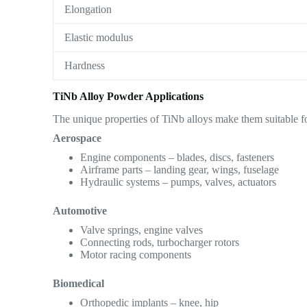
Elongation
Elastic modulus
Hardness
TiNb Alloy Powder Applications
The unique properties of TiNb alloys make them suitable fo
Aerospace
Engine components – blades, discs, fasteners
Airframe parts – landing gear, wings, fuselage
Hydraulic systems – pumps, valves, actuators
Automotive
Valve springs, engine valves
Connecting rods, turbocharger rotors
Motor racing components
Biomedical
Orthopedic implants – knee, hip