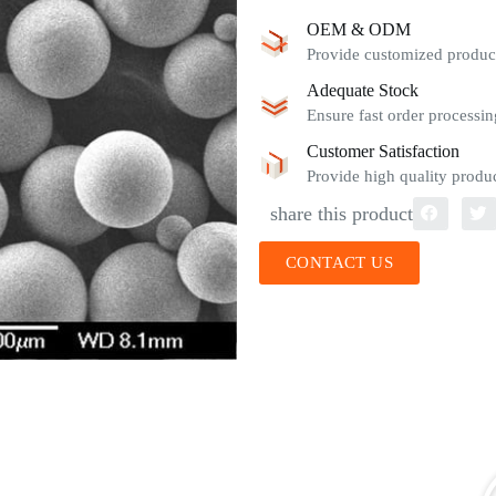
OEM & ODM
Provide customized product
Adequate Stock
Ensure fast order processin
Customer Satisfaction
Provide high quality produc
share this product
CONTACT US