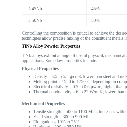
Ti-45Nb
45%
Ti-50Nb
50%
Controlling the composition is critical to achieve the desir
techniques allow precise mixing of the constituent metals 
TiNb Alloy Powder Properties
TiNb alloys exhibit a range of useful physical, mechanical
applications. Some key properties include:
Physical Properties
Density – 4.5 to 5.5 g/cm3, lower than steel and nick
Melting point – 1550 to 1750°C depending on comp
Electrical resistivity – 0.5 to 0.6 μΩ.m, higher than 
Thermal conductivity – 6 to 22 W/m.K, lower than t
Mechanical Properties
Tensile strength – 500 to 1100 MPa, increases with 
Yield strength – 300 to 900 MPa
Elongation – 10% to 25%
Hardness – 200 to 350 HV