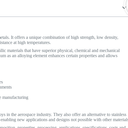
tals. It offers a unique combination of high strength, low density,
sistance at high temperatures.
allic materials that have superior physical, chemical and mechanical
ium as an alloying element enhances certain properties and allows
es
onments
e manufacturing
s in the aerospace industry. They also offer an alternative to stainless
 enabling new applications and designs not possible with other material
position, properties, processing, applications, specifications, costs and