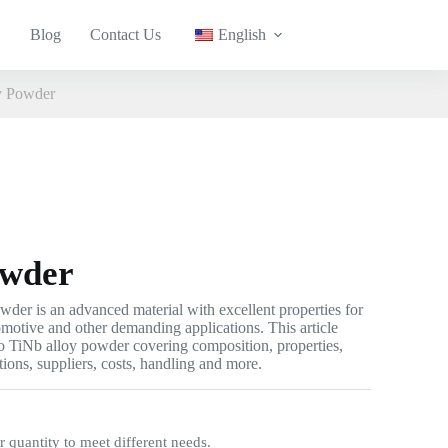
Blog
Contact Us
English
y Powder
owder
der is an advanced material with excellent properties for
omotive and other demanding applications. This article
o TiNb alloy powder covering composition, properties,
tions, suppliers, costs, handling and more.
quantity to meet different needs.