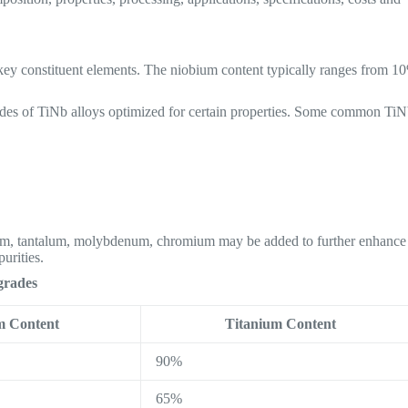
 key constituent elements. The niobium content typically ranges from 1
grades of TiNb alloys optimized for certain properties. Some common Ti
nium, tantalum, molybdenum, chromium may be added to further enhance
urities.
grades
m Content
Titanium Content
90%
65%