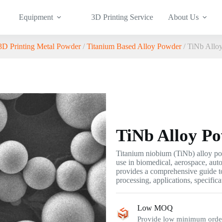
Equipment
3D Printing Service
About Us
3D Printing Metal Powder
/
Titanium Based Alloy Powder
/ TiNb Allo
TiNb Alloy P
Titanium niobium (TiNb) alloy pow
use in biomedical, aerospace, aut
provides a comprehensive guide t
processing, applications, specifica
Low MOQ
Provide low minimum order 