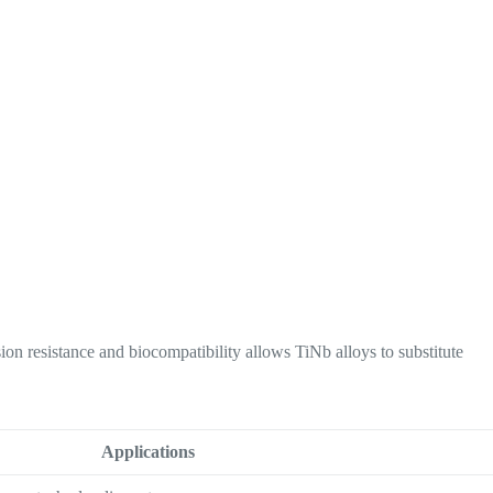
ion resistance and biocompatibility allows TiNb alloys to substitute
Applications