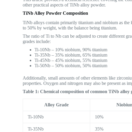
other practical aspects of TiNb alloy powder.
TiNb Alloy Powder Composition
TiNb alloys contain primarily titanium and niobium as the
to 50% by weight, with the balance being titanium.
The ratio of Ti to Nb can be adjusted to create different 
grades include:
Ti-10Nb – 10% niobium, 90% titanium
Ti-35Nb – 35% niobium, 65% titanium
Ti-45Nb – 45% niobium, 55% titanium
Ti-50Nb – 50% niobium, 50% titanium
Additionally, small amounts of other elements like zirco
properties. Oxygen and nitrogen may also be present as imp
Table 1: Chemical composition of common TiNb alloy 
Alloy Grade
Niobiu
Ti-10Nb
10%
Ti-35Nb
35%