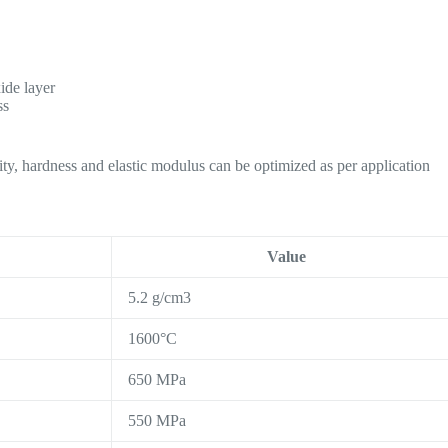
ide layer
ss
ility, hardness and elastic modulus can be optimized as per application
Value
5.2 g/cm3
1600°C
650 MPa
550 MPa