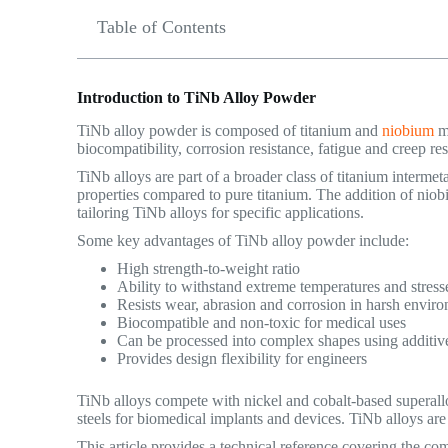
Table of Contents
Introduction to TiNb Alloy Powder
TiNb alloy powder is composed of titanium and
niobium
me
biocompatibility, corrosion resistance, fatigue and creep re
TiNb alloys are part of a broader class of titanium intermet
properties compared to pure titanium. The addition of niob
tailoring TiNb alloys for specific applications.
Some key advantages of TiNb alloy powder include:
High strength-to-weight ratio
Ability to withstand extreme temperatures and stress
Resists wear, abrasion and corrosion in harsh envir
Biocompatible and non-toxic for medical uses
Can be processed into complex shapes using additiv
Provides design flexibility for engineers
TiNb alloys compete with nickel and cobalt-based superalloy
steels for biomedical implants and devices. TiNb alloys are
This article provides a technical reference covering the com