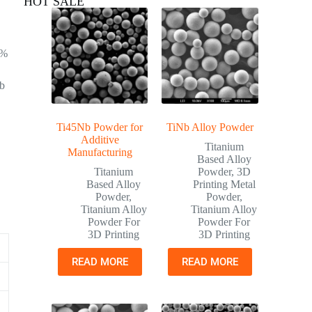
HOT SALE
0%
Nb
Ti45Nb Powder for
TiNb Alloy Powder
Additive
Titanium
Manufacturing
Based Alloy
Titanium
Powder
,
3D
Based Alloy
Printing Metal
Powder
,
Powder
,
Titanium Alloy
Titanium Alloy
Powder For
Powder For
3D Printing
3D Printing
READ MORE
READ MORE