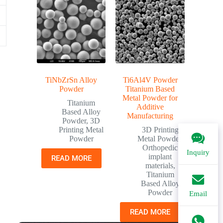
TiNbZrSn Alloy
Ti6Al4V Powder
Powder
Titanium Based
Metal Powder for
Titanium
Additive
Based Alloy
Manufacturing
Powder
,
3D
Printing Metal
3D Printing
Powder
Metal Powder
,
Orthopedic
Inquiry
implant
READ MORE
materials
,
Titanium
Based Alloy
Powder
Email
READ MORE