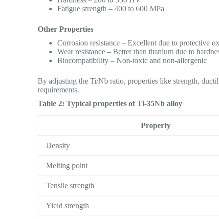
Fatigue strength – 400 to 600 MPa
Other Properties
Corrosion resistance – Excellent due to protective ox
Wear resistance – Better than titanium due to hardne
Biocompatibility – Non-toxic and non-allergenic
By adjusting the Ti/Nb ratio, properties like strength, duct
requirements.
Table 2: Typical properties of Ti-35Nb alloy
Property
Density
Melting point
Tensile strength
Yield strength