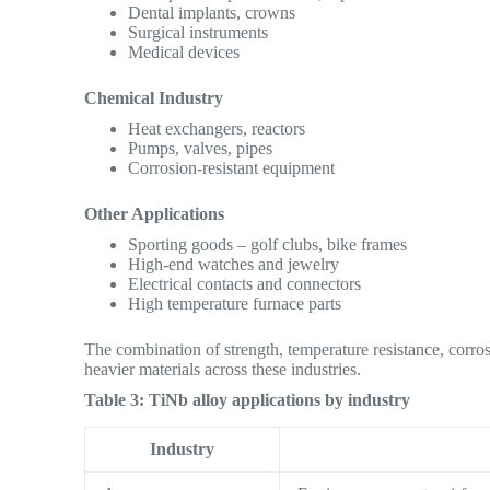
Dental implants, crowns
Surgical instruments
Medical devices
Chemical Industry
Heat exchangers, reactors
Pumps, valves, pipes
Corrosion-resistant equipment
Other Applications
Sporting goods – golf clubs, bike frames
High-end watches and jewelry
Electrical contacts and connectors
High temperature furnace parts
The combination of strength, temperature resistance, corros
heavier materials across these industries.
Table 3: TiNb alloy applications by industry
Industry