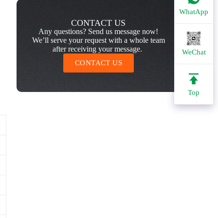
WhatApp
CONTACT US
Any questions? Send us message now!
We’ll serve your request with a whole team
after receiving your message.
WeChat
CONTACT US
Top