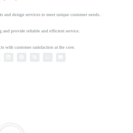
s and design services to meet unique customer needs.
g and provide reliable and efficient service.
ts with customer satisfaction at the core.