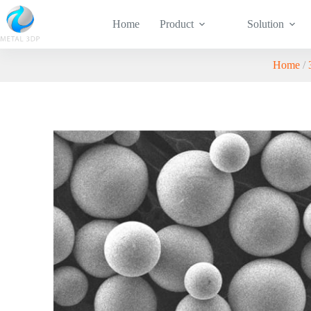
Home
Product
Solution
Home
/