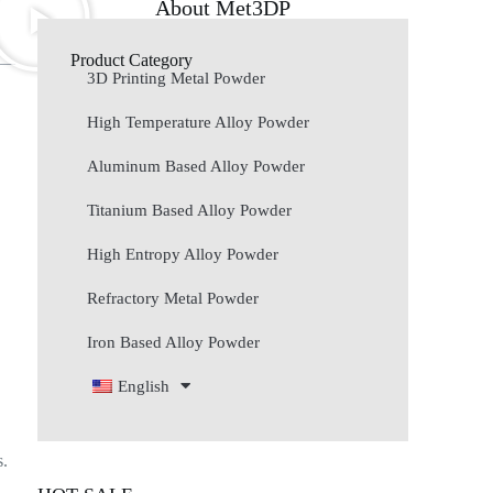
About Met3DP
Product Category
3D Printing Metal Powder
High Temperature Alloy Powder
Aluminum Based Alloy Powder
Titanium Based Alloy Powder
High Entropy Alloy Powder
Refractory Metal Powder
Iron Based Alloy Powder
English
s.