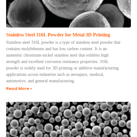
Stainless Steel 316L Powder for Metal 3D Printing
Stainless steel 316L powder is a type of stainless steel powder that
contains molybdenum and has low carbon content. It is an
austenitic chromium-nickel stainless steel that exhibits high
strength and excellent corrosion resistance properties. 316L
powder is widely used for 3D printing or additive manufacturing
applications across industries such as aerospace, medical,
automotive, and general manufacturing.
Read More »