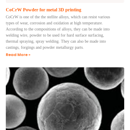
CoCrW Powder for metal 3D printing
CoCrW is one of the the stellite alloys, which can resist various
types of wear, corrosion and oxidation at high temperature.
According to the compositions of alloys, they can be made into
welding wire, powder to be used for hard surface surfacing,
thermal spraying, spray welding. They can also be made into
castings, forgings and powder metallurgy parts.
Read More »