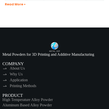
Read More »
Metal Powders for 3D Printing and Additive Manufacturing
COMPANY
About Us
Why Us
Application
Printing Methods
PRODUCT
High Temperature Alloy Powder
Aluminum Based Alloy Powder