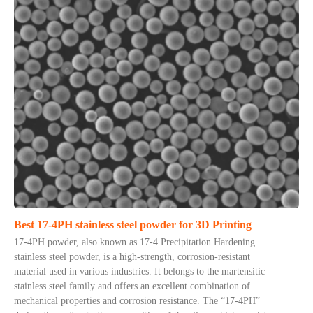
Best 17-4PH stainless steel powder for 3D Printing
17-4PH powder, also known as 17-4 Precipitation Hardening
stainless steel powder, is a high-strength, corrosion-resistant
material used in various industries. It belongs to the martensitic
stainless steel family and offers an excellent combination of
mechanical properties and corrosion resistance. The “17-4PH”