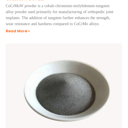
CoCrMoW powder is a cobalt-chromium-molybdenum-tungsten
alloy powder used primarily for manufacturing of orthopedic joint
implants. The addition of tungsten further enhances the strength,
wear resistance and hardness compared to CoCrMo alloys.
Read More »