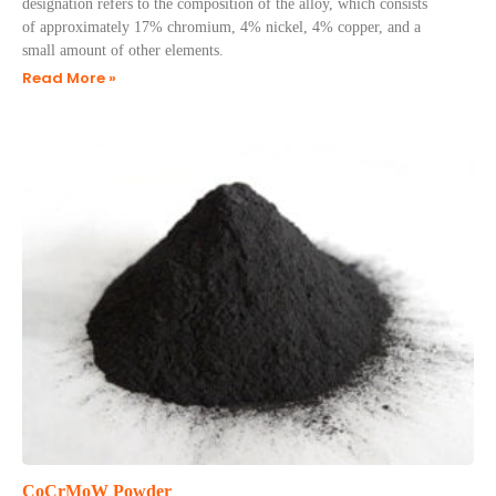
designation refers to the composition of the alloy, which consists
of approximately 17% chromium, 4% nickel, 4% copper, and a
small amount of other elements.
Read More »
CoCrMoW Powder