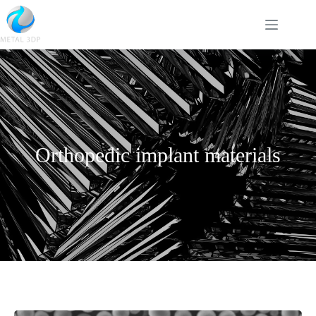
Orthopedic implant materials