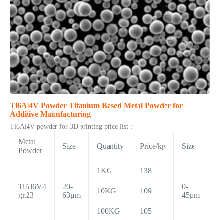
Ti6Al4V Powder Titanium Based Metal Powder for
Additive Manufacturing
Ti6Al4V powder for 3D printing price list :
Metal
Size
Quantity
Price/kg
Size
Q
Powder
1KG
138
TiAl6V4
20-
0-
10KG
109
gr.23
63μm
45μm
100KG
105