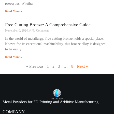
properties. Whether
Read More »
Free Cutting Bronze: A Comprehensive Guide
November 6, 2024
No Comments
In the world of metallurgy, free cutting bronze holds a special place.
Known for its exceptional machinability, this bronze alloy is designed
to be easily
Read More »
« Previous
1
2
3
…
8
Next »
Metal Powders for 3D Printing and Additive Manufacturing
COMPANY