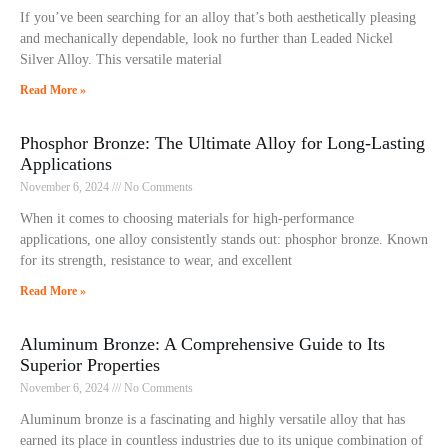
If you’ve been searching for an alloy that’s both aesthetically pleasing
and mechanically dependable, look no further than Leaded Nickel
Silver Alloy. This versatile material
Read More »
Phosphor Bronze: The Ultimate Alloy for Long-Lasting
Applications
November 6, 2024
No Comments
When it comes to choosing materials for high-performance
applications, one alloy consistently stands out: phosphor bronze. Known
for its strength, resistance to wear, and excellent
Read More »
Aluminum Bronze: A Comprehensive Guide to Its
Superior Properties
November 6, 2024
No Comments
Aluminum bronze is a fascinating and highly versatile alloy that has
earned its place in countless industries due to its unique combination of