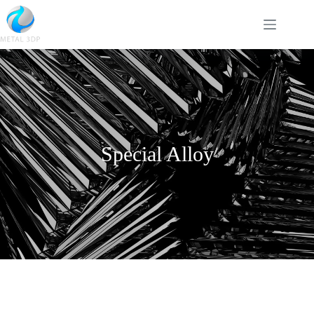
Special Alloy