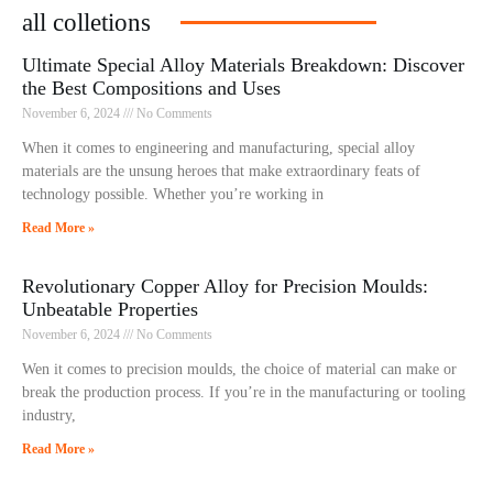
all colletions
Ultimate Special Alloy Materials Breakdown: Discover
the Best Compositions and Uses
November 6, 2024
No Comments
When it comes to engineering and manufacturing, special alloy
materials are the unsung heroes that make extraordinary feats of
technology possible. Whether you’re working in
Read More »
Revolutionary Copper Alloy for Precision Moulds:
Unbeatable Properties
November 6, 2024
No Comments
Wen it comes to precision moulds, the choice of material can make or
break the production process. If you’re in the manufacturing or tooling
industry,
Read More »