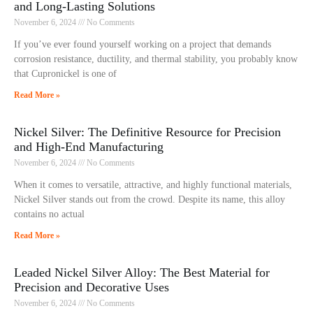
and Long-Lasting Solutions
November 6, 2024
No Comments
If you’ve ever found yourself working on a project that demands
corrosion resistance, ductility, and thermal stability, you probably know
that Cupronickel is one of
Read More »
Nickel Silver: The Definitive Resource for Precision
and High-End Manufacturing
November 6, 2024
No Comments
When it comes to versatile, attractive, and highly functional materials,
Nickel Silver stands out from the crowd. Despite its name, this alloy
contains no actual
Read More »
Leaded Nickel Silver Alloy: The Best Material for
Precision and Decorative Uses
November 6, 2024
No Comments