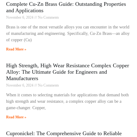
Complete Cu-Zn Brass Guide: Outstanding Properties
and Applications
November 6, 2024
No Comments
Brass is one of the most versatile alloys you can encounter in the world
of manufacturing and engineering. Specifically, Cu-Zn Brass—an alloy
of copper (Cu)
Read More »
High Strength, High Wear Resistance Complex Copper
Alloy: The Ultimate Guide for Engineers and
Manufacturers
November 6, 2024
No Comments
When it comes to selecting materials for applications that demand both
high strength and wear resistance, a complex copper alloy can be a
game-changer. Copper,
Read More »
Cupronickel: The Comprehensive Guide to Reliable