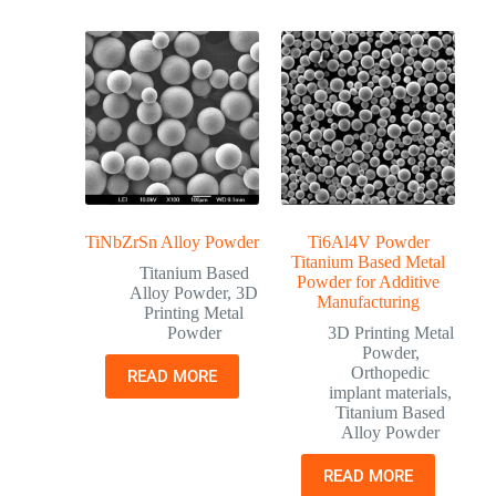
TiNbZrSn Alloy Powder
Ti6Al4V Powder
Titanium Based Metal
Titanium Based
Powder for Additive
Alloy Powder
,
3D
Manufacturing
Printing Metal
Powder
3D Printing Metal
Powder
,
Orthopedic
READ MORE
implant materials
,
Titanium Based
Alloy Powder
READ MORE