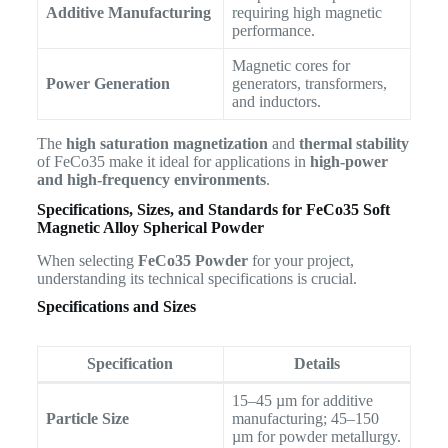
Additive Manufacturing
requiring high magnetic
performance.
Magnetic cores for
Power Generation
generators, transformers,
and inductors.
The
high saturation magnetization
and
thermal stability
of FeCo35 make it ideal for applications in
high-power
and high-frequency environments
.
Specifications, Sizes, and Standards for
FeCo35 Soft
Magnetic Alloy Spherical Powder
When selecting
FeCo35 Powder
for your project,
understanding its technical specifications is crucial.
Specifications and Sizes
Specification
Details
15–45 µm for additive
Particle Size
manufacturing; 45–150
µm for powder metallurgy.