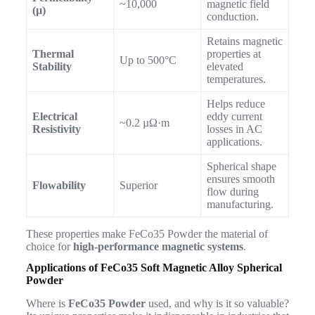
~10,000
magnetic field
(µ)
conduction.
Retains magnetic
Thermal
properties at
Up to 500°C
Stability
elevated
temperatures.
Helps reduce
Electrical
eddy current
~0.2 µΩ·m
Resistivity
losses in AC
applications.
Spherical shape
ensures smooth
Flowability
Superior
flow during
manufacturing.
These properties make FeCo35 Powder the material of
choice for
high-performance magnetic systems
.
Applications of FeCo35 Soft Magnetic Alloy Spherical
Powder
Where is
FeCo35 Powder
used, and why is it so valuable?