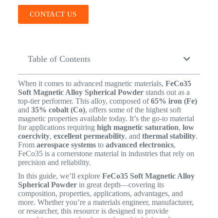
CONTACT US
Table of Contents
When it comes to advanced magnetic materials,
FeCo35
Soft Magnetic Alloy Spherical Powder
stands out as a
top-tier performer. This alloy, composed of
65% iron (Fe)
and
35% cobalt (Co)
, offers some of the highest soft
magnetic properties available today. It’s the go-to material
for applications requiring
high magnetic saturation
,
low
coercivity
,
excellent permeability
, and
thermal stability
.
From
aerospace systems
to
advanced electronics
,
FeCo35 is a cornerstone material in industries that rely on
precision and reliability.
In this guide, we’ll explore
FeCo35 Soft Magnetic Alloy
Spherical Powder
in great depth—covering its
composition, properties, applications, advantages, and
more. Whether you’re a materials engineer, manufacturer,
or researcher, this resource is designed to provide