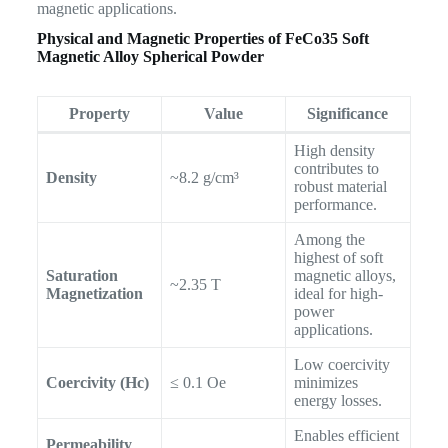
magnetic applications.
Physical and Magnetic Properties of
FeCo35 Soft
Magnetic Alloy Spherical Powder
Property
Value
Significance
High density
contributes to
Density
~8.2 g/cm³
robust material
performance.
Among the
highest of soft
Saturation
magnetic alloys,
~2.35 T
Magnetization
ideal for high-
power
applications.
Low coercivity
Coercivity (Hc)
≤ 0.1 Oe
minimizes
energy losses.
Enables efficient
Permeability