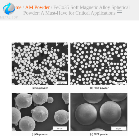
Home
/
AM Powder
/ FeCo35 Soft Magnetic Alloy Spherical
Powder: A Must-Have for Critical Applications