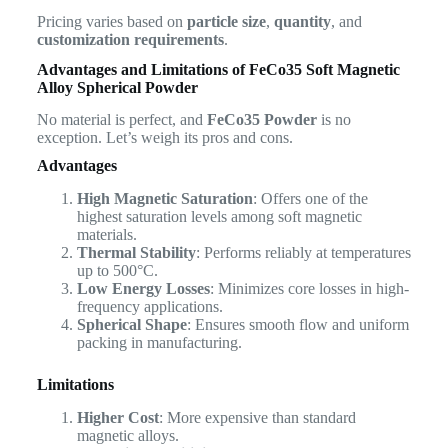
Pricing varies based on
particle size
,
quantity
, and
customization requirements
.
Advantages and Limitations of
FeCo35 Soft Magnetic
Alloy Spherical Powder
No material is perfect, and
FeCo35 Powder
is no
exception. Let’s weigh its pros and cons.
Advantages
High Magnetic Saturation
: Offers one of the
highest saturation levels among soft magnetic
materials.
Thermal Stability
: Performs reliably at temperatures
up to 500°C.
Low Energy Losses
: Minimizes core losses in high-
frequency applications.
Spherical Shape
: Ensures smooth flow and uniform
packing in manufacturing.
Limitations
Higher Cost
: More expensive than standard
magnetic alloys.