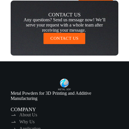
CONTACT US
Any questions? Send us message now! We’ll
serve your request with a whole team after
receiving your message.
CONTACT US
Metal Powders for 3D Printing and Additive
Manufacturing
COMPANY
About Us
Why Us
Application