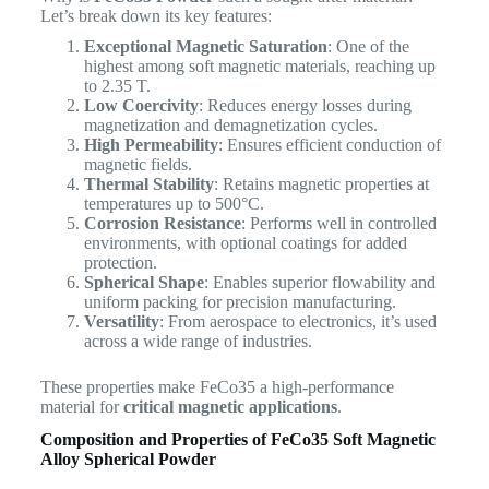
Let’s break down its key features:
Exceptional Magnetic Saturation
: One of the
highest among soft magnetic materials, reaching up
to 2.35 T.
Low Coercivity
: Reduces energy losses during
magnetization and demagnetization cycles.
High Permeability
: Ensures efficient conduction of
magnetic fields.
Thermal Stability
: Retains magnetic properties at
temperatures up to 500°C.
Corrosion Resistance
: Performs well in controlled
environments, with optional coatings for added
protection.
Spherical Shape
: Enables superior flowability and
uniform packing for precision manufacturing.
Versatility
: From aerospace to electronics, it’s used
across a wide range of industries.
These properties make FeCo35 a high-performance
material for
critical magnetic applications
.
Composition and Properties of FeCo35 Soft Magnetic
Alloy Spherical Powder