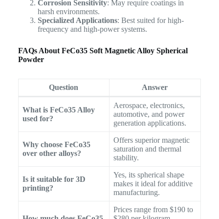
Corrosion Sensitivity
: May require coatings in
harsh environments.
Specialized Applications
: Best suited for high-
frequency and high-power systems.
FAQs About FeCo35 Soft Magnetic Alloy Spherical
Powder
Question
Answer
Aerospace, electronics,
What is FeCo35 Alloy
automotive, and power
used for?
generation applications.
Offers superior magnetic
Why choose FeCo35
saturation and thermal
over other alloys?
stability.
Yes, its spherical shape
Is it suitable for 3D
makes it ideal for additive
printing?
manufacturing.
Prices range from $190 to
How much does FeCo35
$280 per kilogram,