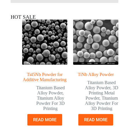
HOT SALE
Ti45Nb Powder for
TiNb Alloy Powder
Additive Manufacturing
Titanium Based
Titanium Based
Alloy Powder
,
3D
Alloy Powder
,
Printing Metal
Titanium Alloy
Powder
,
Titanium
Powder For 3D
Alloy Powder For
Printing
3D Printing
READ MORE
READ MORE