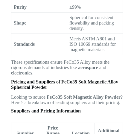
Purity
≥99%
Spherical for consistent
Shape
flowability and packing
density.
Meets ASTM A801 and
Standards
ISO 10069 standards for
magnetic materials.
These specifications ensure FeCo35 Alloy meets the
rigorous demands of industries like
aerospace
and
electronics
.
Pricing and Suppliers of
FeCo35 Soft Magnetic Alloy
Spherical Powder
Looking to source
FeCo35 Soft Magnetic Alloy Powder
?
Here’s a breakdown of leading suppliers and their pricing.
Suppliers and Pricing Information
Price
Additional
Supplier
Range
Location