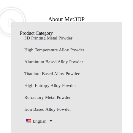
About Met3DP
Product Category
3D Printing Metal Powder
High Temperature Alloy Powder
Aluminum Based Alloy Powder
Titanium Based Alloy Powder
High Entropy Alloy Powder
Refractory Metal Powder
Iron Based Alloy Powder
English