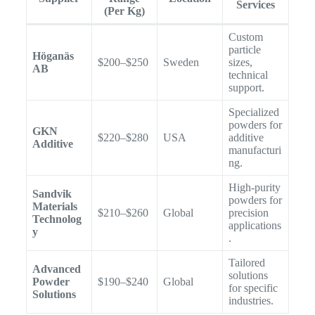
Services
(Per Kg)
Custom
particle
Höganäs
$200–$250
Sweden
sizes,
AB
technical
support.
Specialized
powders for
GKN
$220–$280
USA
additive
Additive
manufacturi
ng.
High-purity
Sandvik
powders for
Materials
$210–$260
Global
precision
Technolog
applications
y
.
Tailored
Advanced
solutions
Powder
$190–$240
Global
for specific
Solutions
industries.