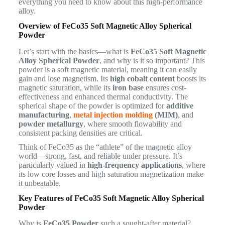
everything you need to know about this high-performance
alloy.
Overview of FeCo35 Soft Magnetic Alloy Spherical
Powder
Let’s start with the basics—what is
FeCo35 Soft Magnetic
Alloy Spherical Powder
, and why is it so important? This
powder is a soft magnetic material, meaning it can easily
gain and lose magnetism. Its
high cobalt content
boosts its
magnetic saturation, while its
iron base
ensures cost-
effectiveness and enhanced thermal conductivity. The
spherical shape of the powder is optimized for
additive
manufacturing
,
metal injection molding
(MIM)
, and
powder metallurgy
, where smooth flowability and
consistent packing densities are critical.
Think of FeCo35 as the “athlete” of the magnetic alloy
world—strong, fast, and reliable under pressure. It’s
particularly valued in
high-frequency applications
, where
its low core losses and high saturation magnetization make
it unbeatable.
Key Features of FeCo35 Soft Magnetic Alloy Spherical
Powder
Why is
FeCo35 Powder
such a sought-after material?