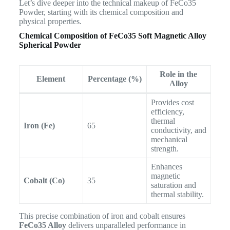
Let’s dive deeper into the technical makeup of FeCo35
Powder, starting with its chemical composition and
physical properties.
Chemical Composition of
FeCo35 Soft Magnetic Alloy
Spherical Powder
Role in the
Element
Percentage (%)
Alloy
Provides cost
efficiency,
thermal
Iron (Fe)
65
conductivity, and
mechanical
strength.
Enhances
magnetic
Cobalt (Co)
35
saturation and
thermal stability.
This precise combination of iron and cobalt ensures
FeCo35 Alloy
delivers unparalleled performance in