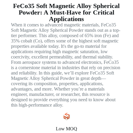
FeCo35 Soft Magnetic Alloy Spherical
Powder: A Must-Have for Critical
Applications
When it comes to advanced magnetic materials, FeCo35
Soft Magnetic Alloy Spherical Powder stands out as a top-
tier performer. This alloy, composed of 65% iron (Fe) and
35% cobalt (Co), offers some of the highest soft magnetic
properties available today. It's the go-to material for
applications requiring high magnetic saturation, low
coercivity, excellent permeability, and thermal stability.
From aerospace systems to advanced electronics, FeCo35
is a cornerstone material in industries that rely on precision
and reliability. In this guide, we’ll explore FeCo35 Soft
Magnetic Alloy Spherical Powder in great depth—
covering its composition, properties, applications,
advantages, and more. Whether you’re a materials
engineer, manufacturer, or researcher, this resource is
designed to provide everything you need to know about
this high-performance alloy.
Low MOQ