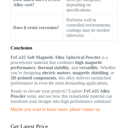
Alloy cost?
depending on
specifications.
Performs well in
controlled environments;
Does it resist corrosion?
coatings may be needed
otherwise.
Conclusion
FeCo35 Soft Magnetic Alloy Spherical Powder
is a
powerhouse material that combines
high magnetic
performance
,
thermal stability
, and
versatility
. Whether
you’re designing
electric motors
,
magnetic shielding
, or
3D-printed components
, this alloy delivers unmatched
performance in even the most demanding applications.
Ready to elevate your projects? Explore
FeCo35 Alloy
Powder
today and see how this remarkable material can
transform your designs into high-performance solutions!
Maybe you want to know more, please contact us
Get Latest Price