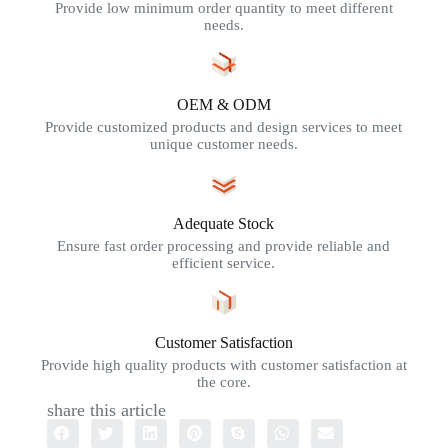
Provide low minimum order quantity to meet different
needs.
OEM & ODM
Provide customized products and design services to meet
unique customer needs.
Adequate Stock
Ensure fast order processing and provide reliable and
efficient service.
Customer Satisfaction
Provide high quality products with customer satisfaction at
the core.
share this article