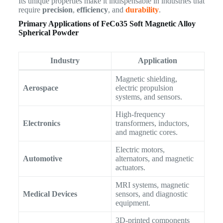
Its unique properties make it indispensable in industries that
require
precision
,
efficiency
, and
durability
.
Primary Applications of
FeCo35 Soft Magnetic Alloy
Spherical Powder
Industry
Application
Magnetic shielding,
Aerospace
electric propulsion
systems, and sensors.
High-frequency
Electronics
transformers, inductors,
and magnetic cores.
Electric motors,
Automotive
alternators, and magnetic
actuators.
MRI systems, magnetic
Medical Devices
sensors, and diagnostic
equipment.
3D-printed components