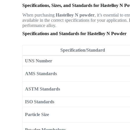
Specifications, Sizes, and Standards for Hastelloy N P
When purchasing
Hastelloy N powder
, it’s essential to 
available in the correct specifications for your application.
performance alloy.
Specifications and Standards for Hastelloy N Powder
Specification/Standard
UNS Number
AMS Standards
ASTM Standards
ISO Standards
Particle Size
Powder Morphology