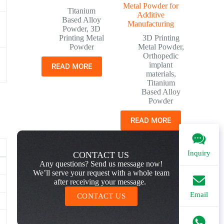
Metal Powder for
Titanium
Additive
Based Alloy
Manufacturing
Powder
,
3D
Printing Metal
3D Printing
Powder
Metal Powder
,
Orthopedic
implant
READ MORE
materials
,
Titanium
Based Alloy
Powder
READ MORE
Inquiry
CONTACT US
Any questions? Send us message now!
We’ll serve your request with a whole team
after receiving your message.
Email
CONTACT US