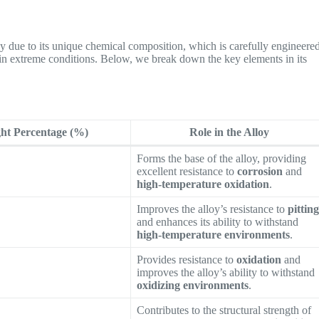
ly due to its unique chemical composition, which is carefully engineere
in extreme conditions. Below, we break down the key elements in its
ht Percentage (%)
Role in the Alloy
Forms the base of the alloy, providing
excellent resistance to
corrosion
and
high-temperature oxidation
.
Improves the alloy’s resistance to
pittin
and enhances its ability to withstand
high-temperature environments
.
Provides resistance to
oxidation
and
improves the alloy’s ability to withstand
oxidizing environments
.
Contributes to the structural strength of