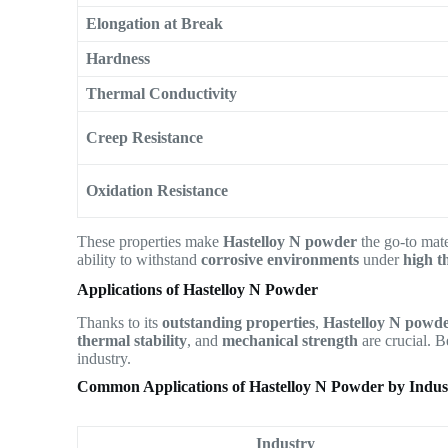
Elongation at Break
Hardness
Thermal Conductivity
Creep Resistance
Oxidation Resistance
These properties make
Hastelloy N powder
the go-to mate
ability to withstand
corrosive environments
under
high t
Applications of Hastelloy N Powder
Thanks to its
outstanding properties
,
Hastelloy N powd
thermal stability
, and
mechanical strength
are crucial. B
industry.
Common Applications of Hastelloy N Powder by Indus
Industry