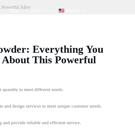
 Powerful Alloy
Blog
Contact Us
English
owder: Everything You
 About This Powerful
quantity to meet different needs.
s and design services to meet unique customer needs.
g and provide reliable and efficient service.