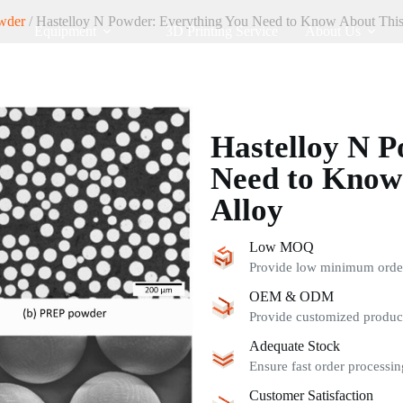
wder
/ Hastelloy N Powder: Everything You Need to Know About This
Equipment
3D Printing Service
About Us
Hastelloy N P
Need to Know
Alloy
Low MOQ
Provide low minimum order 
OEM & ODM
Provide customized product
Adequate Stock
Ensure fast order processin
Customer Satisfaction