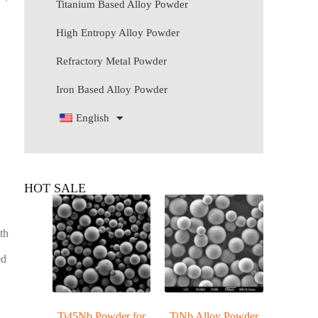
Titanium Based Alloy Powder
High Entropy Alloy Powder
Refractory Metal Powder
Iron Based Alloy Powder
English
HOT SALE
ith
ed
d
Ti45Nb Powder for
TiNb Alloy Powder