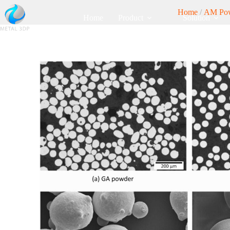
Home
/
AM Po
Home
Product
Solution