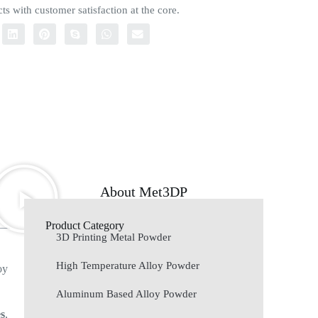
ts with customer satisfaction at the core.
About Met3DP
Product Category
3D Printing Metal Powder
High Temperature Alloy Powder
oy
Aluminum Based Alloy Powder
es
,