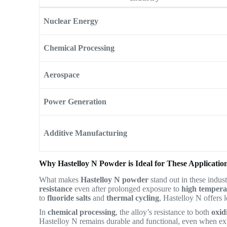
Nuclear Energy
Chemical Processing
Aerospace
Power Generation
Additive Manufacturing
Why Hastelloy N Powder is Ideal for These Applicatio
What makes
Hastelloy N powder
stand out in these industr
resistance
even after prolonged exposure to
high tempera
to
fluoride salts
and
thermal cycling
, Hastelloy N offers 
In
chemical processing
, the alloy’s resistance to both
oxid
Hastelloy N remains durable and functional, even when exp