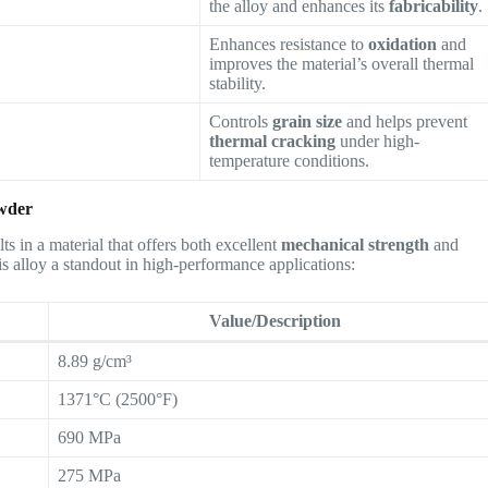
the alloy and enhances its
fabricability
.
Enhances resistance to
oxidation
and
improves the material’s overall thermal
stability.
Controls
grain size
and helps prevent
thermal cracking
under high-
temperature conditions.
owder
lts in a material that offers both excellent
mechanical strength
and
is alloy a standout in high-performance applications:
Value/Description
8.89 g/cm³
1371°C (2500°F)
690 MPa
275 MPa