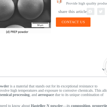
Provide high quality produc
share this article
CONTACT US
powder
is a material that stands out for its exceptional resistance to
 involve high temperatures and exposure to corrosive chemicals. This all
hemical processing
, and
aerospace
due to its unique combination of
u need to know about
Hastelloy N powder
—its
composition
,
properti