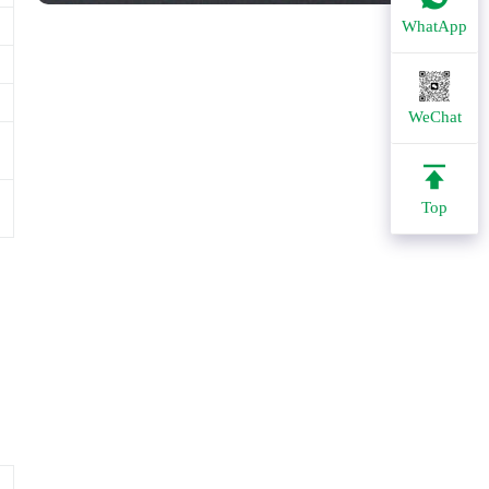
WhatApp
WeChat
Top