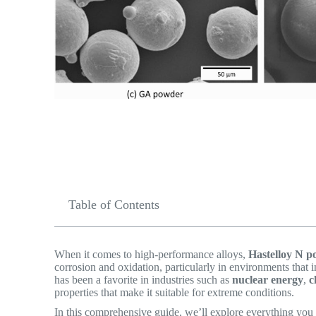
Table of Contents
When it comes to high-performance alloys,
Hastelloy N 
corrosion and oxidation, particularly in environments that
has been a favorite in industries such as
nuclear energy
,
c
properties that make it suitable for extreme conditions.
In this comprehensive guide, we’ll explore everything yo