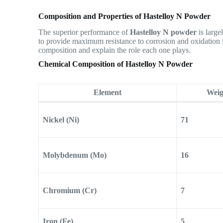
Composition and Properties of Hastelloy N Powder
The superior performance of
Hastelloy N powder
is large
to provide maximum resistance to corrosion and oxidation 
composition and explain the role each one plays.
Chemical Composition of Hastelloy N Powder
Element
Weig
Nickel (Ni)
71
Molybdenum (Mo)
16
Chromium (Cr)
7
Iron (Fe)
5