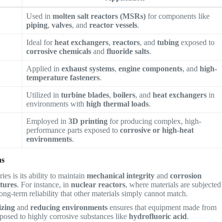
Used in
molten salt reactors (MSRs)
for components like
piping
,
valves
, and
reactor vessels
.
Ideal for
heat exchangers
,
reactors
, and
tubing
exposed to
corrosive chemicals
and
fluoride salts
.
Applied in
exhaust systems
,
engine components
, and
high-
temperature fasteners
.
Utilized in
turbine blades
,
boilers
, and
heat exchangers
in
environments with
high thermal loads
.
Employed in
3D printing
for producing complex, high-
performance parts exposed to
corrosive or high-heat
environments
.
ns
ies is its ability to maintain
mechanical integrity
and
corrosion
tures
. For instance, in
nuclear reactors
, where materials are subjected
long-term reliability that other materials simply cannot match.
izing
and
reducing environments
ensures that equipment made from
osed to highly corrosive substances like
hydrofluoric acid
.