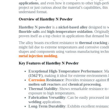
applications
, and even how it compares to other high-perf
project or just curious about the material’s capabilities, thi
understand format.
Overview of Hastelloy N Powder
Hastelloy N powder
is a
nickel-based alloy
designed to w
fluoride salts
and
high-temperature oxidation
. Original
proven itself as a top choice in applications that demand b
The alloy boasts excellent resistance to
thermal cracking
might fail due to extreme temperatures and corrosive cond
shapes and components using various manufacturing techn
metal injection molding
.
Key Features of Hastelloy N Powder
Exceptional High-Temperature Performance
: Ma
(1562°F)
, making it ideal for extreme environments 
Corrosion
Resistance
: Provides resistance against
f
molten salt reactors
and
chemical processing
.
Thermal Stability
: Shows remarkable resistance to
exposure to high temperatures.
Fabrication Versatility
: Can be easily processed i
welding
applications.
Long-Term Durability
: Exhibits excellent resistan