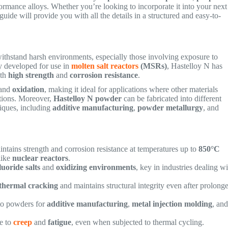
ormance alloys. Whether you’re looking to incorporate it into your next
s guide will provide you with all the details in a structured and easy-to-
ithstand harsh environments, especially those involving exposure to
ly developed for use in
molten salt reactors
(MSRs)
, Hastelloy N has
oth
high strength
and
corrosion resistance
.
and
oxidation
, making it ideal for applications where other materials
itions. Moreover,
Hastelloy N powder
can be fabricated into different
iques, including
additive manufacturing
,
powder metallurgy
, and
intains strength and corrosion resistance at temperatures up to
850°C
like
nuclear reactors
.
luoride salts
and
oxidizing environments
, key in industries dealing w
thermal cracking
and maintains structural integrity even after prolong
nto powders for
additive manufacturing
,
metal injection molding
, an
ce to
creep
and
fatigue
, even when subjected to thermal cycling.