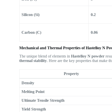
Silicon (Si)
0.2
Carbon (C)
0.06
Mechanical and Thermal Properties of Hastelloy N P
The unique blend of elements in
Hastelloy N powder
resu
thermal stability
. Here are the key properties that make th
Property
Density
Melting Point
Ultimate Tensile Strength
Yield Strength