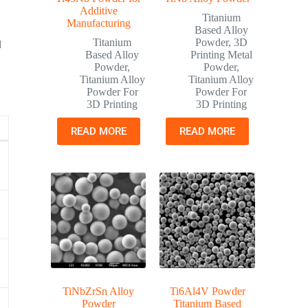
Additive
Titanium
Manufacturing
Based Alloy
Titanium
Powder
,
3D
d
Based Alloy
Printing Metal
Powder
,
Powder
,
Titanium Alloy
Titanium Alloy
Powder For
Powder For
3D Printing
3D Printing
READ MORE
READ MORE
g
TiNbZrSn Alloy
Ti6Al4V Powder
Powder
Titanium Based