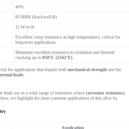
40%
85 HRB (Rockwell B)
11 W/m·K
Excellent creep resistance at high temperatures, critical for
long-term applications.
Maintains excellent resistance to oxidation and thermal
cracking up to
850°C (1562°F)
.
rial for applications that require both
mechanical strength
and the
hermal loads
.
er
finds use in a wide range of industries where
corrosion resistance
,
elow, we highlight the most common applications of this alloy by
try
Application