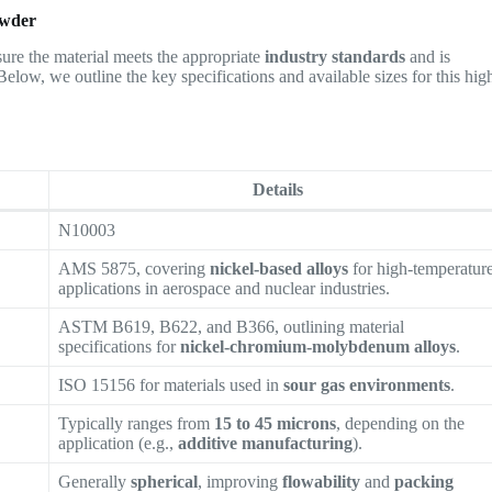
owder
ensure the material meets the appropriate
industry standards
and is
 Below, we outline the key specifications and available sizes for this hig
Details
N10003
AMS 5875, covering
nickel-based alloys
for high-temperatur
applications in aerospace and nuclear industries.
ASTM B619, B622, and B366, outlining material
specifications for
nickel-chromium-molybdenum alloys
.
ISO 15156 for materials used in
sour gas environments
.
Typically ranges from
15 to 45 microns
, depending on the
application (e.g.,
additive manufacturing
).
Generally
spherical
, improving
flowability
and
packing