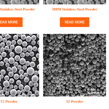
tainless Steel Powder
300M Stainless Steel Powder
READ MORE
READ MORE
T15 Powder
S2 Powder