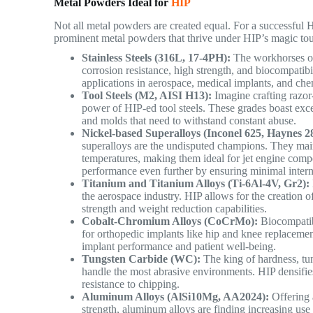
Metal Powders Ideal for
HIP
Not all metal powders are created equal. For a successful H
prominent metal powders that thrive under HIP’s magic to
Stainless Steels (316L, 17-4PH):
The workhorses of 
corrosion resistance, high strength, and biocompatib
applications in aerospace, medical implants, and ch
Tool Steels (M2, AISI H13):
Imagine crafting razor-
power of HIP-ed tool steels. These grades boast excep
and molds that need to withstand constant abuse.
Nickel-based Superalloys (Inconel 625, Haynes 2
superalloys are the undisputed champions. They main
temperatures, making them ideal for jet engine compo
performance even further by ensuring minimal intern
Titanium and Titanium Alloys (Ti-6Al-4V, Gr2):
the aerospace industry. HIP allows for the creation o
strength and weight reduction capabilities.
Cobalt-Chromium Alloys (CoCrMo):
Biocompatibl
for orthopedic implants like hip and knee replacement
implant performance and patient well-being.
Tungsten Carbide (WC):
The king of hardness, tun
handle the most abrasive environments. HIP densifie
resistance to chipping.
Aluminum Alloys (AlSi10Mg, AA2024):
Offering 
strength, aluminum alloys are finding increasing use