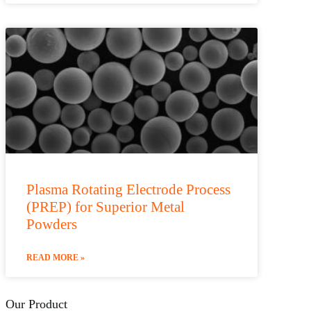
Plasma Rotating Electrode Process
(PREP) for Superior Metal
Powders
READ MORE »
Our Product