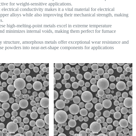
ive for weight-sensitive applications.
lectrical conductivity makes it a vital material for electrical
pper alloys while also improving their mechanical strength, making
s.
se high-melting-point metals excel in extreme temperature
 and minimizes internal voids, making them perfect for furnace
y structure, amorphous metals offer exceptional wear resistance and
hese powders into near-net-shape components for applications