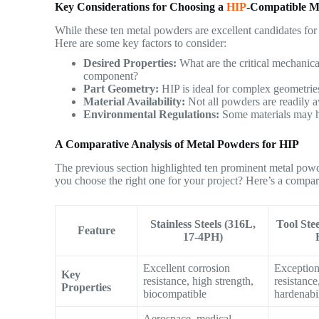
Key Considerations for Choosing a
HIP
-Compatible M
While these ten metal powders are excellent candidates for 
Here are some key factors to consider:
Desired Properties:
What are the critical mechanical
component?
Part Geometry:
HIP is ideal for complex geometries
Material Availability:
Not all powders are readily av
Environmental Regulations:
Some materials may ha
A Comparative Analysis of Metal Powders for HIP
The previous section highlighted ten prominent metal powd
you choose the right one for your project? Here’s a compara
Stainless Steels (316L,
Tool Ste
Feature
17-4PH)
Excellent corrosion
Exception
Key
resistance, high strength,
resistance
Properties
biocompatible
hardenabi
Aerospace, medical