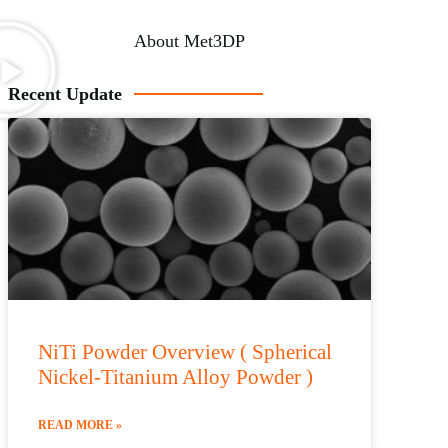
About Met3DP
Recent Update
NiTi Powder Overview ( Spherical
Nickel-Titanium Alloy Powder )
READ MORE »