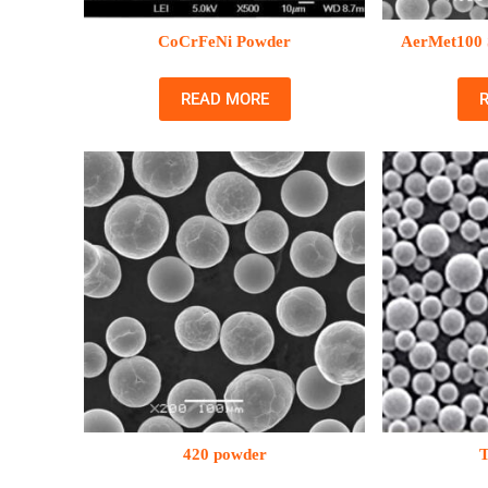
CoCrFeNi Powder
AerMet100 S
READ MORE
420 powder