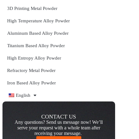
3D Printing Metal Powder
High Temperature Alloy Powder
Aluminum Based Alloy Powder
Titanium Based Alloy Powder
High Entropy Alloy Powder
Refractory Metal Powder
Iron Based Alloy Powder
English
CONTACT US
Any questions? Send us message now! We’ll
serve your request with a whole team after
receiving your message.