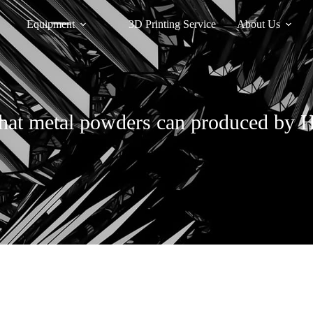
Equipment
3D Printing Service
About Us
at metal powders can produced by 