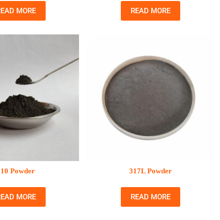
READ MORE
READ MORE
310 Powder
317L Powder
READ MORE
READ MORE