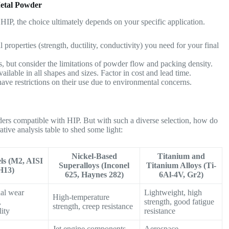
etal Powder
HIP, the choice ultimately depends on your specific application.
 properties (strength, ductility, conductivity) you need for your final
, but consider the limitations of powder flow and packing density.
ailable in all shapes and sizes. Factor in cost and lead time.
ve restrictions on their use due to environmental concerns.
ers compatible with HIP. But with such a diverse selection, how do
tive analysis table to shed some light:
Nickel-Based
Titanium and
els (M2, AISI
Superalloys (Inconel
Titanium Alloys (Ti-
H13)
625, Haynes 282)
6Al-4V, Gr2)
al wear
Lightweight, high
High-temperature
,
strength, good fatigue
strength, creep resistance
lity
resistance
Jet engine components,
Aerospace