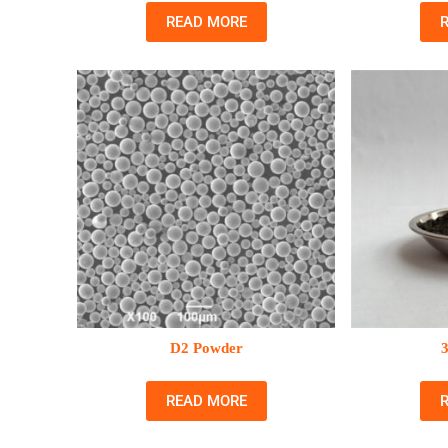
READ MORE
D2 Powder
READ MORE