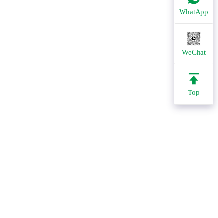
WhatApp
WeChat
Top