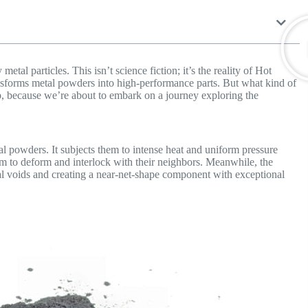
etal particles. This isn’t science fiction; it’s the reality of Hot
ransforms metal powders into high-performance parts. But what kind of
, because we’re about to embark on a journey exploring the
l powders. It subjects them to intense heat and uniform pressure
hem to deform and interlock with their neighbors. Meanwhile, the
nal voids and creating a near-net-shape component with exceptional