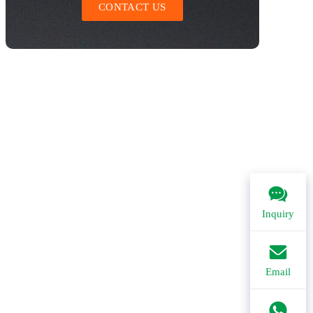
CONTACT US
Inquiry
Email