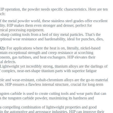
IP operation, the powder needs specific characteristics. Here are ten
uch:
the metal powder world, these stainless steel grades offer excellent
ility. HIP makes them even stronger and denser, perfect for
emical processing equipment.
sharp cutting tools from a bed of tiny metal particles. That’s the
tional wear resistance and hardenability, ideal for punches, dies,
82):
For applications where the heat is on, literally, nickel-based
tain exceptional strength and creep resistance at scorching
nents, gas turbines, and heat exchangers. HIP elevates their
al defects.
Lightweight yet incredibly strong, titanium alloys are the darlings of
f complex, near-net-shape titanium parts with superior fatigue
e and wear-resistant, cobalt-chromium alloys are the go-to material
s. HIP ensures a flawless internal structure, crucial for long-term
gsten carbide is used to create cutting tools and wear parts that can
s the tungsten carbide powder, maximizing its hardness and
a compelling combination of lightweight properties and good
 in the automotive and aerospace industries. HIP can improve their