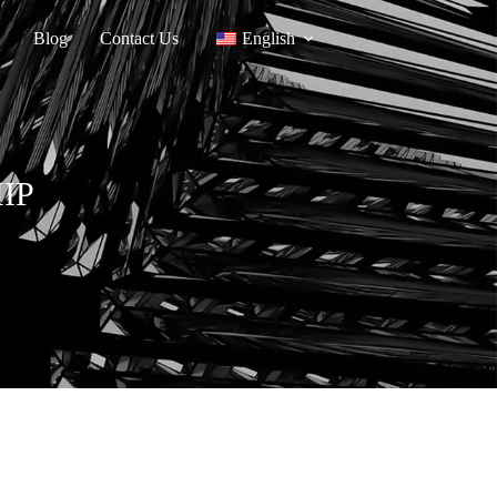
Blog
Contact Us
English
HIP