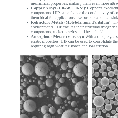
mechanical properties, making them even more attract
Copper Alloys (Cu-Sn, Cu-Ni):
Copper’s excellent e
components. HIP can enhance the conductivity of co
them ideal for applications like busbars and heat sink
Refractory Metals (Molybdenum, Tantalum):
The
environments. HIP ensures their structural integrity
components, rocket nozzles, and heat shields.
Amorphous Metals (Vitreloy):
With a unique glass
elastic properties. HIP can be used to consolidate t
requiring high wear resistance and low friction.