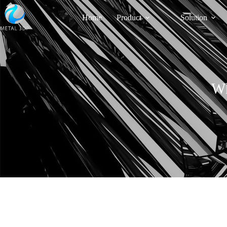
Home
Product
Solution
Wh