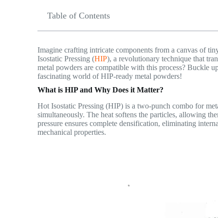
Table of Contents
Imagine crafting intricate components from a canvas of tiny m
Isostatic Pressing (
HIP
), a revolutionary technique that t
metal powders are compatible with this process? Buckle up
fascinating world of HIP-ready metal powders!
What is HIP and Why Does it Matter?
Hot Isostatic Pressing (HIP) is a two-punch combo for meta
simultaneously. The heat softens the particles, allowing t
pressure ensures complete densification, eliminating inter
mechanical properties.