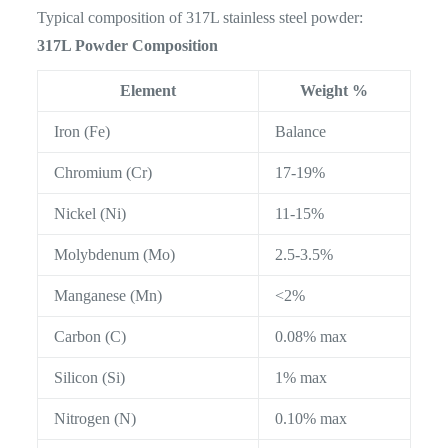
Typical composition of 317L stainless steel powder:
317L Powder Composition
Element
Weight %
Iron (Fe)
Balance
Chromium (Cr)
17-19%
Nickel (Ni)
11-15%
Molybdenum (Mo)
2.5-3.5%
Manganese (Mn)
<2%
Carbon (C)
0.08% max
Silicon (Si)
1% max
Nitrogen (N)
0.10% max