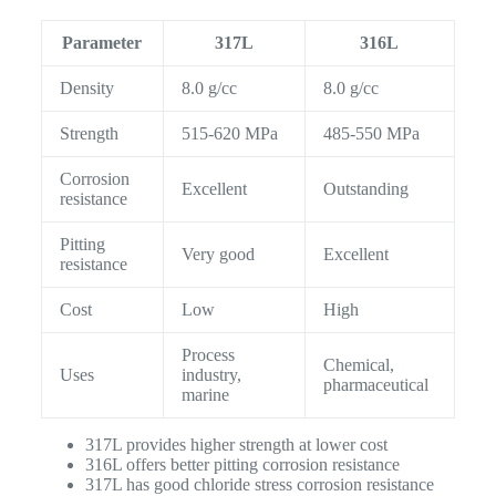
Parameter
317L
316L
Density
8.0 g/cc
8.0 g/cc
Strength
515-620 MPa
485-550 MPa
Corrosion
Excellent
Outstanding
resistance
Pitting
Very good
Excellent
resistance
Cost
Low
High
Process
Chemical,
Uses
industry,
pharmaceutical
marine
317L provides higher strength at lower cost
316L offers better pitting corrosion resistance
317L has good chloride stress corrosion resistance