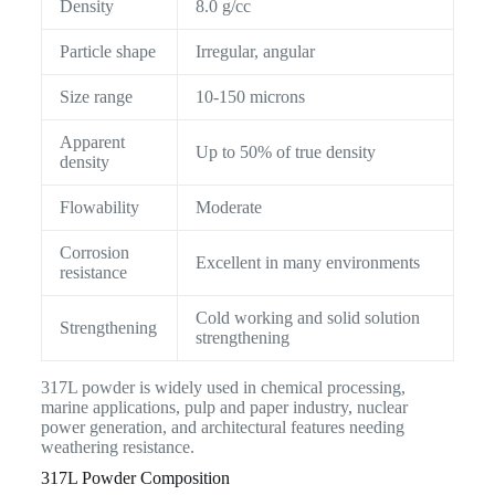
Density
8.0 g/cc
Particle shape
Irregular, angular
Size range
10-150 microns
Apparent
Up to 50% of true density
density
Flowability
Moderate
Corrosion
Excellent in many environments
resistance
Cold working and solid solution
Strengthening
strengthening
317L powder is widely used in chemical processing,
marine applications, pulp and paper industry, nuclear
power generation, and architectural features needing
weathering resistance.
317L Powder Composition