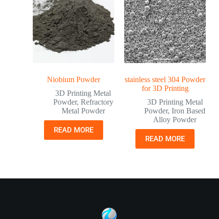
Niobium Powder
stainless steel 304 Powder
for 3D Printing
3D Printing Metal
Powder
,
Refractory
3D Printing Metal
Metal Powder
Powder
,
Iron Based
Alloy Powder
READ MORE
READ MORE