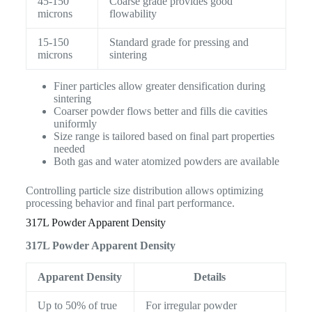
45-150
Coarse grade provides good
microns
flowability
15-150
Standard grade for pressing and
microns
sintering
Finer particles allow greater densification during
sintering
Coarser powder flows better and fills die cavities
uniformly
Size range is tailored based on final part properties
needed
Both gas and water atomized powders are available
Controlling particle size distribution allows optimizing
processing behavior and final part performance.
317L Powder Apparent Density
317L Powder Apparent Density
Apparent Density
Details
Up to 50% of true
For irregular powder