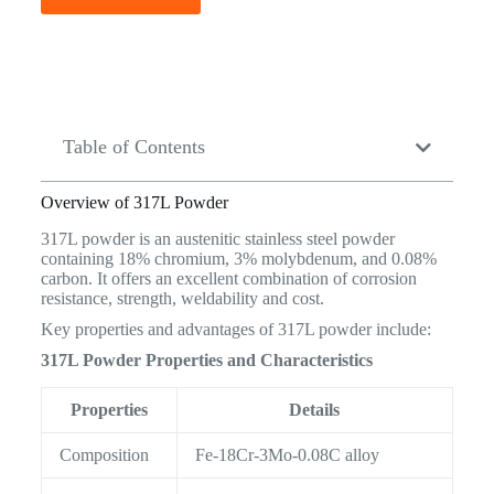
Table of Contents
Overview of 317L Powder
317L powder is an austenitic stainless steel powder
containing 18% chromium, 3% molybdenum, and 0.08%
carbon. It offers an excellent combination of corrosion
resistance, strength, weldability and cost.
Key properties and advantages of 317L powder include:
317L Powder Properties and Characteristics
Properties
Details
Composition
Fe-18Cr-3Mo-0.08C alloy