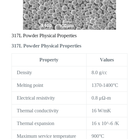
317L Powder Physical Properties
317L Powder Physical Properties
Property
Values
Density
8.0 g/cc
Melting point
1370-1400°C
Electrical resistivity
0.8 μΩ-m
Thermal conductivity
16 W/mK
Thermal expansion
16 x 10^-6 /K
Maximum service temperature
900°C