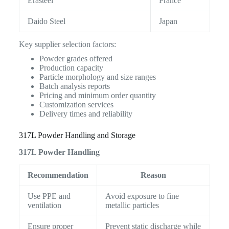
Erasteel
France
Daido Steel
Japan
Key supplier selection factors:
Powder grades offered
Production capacity
Particle morphology and size ranges
Batch analysis reports
Pricing and minimum order quantity
Customization services
Delivery times and reliability
317L Powder Handling and Storage
317L Powder Handling
Recommendation
Reason
Use PPE and
Avoid exposure to fine
ventilation
metallic particles
Ensure proper
Prevent static discharge while