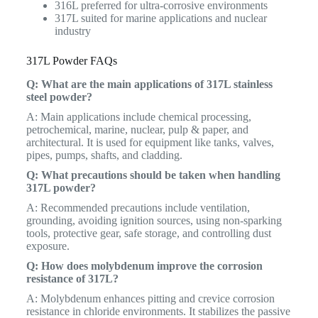
316L preferred for ultra-corrosive environments
317L suited for marine applications and nuclear
industry
317L Powder FAQs
Q: What are the main applications of 317L stainless
steel powder?
A: Main applications include chemical processing,
petrochemical, marine, nuclear, pulp & paper, and
architectural. It is used for equipment like tanks, valves,
pipes, pumps, shafts, and cladding.
Q: What precautions should be taken when handling
317L powder?
A: Recommended precautions include ventilation,
grounding, avoiding ignition sources, using non-sparking
tools, protective gear, safe storage, and controlling dust
exposure.
Q: How does molybdenum improve the corrosion
resistance of 317L?
A: Molybdenum enhances pitting and crevice corrosion
resistance in chloride environments. It stabilizes the passive