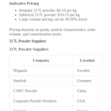
Indicative Pricing
Irregular 317L powder: $6-10 per kg
Spherical 317L powder: $10-15 per kg
Large volume pricing can be 30-50% lower
Pricing depends on purity, particle characteristics, order
volume, and customization needs.
317L Powder Suppliers
317L Powder Suppliers
Company
Location
Höganäs
Sweden
Sandvik
Germany
CNPC Powder
China
Carpenter Powder Products
USA