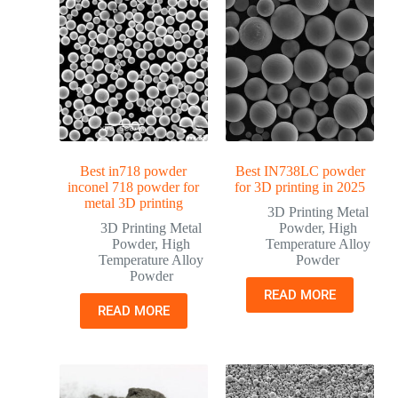
Best in718 powder
Best IN738LC powder
inconel 718 powder for
for 3D printing in 2025
metal 3D printing
3D Printing Metal
3D Printing Metal
Powder
,
High
Powder
,
High
Temperature Alloy
Temperature Alloy
Powder
Powder
READ MORE
READ MORE