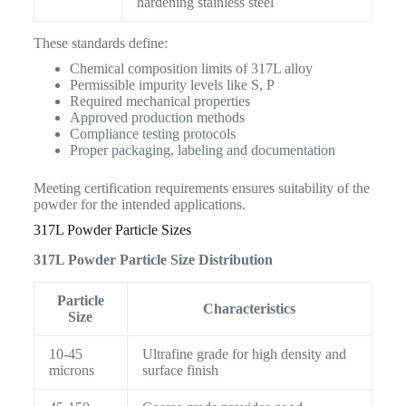
hardening stainless steel
These standards define:
Chemical composition limits of 317L alloy
Permissible impurity levels like S, P
Required mechanical properties
Approved production methods
Compliance testing protocols
Proper packaging, labeling and documentation
Meeting certification requirements ensures suitability of the
powder for the intended applications.
317L Powder Particle Sizes
317L Powder Particle Size Distribution
Particle
Characteristics
Size
10-45
Ultrafine grade for high density and
microns
surface finish