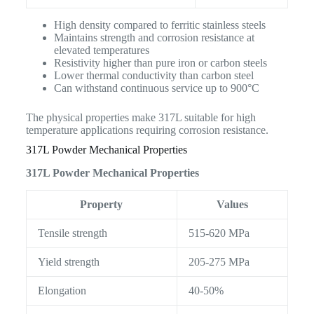
High density compared to ferritic stainless steels
Maintains strength and corrosion resistance at
elevated temperatures
Resistivity higher than pure iron or carbon steels
Lower thermal conductivity than carbon steel
Can withstand continuous service up to 900°C
The physical properties make 317L suitable for high
temperature applications requiring corrosion resistance.
317L Powder Mechanical Properties
317L Powder Mechanical Properties
Property
Values
Tensile strength
515-620 MPa
Yield strength
205-275 MPa
Elongation
40-50%