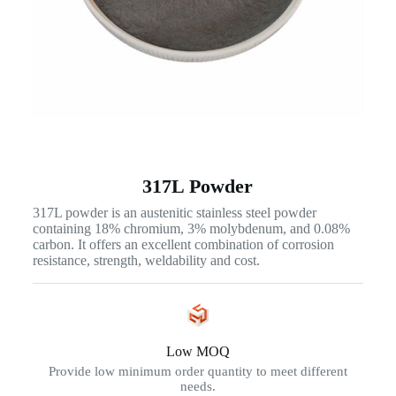
317L Powder
317L powder is an austenitic stainless steel powder
containing 18% chromium, 3% molybdenum, and 0.08%
carbon. It offers an excellent combination of corrosion
resistance, strength, weldability and cost.
Low MOQ
Provide low minimum order quantity to meet different
needs.