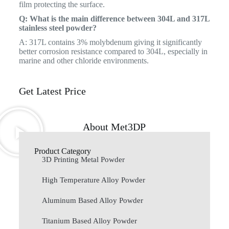
film protecting the surface.
Q: What is the main difference between 304L and 317L
stainless steel powder?
A: 317L contains 3% molybdenum giving it significantly
better corrosion resistance compared to 304L, especially in
marine and other chloride environments.
Get Latest Price
About Met3DP
Product Category
3D Printing Metal Powder
High Temperature Alloy Powder
Aluminum Based Alloy Powder
Titanium Based Alloy Powder