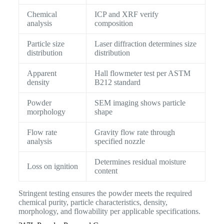
Chemical
ICP and XRF verify
analysis
composition
Particle size
Laser diffraction determines size
distribution
distribution
Apparent
Hall flowmeter test per ASTM
density
B212 standard
Powder
SEM imaging shows particle
morphology
shape
Flow rate
Gravity flow rate through
analysis
specified nozzle
Determines residual moisture
Loss on ignition
content
Stringent testing ensures the powder meets the required
chemical purity, particle characteristics, density,
morphology, and flowability per applicable specifications.