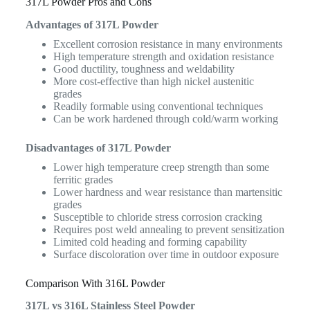
317L Powder Pros and Cons
Advantages of 317L Powder
Excellent corrosion resistance in many environments
High temperature strength and oxidation resistance
Good ductility, toughness and weldability
More cost-effective than high nickel austenitic
grades
Readily formable using conventional techniques
Can be work hardened through cold/warm working
Disadvantages of 317L Powder
Lower high temperature creep strength than some
ferritic grades
Lower hardness and wear resistance than martensitic
grades
Susceptible to chloride stress corrosion cracking
Requires post weld annealing to prevent sensitization
Limited cold heading and forming capability
Surface discoloration over time in outdoor exposure
Comparison With 316L Powder
317L vs 316L Stainless Steel Powder