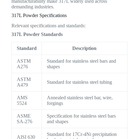
manufacturability make 317L widely used across
demanding industries.
317L Powder Specifications
Relevant specifications and standards:
317L Powder Standards
Standard
Description
ASTM
Standard for stainless steel bars and
A276
shapes
ASTM
Standard for stainless steel tubing
A479
AMS
Annealed stainless steel bar, wire,
5524
forgings
ASME
Specification for stainless steel bars
SA-276
and shapes
Standard for 17Cr-4Ni precipitation
AISI 630