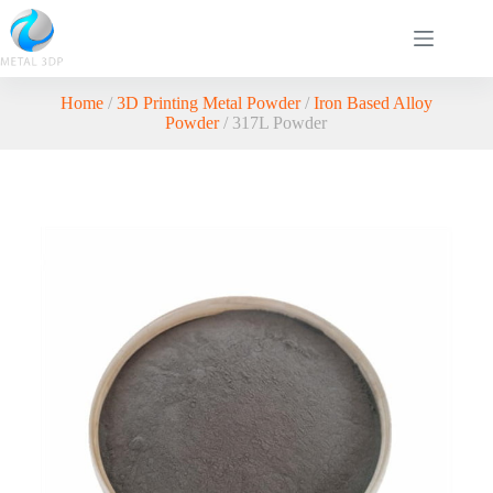
Home
/
3D Printing Metal Powder
/
Iron Based Alloy
Powder
/ 317L Powder