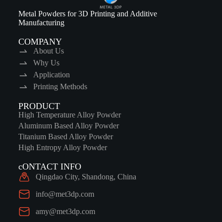
Metal Powders for 3D Printing and Additive
Manufacturing
COMPANY
About Us
Why Us
Application
Printing Methods
PRODUCT
High Temperature Alloy Powder
Aluminum Based Alloy Powder
Titanium Based Alloy Powder
High Entropy Alloy Powder
cONTACT INFO
Qingdao City, Shandong, China
info@met3dp.com
amy@met3dp.com