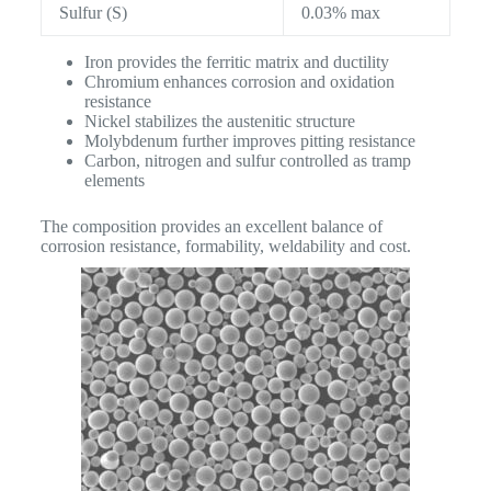
Sulfur (S)
0.03% max
Iron provides the ferritic matrix and ductility
Chromium enhances corrosion and oxidation
resistance
Nickel stabilizes the austenitic structure
Molybdenum further improves pitting resistance
Carbon, nitrogen and sulfur controlled as tramp
elements
The composition provides an excellent balance of
corrosion resistance, formability, weldability and cost.