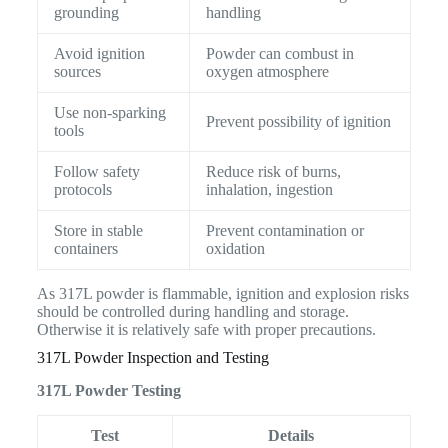
grounding
handling
Avoid ignition
Powder can combust in
sources
oxygen atmosphere
Use non-sparking
Prevent possibility of ignition
tools
Follow safety
Reduce risk of burns,
protocols
inhalation, ingestion
Store in stable
Prevent contamination or
containers
oxidation
As 317L powder is flammable, ignition and explosion risks
should be controlled during handling and storage.
Otherwise it is relatively safe with proper precautions.
317L Powder Inspection and Testing
317L Powder Testing
Test
Details