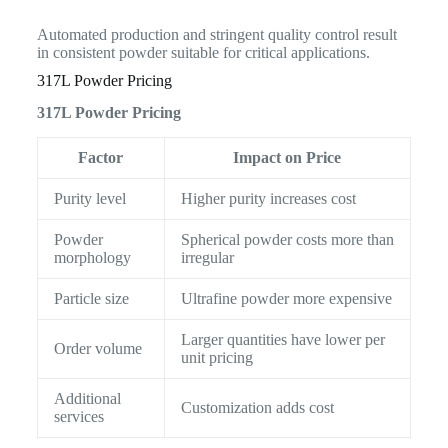
Automated production and stringent quality control result
in consistent powder suitable for critical applications.
317L Powder Pricing
317L Powder Pricing
Factor
Impact on Price
Purity level
Higher purity increases cost
Powder
Spherical powder costs more than
morphology
irregular
Particle size
Ultrafine powder more expensive
Larger quantities have lower per
Order volume
unit pricing
Additional
Customization adds cost
services