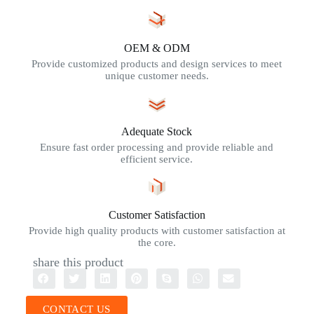
OEM & ODM
Provide customized products and design services to meet
unique customer needs.
Adequate Stock
Ensure fast order processing and provide reliable and
efficient service.
Customer Satisfaction
Provide high quality products with customer satisfaction at
the core.
share this product
CONTACT US