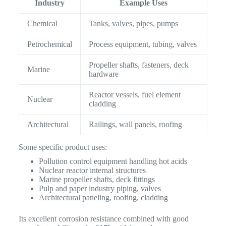
Industry
Example Uses
Chemical
Tanks, valves, pipes, pumps
Petrochemical
Process equipment, tubing, valves
Propeller shafts, fasteners, deck
Marine
hardware
Reactor vessels, fuel element
Nuclear
cladding
Architectural
Railings, wall panels, roofing
Some specific product uses:
Pollution control equipment handling hot acids
Nuclear reactor internal structures
Marine propeller shafts, deck fittings
Pulp and paper industry piping, valves
Architectural paneling, roofing, cladding
Its excellent corrosion resistance combined with good