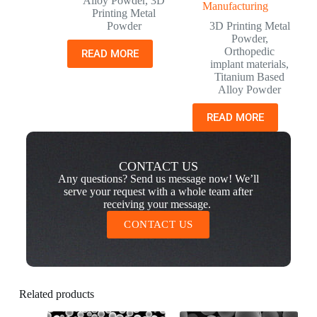
Alloy Powder
,
3D
Manufacturing
Printing Metal
Powder
3D Printing Metal
Powder
,
Orthopedic
READ MORE
implant materials
,
Titanium Based
Alloy Powder
READ MORE
CONTACT US
Any questions? Send us message now! We’ll
serve your request with a whole team after
receiving your message.
CONTACT US
Related products