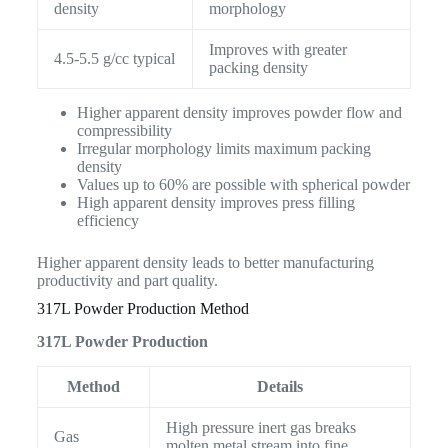
density
morphology
Improves with greater
4.5-5.5 g/cc typical
packing density
Higher apparent density improves powder flow and
compressibility
Irregular morphology limits maximum packing
density
Values up to 60% are possible with spherical powder
High apparent density improves press filling
efficiency
Higher apparent density leads to better manufacturing
productivity and part quality.
317L Powder Production Method
317L Powder Production
Method
Details
High pressure inert gas breaks
Gas
molten metal stream into fine