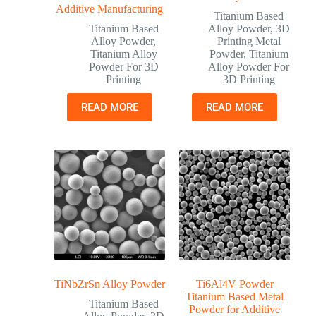
Additive Manufacturing
Titanium Based
Titanium Based
Alloy Powder
,
3D
Alloy Powder
,
Printing Metal
Titanium Alloy
Powder
,
Titanium
Powder For 3D
Alloy Powder For
Printing
3D Printing
READ MORE
READ MORE
TiNbZrSn Alloy Powder
Ti6Al4V Powder
Titanium Based Metal
Titanium Based
Powder for Additive