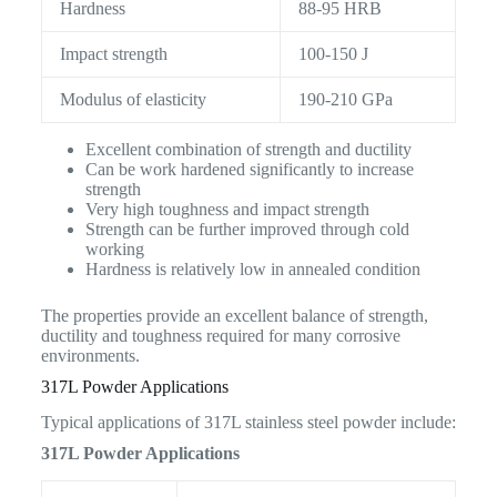
Hardness
88-95 HRB
Impact strength
100-150 J
Modulus of elasticity
190-210 GPa
Excellent combination of strength and ductility
Can be work hardened significantly to increase
strength
Very high toughness and impact strength
Strength can be further improved through cold
working
Hardness is relatively low in annealed condition
The properties provide an excellent balance of strength,
ductility and toughness required for many corrosive
environments.
317L Powder Applications
Typical applications of 317L stainless steel powder include:
317L Powder Applications