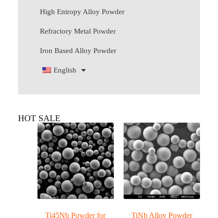
High Entropy Alloy Powder
Refractory Metal Powder
Iron Based Alloy Powder
English
HOT SALE
Ti45Nb Powder for
TiNb Alloy Powder