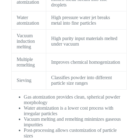
atomization
droplets
Water
High pressure water jet breaks
atomization
metal into fine particles
Vacuum
High purity input materials melted
induction
under vacuum
melting
Multiple
Improves chemical homogenization
remelting
Classifies powder into different
Sieving
particle size ranges
Gas atomization provides clean, spherical powder
morphology
Water atomization is a lower cost process with
irregular particles
Vacuum melting and remelting minimizes gaseous
impurities
Post-processing allows customization of particle
sizes