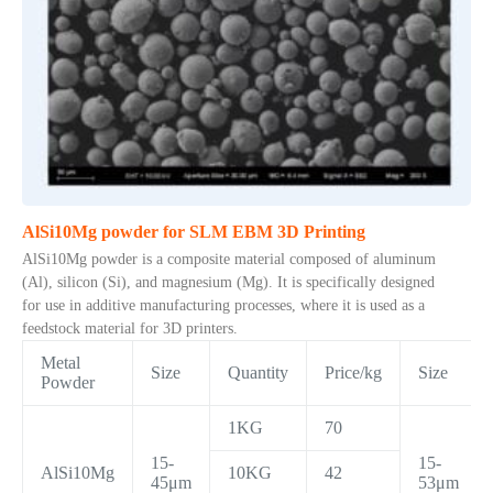
AlSi10Mg powder for SLM EBM 3D Printing
AlSi10Mg powder is a composite material composed of aluminum
(Al), silicon (Si), and magnesium (Mg). It is specifically designed
for use in additive manufacturing processes, where it is used as a
feedstock material for 3D printers.
Metal
Size
Quantity
Price/kg
Size
Powder
1KG
70
15-
15-
AlSi10Mg
10KG
42
45μm
53μm