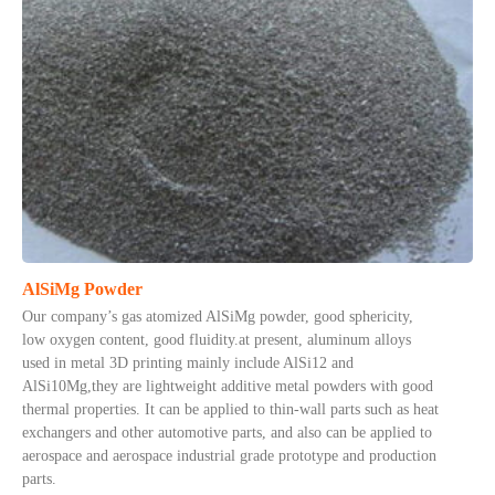
AlSiMg Powder
Our company’s gas atomized AlSiMg powder, good sphericity,
low oxygen content, good fluidity.at present, aluminum alloys
used in metal 3D printing mainly include AlSi12 and
AlSi10Mg,they are lightweight additive metal powders with good
thermal properties. It can be applied to thin-wall parts such as heat
exchangers and other automotive parts, and also can be applied to
aerospace and aerospace industrial grade prototype and production
parts.