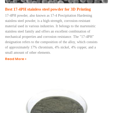
Best 17-4PH stainless steel powder for 3D Printing
17-4PH powder, also known as 17-4 Precipitation Hardening
stainless steel powder, is a high-strength, corrosion-resistant
material used in various industries. It belongs to the martensitic
stainless steel family and offers an excellent combination of
mechanical properties and corrosion resistance. The “17-4PH”
designation refers to the composition of the alloy, which consists
of approximately 17% chromium, 4% nickel, 4% copper, and a
small amount of other elements.
Read More »