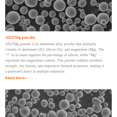
AlSi7Mg powder
AlSi7Mg powder is an aluminum alloy powder that primarily
consists of aluminum (Al), silicon (Si), and magnesium (Mg). The
“7” in its name signifies the percentage of silicon, while “Mg”
represents the magnesium content. This powder exhibits excellent
strength, low density, and impressive thermal properties, making it
a preferred choice in multiple industries.
Read More »