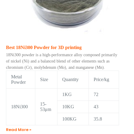
Best 18Ni300 Powder for 3D printing
18Ni300 powder is a high-performance alloy composed primarily
of nickel (Ni) and a balanced blend of other elements such as
chromium (Cr), molybdenum (Mo), and manganese (Mn).
Metal
Size
Quantity
Price/kg
Powder
1KG
72
15-
18Ni300
10KG
43
53μm
100KG
35.8
Read More »