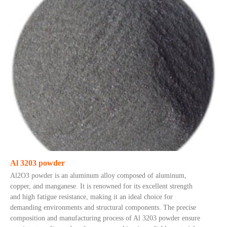
Al 3203 powder
Al2O3 powder is an aluminum alloy composed of aluminum,
copper, and manganese. It is renowned for its excellent strength
and high fatigue resistance, making it an ideal choice for
demanding environments and structural components. The precise
composition and manufacturing process of Al 3203 powder ensure