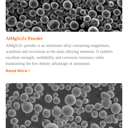
AlMgScZr Powder
AlMgScZr powder is an aluminum alloy containing magnesium,
scandium and zirconium as the main alloying elements. It exhibits
excellent strength, weldability and corrosion resistance while
maintaining the low density advantage of aluminum.
Read More »