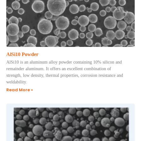
AlSi10 Powder
AlSi10 is an aluminum alloy powder containing 10% silicon and
remainder aluminum. It offers an excellent combination of
strength, low density, thermal properties, corrosion resistance and
weldability.
Read More »