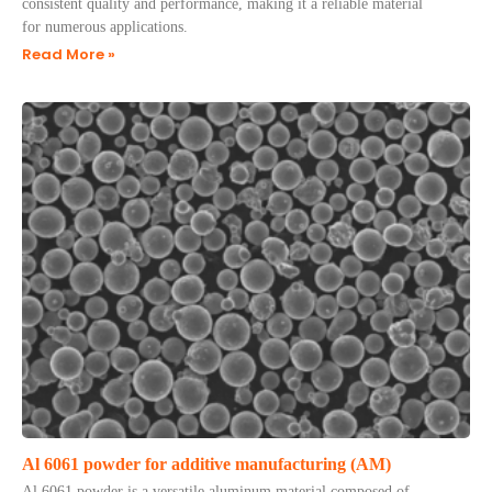
consistent quality and performance, making it a reliable material
for numerous applications.
Read More »
Al 6061 powder for additive manufacturing (AM)
Al 6061 powder is a versatile aluminum material composed of