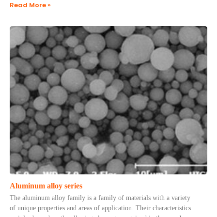
Read More »
Aluminum alloy series
The aluminum alloy family is a family of materials with a variety
of unique properties and areas of application. Their characteristics