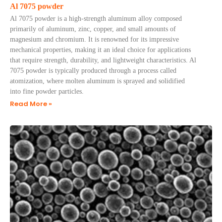
Al 7075 powder
Al 7075 powder is a high-strength aluminum alloy composed
primarily of aluminum, zinc, copper, and small amounts of
magnesium and chromium. It is renowned for its impressive
mechanical properties, making it an ideal choice for applications
that require strength, durability, and lightweight characteristics. Al
7075 powder is typically produced through a process called
atomization, where molten aluminum is sprayed and solidified
into fine powder particles.
Read More »