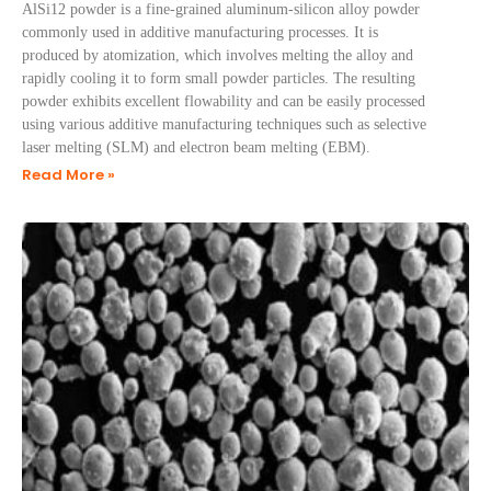
AlSi12 powder is a fine-grained aluminum-silicon alloy powder
commonly used in additive manufacturing processes. It is
produced by atomization, which involves melting the alloy and
rapidly cooling it to form small powder particles. The resulting
powder exhibits excellent flowability and can be easily processed
using various additive manufacturing techniques such as selective
laser melting (SLM) and electron beam melting (EBM).
Read More »