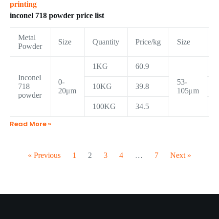
printing
inconel 718 powder price list
Metal
Size
Quantity
Price/kg
Size
Q
Powder
1KG
60.9
Inconel
0-
53-
718
10KG
39.8
20μm
105μm
powder
100KG
34.5
Read More »
« Previous
1
2
3
4
…
7
Next »