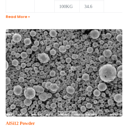
100KG
34.6
Read More »
AlSi12 Powder