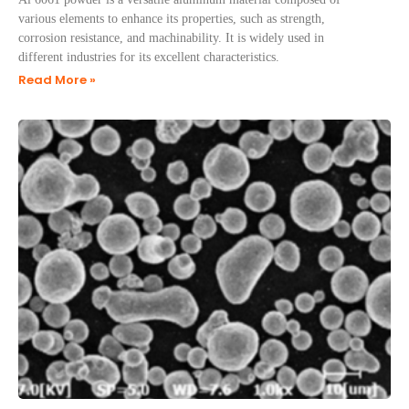
various elements to enhance its properties, such as strength,
corrosion resistance, and machinability. It is widely used in
different industries for its excellent characteristics.
Read More »