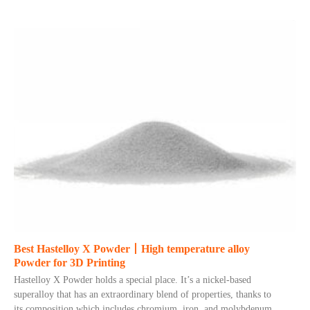
Best Hastelloy X Powder丨High temperature alloy
Powder for 3D Printing
Hastelloy X Powder holds a special place. It’s a nickel-based
superalloy that has an extraordinary blend of properties, thanks to
its composition which includes chromium, iron, and molybdenum.