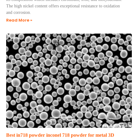
The high nickel content offers exceptional resistance to oxidation
and corrosion.
Read More »
Best in718 powder inconel 718 powder for metal 3D