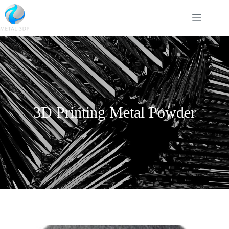
3D Printing Metal Powder