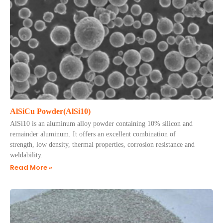
AlSiCu Powder(AlSi10)
AlSi10 is an aluminum alloy powder containing 10% silicon and
remainder aluminum. It offers an excellent combination of
strength, low density, thermal properties, corrosion resistance and
weldability.
Read More »