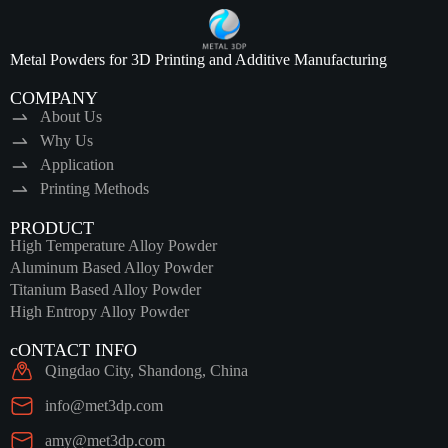
Metal Powders for 3D Printing and Additive Manufacturing
COMPANY
About Us
Why Us
Application
Printing Methods
PRODUCT
High Temperature Alloy Powder
Aluminum Based Alloy Powder
Titanium Based Alloy Powder
High Entropy Alloy Powder
cONTACT INFO
Qingdao City, Shandong, China
info@met3dp.com
amy@met3dp.com