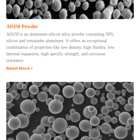
AlSi50 Powder
AlSi50 is an aluminum-silicon alloy powder containing 50%
silicon and remainder aluminum. It offers an exceptional
combination of properties like low density, high fluidity, low
thermal expansion, high specific strength, and corrosion
resistance.
Read More »