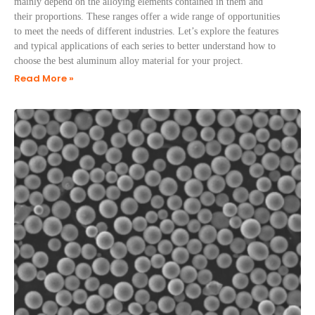
mainly depend on the alloying elements contained in them and
their proportions. These ranges offer a wide range of opportunities
to meet the needs of different industries. Let’s explore the features
and typical applications of each series to better understand how to
choose the best aluminum alloy material for your project.
Read More »