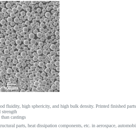
d fluidity, high sphericity, and high bulk density. Printed finished part
 strength
 than castings
tructural parts, heat dissipation components, etc. in aerospace, automobi