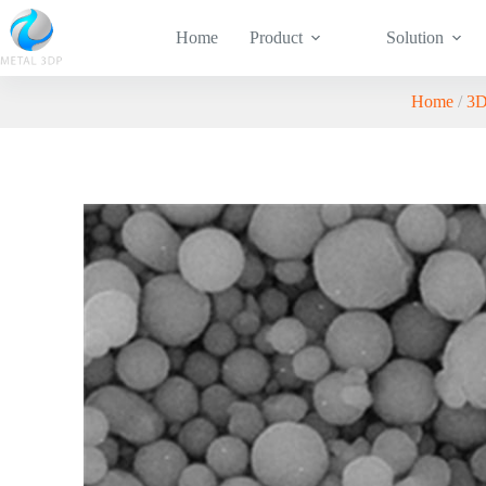
Home
Product
Solution
Home
/
3D