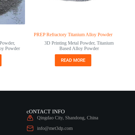
PREP Refractory Titanium Alloy Powder
 Powder
,
3D Printing Metal Powder
,
Titanium
oy Powder
Based Alloy Powder
READ MORE
cONTACT INFO
Qingdao City, Shandong, China
info@met3dp.com