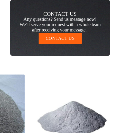
CONTACT US
Any questions? Send us message now!
We’ll serve your request with a whole team
after receiving your message.
CONTACT US