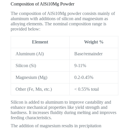
Composition of AlSi10Mg Powder
The composition of AlSi10Mg powder consists mainly of
aluminum with additions of silicon and magnesium as
alloying elements. The nominal composition range is
provided below:
Element
Weight %
Aluminum (Al)
Base/remainder
Silicon (Si)
9-11%
Magnesium (Mg)
0.2-0.45%
Other (Fe, Mn, etc.)
< 0.55% total
Silicon is added to aluminum to improve castability and
enhance mechanical properties like yield strength and
hardness. It increases fluidity during melting and improves
feeding characteristics.
The addition of magnesium results in precipitation