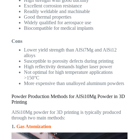
High strength with good ductility
Excellent corrosion resistance
Readily weldable and machinable
Good thermal properties
Widely qualified for aerospace use
Biocompatible for medical implants
Cons
Lower yield strength than AlSi7Mg and AlSi12
alloys
Susceptible to porosity defects during printing
High reflectivity demands higher laser power
Not optimal for high temperature applications
>150°C
More expensive than unalloyed aluminum powders
Powder Production Methods for AlSi10Mg Powder in 3D
Printing
AlSi10Mg powder for 3D printing is typically produced
through two main methods:
1.
Gas Atomization