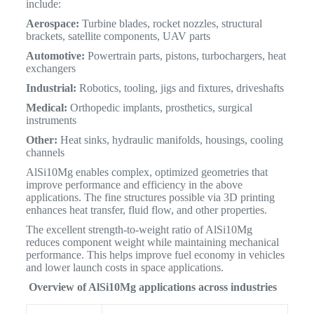
include:
Aerospace:
Turbine blades, rocket nozzles, structural
brackets, satellite components, UAV parts
Automotive:
Powertrain parts, pistons, turbochargers, heat
exchangers
Industrial:
Robotics, tooling, jigs and fixtures, driveshafts
Medical:
Orthopedic implants, prosthetics, surgical
instruments
Other:
Heat sinks, hydraulic manifolds, housings, cooling
channels
AlSi10Mg enables complex, optimized geometries that
improve performance and efficiency in the above
applications. The fine structures possible via 3D printing
enhances heat transfer, fluid flow, and other properties.
The excellent strength-to-weight ratio of AlSi10Mg
reduces component weight while maintaining mechanical
performance. This helps improve fuel economy in vehicles
and lower launch costs in space applications.
Overview of AlSi10Mg applications across industries