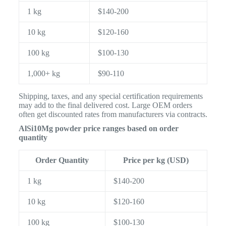
1 kg
$140-200
10 kg
$120-160
100 kg
$100-130
1,000+ kg
$90-110
Shipping, taxes, and any special certification requirements
may add to the final delivered cost. Large OEM orders
often get discounted rates from manufacturers via contracts.
AlSi10Mg powder price ranges based on order
quantity
Order Quantity
Price per kg (USD)
1 kg
$140-200
10 kg
$120-160
100 kg
$100-130