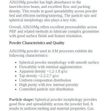
AlSi10Mg powder has high absorbance to the
laser/electron beam, and excellent flow and packing
density. This results in good spreadability across powder
bed and efficient melting/sintering. The particle size and
spherical morphology also plays a key role.
Overall, AlSi10Mg offers excellent processability across
PBF and related methods to fabricate complex geometries
with good surface finish and feature resolution.
Powder Characteristics and Quality
AlSi10Mg powder used in AM processes exhibits the
following characteristics:
Spherical powder morphology with smooth surface
Flowability with minimal agglomeration
Apparent density ~1.2-1.6 g/cc
Tap density ~2.2-2.7 g/cc
Uniform composition distribution
High purity with low internal porosity
Controlled particle size distribution
Particle shape:
Spherical powder morphology provides
good flow and spreadability across the powder bed. It
results in uniform melting and material properties. Gas