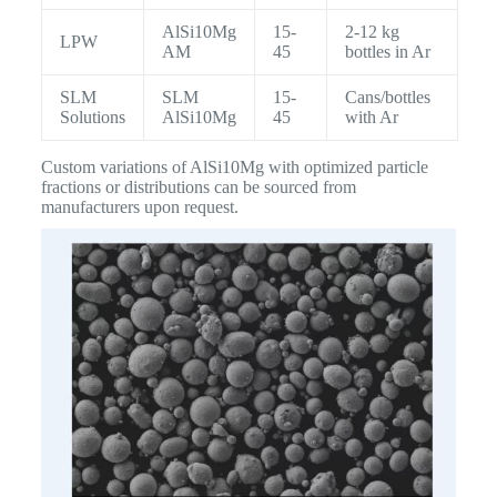
AlSi10Mg
15-
2-12 kg
LPW
AM
45
bottles in Ar
SLM
SLM
15-
Cans/bottles
Solutions
AlSi10Mg
45
with Ar
Custom variations of AlSi10Mg with optimized particle
fractions or distributions can be sourced from
manufacturers upon request.