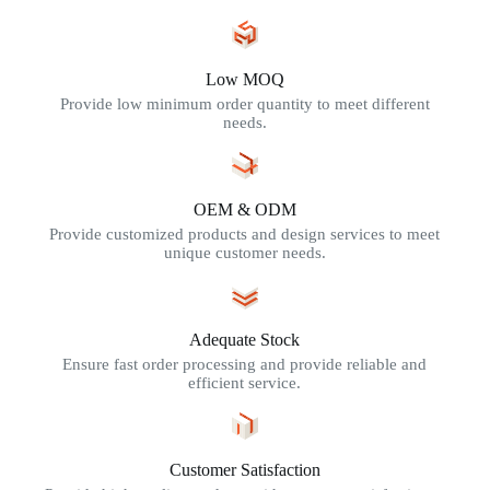
Low MOQ
Provide low minimum order quantity to meet different
needs.
OEM & ODM
Provide customized products and design services to meet
unique customer needs.
Adequate Stock
Ensure fast order processing and provide reliable and
efficient service.
Customer Satisfaction