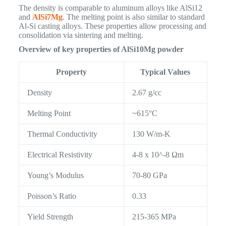
The density is comparable to aluminum alloys like AlSi12
and
AlSi7Mg
. The melting point is also similar to standard
Al-Si casting alloys. These properties allow processing and
consolidation via sintering and melting.
Overview of key properties of AlSi10Mg powder
Property
Typical Values
Density
2.67 g/cc
Melting Point
~615°C
Thermal Conductivity
130 W/m-K
Electrical Resistivity
4-8 x 10^-8 Ωm
Young’s Modulus
70-80 GPa
Poisson’s Ratio
0.33
Yield Strength
215-365 MPa