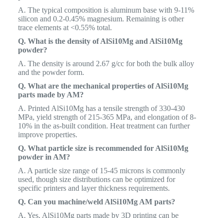
A. The typical composition is aluminum base with 9-11%
silicon and 0.2-0.45% magnesium. Remaining is other
trace elements at <0.55% total.
Q. What is the density of AlSi10Mg and AlSi10Mg
powder?
A. The density is around 2.67 g/cc for both the bulk alloy
and the powder form.
Q. What are the mechanical properties of AlSi10Mg
parts made by AM?
A. Printed AlSi10Mg has a tensile strength of 330-430
MPa, yield strength of 215-365 MPa, and elongation of 8-
10% in the as-built condition. Heat treatment can further
improve properties.
Q. What particle size is recommended for AlSi10Mg
powder in AM?
A. A particle size range of 15-45 microns is commonly
used, though size distributions can be optimized for
specific printers and layer thickness requirements.
Q. Can you machine/weld AlSi10Mg AM parts?
A. Yes, AlSi10Mg parts made by 3D printing can be