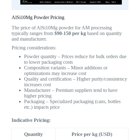
AlSi10Mg Powder Pricing
The price of AlSi10Mg powder for AM processing
typically ranges from
$90-150 per kg
based on quantity
and manufacturer.
Pricing considerations:
Powder quantity – Prices reduce for bulk orders due
to lower packaging costs
Composition variants – Minor additions or
optimizations may increase cost
Quality and certification – Higher purity/consistency
increases cost
Manufacturer – Premium suppliers tend to have
higher pricing
Packaging – Specialized packaging (cans, bottles
etc.) impacts price
Indicative Pricing:
Quantity
Price per kg (USD)