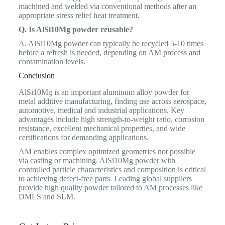
machined and welded via conventional methods after an
appropriate stress relief heat treatment.
Q. Is AlSi10Mg powder reusable?
A. AlSi10Mg powder can typically be recycled 5-10 times
before a refresh is needed, depending on AM process and
contamination levels.
Conclusion
AlSi10Mg is an important aluminum alloy powder for
metal additive manufacturing, finding use across aerospace,
automotive, medical and industrial applications. Key
advantages include high strength-to-weight ratio, corrosion
resistance, excellent mechanical properties, and wide
certifications for demanding applications.
AM enables complex optimized geometries not possible
via casting or machining. AlSi10Mg powder with
controlled particle characteristics and composition is critical
to achieving defect-free parts. Leading global suppliers
provide high quality powder tailored to AM processes like
DMLS and SLM.