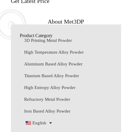
Get Latest Price
About Met3DP
Product Category
3D Printing Metal Powder
High Temperature Alloy Powder
Aluminum Based Alloy Powder
Titanium Based Alloy Powder
High Entropy Alloy Powder
Refractory Metal Powder
Iron Based Alloy Powder
English