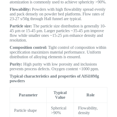
atomization is commonly used to achieve sphericity >90%.
Flowability:
Powders with high flowability spread evenly
and pack densely on powder bed platforms. Flow rates of
23-27 s/50g through Hall funnel are typical.
Particle size:
The particle size distribution is generally 10-
45 μm or 15-45 μm. Larger particles ~35-45 μm improve
flow while smaller ones ~15-25 μm enhance density and
resolution.
Composition control:
Tight control of composition within
specification maximizes material performance. Uniform
distribution of alloying elements is ensured.
Purity:
High purity with low porosity and inclusions
prevents process defects. Oxygen content <1000 ppm.
Typical characteristics and properties of AlSi10Mg
powders
Typical
Parameter
Role
Value
Spherical
Flowability,
Particle shape
>90%
density