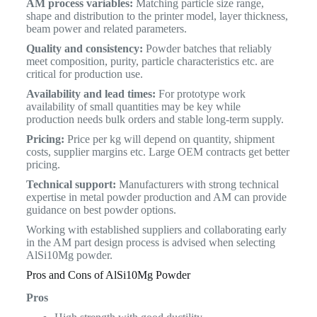
AM process variables:
Matching particle size range,
shape and distribution to the printer model, layer thickness,
beam power and related parameters.
Quality and consistency:
Powder batches that reliably
meet composition, purity, particle characteristics etc. are
critical for production use.
Availability and lead times:
For prototype work
availability of small quantities may be key while
production needs bulk orders and stable long-term supply.
Pricing:
Price per kg will depend on quantity, shipment
costs, supplier margins etc. Large OEM contracts get better
pricing.
Technical support:
Manufacturers with strong technical
expertise in metal powder production and AM can provide
guidance on best powder options.
Working with established suppliers and collaborating early
in the AM part design process is advised when selecting
AlSi10Mg powder.
Pros and Cons of AlSi10Mg Powder
Pros