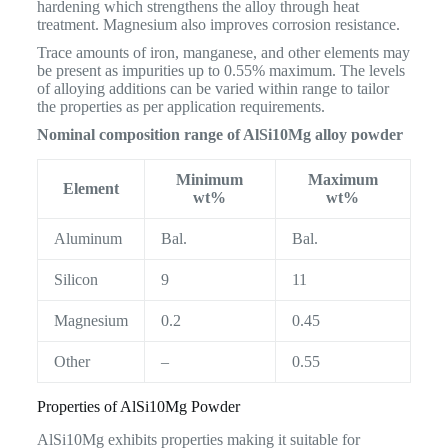
hardening which strengthens the alloy through heat
treatment. Magnesium also improves corrosion resistance.
Trace amounts of iron, manganese, and other elements may
be present as impurities up to 0.55% maximum. The levels
of alloying additions can be varied within range to tailor
the properties as per application requirements.
Nominal composition range of AlSi10Mg alloy powder
Minimum
Maximum
Element
wt%
wt%
Aluminum
Bal.
Bal.
Silicon
9
11
Magnesium
0.2
0.45
Other
–
0.55
Properties of AlSi10Mg Powder
AlSi10Mg exhibits properties making it suitable for