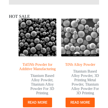
HOT SALE
Ti45Nb Powder for
TiNb Alloy Powder
Additive Manufacturing
Titanium Based
Titanium Based
Alloy Powder
,
3D
Alloy Powder
,
Printing Metal
Titanium Alloy
Powder
,
Titanium
Powder For 3D
Alloy Powder For
Printing
3D Printing
READ MORE
READ MORE