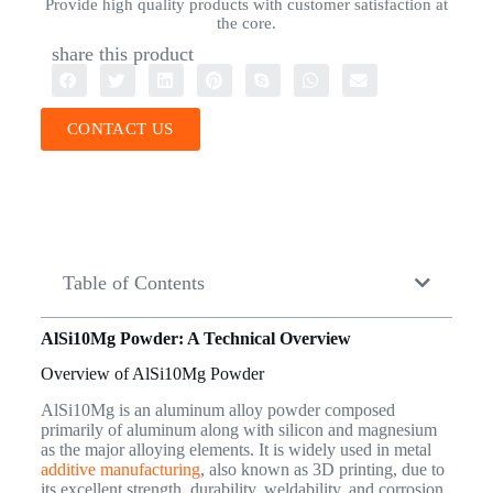
Provide high quality products with customer satisfaction at
the core.
share this product
CONTACT US
Table of Contents
AlSi10Mg Powder: A Technical Overview
Overview of AlSi10Mg Powder
AlSi10Mg is an aluminum alloy powder composed
primarily of aluminum along with silicon and magnesium
as the major alloying elements. It is widely used in metal
additive manufacturing
, also known as 3D printing, due to
its excellent strength, durability, weldability, and corrosion