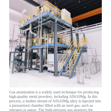
Gas atomization is a widely used technique for producing
high-quality metal powders, including AlSi10Mg. In this
process, a molten stream of AlSi10Mg alloy is injected into
a pressurized chamber filled with an inert gas, such as
nitrogen or argon. The high-pressure gas atomizes the