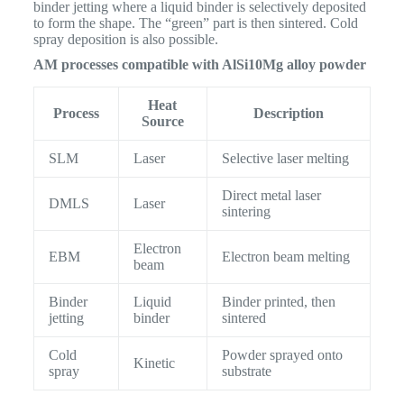
binder jetting where a liquid binder is selectively deposited
to form the shape. The “green” part is then sintered. Cold
spray deposition is also possible.
AM processes compatible with AlSi10Mg alloy powder
Heat
Process
Description
Source
SLM
Laser
Selective laser melting
Direct metal laser
DMLS
Laser
sintering
Electron
EBM
Electron beam melting
beam
Binder
Liquid
Binder printed, then
jetting
binder
sintered
Cold
Powder sprayed onto
Kinetic
spray
substrate