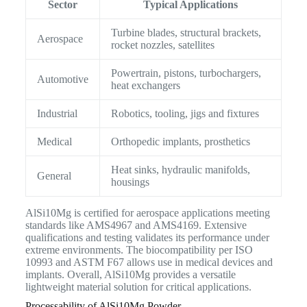
Sector
Typical Applications
Turbine blades, structural brackets,
Aerospace
rocket nozzles, satellites
Powertrain, pistons, turbochargers,
Automotive
heat exchangers
Industrial
Robotics, tooling, jigs and fixtures
Medical
Orthopedic implants, prosthetics
Heat sinks, hydraulic manifolds,
General
housings
AlSi10Mg is certified for aerospace applications meeting
standards like AMS4967 and AMS4169. Extensive
qualifications and testing validates its performance under
extreme environments. The biocompatibility per ISO
10993 and ASTM F67 allows use in medical devices and
implants. Overall, AlSi10Mg provides a versatile
lightweight material solution for critical applications.
Processability of AlSi10Mg Powder