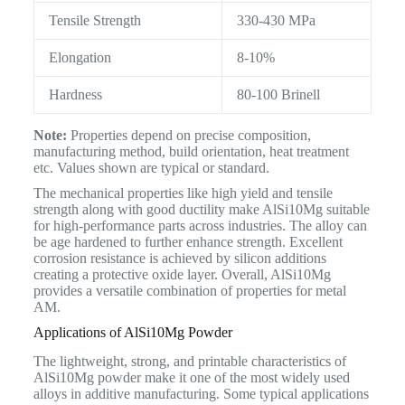
Tensile Strength
330-430 MPa
Elongation
8-10%
Hardness
80-100 Brinell
Note:
Properties depend on precise composition,
manufacturing method, build orientation, heat treatment
etc. Values shown are typical or standard.
The mechanical properties like high yield and tensile
strength along with good ductility make AlSi10Mg suitable
for high-performance parts across industries. The alloy can
be age hardened to further enhance strength. Excellent
corrosion resistance is achieved by silicon additions
creating a protective oxide layer. Overall, AlSi10Mg
provides a versatile combination of properties for metal
AM.
Applications of AlSi10Mg Powder
The lightweight, strong, and printable characteristics of
AlSi10Mg powder make it one of the most widely used
alloys in additive manufacturing. Some typical applications