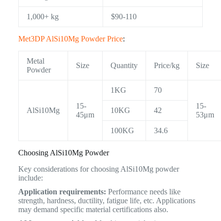
1,000+ kg
$90-110
Met3DP AlSi10Mg Powder Price
:
Metal
Size
Quantity
Price/kg
Size
Powder
1KG
70
15-
15-
AlSi10Mg
10KG
42
45μm
53μm
100KG
34.6
Choosing AlSi10Mg Powder
Key considerations for choosing AlSi10Mg powder
include:
Application requirements:
Performance needs like
strength, hardness, ductility, fatigue life, etc. Applications
may demand specific material certifications also.