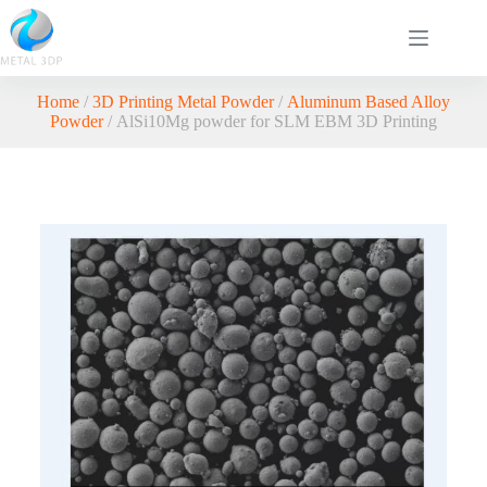
Home
/
3D Printing Metal Powder
/
Aluminum Based Alloy
Powder
/ AlSi10Mg powder for SLM EBM 3D Printing