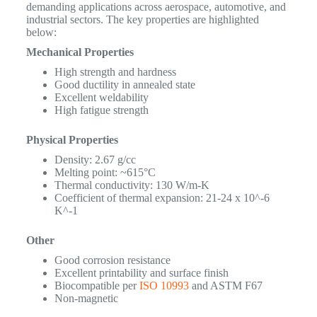
demanding applications across aerospace, automotive, and
industrial sectors. The key properties are highlighted
below:
Mechanical Properties
High strength and hardness
Good ductility in annealed state
Excellent weldability
High fatigue strength
Physical Properties
Density: 2.67 g/cc
Melting point: ~615°C
Thermal conductivity: 130 W/m-K
Coefficient of thermal expansion: 21-24 x 10^-6
K^-1
Other
Good corrosion resistance
Excellent printability and surface finish
Biocompatible per
ISO 10993
and ASTM F67
Non-magnetic