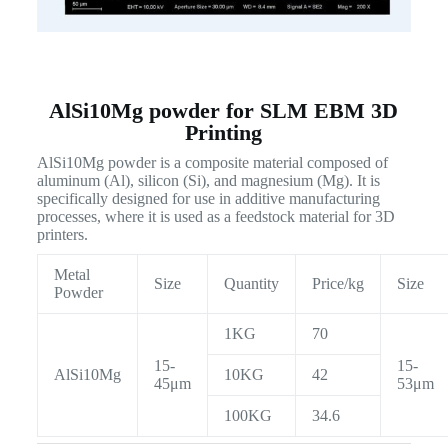
AlSi10Mg powder for SLM EBM 3D
Printing
AlSi10Mg powder is a composite material composed of
aluminum (Al), silicon (Si), and magnesium (Mg). It is
specifically designed for use in additive manufacturing
processes, where it is used as a feedstock material for 3D
printers.
Metal
Size
Quantity
Price/kg
Size
Powder
1KG
70
15-
15-
AlSi10Mg
10KG
42
45μm
53μm
100KG
34.6