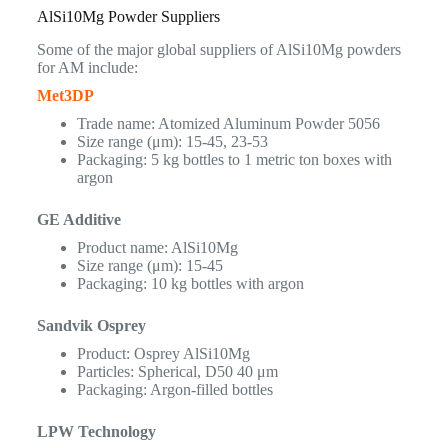
AlSi10Mg Powder Suppliers
Some of the major global suppliers of AlSi10Mg powders
for AM include:
Met3DP
Trade name: Atomized Aluminum Powder 5056
Size range (μm): 15-45, 23-53
Packaging: 5 kg bottles to 1 metric ton boxes with
argon
GE Additive
Product name: AlSi10Mg
Size range (μm): 15-45
Packaging: 10 kg bottles with argon
Sandvik Osprey
Product: Osprey AlSi10Mg
Particles: Spherical, D50 40 μm
Packaging: Argon-filled bottles
LPW Technology