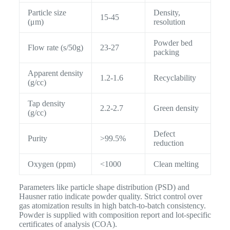
Particle size
Density,
15-45
(μm)
resolution
Powder bed
Flow rate (s/50g)
23-27
packing
Apparent density
1.2-1.6
Recyclability
(g/cc)
Tap density
2.2-2.7
Green density
(g/cc)
Defect
Purity
>99.5%
reduction
Oxygen (ppm)
<1000
Clean melting
Parameters like particle shape distribution (PSD) and
Hausner ratio indicate powder quality. Strict control over
gas atomization results in high batch-to-batch consistency.
Powder is supplied with composition report and lot-specific
certificates of analysis (COA).