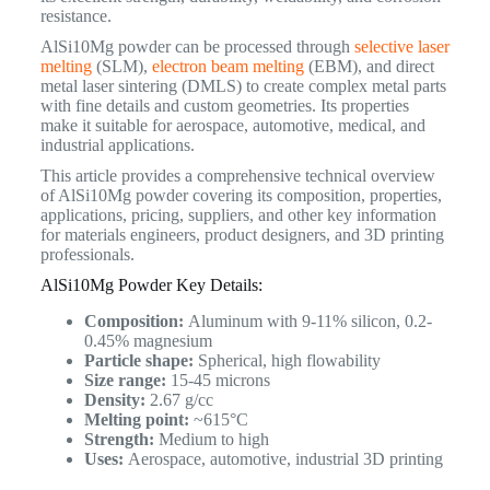
resistance.
AlSi10Mg powder can be processed through
selective laser
melting
(SLM),
electron beam melting
(EBM), and direct
metal laser sintering (DMLS) to create complex metal parts
with fine details and custom geometries. Its properties
make it suitable for aerospace, automotive, medical, and
industrial applications.
This article provides a comprehensive technical overview
of AlSi10Mg powder covering its composition, properties,
applications, pricing, suppliers, and other key information
for materials engineers, product designers, and 3D printing
professionals.
AlSi10Mg Powder Key Details:
Composition:
Aluminum with 9-11% silicon, 0.2-
0.45% magnesium
Particle shape:
Spherical, high flowability
Size range:
15-45 microns
Density:
2.67 g/cc
Melting point:
~615°C
Strength:
Medium to high
Uses:
Aerospace, automotive, industrial 3D printing