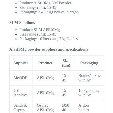
Product: AlSi10Mg AM Powder
Size range (μm): 15-45
Packaging: 2 – 12 kg bottles in argon
SLM Solutions
Product: SLM AlSi10Mg
Size range (μm): 15-45
Packaging: 10 liter cans, 2 kg bottles
AlSi10Mg powder suppliers and specifications
Size
Supplier
Product
Packaging
(μm)
15-
Bottles/boxes
Met3DP
AlSi10Mg
45
with Ar
GE
15-
10 kg bottles
AlSi10Mg
Additive
45
with Ar
Sandvik
Osprey
D50
Argon
Osprey
AlSi10Mg
40
bottles