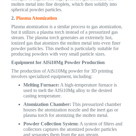
molten metal into fine droplets, which then solidify into
spherical powder particles.
2.
Plasma Atomization
Plasma atomization is a similar process to gas atomization,
but it utilizes a plasma torch instead of a pressurized gas
stream. The plasma torch generates an extremely hot,
ionized gas that atomizes the molten metal into even finer
powder particles. This method is particularly suitable for
producing powders with very small particle sizes.
Equipment for AlSi10Mg Powder Production
The production of AlSi10Mg powder for 3D printing
involves specialized equipment, including:
Melting Furnace:
A high-temperature furnace is
used to melt the AlSi10Mg alloy to the desired
casting temperature.
Atomization Chamber:
This pressurized chamber
houses the atomization nozzle and the inert gas or
plasma torch for atomizing the molten metal.
Powder Collection System:
A system of filters and
collectors captures the atomized powder particles
and separates them from the gas stream.