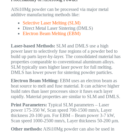
AlSi10Mg powder can be processed via major metal
additive manufacturing methods like:
Selective Laser Melting (SLM)
Direct Metal Laser Sintering (DMLS)
Electron Beam Melting (EBM)
Laser-based Methods:
SLM and DMLS use a high
power laser to selectively fuse regions of a powder bed to
build up parts layer-by-layer. The consolidated material has
properties comparable to conventional aluminum alloys.
SLM typically uses higher laser power for full melting.
DMLS has lower power for sintering powder particles.
Electron Beam Melting:
EBM uses an electron beam as
heat source to melt and fuse material. It can achieve higher
build rates than laser processes since it fuses each layer
rapidly. Material properties are similar to SLM and DMLS.
Print Parameters:
Typical SLM parameters – Laser
power 175-350 W, Scan speed 700-1500 mm/s, Layer
thickness 20-100 μm. For EBM – Beam power 3-7 kW,
Scan speed 1000-2500 mm/s, Layer thickness 50-200 μm.
Other methods:
AlSi10Mg powder can also be used in