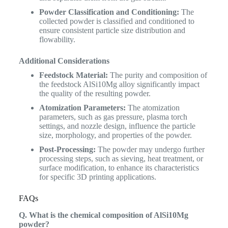
Powder Classification and Conditioning:
The
collected powder is classified and conditioned to
ensure consistent particle size distribution and
flowability.
Additional Considerations
Feedstock Material:
The purity and composition of
the feedstock AlSi10Mg alloy significantly impact
the quality of the resulting powder.
Atomization Parameters:
The atomization
parameters, such as gas pressure, plasma torch
settings, and nozzle design, influence the particle
size, morphology, and properties of the powder.
Post-Processing:
The powder may undergo further
processing steps, such as sieving, heat treatment, or
surface modification, to enhance its characteristics
for specific 3D printing applications.
FAQs
Q. What is the chemical composition of AlSi10Mg
powder?