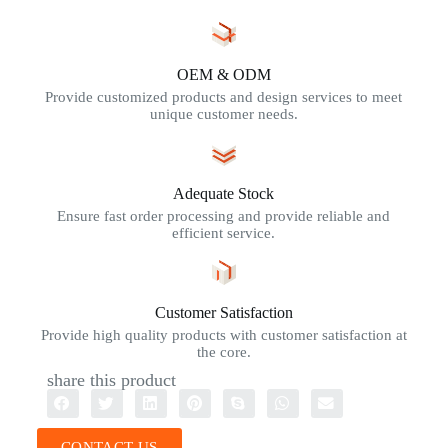
OEM & ODM
Provide customized products and design services to meet
unique customer needs.
Adequate Stock
Ensure fast order processing and provide reliable and
efficient service.
Customer Satisfaction
Provide high quality products with customer satisfaction at
the core.
share this product
CONTACT US