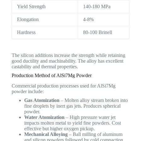
Yield Strength
140-180 MPa
Elongation
4-8%
Hardness
80-100 Brinell
The silicon additions increase the strength while retaining
good ductility and machinability. The alloy has excellent
castability and thermal properties.
Production Method of AlSi7Mg Powder
Commercial production processes used for AlSi7Mg
powder include:
Gas Atomization
– Molten alloy stream broken into
fine droplets by inert gas jets. Produces spherical
powder.
Water Atomization
– High pressure water jet
impacts molten metal to yield fine powders. Cost
effective but higher oxygen pickup.
Mechanical Alloying
– Ball milling of aluminum
and silicon powders followed by cold compaction