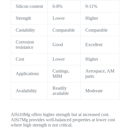
Silicon content
6-8%
9-11%
Strength
Lower
Higher
Castability
Comparable
Comparable
Corrosion
Good
Excellent
resistance
Cost
Lower
Higher
Castings,
Aerospace, AM
Applications
MIM
parts
Readily
Availability
Moderate
available
AlSi10Mg offers higher strength but at increased cost.
AlSi7Mg provides well-balanced properties at lower cost
where high strength is not critical.