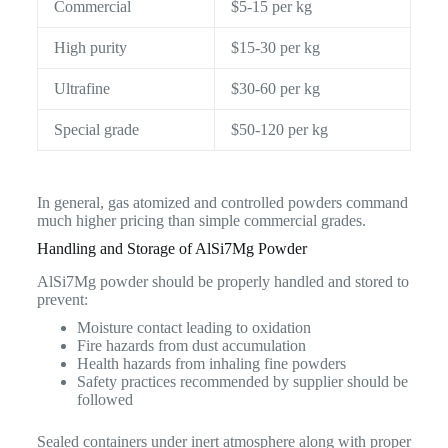
Commercial
$5-15 per kg
High purity
$15-30 per kg
Ultrafine
$30-60 per kg
Special grade
$50-120 per kg
In general, gas atomized and controlled powders command
much higher pricing than simple commercial grades.
Handling and Storage of AlSi7Mg Powder
AlSi7Mg powder should be properly handled and stored to
prevent:
Moisture contact leading to oxidation
Fire hazards from dust accumulation
Health hazards from inhaling fine powders
Safety practices recommended by supplier should be
followed
Sealed containers under inert atmosphere along with proper