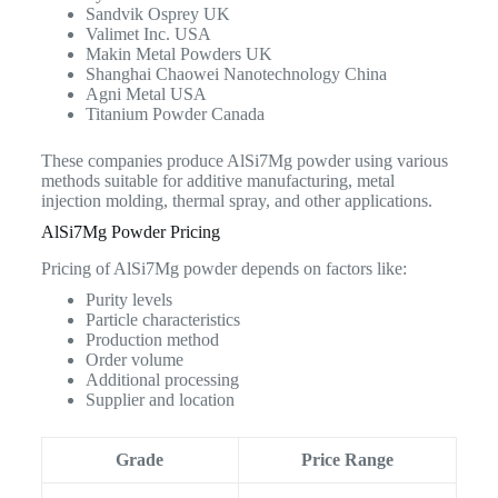
Sandvik Osprey UK
Valimet Inc. USA
Makin Metal Powders UK
Shanghai Chaowei Nanotechnology China
Agni Metal USA
Titanium Powder Canada
These companies produce AlSi7Mg powder using various
methods suitable for additive manufacturing, metal
injection molding, thermal spray, and other applications.
AlSi7Mg Powder Pricing
Pricing of AlSi7Mg powder depends on factors like:
Purity levels
Particle characteristics
Production method
Order volume
Additional processing
Supplier and location
Grade
Price Range