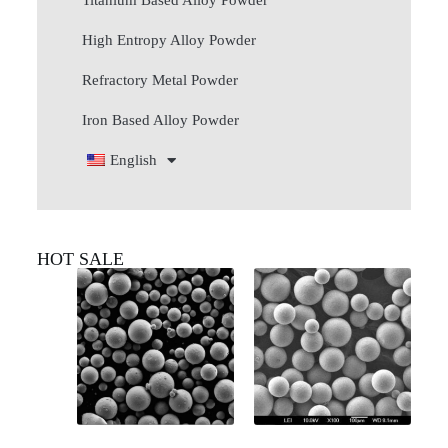
Titanium Based Alloy Powder
High Entropy Alloy Powder
Refractory Metal Powder
Iron Based Alloy Powder
English
HOT SALE