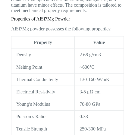
titanium have minor effects. The composition is tailored to
meet mechanical property requirements.
Properties of AlSi7Mg Powder
AlSi7Mg powder possesses the following properties:
Property
Value
Density
2.68 g/cm3
Melting Point
~600°C
Thermal Conductivity
130-160 W/mK
Electrical Resistivity
3-5 μΩ.cm
Young’s Modulus
70-80 GPa
Poisson’s Ratio
0.33
Tensile Strength
250-300 MPa