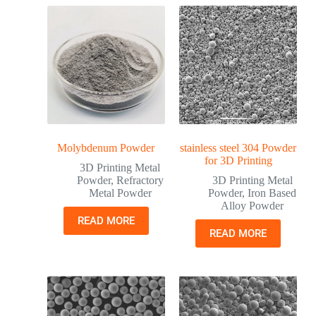
Molybdenum Powder
stainless steel 304 Powder
for 3D Printing
3D Printing Metal
Powder
,
Refractory
3D Printing Metal
Metal Powder
Powder
,
Iron Based
Alloy Powder
READ MORE
READ MORE