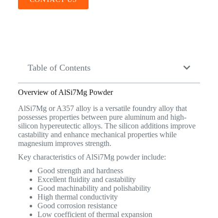
Table of Contents
Overview of AlSi7Mg Powder
AlSi7Mg or A357 alloy is a versatile foundry alloy that
possesses properties between pure aluminum and high-
silicon hypereutectic alloys. The silicon additions improve
castability and enhance mechanical properties while
magnesium improves strength.
Key characteristics of AlSi7Mg powder include:
Good strength and hardness
Excellent fluidity and castability
Good machinability and polishability
High thermal conductivity
Good corrosion resistance
Low coefficient of thermal expansion