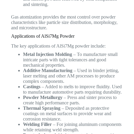
and sintering.
Gas atomization provides the most control over powder
characteristics like particle size distribution, morphology,
and microstructure.
Applications of AlSi7Mg Powder
The key applications of AlSi7Mg powder include:
Metal Injection Molding
– To manufacture small
intricate parts with tight tolerances and good
mechanical properties.
Additive Manufacturing
– Used in binder jetting,
laser melting and other AM processes to produce
complex components.
Castings
– Added to melts to improve fluidity. Used
to manufacture automotive parts requiring durability.
Powder Metallurgy
– Press and sinter process to
create high performance parts.
Thermal Spraying
– Deposited as protective
coatings on metal surfaces to provide wear and
corrosion resistance.
Welding Filler
– For joining aluminum components
while retaining weld strength.