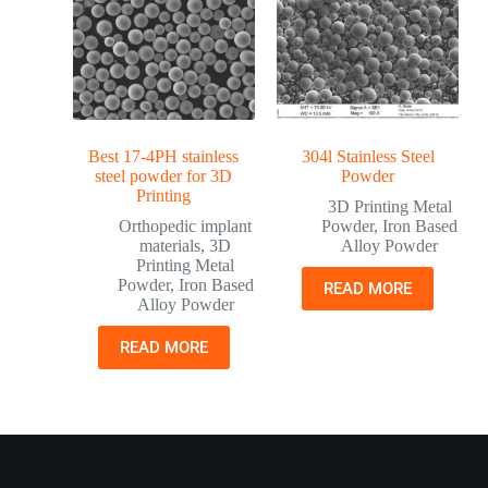
Best 17-4PH stainless
304l Stainless Steel
steel powder for 3D
Powder
Printing
3D Printing Metal
Orthopedic implant
Powder
,
Iron Based
materials
,
3D
Alloy Powder
Printing Metal
Powder
,
Iron Based
READ MORE
Alloy Powder
READ MORE