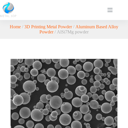
Home
/
3D Printing Metal Powder
/
Aluminum Based Alloy
Powder
/ AlSi7Mg powder