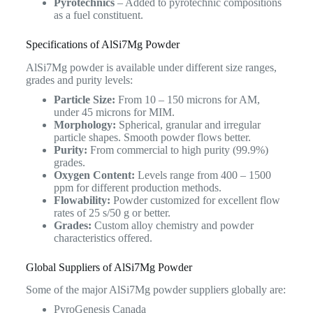
Pyrotechnics
– Added to pyrotechnic compositions
as a fuel constituent.
Specifications of AlSi7Mg Powder
AlSi7Mg powder is available under different size ranges,
grades and purity levels:
Particle Size:
From 10 – 150 microns for AM,
under 45 microns for MIM.
Morphology:
Spherical, granular and irregular
particle shapes. Smooth powder flows better.
Purity:
From commercial to high purity (99.9%)
grades.
Oxygen Content:
Levels range from 400 – 1500
ppm for different production methods.
Flowability:
Powder customized for excellent flow
rates of 25 s/50 g or better.
Grades:
Custom alloy chemistry and powder
characteristics offered.
Global Suppliers of AlSi7Mg Powder
Some of the major AlSi7Mg powder suppliers globally are:
PyroGenesis Canada