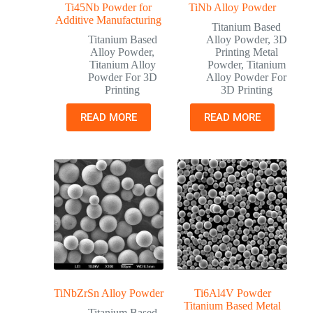
Ti45Nb Powder for
TiNb Alloy Powder
Additive Manufacturing
Titanium Based
Titanium Based
Alloy Powder
,
3D
Alloy Powder
,
Printing Metal
Titanium Alloy
Powder
,
Titanium
Powder For 3D
Alloy Powder For
Printing
3D Printing
READ MORE
READ MORE
TiNbZrSn Alloy Powder
Ti6Al4V Powder
Titanium Based Metal
Titanium Based