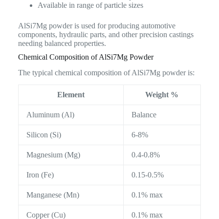
Available in range of particle sizes
AlSi7Mg powder is used for producing automotive
components, hydraulic parts, and other precision castings
needing balanced properties.
Chemical Composition of AlSi7Mg Powder
The typical chemical composition of AlSi7Mg powder is:
Element
Weight %
Aluminum (Al)
Balance
Silicon (Si)
6-8%
Magnesium (Mg)
0.4-0.8%
Iron (Fe)
0.15-0.5%
Manganese (Mn)
0.1% max
Copper (Cu)
0.1% max