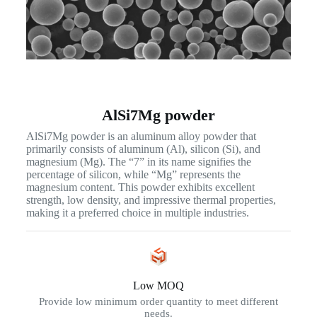
AlSi7Mg powder
AlSi7Mg powder is an aluminum alloy powder that
primarily consists of aluminum (Al), silicon (Si), and
magnesium (Mg). The “7” in its name signifies the
percentage of silicon, while “Mg” represents the
magnesium content. This powder exhibits excellent
strength, low density, and impressive thermal properties,
making it a preferred choice in multiple industries.
Low MOQ
Provide low minimum order quantity to meet different
needs.