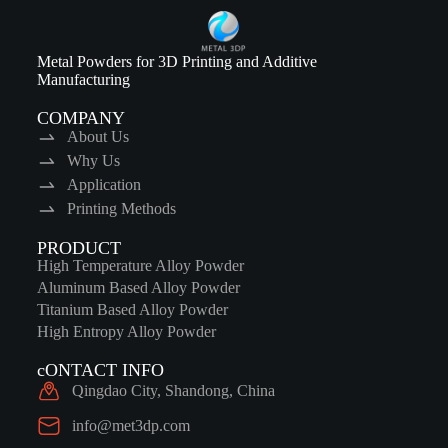
Metal Powders for 3D Printing and Additive
Manufacturing
COMPANY
About Us
Why Us
Application
Printing Methods
PRODUCT
High Temperature Alloy Powder
Aluminum Based Alloy Powder
Titanium Based Alloy Powder
High Entropy Alloy Powder
cONTACT INFO
Qingdao City, Shandong, China
info@met3dp.com