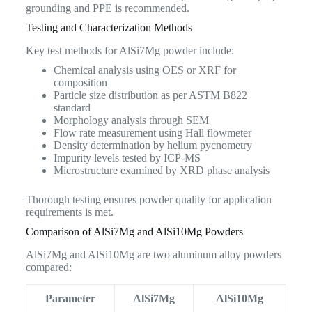
grounding and PPE is recommended.
Testing and Characterization Methods
Key test methods for AlSi7Mg powder include:
Chemical analysis using OES or XRF for
composition
Particle size distribution as per ASTM B822
standard
Morphology analysis through SEM
Flow rate measurement using Hall flowmeter
Density determination by helium pycnometry
Impurity levels tested by ICP-MS
Microstructure examined by XRD phase analysis
Thorough testing ensures powder quality for application
requirements is met.
Comparison of AlSi7Mg and AlSi10Mg Powders
AlSi7Mg and AlSi10Mg are two aluminum alloy powders
compared:
Parameter
AlSi7Mg
AlSi10Mg