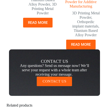
Powder for Additive
Alloy Powder
,
3D
Manufacturing
Printing Metal
Powder
3D Printing Metal
Powder
,
Orthopedic
READ MORE
implant materials
,
Titanium Based
Alloy Powder
READ MORE
CONTACT US
Any questions? Send us message now! We’ll
serve your request with a whole team after
receiving your message.
CONTACT US
Related products