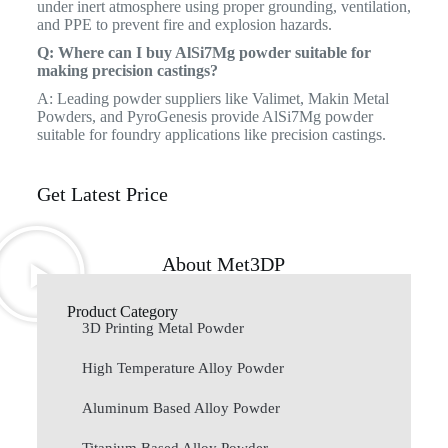
under inert atmosphere using proper grounding, ventilation,
and PPE to prevent fire and explosion hazards.
Q: Where can I buy AlSi7Mg powder suitable for
making precision castings?
A: Leading powder suppliers like Valimet, Makin Metal
Powders, and PyroGenesis provide AlSi7Mg powder
suitable for foundry applications like precision castings.
Get Latest Price
About Met3DP
Product Category
3D Printing Metal Powder
High Temperature Alloy Powder
Aluminum Based Alloy Powder