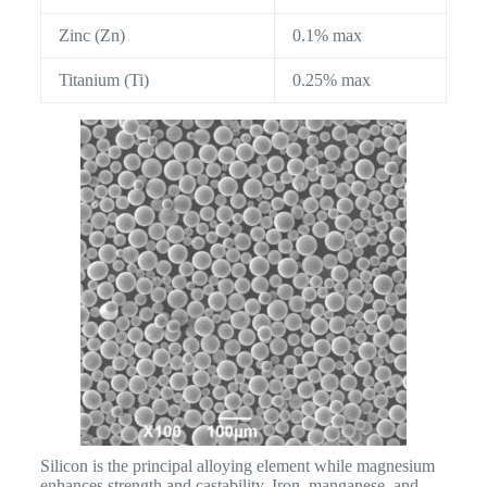
Zinc (Zn)
0.1% max
Titanium (Ti)
0.25% max
Silicon is the principal alloying element while magnesium
enhances strength and castability. Iron, manganese, and