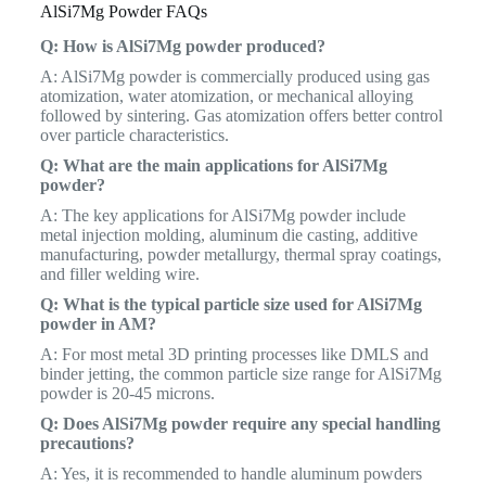
AlSi7Mg Powder FAQs
Q: How is AlSi7Mg powder produced?
A: AlSi7Mg powder is commercially produced using gas
atomization, water atomization, or mechanical alloying
followed by sintering. Gas atomization offers better control
over particle characteristics.
Q: What are the main applications for AlSi7Mg
powder?
A: The key applications for AlSi7Mg powder include
metal injection molding, aluminum die casting, additive
manufacturing, powder metallurgy, thermal spray coatings,
and filler welding wire.
Q: What is the typical particle size used for AlSi7Mg
powder in AM?
A: For most metal 3D printing processes like DMLS and
binder jetting, the common particle size range for AlSi7Mg
powder is 20-45 microns.
Q: Does AlSi7Mg powder require any special handling
precautions?
A: Yes, it is recommended to handle aluminum powders