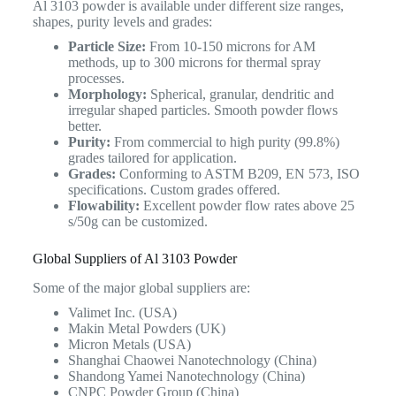
Al 3103 powder is available under different size ranges,
shapes, purity levels and grades:
Particle Size:
From 10-150 microns for AM
methods, up to 300 microns for thermal spray
processes.
Morphology:
Spherical, granular, dendritic and
irregular shaped particles. Smooth powder flows
better.
Purity:
From commercial to high purity (99.8%)
grades tailored for application.
Grades:
Conforming to ASTM B209, EN 573, ISO
specifications. Custom grades offered.
Flowability:
Excellent powder flow rates above 25
s/50g can be customized.
Global Suppliers of Al 3103 Powder
Some of the major global suppliers are:
Valimet Inc. (USA)
Makin Metal Powders (UK)
Micron Metals (USA)
Shanghai Chaowei Nanotechnology (China)
Shandong Yamei Nanotechnology (China)
CNPC Powder Group (China)