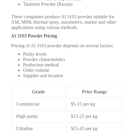
Titanium Powder (Russia)
These companies produce Al 3103 powder suitable for
AM, MIM, thermal spray, automotive, marine and other
applications using various methods.
Al 3103 Powder Pricing
Pricing of Al 3103 powder depends on several factors:
Purity levels
Powder characteristics
Production method
Order volume
Supplier and location
Grade
Price Range
Commercial
$5-15 per kg
High purity
$15-25 per kg
Ultrafine
$25-45 per kg