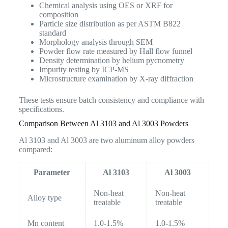
Chemical analysis using OES or XRF for
composition
Particle size distribution as per ASTM B822
standard
Morphology analysis through SEM
Powder flow rate measured by Hall flow funnel
Density determination by helium pycnometry
Impurity testing by ICP-MS
Microstructure examination by X-ray diffraction
These tests ensure batch consistency and compliance with
specifications.
Comparison Between Al 3103 and Al 3003 Powders
Al 3103 and Al 3003 are two aluminum alloy powders
compared:
Parameter
Al 3103
Al 3003
Non-heat
Non-heat
Alloy type
treatable
treatable
Mn content
1.0-1.5%
1.0-1.5%