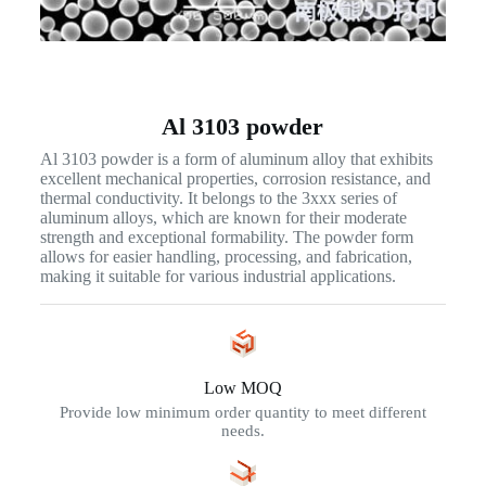
Al 3103 powder
Al 3103 powder is a form of aluminum alloy that exhibits
excellent mechanical properties, corrosion resistance, and
thermal conductivity. It belongs to the 3xxx series of
aluminum alloys, which are known for their moderate
strength and exceptional formability. The powder form
allows for easier handling, processing, and fabrication,
making it suitable for various industrial applications.
Low MOQ
Provide low minimum order quantity to meet different
needs.