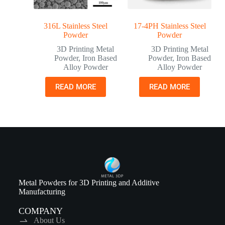
316L Stainless Steel
17-4PH Stainless Steel
Powder
Powder
3D Printing Metal
3D Printing Metal
Powder
,
Iron Based
Powder
,
Iron Based
Alloy Powder
Alloy Powder
READ MORE
READ MORE
Metal Powders for 3D Printing and Additive
Manufacturing
COMPANY
About Us