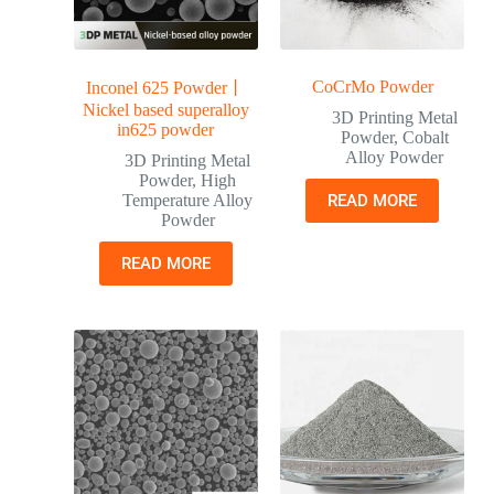
CoCrMo Powder
Inconel 625 Powder丨
Nickel based superalloy
3D Printing Metal
in625 powder
Powder
,
Cobalt
Alloy Powder
3D Printing Metal
Powder
,
High
Temperature Alloy
READ MORE
Powder
READ MORE