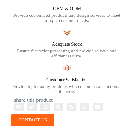
OEM & ODM
Provide customized products and design services to meet
unique customer needs.
Adequate Stock
Ensure fast order processing and provide reliable and
efficient service.
Customer Satisfaction
Provide high quality products with customer satisfaction at
the core.
share this product
CONTACT US