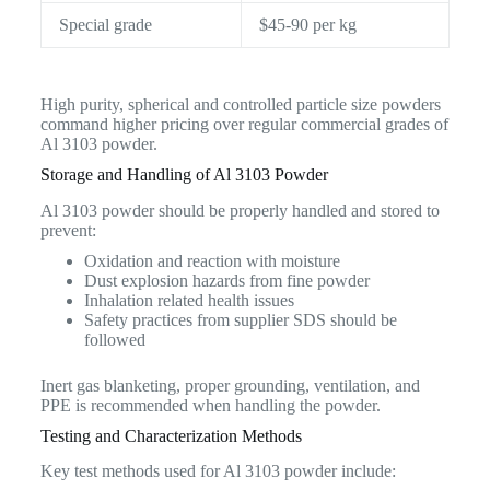
Special grade
$45-90 per kg
High purity, spherical and controlled particle size powders
command higher pricing over regular commercial grades of
Al 3103 powder.
Storage and Handling of Al 3103 Powder
Al 3103 powder should be properly handled and stored to
prevent:
Oxidation and reaction with moisture
Dust explosion hazards from fine powder
Inhalation related health issues
Safety practices from supplier SDS should be
followed
Inert gas blanketing, proper grounding, ventilation, and
PPE is recommended when handling the powder.
Testing and Characterization Methods
Key test methods used for Al 3103 powder include: