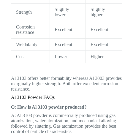
Slightly
Slightly
Strength
lower
higher
Corrosion
Excellent
Excellent
resistance
Weldability
Excellent
Excellent
Cost
Lower
Higher
Al 3103 offers better formability whereas Al 3003 provides
marginally higher strength. Both offer excellent corrosion
resistance.
Al 3103 Powder FAQs
Q: How is Al 3103 powder produced?
A: Al 3103 powder is commercially produced using gas
atomization, water atomization, and mechanical alloying
followed by sintering. Gas atomization provides the best
control of particle characteristics.