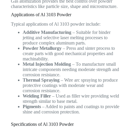
Gas atomization provides the best control over powder
characteristics like particle size, shape and microstructure.
Applications of Al 3103 Powder
Typical applications of Al 3103 powder include:
Additive Manufacturing
– Suitable for binder
jetting and selective laser melting processes to
produce complex aluminum parts.
Powder Metallurgy
– Press and sinter process to
create parts with good mechanical properties and
machinability.
Metal Injection Molding
– To manufacture small
intricate components needing moderate strength and
corrosion resistance.
Thermal Spraying
– Wire arc spraying to produce
protective coatings with moderate wear and
corrosion resistance.
Welding Filler
– Used as filler wire providing weld
strength similar to base metal.
Pigments
– Added to paints and coatings to provide
shine and corrosion protection.
Specifications of Al 3103 Powder