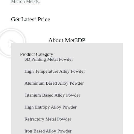
Micron Metals.
Get Latest Price
About Met3DP
Product Category
3D Printing Metal Powder
High Temperature Alloy Powder
Aluminum Based Alloy Powder
Titanium Based Alloy Powder
High Entropy Alloy Powder
Refractory Metal Powder
Iron Based Alloy Powder