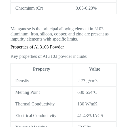
Chromium (Cr)
0.05-0.20%
Manganese is the principal alloying element in 3103
aluminum. Iron, silicon, copper, and zinc are present as
impurity elements with specific limits.
Properties of Al 3103 Powder
Key properties of Al 3103 powder include:
Property
Value
Density
2.73 g/cm3
Melting Point
630-654°C
Thermal Conductivity
130 W/mK
Electrical Conductivity
41-43% IACS