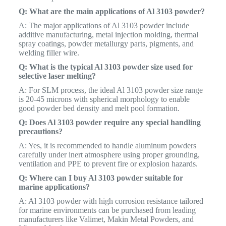
Q: What are the main applications of Al 3103 powder?
A: The major applications of Al 3103 powder include
additive manufacturing, metal injection molding, thermal
spray coatings, powder metallurgy parts, pigments, and
welding filler wire.
Q: What is the typical Al 3103 powder size used for
selective laser melting?
A: For SLM process, the ideal Al 3103 powder size range
is 20-45 microns with spherical morphology to enable
good powder bed density and melt pool formation.
Q: Does Al 3103 powder require any special handling
precautions?
A: Yes, it is recommended to handle aluminum powders
carefully under inert atmosphere using proper grounding,
ventilation and PPE to prevent fire or explosion hazards.
Q: Where can I buy Al 3103 powder suitable for
marine applications?
A: Al 3103 powder with high corrosion resistance tailored
for marine environments can be purchased from leading
manufacturers like Valimet, Makin Metal Powders, and