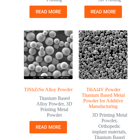
READ MORE
READ MORE
TiNbZrSn Alloy Powder
Ti6Al4V Powder
Titanium Based Metal
Titanium Based
Powder for Additive
Alloy Powder
,
3D
Manufacturing
Printing Metal
Powder
3D Printing Metal
Powder
,
Orthopedic
READ MORE
implant materials
,
Titanium Based