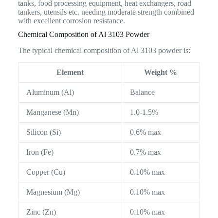
tanks, food processing equipment, heat exchangers, road
tankers, utensils etc. needing moderate strength combined
with excellent corrosion resistance.
Chemical Composition of Al 3103 Powder
The typical chemical composition of Al 3103 powder is:
Element
Weight %
Aluminum (Al)
Balance
Manganese (Mn)
1.0-1.5%
Silicon (Si)
0.6% max
Iron (Fe)
0.7% max
Copper (Cu)
0.10% max
Magnesium (Mg)
0.10% max
Zinc (Zn)
0.10% max