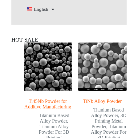
English
HOT SALE
Ti45Nb Powder for
TiNb Alloy Powder
Additive Manufacturing
Titanium Based
Titanium Based
Alloy Powder
,
3D
Alloy Powder
,
Printing Metal
Titanium Alloy
Powder
,
Titanium
Powder For 3D
Alloy Powder For
Printing
3D Printing