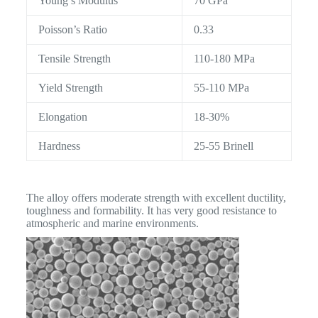
Young’s Modulus
70 GPa
Poisson’s Ratio
0.33
Tensile Strength
110-180 MPa
Yield Strength
55-110 MPa
Elongation
18-30%
Hardness
25-55 Brinell
The alloy offers moderate strength with excellent ductility,
toughness and formability. It has very good resistance to
atmospheric and marine environments.