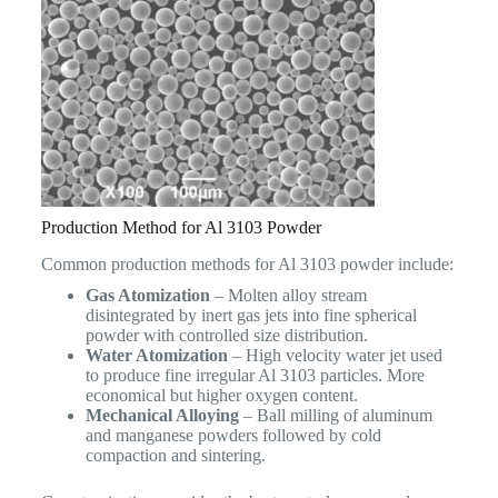
Production Method for Al 3103 Powder
Common production methods for Al 3103 powder include:
Gas Atomization
– Molten alloy stream
disintegrated by inert gas jets into fine spherical
powder with controlled size distribution.
Water Atomization
– High velocity water jet used
to produce fine irregular Al 3103 particles. More
economical but higher oxygen content.
Mechanical Alloying
– Ball milling of aluminum
and manganese powders followed by cold
compaction and sintering.