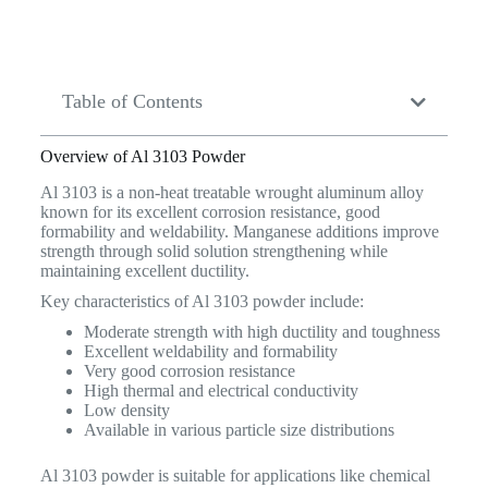
Table of Contents
Overview of Al 3103 Powder
Al 3103 is a non-heat treatable wrought aluminum alloy
known for its excellent corrosion resistance, good
formability and weldability. Manganese additions improve
strength through solid solution strengthening while
maintaining excellent ductility.
Key characteristics of Al 3103 powder include:
Moderate strength with high ductility and toughness
Excellent weldability and formability
Very good corrosion resistance
High thermal and electrical conductivity
Low density
Available in various particle size distributions
Al 3103 powder is suitable for applications like chemical