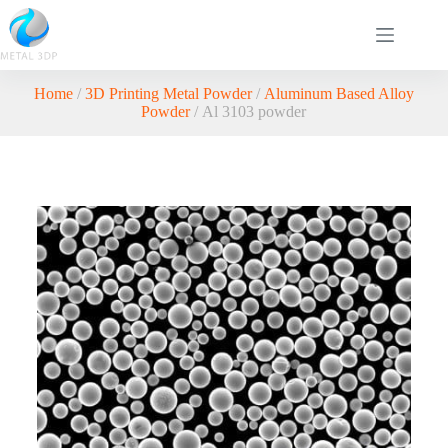
Home
/
3D Printing Metal Powder
/
Aluminum Based Alloy
Powder
/ Al 3103 powder