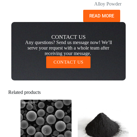
Alloy Powder
READ MORE
CONTACT US
Any questions? Send us message now! We’ll
serve your request with a whole team after
receiving your message.
CONTACT US
Related products