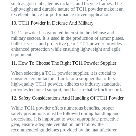
such as golf clubs, tennis rackets, and bicycle frames. The
lightweight and durable nature of TC11 powder make it an
excellent choice for performance-driven applications.
10. TC11 Powder In Defense And Military
TC11 powder has garnered interest in the defense and
military sectors. It is used in the production of armor plates,
ballistic vests, and protective gear. TC11 powder provides
enhanced protection while ensuring lightweight and agile
equipment.
11. How To Choose The Right TC11 Powder Supplier
When selecting a TC11 powder supplier, it is crucial to
consider certain factors. Look for a supplier that offers
high-quality TC11 powder, adheres to industry standards,
provides technical support, and has a reliable track record.
12. Safety Considerations And Handling Of TC11 Powder
While TC11 powder offers numerous benefits, proper
safety precautions must be followed during handling and
processing. It is important to wear appropriate protective
gear, ensure adequate ventilation, and follow the
recommended guidelines provided by the manufacturer.