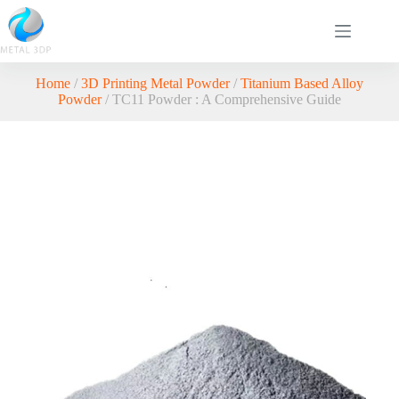
Home
/
3D Printing Metal Powder
/
Titanium Based Alloy
Powder
/ TC11 Powder : A Comprehensive Guide