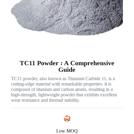
TC11 Powder : A Comprehensive
Guide
TC11 powder, also known as Titanium Carbide 11, is a
cutting-edge material with remarkable properties. It is
composed of titanium and carbon atoms, resulting in a
high-strength, lightweight powder that exhibits excellent
wear resistance and thermal stability.
Low MOQ