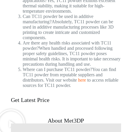
applications?Yes, TC11 powder exhibits excellent
thermal stability, making it suitable for high-
temperature environments.
Can TC11 powder be used in additive
manufacturing?Absolutely, TC11 powder can be
used in additive manufacturing processes like 3D
printing to create intricate and customized
components.
Are there any health risks associated with TC11
powder?When handled and processed following
proper safety guidelines, TC11 powder poses
minimal health risks. It is important to take necessary
precautions during handling and use.
Where can I purchase TC11 powder?You can find
TC11 powder from reputable suppliers and
distributors. Visit our website
here
to access reliable
sources for TC11 powder.
Get Latest Price
About Met3DP