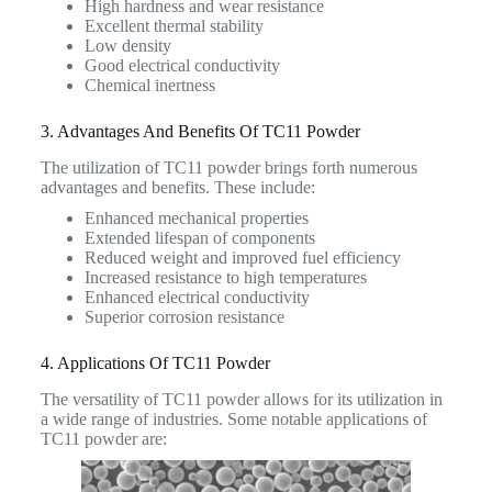
High hardness and wear resistance
Excellent thermal stability
Low density
Good electrical conductivity
Chemical inertness
3. Advantages And Benefits Of TC11 Powder
The utilization of TC11 powder brings forth numerous
advantages and benefits. These include:
Enhanced mechanical properties
Extended lifespan of components
Reduced weight and improved fuel efficiency
Increased resistance to high temperatures
Enhanced electrical conductivity
Superior corrosion resistance
4. Applications Of TC11 Powder
The versatility of TC11 powder allows for its utilization in
a wide range of industries. Some notable applications of
TC11 powder are: