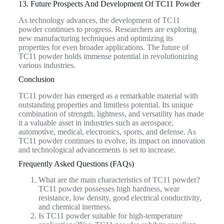
13. Future Prospects And Development Of TC11 Powder
As technology advances, the development of TC11
powder continues to progress. Researchers are exploring
new manufacturing techniques and optimizing its
properties for even broader applications. The future of
TC11 powder holds immense potential in revolutionizing
various industries.
Conclusion
TC11 powder has emerged as a remarkable material with
outstanding properties and limitless potential. Its unique
combination of strength, lightness, and versatility has made
it a valuable asset in industries such as aerospace,
automotive, medical, electronics, sports, and defense. As
TC11 powder continues to evolve, its impact on innovation
and technological advancements is set to increase.
Frequently Asked Questions (FAQs)
What are the main characteristics of TC11 powder?
TC11 powder possesses high hardness, wear
resistance, low density, good electrical conductivity,
and chemical inertness.
Is TC11 powder suitable for high-temperature