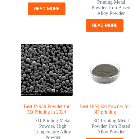
Printing Metal
Powder
,
Iron Based
READ MORE
Alloy Powder
READ MORE
Best IN939 Powder for
Best 18Ni300 Powder for
3D Printing in 2024
3D printing
3D Printing Metal
3D Printing Metal
Powder
,
High
Powder
,
Iron Based
Temperature Alloy
Alloy Powder
Powder