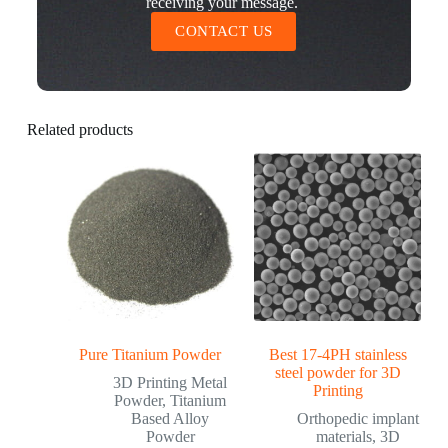
receiving your message.
CONTACT US
Related products
Pure Titanium Powder
Best 17-4PH stainless
steel powder for 3D
3D Printing Metal
Printing
Powder
,
Titanium
Based Alloy
Orthopedic implant
Powder
materials
,
3D