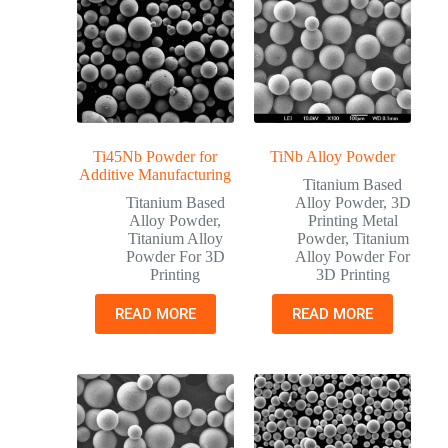
Ti45Nb Powder for
TiNb Alloy Powder
Additive Manufacturing
Titanium Based
Titanium Based
Alloy Powder
,
3D
Alloy Powder
,
Printing Metal
Titanium Alloy
Powder
,
Titanium
Powder For 3D
Alloy Powder For
Printing
3D Printing
READ MORE
READ MORE