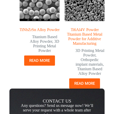
TiNbZrSn Alloy Powder
Ti6Al4V Powder
Titanium Based Metal
Titanium Based
Powder for Additive
Alloy Powder
,
3D
Manufacturing
Printing Metal
Powder
3D Printing Metal
Powder
,
Orthopedic
READ MORE
implant materials
,
Titanium Based
Alloy Powder
READ MORE
CONTACT US
Any questions? Send us message now! We’ll
serve your request with a whole team after