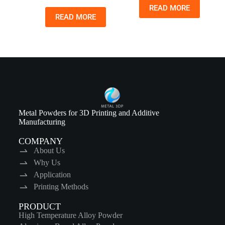
READ MORE
READ MORE
Metal Powders for 3D Printing and Additive
Manufacturing
COMPANY
About Us
Why Us
Application
Printing Methods
PRODUCT
High Temperature Alloy Powder