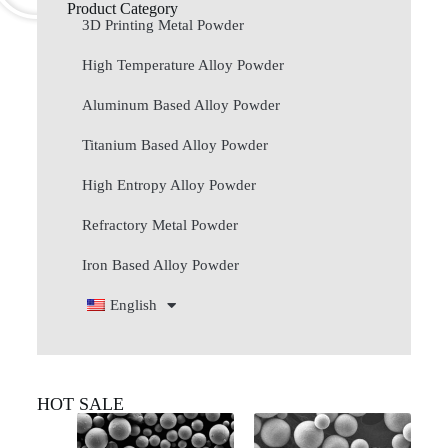
Product Category
3D Printing Metal Powder
High Temperature Alloy Powder
Aluminum Based Alloy Powder
Titanium Based Alloy Powder
High Entropy Alloy Powder
Refractory Metal Powder
Iron Based Alloy Powder
English
HOT SALE