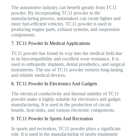
The automotive industry can benefit greatly from TC11
powder. By incorporating TC11 powder in the
manufacturing process, automakers can create lighter and
more fuel-efficient vehicles. TC11 powder is used in
producing engine parts, exhaust systems, and suspension
components.
7. TC11 Powder In Medical Applications
TC11 powder has found its way into the medical field due
to its biocompatibility and excellent wear resistance. It is
used in orthopedic implants, dental prosthetics, and surgical
instruments. The use of TC11 powder ensures long-lasting
and reliable medical devices.
8. TC11 Powder In Electronics And Gadgets
The electrical conductivity and thermal stability of TC11
powder make it highly suitable for electronics and gadget
manufacturing. It is used in the production of circuit
boards, heat sinks, and various electronic components.
9. TC11 Powder In Sports And Recreation
In sports and recreation, TC11 powder plays a significant
role. It is used in the manufacturing of sports equipment