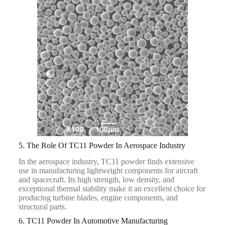
5. The Role Of TC11 Powder In Aerospace Industry
In the aerospace industry, TC11 powder finds extensive
use in manufacturing lightweight components for aircraft
and spacecraft. Its high strength, low density, and
exceptional thermal stability make it an excellent choice for
producing turbine blades, engine components, and
structural parts.
6. TC11 Powder In Automotive Manufacturing