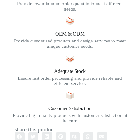
Provide low minimum order quantity to meet different
needs.
OEM & ODM
Provide customized products and design services to meet
unique customer needs.
Adequate Stock
Ensure fast order processing and provide reliable and
efficient service.
Customer Satisfaction
Provide high quality products with customer satisfaction at
the core.
share this product