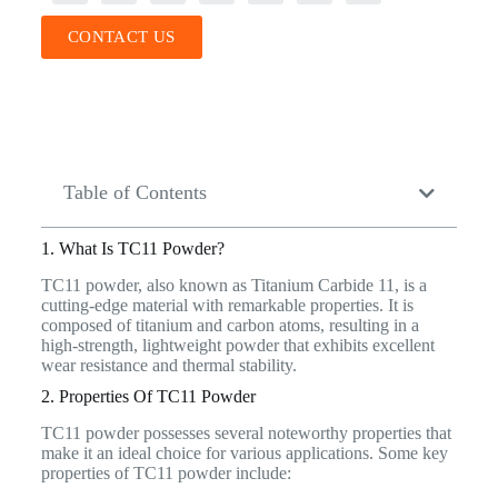
CONTACT US
Table of Contents
1. What Is TC11 Powder?
TC11 powder, also known as Titanium Carbide 11, is a
cutting-edge material with remarkable properties. It is
composed of titanium and carbon atoms, resulting in a
high-strength, lightweight powder that exhibits excellent
wear resistance and thermal stability.
2. Properties Of TC11 Powder
TC11 powder possesses several noteworthy properties that
make it an ideal choice for various applications. Some key
properties of TC11 powder include: