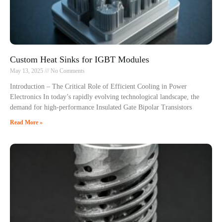
Custom Heat Sinks for IGBT Modules
May 13, 2025
No Comments
Introduction – The Critical Role of Efficient Cooling in Power
Electronics In today’s rapidly evolving technological landscape, the
demand for high-performance Insulated Gate Bipolar Transistors
Read More »