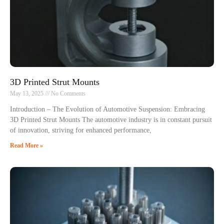
3D Printed Strut Mounts
May 13, 2025
No Comments
Introduction – The Evolution of Automotive Suspension: Embracing
3D Printed Strut Mounts The automotive industry is in constant pursuit
of innovation, striving for enhanced performance,
Read More »