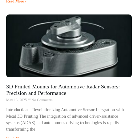
Read More »
3D Printed Mounts for Automotive Radar Sensors:
Precision and Performance
May 13, 2025
No Comments
Introduction – Revolutionizing Automotive Sensor Integration with
Metal 3D Printing The integration of advanced driver-assistance
systems (ADAS) and autonomous driving technologies is rapidly
transforming the