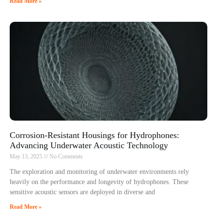
Read More »
Corrosion-Resistant Housings for Hydrophones:
Advancing Underwater Acoustic Technology
May 13, 2025
No Comments
The exploration and monitoring of underwater environments rely
heavily on the performance and longevity of hydrophones. These
sensitive acoustic sensors are deployed in diverse and
Read More »