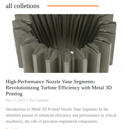
all colletions
High-Performance Nozzle Vane Segments:
Revolutionizing Turbine Efficiency with Metal 3D
Printing
May 13, 2025
No Comments
Introduction to Metal 3D Printed Nozzle Vane Segments In the
relentless pursuit of enhanced efficiency and performance in critical
machinery, the role of precision-engineered components