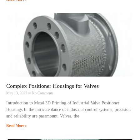
Complex Positioner Housings for Valves
May 13, 2025
No Comments
Introduction to Metal 3D Printing of Industrial Valve Positioner
Housings In the intricate dance of industrial control systems, precision
and reliability are paramount. Valves, the
Read More »