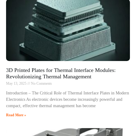
3D Printed Plates for Thermal Interface Modules:
Revolutionizing Thermal Management
May 13, 2025
No Comments
Introduction – The Critical Role of Thermal Interface Plates in Modern
Electronics As electronic devices become increasingly powerful and
compact, effective thermal management has become
Read More »