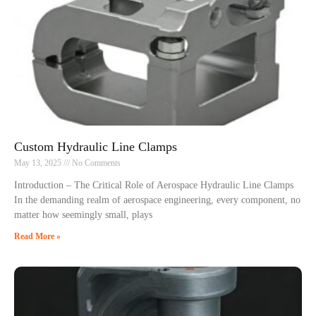
Custom Hydraulic Line Clamps
May 13, 2025
No Comments
Introduction – The Critical Role of Aerospace Hydraulic Line Clamps
In the demanding realm of aerospace engineering, every component, no
matter how seemingly small, plays
Read More »