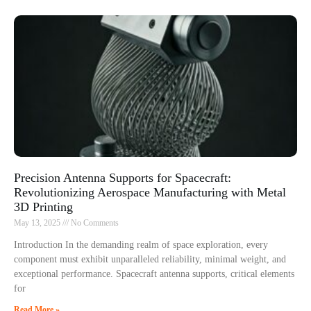
Precision Antenna Supports for Spacecraft:
Revolutionizing Aerospace Manufacturing with Metal
3D Printing
May 13, 2025
No Comments
Introduction In the demanding realm of space exploration, every
component must exhibit unparalleled reliability, minimal weight, and
exceptional performance. Spacecraft antenna supports, critical elements
for
Read More »