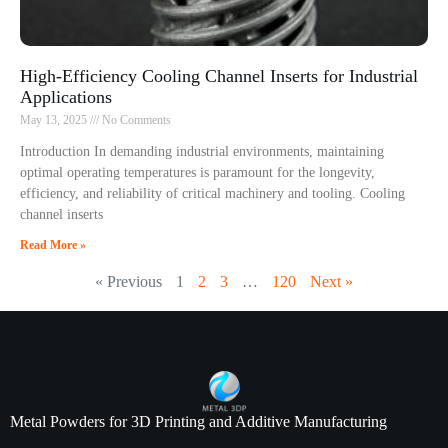
High-Efficiency Cooling Channel Inserts for Industrial
Applications
May 13, 2025
No Comments
Introduction In demanding industrial environments, maintaining
optimal operating temperatures is paramount for the longevity,
efficiency, and reliability of critical machinery and tooling. Cooling
channel inserts
Read More »
« Previous
1
2
3
…
120
Next »
Metal Powders for 3D Printing and Additive Manufacturing