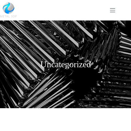
Uncategorized