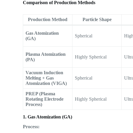
Comparison of Production Methods
Production Method
Particle Shape
Gas Atomization
Spherical
Hig
(GA)
Plasma Atomization
Highly Spherical
Ultr
(PA)
Vacuum Induction
Melting + Gas
Spherical
Ultr
Atomization (VIGA)
PREP (Plasma
Rotating Electrode
Highly Spherical
Ultr
Process)
1. Gas Atomization (GA)
Process: