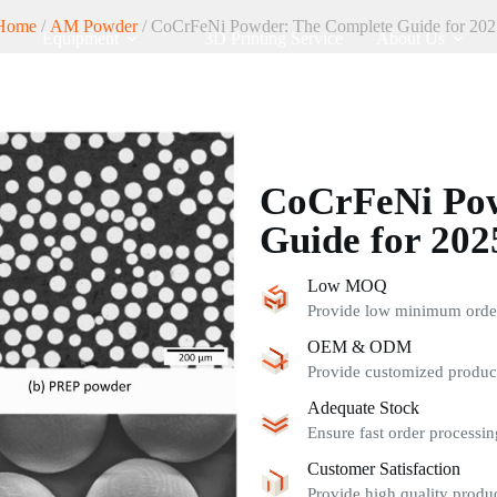
Home
/
AM Powder
/ CoCrFeNi Powder: The Complete Guide for 202
Equipment
3D Printing Service
About Us
CoCrFeNi Pow
Guide for 202
Low MOQ
Provide low minimum order 
OEM & ODM
Provide customized product
Adequate Stock
Ensure fast order processin
Customer Satisfaction
Provide high quality produc