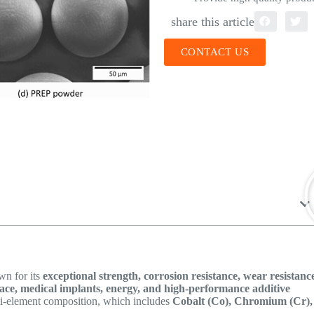
share this article
CONTACT US
n for its
exceptional strength, corrosion resistance, wear resistanc
ace, medical implants, energy, and high-performance additive
ti-element composition, which includes
Cobalt (Co), Chromium (Cr),
.