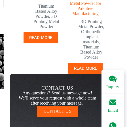
Metal Powder for
Titanium
Additive
Based Alloy
Manufacturing
Powder
,
3D
Printing Metal
3D Printing
Powder
Metal Powder
,
Orthopedic
implant
READ MORE
materials
,
Titanium
Based Alloy
Powder
READ MORE
Inquiry
CONTACT US
Any questions? Send us message now!
We’ll serve your request with a whole team
after receiving your message.
Email
CONTACT US
d