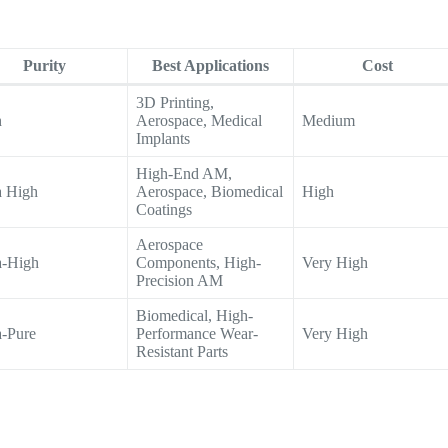
Purity
Best Applications
Cost
3D Printing,
h
Aerospace, Medical
Medium
Implants
High-End AM,
a High
Aerospace, Biomedical
High
Coatings
Aerospace
a-High
Components, High-
Very High
Precision AM
Biomedical, High-
a-Pure
Performance Wear-
Very High
Resistant Parts