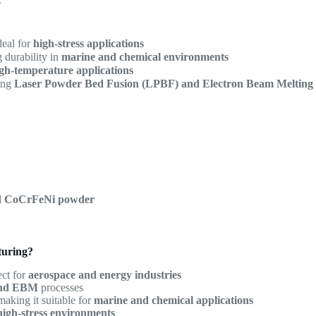
deal for
high-stress applications
g durability in
marine and chemical environments
gh-temperature applications
ding
Laser Powder Bed Fusion (LPBF) and Electron Beam Melting
ed CoCrFeNi powder
turing?
ect for
aerospace and energy industries
nd EBM
processes
 making it suitable for
marine and chemical applications
high-stress environments