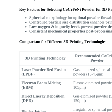
Key Factors for Selecting CoCrFeNi Powder for 3D Pr
Spherical morphology
for
optimal powder flowabi
Controlled particle size distribution
enhances
pri
Low oxygen & impurity levels
prevent
powder de
Consistent mechanical properties post-processin
Comparison for Different 3D Printing Technologies
Recommended CoCr
3D Printing Technology
Powder
Laser Powder Bed Fusion
Gas-atomized spherical
(LPBF)
powder (15-45µm)
Electron Beam Melting
Plasma-atomized powder
(EBM)
105µm)
Direct Energy Deposition
Gas-atomized powder (
(DED)
150µm)
Irregular or spherical p
Binder Jetting