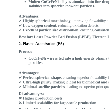
Molten CoCrFeNi alloy is atomized into fine drop
solidifies into spherical powder particles.
Advantages:
✔
Highly spherical morphology
, improving flowability a
✔
Low oxygen content
, reducing oxidation defects
✔
Excellent particle size distribution
, ensuring
consiste
Best for:
Laser Powder Bed Fusion (LPBF), Electron 
2. Plasma Atomization (PA)
Process:
CoCrFeNi wire is fed into a high-energy plasma to
particles.
Advantages:
✔
Perfect spherical shape
, ensuring superior flowability 
✔
Ultra-high purity
, making it ideal for
biomedical and 
✔
Minimal satellite particles
, leading to superior print qua
Disadvantages:
✖
Higher production costs
✖
Limited scalability for large-scale production