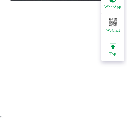
WhatApp
WeChat
Top
es
,