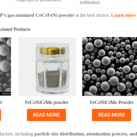
infiltration
P’s gas-atomized CoCrFeNi powder
is the best choice.
Learn more
elated Products
r
FeCoNiCrMn powder
FeCoNiCrMo Powder
READ MORE
READ MORE
factors, including
particle size distribution, atomization process, an