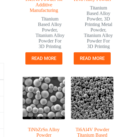
Additive
Titanium
Manufacturing
Based Alloy
Titanium
Powder
,
3D
Based Alloy
Printing Metal
Powder
,
Powder
,
Titanium Alloy
Titanium Alloy
Powder For
Powder For
3D Printing
3D Printing
READ MORE
READ MORE
TiNbZrSn Alloy
Ti6Al4V Powder
Powder
Titanium Based