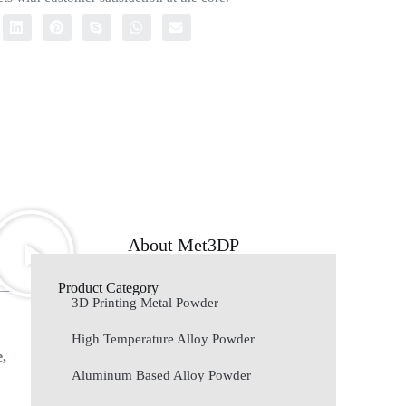
About Met3DP
Product Category
3D Printing Metal Powder
High Temperature Alloy Powder
e,
Aluminum Based Alloy Powder