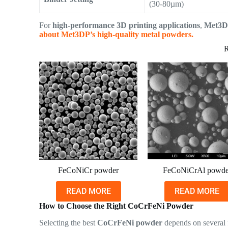
(30-80µm)
For
high-performance 3D printing applications
,
Met3D
about Met3DP’s high-quality metal powders.
R
FeCoNiCr powder
FeCoNiCrAl powde
READ MORE
READ MORE
How to Choose the Right CoCrFeNi Powder
Selecting the best
CoCrFeNi powder
depends on several 