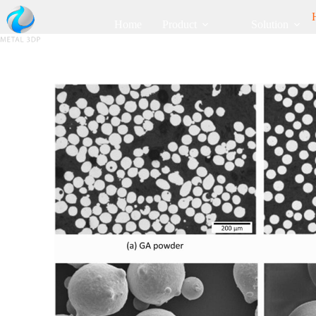
Home
Product
Solution