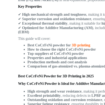
Key Properties
✔
High mechanical strength and toughness
, making it i
✔
Superior corrosion and oxidation resistance
, ensurin
✔
Exceptional thermal stability
, making it suitable for
hi
✔
Optimized for Additive Manufacturing (AM)
, inclu
(EBM)
This guide will cover:
Best CoCrFeNi powder for
3D printing
How to choose the right CoCrFeNi powder
Top suppliers of CoCrFeNi powder
Properties and industrial applications
Production methods and cost analysis
Comparison of gas-atomized vs. plasma-atomiz
Best CoCrFeNi Powder for 3D Printing in 2025
Why CoCrFeNi Powder is Ideal for Additive Manufac
High strength and wear resistance
, making it perf
Excellent printability
, reducing defects in
LPBF a
Outstanding oxidation and corrosion resistance
,
Superior fatigue resistance
, ensuring durability in