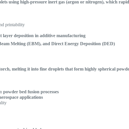
lets using high-pressure inert gas (argon or nitrogen), which rapid
nd printability
nt layer deposition in additive manufacturing
Beam Melting (EBM), and Direct Energy Deposition (DED)
rch, melting it into fine droplets that form highly spherical powd
in
powder bed fusion processes
aerospace applications
lity