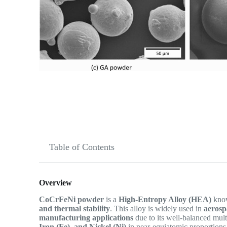
Table of Contents
Overview
CoCrFeNi powder
is a
High-Entropy Alloy (HEA)
know
and thermal stability
. This alloy is widely used in
aerosp
manufacturing applications
due to its well-balanced mul
Iron (Fe), and Nickel (Ni)
in near-equiatomic proportions