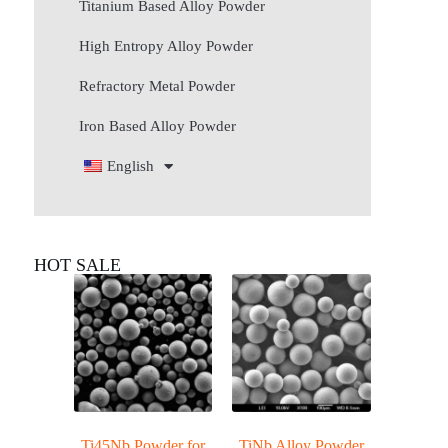
Titanium Based Alloy Powder
High Entropy Alloy Powder
Refractory Metal Powder
Iron Based Alloy Powder
English
HOT SALE
Ti45Nb Powder for
TiNb Alloy Powder