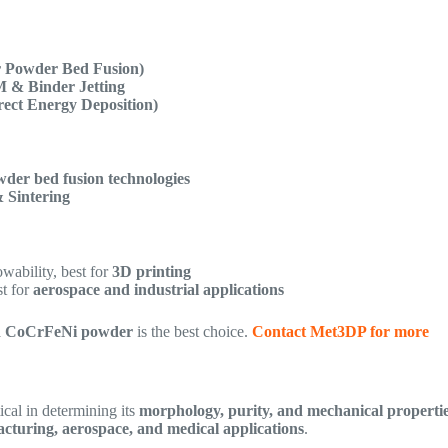
 Powder Bed Fusion)
 & Binder Jetting
ect Energy Deposition)
der bed fusion technologies
& Sintering
wability, best for
3D printing
st for
aerospace and industrial applications
d CoCrFeNi powder
is the best choice.
Contact Met3DP for more
tical in determining its
morphology, purity, and mechanical properti
cturing, aerospace, and medical applications
.