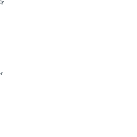
ly
er