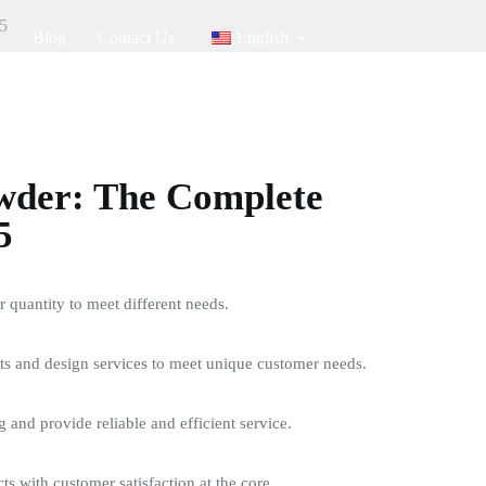
5
Blog
Contact Us
English
der: The Complete
5
quantity to meet different needs.
s and design services to meet unique customer needs.
g and provide reliable and efficient service.
ts with customer satisfaction at the core.