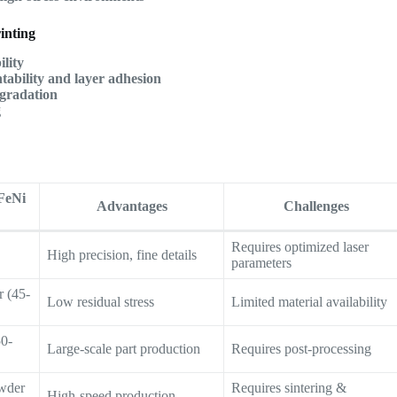
inting
lity
ntability and layer adhesion
gradation
g
FeNi
Advantages
Challenges
Requires optimized laser
High precision, fine details
parameters
 (45-
Low residual stress
Limited material availability
50-
Large-scale part production
Requires post-processing
owder
Requires sintering &
High-speed production