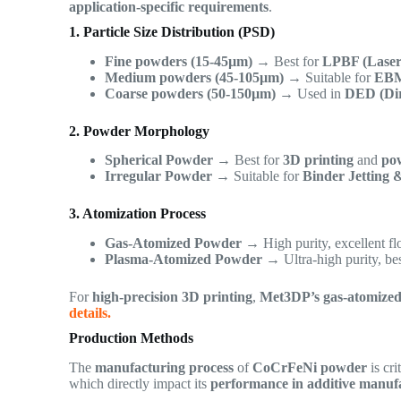
application-specific requirements
.
1. Particle Size Distribution (PSD)
Fine powders (15-45µm)
→ Best for
LPBF (Laser
Medium powders (45-105µm)
→ Suitable for
EBM
Coarse powders (50-150µm)
→ Used in
DED (Dir
2. Powder Morphology
Spherical Powder
→ Best for
3D printing
and
pow
Irregular Powder
→ Suitable for
Binder Jetting 
3. Atomization Process
Gas-Atomized Powder
→ High purity, excellent flo
Plasma-Atomized Powder
→ Ultra-high purity, be
For
high-precision 3D printing
,
Met3DP’s gas-atomize
details.
Production Methods
The
manufacturing process
of
CoCrFeNi powder
is cri
which directly impact its
performance in additive manufa