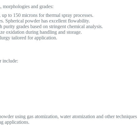
, morphologies and grades:
p to 150 microns for thermal spray processes.
s. Spherical powder has excellent flowability.
 purity grades based on stringent chemical analysis.
ze oxidation during handling and storage.
gy tailored for application.
 include:
wder using gas atomization, water atomization and other techniques
g applications.