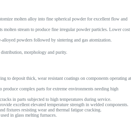
atomize molten alloy into fine spherical powder for excellent flow and
ts molten stream to produce fine irregular powder particles. Lower cost
e-alloyed powders followed by sintering and gas atomization.
e distribution, morphology and purity.
 to deposit thick, wear resistant coatings on components operating a
 to produce complex parts for extreme environments needing high
cracks in parts subjected to high temperatures during service.
 provide excellent elevated temperature strength in welded components.
d fixtures resisting wear and thermal fatigue cracking.
used in glass melting furnaces.