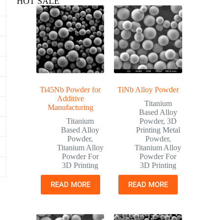
HOT SALE
Ti45Nb Powder for
TiNb Alloy Powder
Additive
Titanium
Manufacturing
Based Alloy
Titanium
Powder
,
3D
Based Alloy
Printing Metal
Powder
,
Powder
,
Titanium Alloy
Titanium Alloy
Powder For
Powder For
3D Printing
3D Printing
READ MORE
READ MORE