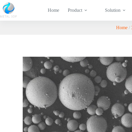
Home
Product
Solution
Home
/