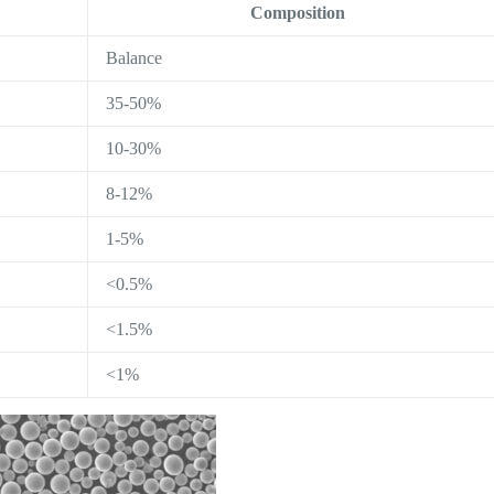
Composition
Balance
35-50%
10-30%
8-12%
1-5%
<0.5%
<1.5%
<1%