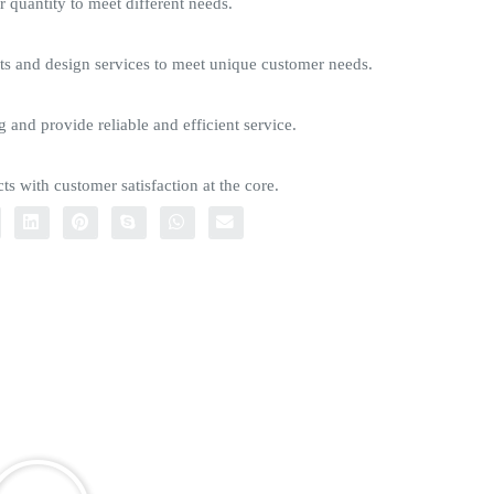
quantity to meet different needs.
s and design services to meet unique customer needs.
g and provide reliable and efficient service.
ts with customer satisfaction at the core.