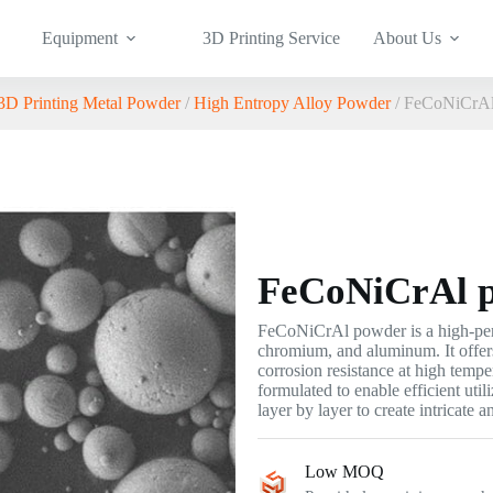
Equipment
3D Printing Service
About Us
3D Printing Metal Powder
/
High Entropy Alloy Powder
/ FeCoNiCrAl
FeCoNiCrAl 
FeCoNiCrAl powder is a high-perf
chromium, and aluminum. It offers
corrosion resistance at high tempe
formulated to enable efficient util
layer by layer to create intricate 
Low MOQ