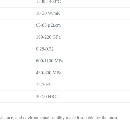
1300-1400°C
10-30 W/mK
65-85 μΩ.cm
190-220 GPa
0.28-0.32
600-1100 MPa
450-800 MPa
15-30%
30-50 HRC
istance, and environmental stability make it suitable for the most