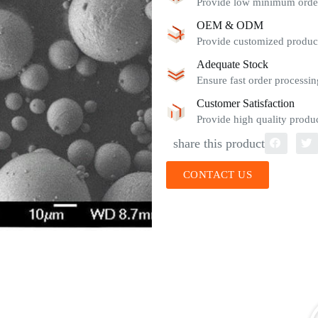
Provide low minimum order 
OEM & ODM
Provide customized product
Adequate Stock
Ensure fast order processin
Customer Satisfaction
Provide high quality produc
share this product
CONTACT US