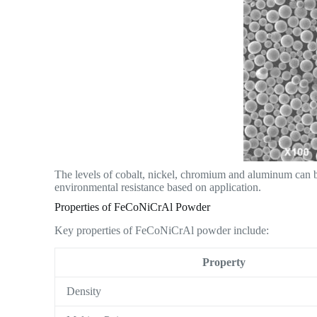
The levels of cobalt, nickel, chromium and aluminum can be
environmental resistance based on application.
Properties of FeCoNiCrAl Powder
Key properties of FeCoNiCrAl powder include:
Property
Density