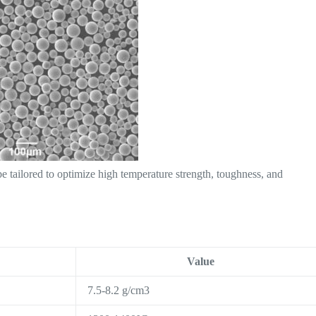
 tailored to optimize high temperature strength, toughness, and
Value
7.5-8.2 g/cm3