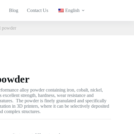
Blog
Contact Us
English
 powder
powder
ormance alloy powder containing iron, cobalt, nickel,
 excellent strength, hardness, wear resistance and
ratures. The powder is finely granulated and specifically
ization in 3D printers, where it can be selectively deposited
and complex structures.