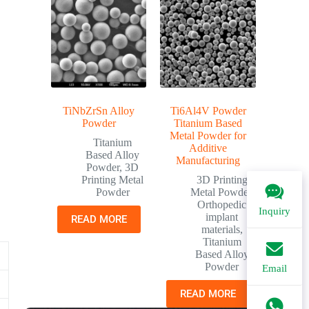
TiNbZrSn Alloy
Ti6Al4V Powder
Powder
Titanium Based
Metal Powder for
Titanium
Additive
Based Alloy
Manufacturing
Powder
,
3D
Printing Metal
3D Printing
Powder
Metal Powder
,
Orthopedic
Inquiry
implant
READ MORE
materials
,
Titanium
Based Alloy
Powder
Email
READ MORE