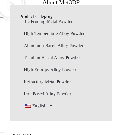
About Met3DP
Product Category
3D Printing Metal Powder
High Temperature Alloy Powder
Aluminum Based Alloy Powder
Titanium Based Alloy Powder
High Entropy Alloy Powder
Refractory Metal Powder
Iron Based Alloy Powder
English