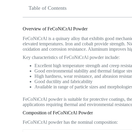
Table of Contents
Overview of FeCoNiCrAl Powder
FeCoNiCrAl is a quinary alloy that exhibits good mechanical
elevated temperatures. Iron and cobalt provide strength. N
oxidation and corrosion resistance. Aluminum improves hi
Key characteristics of FeCoNiCrAl powder include:
Excellent high temperature strength and creep resist
Good environmental stability and thermal fatigue str
High hardness, wear resistance, and abrasion resista
Good ductility and fabricability
Available in range of particle sizes and morphologie
FeCoNiCrAl powder is suitable for protective coatings, the
applications requiring thermal and environmental resistance
Composition of FeCoNiCrAl Powder
FeCoNiCrAl powder has the nominal composition: