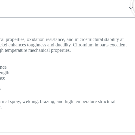
 properties, oxidation resistance, and microstructural stability at
ickel enhances toughness and ductility. Chromium imparts excellent
gh temperature mechanical properties.
ance
ength
nce
s
rmal spray, welding, brazing, and high temperature structural
.