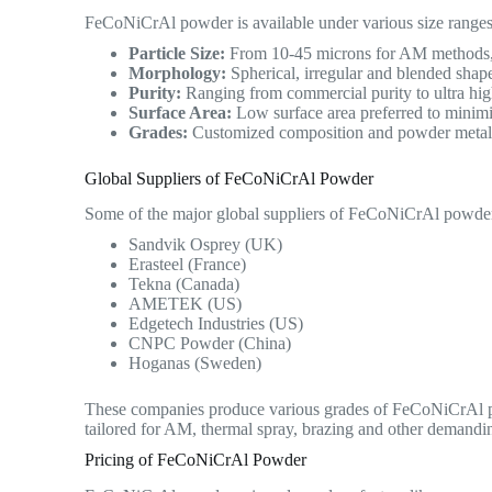
FeCoNiCrAl powder is available under various size ranges
Particle Size:
From 10-45 microns for AM methods, u
Morphology:
Spherical, irregular and blended shape
Purity:
Ranging from commercial purity to ultra high
Surface Area:
Low surface area preferred to minimi
Grades:
Customized composition and powder metallur
Global Suppliers of FeCoNiCrAl Powder
Some of the major global suppliers of FeCoNiCrAl powder
Sandvik Osprey (UK)
Erasteel (France)
Tekna (Canada)
AMETEK (US)
Edgetech Industries (US)
CNPC Powder (China)
Hoganas (Sweden)
These companies produce various grades of FeCoNiCrAl po
tailored for AM, thermal spray, brazing and other demandin
Pricing of FeCoNiCrAl Powder