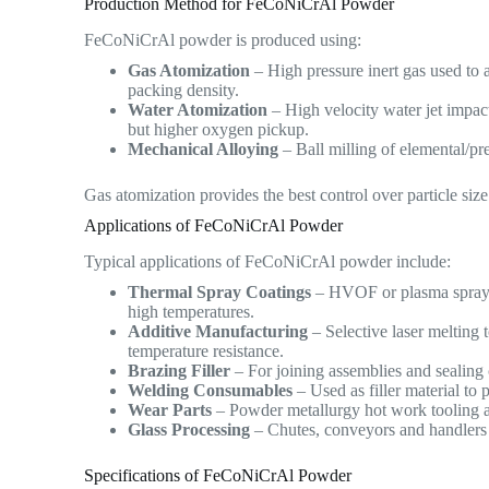
Production Method for FeCoNiCrAl Powder
FeCoNiCrAl powder is produced using:
Gas Atomization
– High pressure inert gas used to 
packing density.
Water Atomization
– High velocity water jet impac
but higher oxygen pickup.
Mechanical Alloying
– Ball milling of elemental/pr
Gas atomization provides the best control over particle siz
Applications of FeCoNiCrAl Powder
Typical applications of FeCoNiCrAl powder include:
Thermal Spray Coatings
– HVOF or plasma spraying
high temperatures.
Additive Manufacturing
– Selective laser melting
temperature resistance.
Brazing Filler
– For joining assemblies and sealing 
Welding Consumables
– Used as filler material to
Wear Parts
– Powder metallurgy hot work tooling an
Glass Processing
– Chutes, conveyors and handlers 
Specifications of FeCoNiCrAl Powder