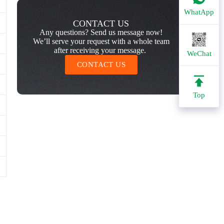
WhatApp
CONTACT US
Any questions? Send us message now!
We’ll serve your request with a whole team
after receiving your message.
WeChat
CONTACT US
Top