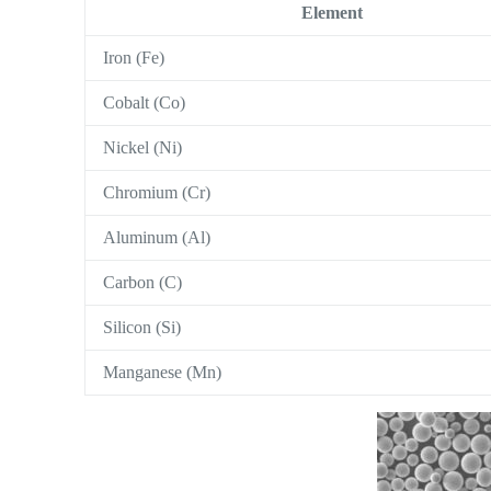
Element
Iron (Fe)
Cobalt (Co)
Nickel (Ni)
Chromium (Cr)
Aluminum (Al)
Carbon (C)
Silicon (Si)
Manganese (Mn)