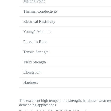
Melting Point
Thermal Conductivity
Electrical Resistivity
Young’s Modulus
Poisson’s Ratio
Tensile Strength
Yield Strength
Elongation
Hardness
The excellent high temperature strength, hardness, wear res
demanding applications.