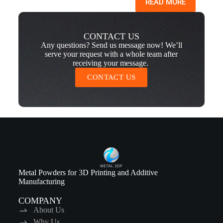
READ MORE
CONTACT US
Any questions? Send us message now! We’ll
serve your request with a whole team after
receiving your message.
CONTACT US
Metal Powders for 3D Printing and Additive
Manufacturing
COMPANY
About Us
Why Us