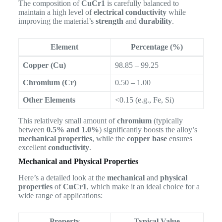
The composition of
CuCr1
is carefully balanced to
maintain a high level of
electrical conductivity
while
improving the material’s
strength
and
durability
.
Element
Percentage (%)
Copper (Cu)
98.85 – 99.25
Chromium (Cr)
0.50 – 1.00
Other Elements
<0.15 (e.g., Fe, Si)
This relatively small amount of
chromium
(typically
between
0.5% and 1.0%
) significantly boosts the alloy’s
mechanical properties
, while the
copper base
ensures
excellent
conductivity
.
Mechanical and Physical Properties
Here’s a detailed look at the
mechanical
and
physical
properties
of
CuCr1
, which make it an ideal choice for a
wide range of applications:
Property
Typical Value