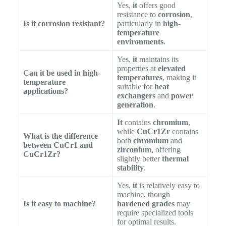
Yes,
it
offers good
resistance to
corrosion
,
Is it corrosion resistant?
particularly in
high-
temperature
environments
.
Yes,
it
maintains its
properties at
elevated
Can it be used in high-
temperatures
, making it
temperature
suitable for
heat
applications?
exchangers
and
power
generation
.
It
contains
chromium
,
while
CuCr1Zr
contains
What is the difference
both
chromium
and
between CuCr1 and
zirconium
, offering
CuCr1Zr?
slightly better
thermal
stability
.
Yes,
it
is relatively easy to
machine, though
Is it easy to machine?
hardened grades
may
require specialized tools
for optimal results.