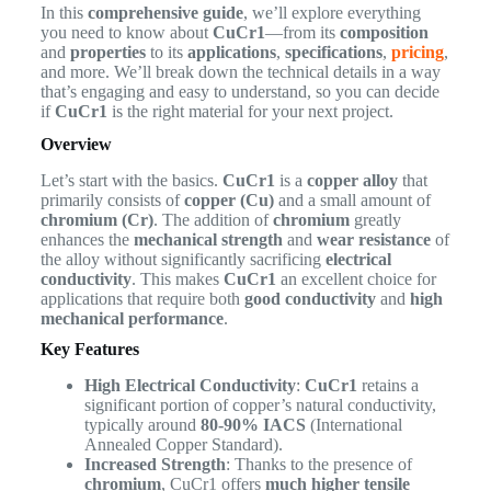
In this
comprehensive guide
, we’ll explore everything
you need to know about
CuCr1
—from its
composition
and
properties
to its
applications
,
specifications
,
pricing
,
and more. We’ll break down the technical details in a way
that’s engaging and easy to understand, so you can decide
if
CuCr1
is the right material for your next project.
Overview
Let’s start with the basics.
CuCr1
is a
copper alloy
that
primarily consists of
copper (Cu)
and a small amount of
chromium (Cr)
. The addition of
chromium
greatly
enhances the
mechanical strength
and
wear resistance
of
the alloy without significantly sacrificing
electrical
conductivity
. This makes
CuCr1
an excellent choice for
applications that require both
good conductivity
and
high
mechanical performance
.
Key Features
High Electrical Conductivity
:
CuCr1
retains a
significant portion of copper’s natural conductivity,
typically around
80-90% IACS
(International
Annealed Copper Standard).
Increased Strength
: Thanks to the presence of
chromium
, CuCr1 offers
much higher tensile