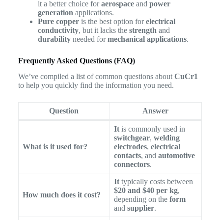
it a better choice for
aerospace
and
power
generation
applications.
Pure copper
is the best option for
electrical
conductivity
, but it lacks the
strength
and
durability
needed for
mechanical applications
.
Frequently Asked Questions (FAQ)
We’ve compiled a list of common questions about
CuCr1
to help you quickly find the information you need.
Question
Answer
It
is commonly used in
switchgear
,
welding
What is it used for?
electrodes
,
electrical
contacts
, and
automotive
connectors
.
It
typically costs between
$20 and $40 per kg
,
How much does it cost?
depending on the
form
and
supplier
.