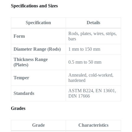
Specifications and Sizes
Specification
Details
Rods, plates, wires, strips,
Form
bars
Diameter Range (Rods)
1 mm to 150 mm
Thickness Range
0.5 mm to 50 mm
(Plates)
Annealed, cold-worked,
Temper
hardened
ASTM B224, EN 13601,
Standards
DIN 17666
Grades
Grade
Characteristics