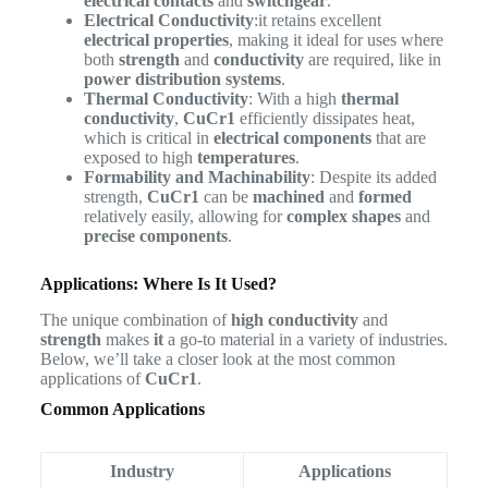
electrical contacts
and
switchgear
.
Electrical Conductivity
:it retains excellent
electrical properties
, making it ideal for uses where
both
strength
and
conductivity
are required, like in
power distribution systems
.
Thermal Conductivity
: With a high
thermal
conductivity
,
CuCr1
efficiently dissipates heat,
which is critical in
electrical components
that are
exposed to high
temperatures
.
Formability and Machinability
: Despite its added
strength,
CuCr1
can be
machined
and
formed
relatively easily, allowing for
complex shapes
and
precise components
.
Applications: Where Is It Used?
The unique combination of
high conductivity
and
strength
makes
it
a go-to material in a variety of industries.
Below, we’ll take a closer look at the most common
applications of
CuCr1
.
Common Applications
Industry
Applications