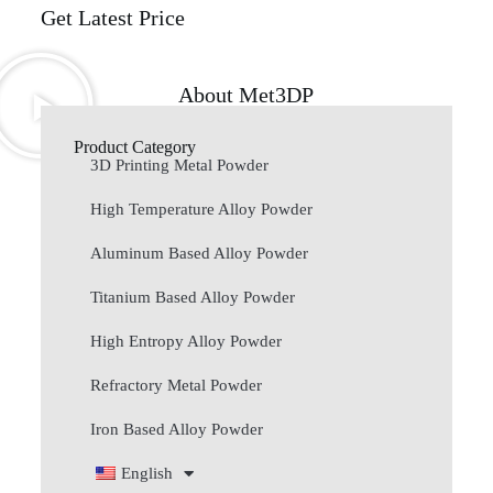
Get Latest Price
About Met3DP
Product Category
3D Printing Metal Powder
High Temperature Alloy Powder
Aluminum Based Alloy Powder
Titanium Based Alloy Powder
High Entropy Alloy Powder
Refractory Metal Powder
Iron Based Alloy Powder
English