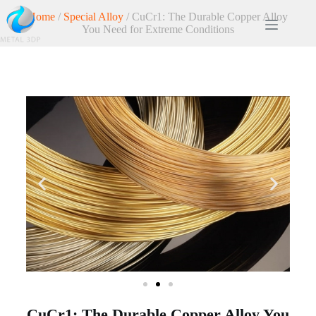
Home
/
Special Alloy
/ CuCr1: The Durable Copper Alloy
You Need for Extreme Conditions
CuCr1: The Durable Copper Alloy You