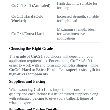
High ductility, suitable for
CuCr1-Soft (Annealed)
forming
CuCr1-Hard (Cold-
Increased strength, suitable
Worked)
for high-load
Maximum strength, ideal
CuCr1-Extra Hard
for wear-intensive
applications
Choosing the Right Grade
The
grade
of
CuCr1
you choose will depend on your
application requirements. For example,
CuCr1-Soft
is
easier to work with and form into
complex shapes
, while
CuCr1-Hard
or
Extra Hard
offers
superior strength
for
high-stress components
.
Suppliers and Pricing
When sourcing
CuCr1
, it’s important to consider both
quality
and
cost
. Below is a list of trusted suppliers along
with estimated
pricing
to give you a ballpark figure of
what to expect.
Suppliers and Pricing Details