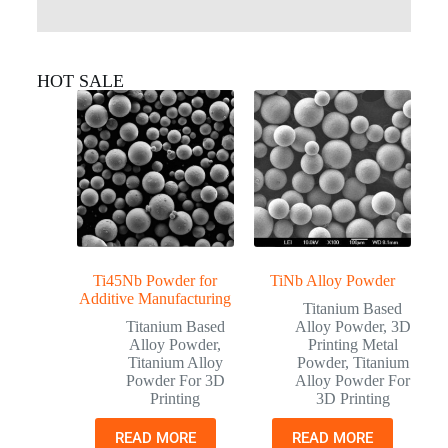
HOT SALE
Ti45Nb Powder for
TiNb Alloy Powder
Additive Manufacturing
Titanium Based
Titanium Based
Alloy Powder
,
3D
Alloy Powder
,
Printing Metal
Titanium Alloy
Powder
,
Titanium
Powder For 3D
Alloy Powder For
Printing
3D Printing
READ MORE
READ MORE