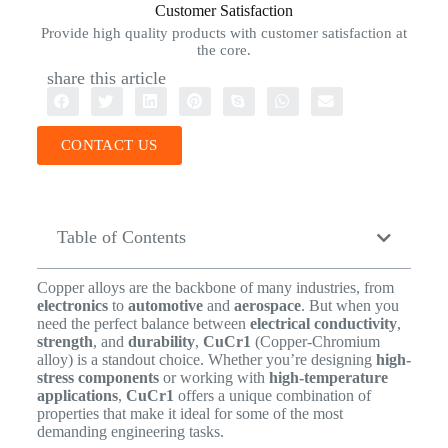
Customer Satisfaction
Provide high quality products with customer satisfaction at
the core.
share this article
CONTACT US
Table of Contents
Copper alloys are the backbone of many industries, from
electronics
to
automotive
and
aerospace
. But when you
need the perfect balance between
electrical conductivity
,
strength
, and
durability
,
CuCr1
(Copper-Chromium
alloy) is a standout choice. Whether you’re designing
high-
stress components
or working with
high-temperature
applications
,
CuCr1
offers a unique combination of
properties that make it ideal for some of the most
demanding engineering tasks.