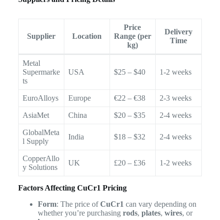
Price
Delivery
Supplier
Location
Range (per
Time
kg)
Metal
Supermarke
USA
$25 – $40
1-2 weeks
ts
EuroAlloys
Europe
€22 – €38
2-3 weeks
AsiaMet
China
$20 – $35
2-4 weeks
GlobalMeta
India
$18 – $32
2-4 weeks
l Supply
CopperAllo
UK
£20 – £36
1-2 weeks
y Solutions
Factors Affecting CuCr1 Pricing
Form
: The price of
CuCr1
can vary depending on
whether you’re purchasing
rods
,
plates
,
wires
, or