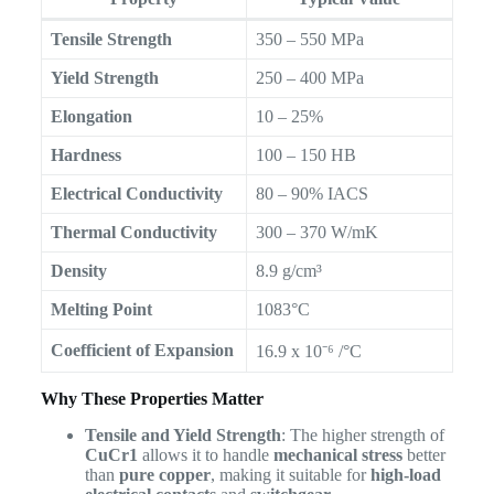
Tensile Strength
350 – 550 MPa
Yield Strength
250 – 400 MPa
Elongation
10 – 25%
Hardness
100 – 150 HB
Electrical Conductivity
80 – 90% IACS
Thermal Conductivity
300 – 370 W/mK
Density
8.9 g/cm³
Melting Point
1083°C
Coefficient of Expansion
16.9 x 10⁻⁶ /°C
Why These Properties Matter
Tensile and Yield Strength
: The higher strength of
CuCr1
allows it to handle
mechanical stress
better
than
pure copper
, making it suitable for
high-load