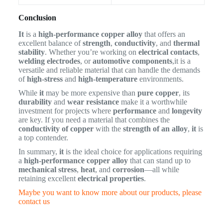
Conclusion
It
is a
high-performance copper alloy
that offers an
excellent balance of
strength
,
conductivity
, and
thermal
stability
. Whether you’re working on
electrical contacts
,
welding electrodes
, or
automotive components
,it is a
versatile and reliable material that can handle the demands
of
high-stress
and
high-temperature
environments.
While
it
may be more expensive than
pure copper
, its
durability
and
wear resistance
make it a worthwhile
investment for projects where
performance
and
longevity
are key. If you need a material that combines the
conductivity of copper
with the
strength of an alloy
,
it
is
a top contender.
In summary,
it
is the ideal choice for applications requiring
a
high-performance copper alloy
that can stand up to
mechanical stress
,
heat
, and
corrosion
—all while
retaining excellent
electrical properties
.
Maybe you want to know more about our products, please
contact us