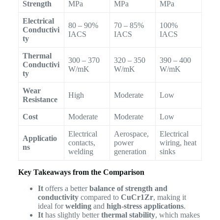
Strength
MPa
MPa
MPa
Electrical
80 – 90%
70 – 85%
100%
Conductivi
IACS
IACS
IACS
ty
Thermal
300 – 370
320 – 350
390 – 400
Conductivi
W/mK
W/mK
W/mK
ty
Wear
High
Moderate
Low
Resistance
Cost
Moderate
Moderate
Low
Electrical
Aerospace,
Electrical
Applicatio
contacts,
power
wiring, heat
ns
welding
generation
sinks
Key Takeaways from the Comparison
It
offers a better
balance of strength and
conductivity
compared to
CuCr1Zr
, making it
ideal for
welding
and
high-stress applications
.
It
has slightly better
thermal stability
, which makes