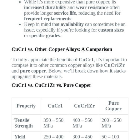
While it’s more expensive than pure copper, its
increased durability
and
wear resistance
often
provide longer
service life
, reducing the need for
frequent replacements
.
Keep in mind that
availability
can sometimes be an
issue, especially if you’re looking for
custom sizes
or
specific grades
.
CuCr1 vs. Other Copper Alloys: A Comparison
To fully appreciate the benefits of
CuCr1
, it’s important to
compare it to other common copper alloys like
CuCr1Zr
and
pure copper
. Below, we’ll break down how
it
stacks
up against these materials.
CuCr1 vs. CuCr1Zr vs. Pure Copper
Pure
Property
CuCr1
CuCr1Zr
Copper
Tensile
350 – 550
400 – 550
200 – 250
Strength
MPa
MPa
MPa
Yield
250 – 400
300 – 450
50 – 100