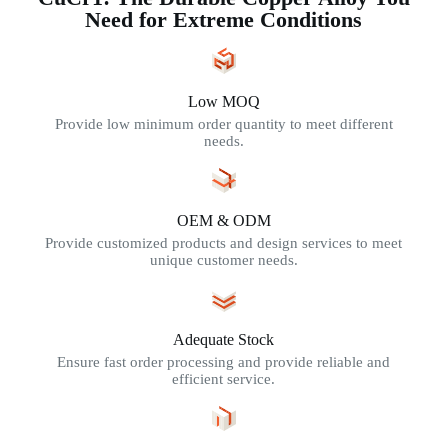
Need for Extreme Conditions
Low MOQ
Provide low minimum order quantity to meet different
needs.
OEM & ODM
Provide customized products and design services to meet
unique customer needs.
Adequate Stock
Ensure fast order processing and provide reliable and
efficient service.