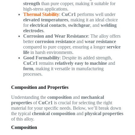
strength
than pure copper, making it suitable for
high-stress applications.
Thermal Stability
:
CuCr1
performs well under
elevated temperatures
, making it an ideal choice
for
electrical contacts
,
switchgear
, and
welding
electrodes
.
Corrosion and Wear Resistance
: The alloy offers
better
corrosion resistance
and
wear resistance
compared to pure copper, ensuring a longer
service
life
in harsh environments.
Good Formability
: Despite its added strength,
CuCr1
remains
relatively easy to machine
and
form
, making it versatile in manufacturing
processes.
Composition and Properties
Understanding the
composition
and
mechanical
properties
of
CuCr1
is crucial for selecting the right
material for your specific needs. Below, we’ll break down
the typical
chemical composition
and
physical properties
of this alloy.
Composition