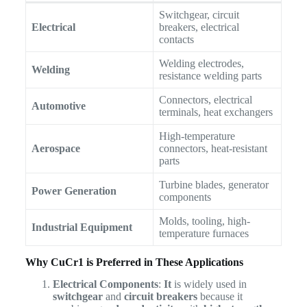
Switchgear, circuit
Electrical
breakers, electrical
contacts
Welding electrodes,
Welding
resistance welding parts
Connectors, electrical
Automotive
terminals, heat exchangers
High-temperature
Aerospace
connectors, heat-resistant
parts
Turbine blades, generator
Power Generation
components
Molds, tooling, high-
Industrial Equipment
temperature furnaces
Why CuCr1 is Preferred in These Applications
Electrical Components
:
It
is widely used in
switchgear
and
circuit breakers
because it