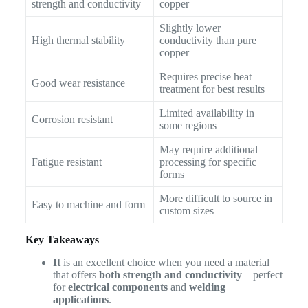
strength and conductivity
copper
Slightly lower
High thermal stability
conductivity than pure
copper
Requires precise heat
Good wear resistance
treatment for best results
Limited availability in
Corrosion resistant
some regions
May require additional
Fatigue resistant
processing for specific
forms
More difficult to source in
Easy to machine and form
custom sizes
Key Takeaways
It
is an excellent choice when you need a material
that offers
both strength and conductivity
—perfect
for
electrical components
and
welding
applications
.