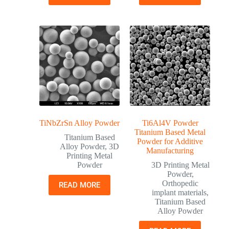
TiNbZrSn Alloy Powder
Ti6Al4V Powder
Titanium Based Metal
Titanium Based
Powder for Additive
Alloy Powder
,
3D
Manufacturing
Printing Metal
Powder
3D Printing Metal
Powder
,
Orthopedic
READ MORE
implant materials
,
Titanium Based
Alloy Powder