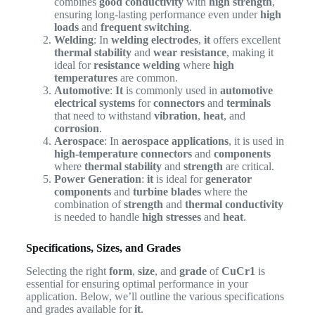
combines
good conductivity
with
high strength
,
ensuring long-lasting performance even under
high
loads
and
frequent switching
.
Welding
: In
welding electrodes
,
it
offers excellent
thermal stability
and
wear resistance
, making it
ideal for
resistance welding
where
high
temperatures
are common.
Automotive
:
It
is commonly used in
automotive
electrical systems
for
connectors
and
terminals
that need to withstand
vibration
,
heat
, and
corrosion
.
Aerospace
: In
aerospace applications
, it is used in
high-temperature connectors
and
components
where
thermal stability
and
strength
are critical.
Power Generation
:
it
is ideal for
generator
components
and
turbine blades
where the
combination of
strength
and
thermal conductivity
is needed to handle
high stresses
and
heat
.
Specifications, Sizes, and Grades
Selecting the right
form
,
size
, and
grade
of
CuCr1
is
essential for ensuring optimal performance in your
application. Below, we’ll outline the various specifications
and grades available for
it
.