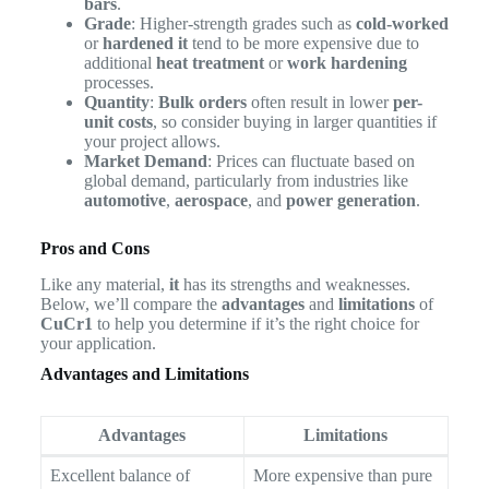
bars
.
Grade
: Higher-strength grades such as
cold-worked
or
hardened it
tend to be more expensive due to
additional
heat treatment
or
work hardening
processes.
Quantity
:
Bulk orders
often result in lower
per-
unit costs
, so consider buying in larger quantities if
your project allows.
Market Demand
: Prices can fluctuate based on
global demand, particularly from industries like
automotive
,
aerospace
, and
power generation
.
Pros and Cons
Like any material,
it
has its strengths and weaknesses.
Below, we’ll compare the
advantages
and
limitations
of
CuCr1
to help you determine if it’s the right choice for
your application.
Advantages and Limitations
Advantages
Limitations
Excellent balance of
More expensive than pure