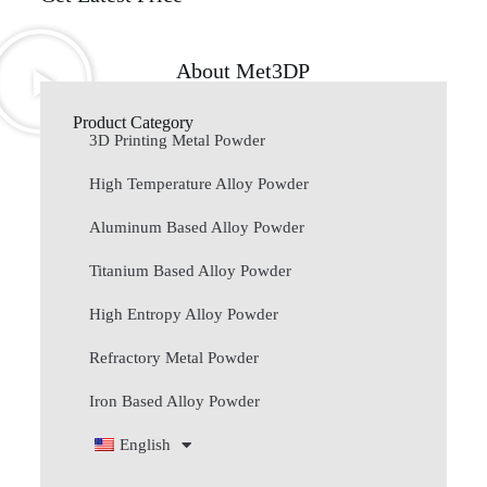
About Met3DP
Product Category
3D Printing Metal Powder
High Temperature Alloy Powder
Aluminum Based Alloy Powder
Titanium Based Alloy Powder
High Entropy Alloy Powder
Refractory Metal Powder
Iron Based Alloy Powder
English