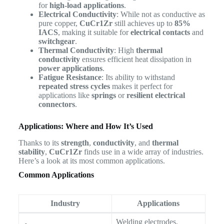
for
high-load applications
.
Electrical Conductivity
: While not as conductive as
pure copper,
CuCr1Zr
still achieves up to
85%
IACS
, making it suitable for
electrical contacts
and
switchgear
.
Thermal Conductivity
: High
thermal
conductivity
ensures efficient heat dissipation in
power applications
.
Fatigue Resistance
: Its ability to withstand
repeated stress cycles
makes it perfect for
applications like
springs
or
resilient electrical
connectors
.
Applications: Where and How It’s Used
Thanks to its
strength
,
conductivity
, and
thermal
stability
,
CuCr1Zr
finds use in a wide array of industries.
Here’s a look at its most common applications.
Common Applications
Industry
Applications
Welding electrodes,