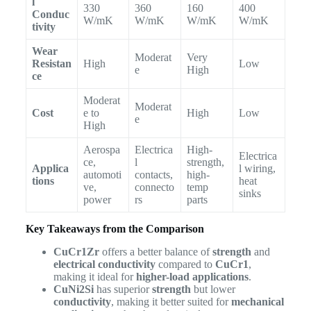
l
330
360
160
400
Conduc
W/mK
W/mK
W/mK
W/mK
tivity
Wear
Moderat
Very
Resistan
High
Low
e
High
ce
Moderat
Moderat
Cost
e to
High
Low
e
High
Aerospa
Electrica
High-
Electrica
ce,
l
strength,
Applica
l wiring,
automoti
contacts,
high-
tions
heat
ve,
connecto
temp
sinks
power
rs
parts
Key Takeaways from the Comparison
CuCr1Zr
offers a better balance of
strength
and
electrical conductivity
compared to
CuCr1
,
making it ideal for
higher-load applications
.
CuNi2Si
has superior
strength
but lower
conductivity
, making it better suited for
mechanical