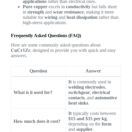
applications
rather than electrical ones.
Pure copper
excels in
conductivity
but falls short
in
strength
and
wear resistance
, making it more
suitable for
wiring
and
heat dissipation
rather than
high-stress applications.
Frequently Asked Questions (FAQ)
Here are some commonly asked questions about
CuCr1Zr
, designed to provide you with quick and easy
answers.
Question
Answer
It
is commonly used in
welding electrodes
,
What is it used for?
switchgear
,
electrical
contacts
, and
automotive
heat sinks
.
It
typically costs between
$15 and $35 per kg
,
How much does it cost?
depending on the
form
and
supplier
.