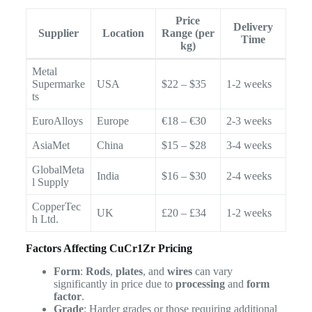
Price
Delivery
Supplier
Location
Range (per
Time
kg)
Metal
Supermarke
USA
$22 – $35
1-2 weeks
ts
EuroAlloys
Europe
€18 – €30
2-3 weeks
AsiaMet
China
$15 – $28
3-4 weeks
GlobalMeta
India
$16 – $30
2-4 weeks
l Supply
CopperTec
UK
£20 – £34
1-2 weeks
h Ltd.
Factors Affecting CuCr1Zr Pricing
Form
:
Rods
,
plates
, and
wires
can vary
significantly in price due to
processing
and
form
factor
.
Grade
: Harder grades or those requiring additional