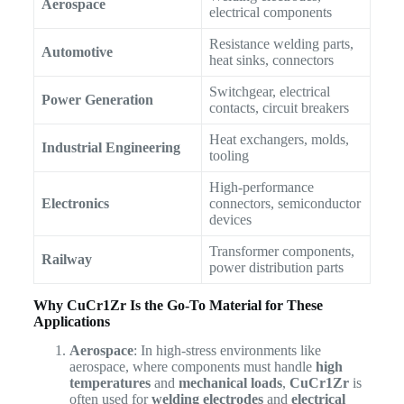
Aerospace
electrical components
Resistance welding parts,
Automotive
heat sinks, connectors
Switchgear, electrical
Power Generation
contacts, circuit breakers
Heat exchangers, molds,
Industrial Engineering
tooling
High-performance
Electronics
connectors, semiconductor
devices
Transformer components,
Railway
power distribution parts
Why CuCr1Zr Is the Go-To Material for These
Applications
Aerospace
: In high-stress environments like
aerospace, where components must handle
high
temperatures
and
mechanical loads
,
CuCr1Zr
is
often used for
welding electrodes
and
electrical