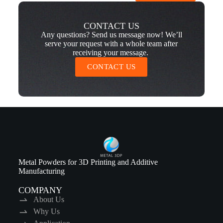
CONTACT US
Any questions? Send us message now! We’ll
serve your request with a whole team after
receiving your message.
CONTACT US
Metal Powders for 3D Printing and Additive
Manufacturing
COMPANY
About Us
Why Us