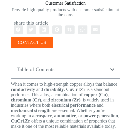
Customer Satisfaction
Provide high quality products with customer satisfaction at
the core.
share this article
CONTACT US
Table of Contents
When it comes to high-strength copper alloys that balance
conductivity
and
durability
,
CuCr1Zr
is a standout
performer. This alloy, a combination of
copper (Cu)
,
chromium (Cr)
, and
zirconium (Zr)
, is widely used in
industries where both
electrical performance
and
mechanical strength
are essential. Whether you’re
working in
aerospace
,
automotive
, or
power generation
,
CuCr1Zr
offers a unique combination of properties that
make it one of the most reliable materials available today.