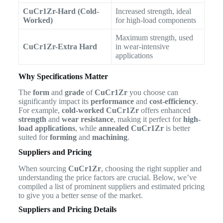
CuCr1Zr-Hard (Cold-
Increased strength, ideal
Worked)
for high-load components
Maximum strength, used
CuCr1Zr-Extra Hard
in wear-intensive
applications
Why Specifications Matter
The
form
and
grade
of
CuCr1Zr
you choose can
significantly impact its
performance
and
cost-efficiency
.
For example,
cold-worked CuCr1Zr
offers enhanced
strength
and
wear resistance
, making it perfect for
high-
load applications
, while
annealed CuCr1Zr
is better
suited for
forming
and
machining
.
Suppliers and Pricing
When sourcing
CuCr1Zr
, choosing the right supplier and
understanding the price factors are crucial. Below, we’ve
compiled a list of prominent suppliers and estimated pricing
to give you a better sense of the market.
Suppliers and Pricing Details