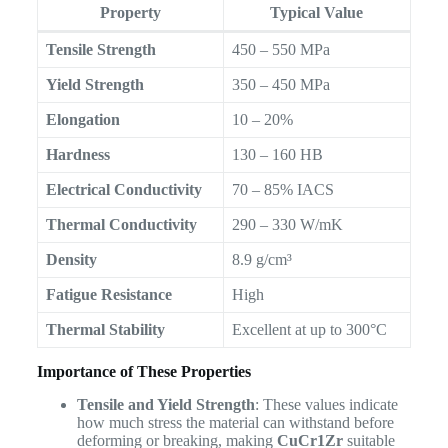
Property
Typical Value
Tensile Strength
450 – 550 MPa
Yield Strength
350 – 450 MPa
Elongation
10 – 20%
Hardness
130 – 160 HB
Electrical Conductivity
70 – 85% IACS
Thermal Conductivity
290 – 330 W/mK
Density
8.9 g/cm³
Fatigue Resistance
High
Thermal Stability
Excellent at up to 300°C
Importance of These Properties
Tensile and Yield Strength
: These values indicate
how much stress the material can withstand before
deforming or breaking, making
CuCr1Zr
suitable