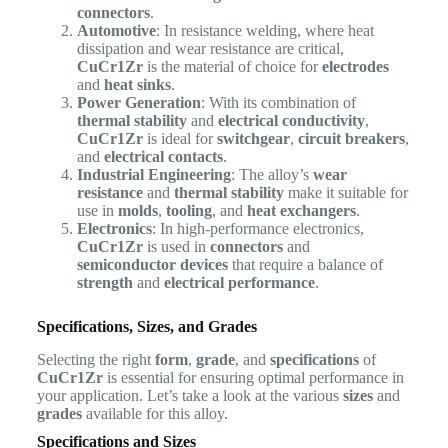
connectors
.
Automotive
: In resistance welding, where heat
dissipation and wear resistance are critical,
CuCr1Zr
is the material of choice for
electrodes
and
heat sinks
.
Power Generation
: With its combination of
thermal stability
and
electrical conductivity
,
CuCr1Zr
is ideal for
switchgear
,
circuit breakers
,
and
electrical contacts
.
Industrial Engineering
: The alloy’s
wear
resistance
and
thermal stability
make it suitable for
use in
molds
,
tooling
, and
heat exchangers
.
Electronics
: In high-performance electronics,
CuCr1Zr
is used in
connectors
and
semiconductor devices
that require a balance of
strength
and
electrical performance
.
Specifications, Sizes, and Grades
Selecting the right
form
,
grade
, and
specifications
of
CuCr1Zr
is essential for ensuring optimal performance in
your application. Let’s take a look at the various
sizes
and
grades
available for this alloy.
Specifications and Sizes