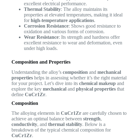
excellent electrical performance.
Thermal Stability
: The alloy maintains its
properties at elevated temperatures, making it ideal
for
high-temperature applications
.
Corrosion Resistance
: Shows good resistance to
oxidation and various forms of corrosion.
Wear Resistance
: Its strength and hardness offer
excellent resistance to wear and deformation, even
under high loads.
Composition and Properties
Understanding the alloy’s
composition
and
mechanical
properties
helps in assessing whether it’s the right material
for your project. Let’s dive into its
chemical makeup
and
explore the key
mechanical
and
physical properties
that
define
CuCr1Zr
.
Composition
The alloying elements in
CuCr1Zr
are carefully chosen to
achieve an optimal balance between
strength
,
conductivity
, and
thermal stability
. Below is a
breakdown of the typical chemical composition for
CuCr1Zr
.