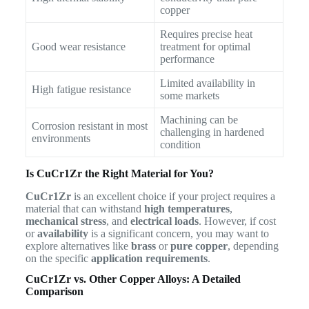
copper
Requires precise heat
Good wear resistance
treatment for optimal
performance
Limited availability in
High fatigue resistance
some markets
Machining can be
Corrosion resistant in most
challenging in hardened
environments
condition
Is CuCr1Zr the Right Material for You?
CuCr1Zr
is an excellent choice if your project requires a
material that can withstand
high temperatures
,
mechanical stress
, and
electrical loads
. However, if cost
or
availability
is a significant concern, you may want to
explore alternatives like
brass
or
pure copper
, depending
on the specific
application requirements
.
CuCr1Zr vs. Other Copper Alloys: A Detailed
Comparison