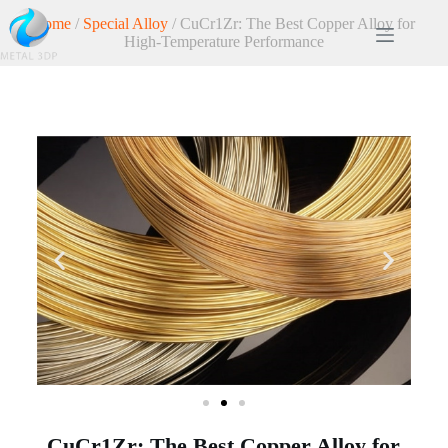
Home
/
Special Alloy
/ CuCr1Zr: The Best Copper Alloy for
High-Temperature Performance
CuCr1Zr: The Best Copper Alloy for