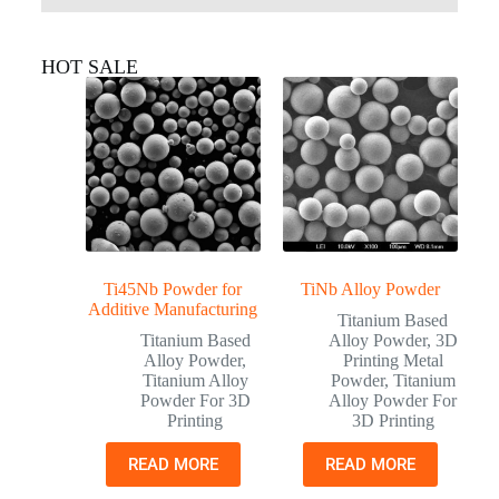
HOT SALE
Ti45Nb Powder for
TiNb Alloy Powder
Additive Manufacturing
Titanium Based
Titanium Based
Alloy Powder
,
3D
Alloy Powder
,
Printing Metal
Titanium Alloy
Powder
,
Titanium
Powder For 3D
Alloy Powder For
Printing
3D Printing
READ MORE
READ MORE