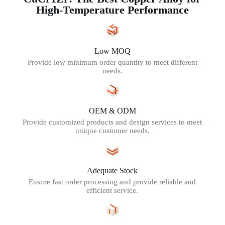
High-Temperature Performance
Low MOQ
Provide low minimum order quantity to meet different
needs.
OEM & ODM
Provide customized products and design services to meet
unique customer needs.
Adequate Stock
Ensure fast order processing and provide reliable and
efficient service.