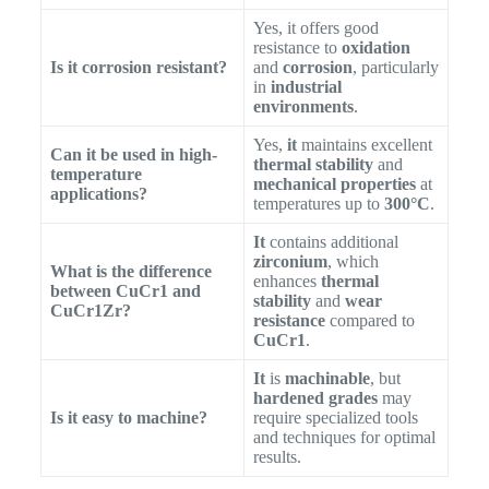
Yes, it offers good
resistance to
oxidation
Is it corrosion resistant?
and
corrosion
, particularly
in
industrial
environments
.
Yes,
it
maintains excellent
Can it be used in high-
thermal stability
and
temperature
mechanical properties
at
applications?
temperatures up to
300°C
.
It
contains additional
zirconium
, which
What is the difference
enhances
thermal
between CuCr1 and
stability
and
wear
CuCr1Zr?
resistance
compared to
CuCr1
.
It
is
machinable
, but
hardened grades
may
Is it easy to machine?
require specialized tools
and techniques for optimal
results.