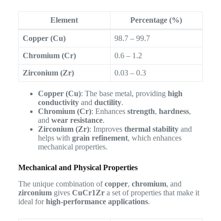
Element
Percentage (%)
Copper (Cu)
98.7 – 99.7
Chromium (Cr)
0.6 – 1.2
Zirconium (Zr)
0.03 – 0.3
Copper (Cu)
: The base metal, providing
high
conductivity
and
ductility
.
Chromium (Cr)
: Enhances
strength
,
hardness
,
and
wear resistance
.
Zirconium (Zr)
: Improves
thermal stability
and
helps with
grain refinement
, which enhances
mechanical properties.
Mechanical and Physical Properties
The unique combination of
copper
,
chromium
, and
zirconium
gives
CuCr1Zr
a set of properties that make it
ideal for
high-performance applications
.