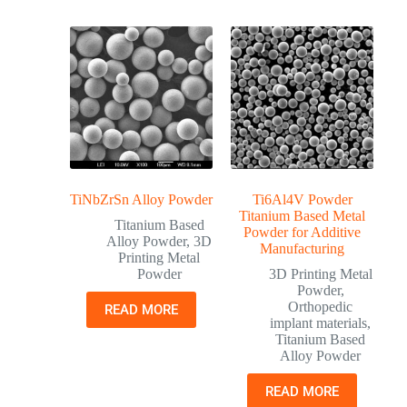
TiNbZrSn Alloy Powder
Ti6Al4V Powder
Titanium Based Metal
Titanium Based
Powder for Additive
Alloy Powder
,
3D
Manufacturing
Printing Metal
Powder
3D Printing Metal
Powder
,
Orthopedic
READ MORE
implant materials
,
Titanium Based
Alloy Powder
READ MORE