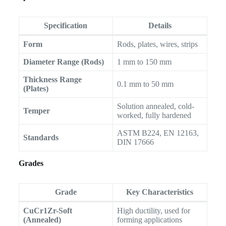
Specification
Details
Form
Rods, plates, wires, strips
Diameter Range (Rods)
1 mm to 150 mm
Thickness Range
0.1 mm to 50 mm
(Plates)
Solution annealed, cold-
Temper
worked, fully hardened
ASTM B224, EN 12163,
Standards
DIN 17666
Grades
Grade
Key Characteristics
CuCr1Zr-Soft
High ductility, used for
(Annealed)
forming applications