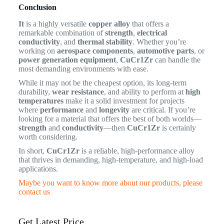
Conclusion
It
is a highly versatile
copper alloy
that offers a
remarkable combination of
strength
,
electrical
conductivity
, and
thermal stability
. Whether you’re
working on
aerospace components
,
automotive parts
, or
power generation equipment
,
CuCr1Zr
can handle the
most demanding environments with ease.
While it may not be the cheapest option, its long-term
durability,
wear resistance
, and ability to perform at
high
temperatures
make it a solid investment for projects
where
performance
and
longevity
are critical. If you’re
looking for a material that offers the best of both worlds—
strength
and
conductivity
—then
CuCr1Zr
is certainly
worth considering.
In short,
CuCr1Zr
is a reliable, high-performance alloy
that thrives in demanding, high-temperature, and high-load
applications.
Maybe you want to know more about our products, please
contact us
Get Latest Price