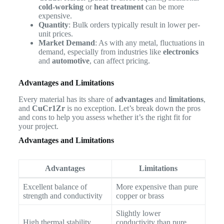
cold-working
or
heat treatment
can be more
expensive.
Quantity
: Bulk orders typically result in lower per-
unit prices.
Market Demand
: As with any metal, fluctuations in
demand, especially from industries like
electronics
and
automotive
, can affect pricing.
Advantages and Limitations
Every material has its share of
advantages
and
limitations
,
and
CuCr1Zr
is no exception. Let’s break down the pros
and cons to help you assess whether it’s the right fit for
your project.
Advantages and Limitations
Advantages
Limitations
Excellent balance of
More expensive than pure
strength and conductivity
copper or brass
Slightly lower
High thermal stability
conductivity than pure