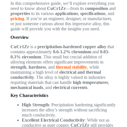
In this comprehensive guide, we’ll explore everything you
need to know about
CuCr1Zr
—from its
composition
and
properties
to its various
applications
,
specifications
, and
pricing
. If you’re an engineer, designer, or manufacturer,
or just someone curious about this impressive alloy, this
guide will provide you with the insights you need.
Overview
CuCr1Zr
is a
precipitation-hardened copper alloy
that
contains approximately
0.6-1.2% chromium
and
0.03-
0.3% zirconium
. This small but crucial addition of
alloying elements offers significant improvements in
strength
,
hardness
, and
thermal stability
, while
maintaining a high level of
electrical and thermal
conductivity
. The alloy is highly valued in industries
requiring materials that can handle
high temperatures
,
mechanical loads
, and
electrical currents
.
Key Characteristics
High Strength
: Precipitation hardening significantly
increases the alloy’s strength without sacrificing
much conductivity.
Excellent Electrical Conductivity
: While not as
conductive as pure copper,
CuCr1Zr
still provides