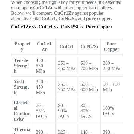
When choosing the right alloy for your needs, it’s essential
to compare
CuCr1Zr
with other copper-based alloys.
Below, we’ll compare
CuCr1Zr
against popular
alternatives like
CuCr1
,
CuNi2Si
, and
pure copper
.
CuCr1Zr vs. CuCr1 vs. CuNi2Si vs. Pure Copper
Propert
CuCr1
Pure
CuCr1
CuNi2Si
y
Zr
Copper
Tensile
450 –
350 –
600 –
200 –
Strengt
550
450 MPa
700 MPa
250 MPa
h
MPa
Yield
350 –
250 –
500 –
50 – 100
Strengt
450
350 MPa
600 MPa
MPa
h
MPa
Electric
70 –
80 –
30 –
al
100%
85%
90%
40%
Conduc
IACS
IACS
IACS
IACS
tivity
Therma
290 –
320 –
140 –
390 –