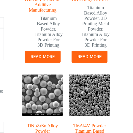
Additive
Titanium
Manufacturing
Based Alloy
Titanium
Powder
,
3D
Based Alloy
Printing Metal
Powder
,
Powder
,
Titanium Alloy
Titanium Alloy
Powder For
Powder For
3D Printing
3D Printing
READ MORE
READ MORE
se
TiNbZrSn Alloy
Ti6Al4V Powder
Powder
Titanium Based