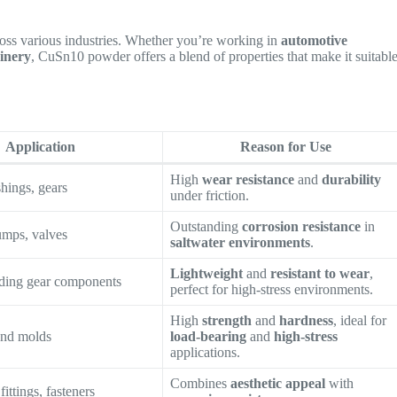
ross various industries. Whether you’re working in
automotive
inery
, CuSn10 powder offers a blend of properties that make it suitabl
Application
Reason for Use
High
wear resistance
and
durability
hings, gears
under friction.
Outstanding
corrosion resistance
in
umps, valves
saltwater environments
.
Lightweight
and
resistant to wear
,
nding gear components
perfect for high-stress environments.
High
strength
and
hardness
, ideal for
and molds
load-bearing
and
high-stress
applications.
Combines
aesthetic appeal
with
fittings, fasteners