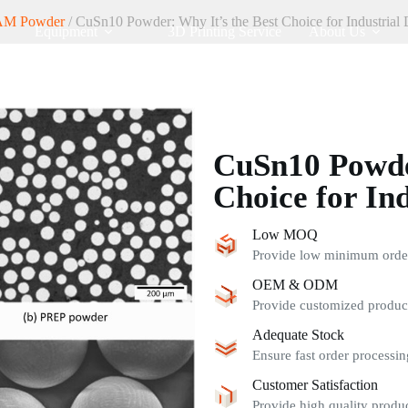
AM Powder
/ CuSn10 Powder: Why It’s the Best Choice for Industrial 
Equipment
3D Printing Service
About Us
CuSn10 Powder
Choice for Ind
Low MOQ
Provide low minimum order 
OEM & ODM
Provide customized product
Adequate Stock
Ensure fast order processin
Customer Satisfaction
Provide high quality produc