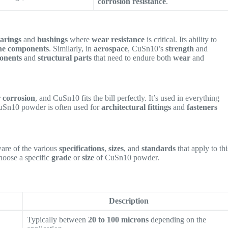
corrosion resistance
.
arings
and
bushings
where
wear resistance
is critical. Its ability to
ne components
. Similarly, in
aerospace
, CuSn10’s
strength
and
onents
and
structural parts
that need to endure both
wear
and
r corrosion
, and CuSn10 fits the bill perfectly. It’s used in everything
uSn10 powder is often used for
architectural fittings
and
fasteners
aware of the various
specifications
,
sizes
, and
standards
that apply to thi
hoose a specific
grade
or
size
of CuSn10 powder.
Description
Typically between
20 to 100 microns
depending on the