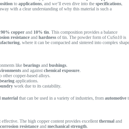
osition
to
applications
, and we’ll even dive into the
specifications
,
ay with a clear understanding of why this material is such a
f
90% copper
and
10% tin
. This composition provides a balance
osion resistance
and
hardness
of tin. The powder form of CuSn10 is
ufacturing
, where it can be compacted and sintered into complex shap
ironments like
bearings
and
bushings
.
vironments
and against
chemical exposure
.
o other copper-based alloys.
-bearing
applications.
oundry
work due to its castability.
l material
that can be used in a variety of industries, from
automotive
t
effective. The high copper content provides excellent
thermal
and
s
corrosion resistance
and
mechanical strength
.