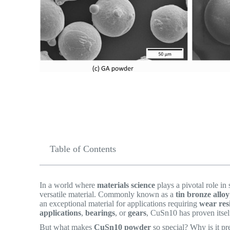
Table of Contents
In a world where
materials science
plays a pivotal role in
versatile material. Commonly known as a
tin bronze alloy
an exceptional material for applications requiring
wear res
applications
,
bearings
, or
gears
, CuSn10 has proven itself
But what makes
CuSn10 powder
so special? Why is it pr