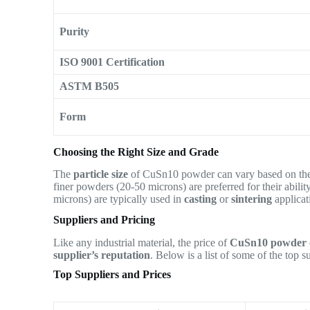
Purity
ISO 9001 Certification
ASTM B505
Form
Choosing the Right Size and Grade
The
particle size
of CuSn10 powder can vary based on the
finer powders (20-50 microns) are preferred for their abili
microns) are typically used in
casting
or
sintering
applica
Suppliers and Pricing
Like any industrial material, the price of
CuSn10 powder
supplier’s reputation
. Below is a list of some of the top 
Top Suppliers and Prices