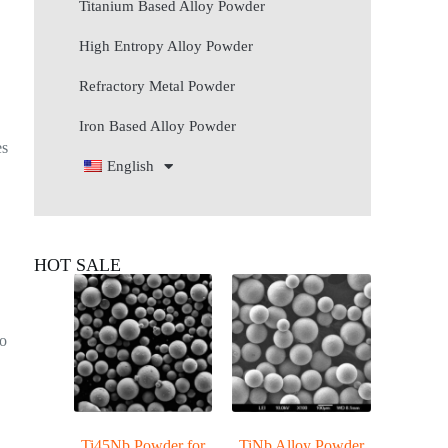
Titanium Based Alloy Powder
High Entropy Alloy Powder
Refractory Metal Powder
Iron Based Alloy Powder
es
English
HOT SALE
o
Ti45Nb Powder for
TiNb Alloy Powder