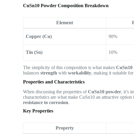
CuSn10 Powder Composition Breakdown
Element
Copper (Cu)
90%
Tin (Sn)
10%
The simplicity of this composition is what makes
CuSn10 
balances
strength
with
workability
, making it suitable fo
Properties and Characteristics
When discussing the properties of
CuSn10 powder
, it’s 
characteristics are what make CuSn10 an attractive option 
resistance to corrosion
.
Key Properties
Property