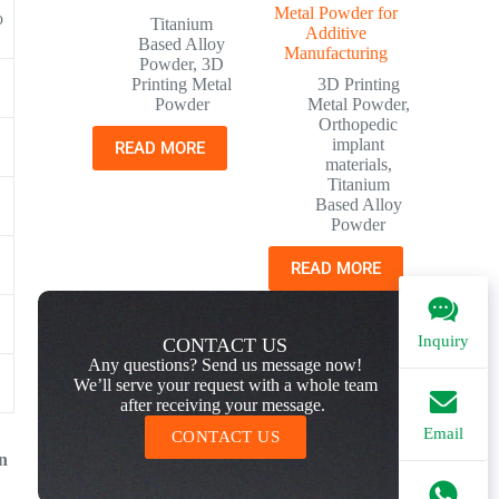
Metal Powder for
o
Titanium
Additive
Based Alloy
Manufacturing
Powder
,
3D
Printing Metal
3D Printing
Powder
Metal Powder
,
Orthopedic
implant
READ MORE
materials
,
Titanium
Based Alloy
Powder
READ MORE
Inquiry
CONTACT US
Any questions? Send us message now!
We’ll serve your request with a whole team
after receiving your message.
Email
CONTACT US
on