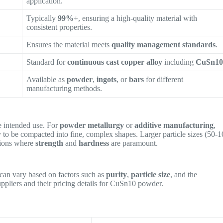
application.
Typically
99%+
, ensuring a high-quality material with
consistent properties.
Ensures the material meets
quality management standards
.
Standard for
continuous cast copper alloy
including
CuSn1
Available as
powder
,
ingots
, or
bars
for different
manufacturing methods.
 intended use. For
powder metallurgy
or
additive manufacturing
,
ty to be compacted into fine, complex shapes. Larger particle sizes (50-
tions where
strength
and
hardness
are paramount.
can vary based on factors such as
purity
,
particle size
, and the
suppliers and their pricing details for CuSn10 powder.