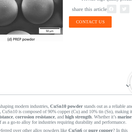
share this article
CONTACT US
 shaping modern industries,
CuSn10 powder
stands out as a reliable an
, CuSn10 is composed of 90% copper (Cu) and 10% tin (Sn), making i
istance
,
corrosion resistance
, and
high strength
. Whether it’s
marine
 as a go-to alloy for industries requiring durability and performance.
eferred over other alloy powders like
CuSn6
or
pure copper
? In this