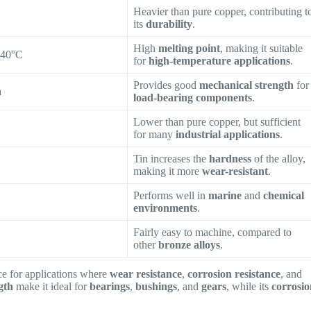
Heavier than pure copper, contributing t
its
durability
.
High
melting point
, making it suitable
040°C
for
high-temperature applications
.
Provides good
mechanical strength
for
a
load-bearing components
.
Lower than pure copper, but sufficient
for many
industrial applications
.
Tin increases the
hardness
of the alloy,
making it more
wear-resistant
.
Performs well in
marine
and
chemical
environments
.
Fairly easy to machine, compared to
other
bronze alloys
.
ce for applications where
wear resistance
,
corrosion resistance
, and
gth
make it ideal for
bearings
,
bushings
, and
gears
, while its
corrosi