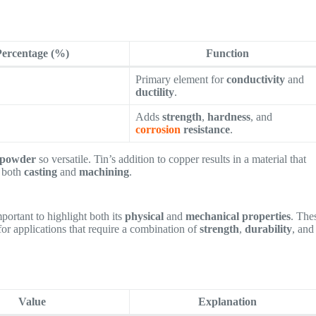
Percentage (%)
Function
Primary element for
conductivity
and
ductility
.
Adds
strength
,
hardness
, and
corrosion
resistance
.
powder
so versatile. Tin’s addition to copper results in a material that
r both
casting
and
machining
.
important to highlight both its
physical
and
mechanical properties
. The
for applications that require a combination of
strength
,
durability
, and
Value
Explanation