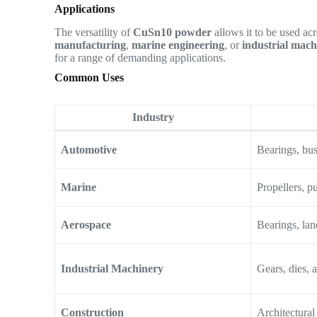
Applications
The versatility of
CuSn10 powder
allows it to be used ac
manufacturing
,
marine engineering
, or
industrial mach
for a range of demanding applications.
Common Uses
Industry
Automotive
Bearings, bus
Marine
Propellers, p
Aerospace
Bearings, la
Industrial Machinery
Gears, dies, 
Construction
Architectural 