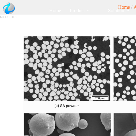
Home
/
Home
Product
Solution