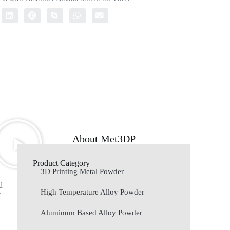
About Met3DP
Product Category
3D Printing Metal Powder
d
High Temperature Alloy Powder
t
Aluminum Based Alloy Powder