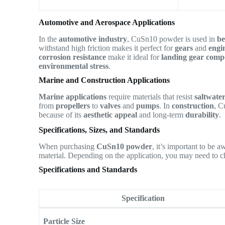
Automotive and Aerospace Applications
In the
automotive industry
, CuSn10 powder is used in
be
withstand high friction makes it perfect for
gears
and
engi
corrosion resistance
make it ideal for
landing gear comp
environmental stress
.
Marine and Construction Applications
Marine applications
require materials that resist
saltwate
from
propellers
to
valves
and
pumps
. In
construction
, C
because of its
aesthetic appeal
and long-term
durability
.
Specifications, Sizes, and Standards
When purchasing
CuSn10 powder
, it’s important to be 
material. Depending on the application, you may need to c
Specifications and Standards
Specification
Particle Size