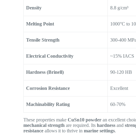
Density
8.8 g/cm³
Melting Point
1000°C to 1
Tensile Strength
300-400 MP
Electrical Conductivity
~15% IACS
Hardness (Brinell)
90-120 HB
Corrosion Resistance
Excellent
Machinability Rating
60-70%
These properties make
CuSn10 powder
an excellent choi
mechanical strength
are required. Its
hardness
and
stren
resistance
allows it to thrive in
marine settings
.