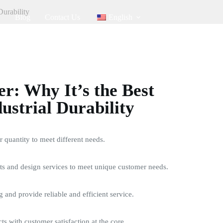
Durability
Blog
Contact Us
English
: Why It’s the Best
ustrial Durability
quantity to meet different needs.
s and design services to meet unique customer needs.
g and provide reliable and efficient service.
ts with customer satisfaction at the core.