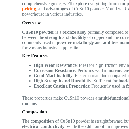
comprehensive guide, we’ll explore everything from
comp
pricing
, and
advantages
of CuSn10 powder. You’ll walk aw
powerhouse in various industries.
Overview
CuSn10 powder
is a
bronze alloy
primarily composed o
between the
strength
and
ductility
of copper and the
corr
commonly used in
powder metallurgy
and
additive man
for various industrial applications.
Key Features
High Wear Resistance
: Ideal for high-friction env
Corrosion Resistance
: Performs well in
marine en
Good Machinability
: Easier to machine compared t
High Strength and Durability
: Sufficient for
load
Excellent Casting Properties
: Frequently used in
f
These properties make CuSn10 powder a
multi-functiona
marine
.
Composition
The
composition
of CuSn10 powder is straightforward but 
electrical conductivity
, while the addition of tin improve