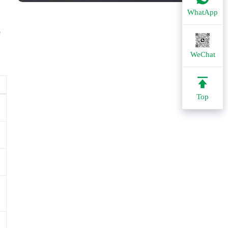
WhatApp
e
WeChat
Top