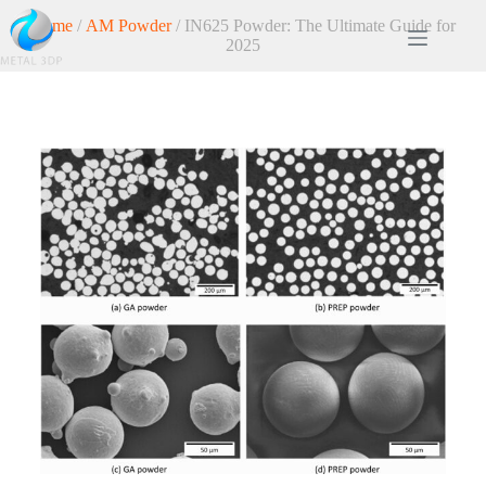
Home
/
AM Powder
/ IN625 Powder: The Ultimate Guide for
2025