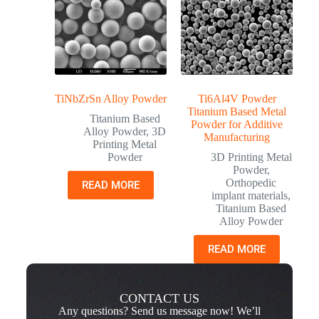
TiNbZrSn Alloy Powder
Ti6Al4V Powder
Titanium Based Metal
Titanium Based
Powder for Additive
Alloy Powder
,
3D
Manufacturing
Printing Metal
Powder
3D Printing Metal
Powder
,
Orthopedic
READ MORE
implant materials
,
Titanium Based
Alloy Powder
READ MORE
CONTACT US
Any questions? Send us message now! We’ll