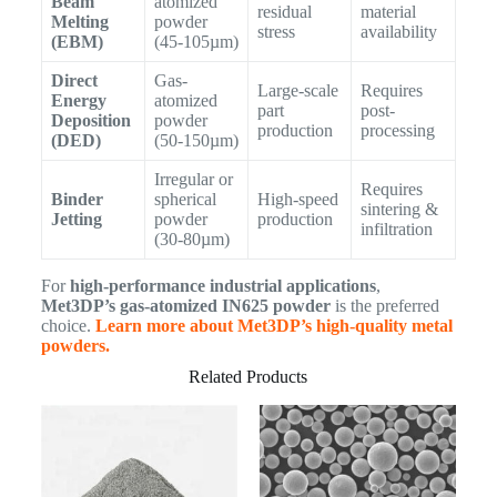
Beam
atomized
residual
material
Melting
powder
stress
availability
(EBM)
(45-105µm)
Direct
Gas-
Large-scale
Requires
Energy
atomized
part
post-
Deposition
powder
production
processing
(DED)
(50-150µm)
Irregular or
Requires
Binder
spherical
High-speed
sintering &
Jetting
powder
production
infiltration
(30-80µm)
For
high-performance industrial applications
,
Met3DP’s gas-atomized IN625 powder
is the preferred
choice.
Learn more about Met3DP’s high-quality metal
powders.
Related Products