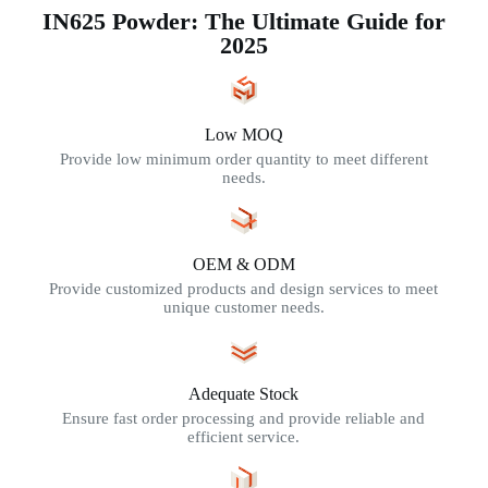
IN625 Powder: The Ultimate Guide for
2025
Low MOQ
Provide low minimum order quantity to meet different
needs.
OEM & ODM
Provide customized products and design services to meet
unique customer needs.
Adequate Stock
Ensure fast order processing and provide reliable and
efficient service.