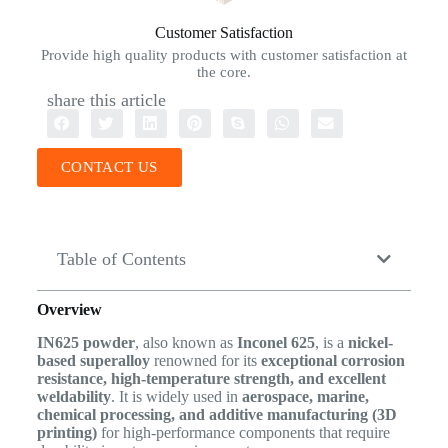
Customer Satisfaction
Provide high quality products with customer satisfaction at
the core.
share this article
CONTACT US
Table of Contents
Overview
IN625 powder
, also known as
Inconel 625
, is a
nickel-
based superalloy
renowned for its
exceptional corrosion
resistance, high-temperature strength, and excellent
weldability
. It is widely used in
aerospace, marine,
chemical processing, and additive manufacturing (3D
printing)
for high-performance components that require