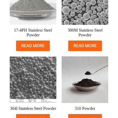
17-4PH Stainless Steel
300M Stainless Steel
Powder
Powder
READ MORE
READ MORE
304l Stainless Steel Powder
310 Powder