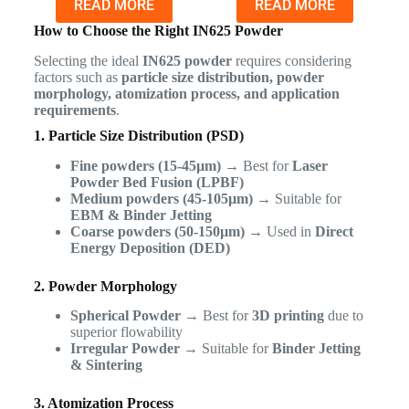
READ MORE
READ MORE
How to Choose the Right IN625 Powder
Selecting the ideal
IN625 powder
requires considering
factors such as
particle size distribution, powder
morphology, atomization process, and application
requirements
.
1. Particle Size Distribution (PSD)
Fine powders (15-45µm)
→ Best for
Laser
Powder Bed Fusion (LPBF)
Medium powders (45-105µm)
→ Suitable for
EBM & Binder Jetting
Coarse powders (50-150µm)
→ Used in
Direct
Energy Deposition (DED)
2. Powder Morphology
Spherical Powder
→ Best for
3D printing
due to
superior flowability
Irregular Powder
→ Suitable for
Binder Jetting
& Sintering
3. Atomization Process