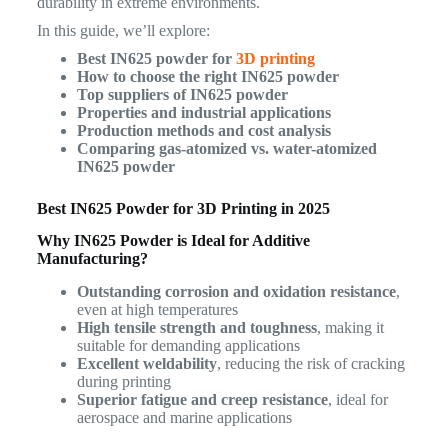
durability in extreme environments.
In this guide, we’ll explore:
Best IN625 powder for
3D printing
How to choose the right IN625 powder
Top suppliers of IN625 powder
Properties and industrial applications
Production methods and cost analysis
Comparing gas-atomized vs. water-atomized
IN625 powder
Best IN625 Powder for 3D Printing in 2025
Why IN625 Powder is Ideal for Additive
Manufacturing?
Outstanding corrosion and oxidation resistance
,
even at high temperatures
High tensile strength and toughness
, making it
suitable for demanding applications
Excellent weldability
, reducing the risk of cracking
during printing
Superior fatigue and creep resistance
, ideal for
aerospace and marine applications