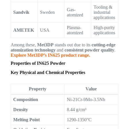
Tooling &
Gas-
Sandvik
Sweden
industrial
atomized
applications
Plasma-
High-purity
AMETEK
USA
atomized
applications
Among these,
Met3DP
stands out due to its
cutting-edge
atomization technology
and
consistent powder quality
.
Explore Met3DP’s IN625 product range.
Properties of IN625 Powder
Key Physical and Chemical Properties
Property
Value
Composition
Ni-21Cr-9Mo-3.5Nb
Density
8.44 g/cm³
Melting Point
1290-1350°C