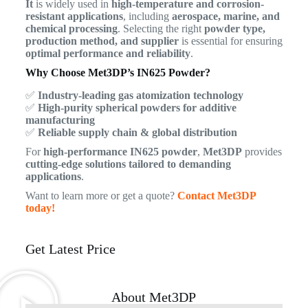
It
is widely used in
high-temperature and corrosion-
resistant applications
, including
aerospace, marine, and
chemical processing
. Selecting the right
powder type,
production method, and supplier
is essential for ensuring
optimal performance and reliability
.
Why Choose Met3DP’s IN625 Powder?
✅
Industry-leading gas atomization technology
✅
High-purity spherical powders for additive
manufacturing
✅
Reliable supply chain & global distribution
For
high-performance IN625 powder
,
Met3DP
provides
cutting-edge solutions tailored to demanding
applications
.
Want to learn more or get a quote?
Contact Met3DP
today!
Get Latest Price
About Met3DP