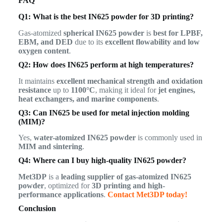
FAQ
Q1: What is the best IN625 powder for 3D printing?
Gas-atomized
spherical IN625 powder
is
best for LPBF,
EBM, and DED
due to its
excellent flowability and low
oxygen content
.
Q2: How does IN625 perform at high temperatures?
It maintains
excellent mechanical strength and oxidation
resistance
up to
1100°C
, making it ideal for
jet engines,
heat exchangers, and marine components
.
Q3: Can IN625 be used for metal injection molding
(MIM)?
Yes,
water-atomized IN625 powder
is commonly used in
MIM and sintering
.
Q4: Where can I buy high-quality IN625 powder?
Met3DP
is a
leading supplier of gas-atomized IN625
powder
, optimized for
3D printing and high-
performance applications
.
Contact Met3DP today!
Conclusion