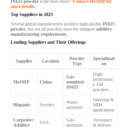
IN625 powder
is the best choice.
Contact Met3DP for
more details.
Top Suppliers in 2025
Several global manufacturers produce high-quality
IN625
powder
, but not all powders meet the stringent
additive
manufacturing requirements
.
Leading Suppliers and Their Offerings
Powder
Specializati
Supplier
Location
Type
on
High-
Gas-
performanc
Met3DP
China
atomized
e AM
IN625
powders
Sintering &
Water-
Höganäs
Sweden
MIM
atomized
applications
Carpenter
Gas-
Aerospace
USA
Additive
atomized
& defense