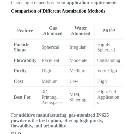
Choosing it depends on your
application requirements
.
Comparison of Different Atomization Methods
Gas
Water
Feature
PREP
Atomized
Atomized
Particle
Highly
Spherical
Irregular
Shape
Spherical
Flowability
Excellent
Moderate
Outstanding
Purity
High
Medium
Very High
Cost
Medium
Low
High
3D
High-End
MIM,
Best For
Printing,
Application
Sintering
Aerospace
s
For
additive manufacturing
,
gas-atomized IN625
powder
is the
best option
, offering
high purity,
flowability, and printability
.