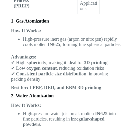
Process
Applicati
(PREP)
ons
1. Gas Atomization
How It Works:
High-pressure inert gas (argon or nitrogen) rapidly
cools molten
IN625
, forming fine spherical particles.
Advantages:
✔ High
sphericity
, making it ideal for
3D printing
✔
Low oxygen content
, reducing oxidation risks
✔
Consistent particle size distribution
, improving
packing density
Best for:
LPBF, DED, and EBM 3D printing
2. Water Atomization
How It Works:
High-pressure water jets break molten
IN625
into
fine particles, resulting in
irregular-shaped
powders
.