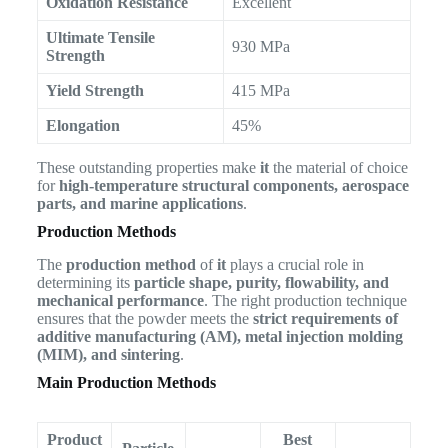
Oxidation Resistance
Excellent
Ultimate Tensile
930 MPa
Strength
Yield Strength
415 MPa
Elongation
45%
These outstanding properties make
it
the material of choice
for
high-temperature structural components, aerospace
parts, and marine applications
.
Production Methods
The
production method
of
it
plays a crucial role in
determining its
particle shape, purity, flowability, and
mechanical performance
. The right production technique
ensures that the powder meets the
strict requirements of
additive manufacturing (AM), metal injection molding
(MIM), and sintering
.
Main Production Methods
Product
Best