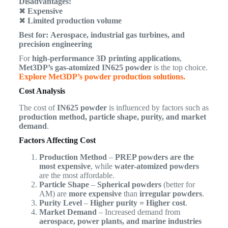
Disadvantages:
✖
Expensive
✖
Limited production volume
Best for:
Aerospace, industrial gas turbines, and
precision engineering
For
high-performance 3D printing applications
,
Met3DP’s gas-atomized IN625 powder
is the top choice.
Explore Met3DP’s powder production solutions.
Cost Analysis
The cost of
IN625 powder
is influenced by factors such as
production method, particle shape, purity, and market
demand
.
Factors Affecting Cost
Production Method
–
PREP powders are the
most expensive
, while
water-atomized powders
are the most affordable.
Particle Shape
–
Spherical powders
(better for
AM) are
more expensive
than
irregular powders
.
Purity Level
–
Higher purity = Higher cost
.
Market Demand
– Increased demand from
aerospace, power plants, and marine industries