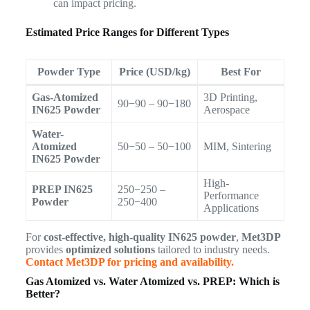
can impact pricing.
Estimated Price Ranges for Different Types
Powder Type
Price (USD/kg)
Best For
Gas-Atomized
3D Printing,
90−90 – 90−180
IN625 Powder
Aerospace
Water-
Atomized
50−50 – 50−100
MIM, Sintering
IN625 Powder
High-
PREP IN625
250−250 –
Performance
Powder
250−400
Applications
For
cost-effective, high-quality IN625 powder
,
Met3DP
provides
optimized solutions
tailored to industry needs.
Contact Met3DP for pricing and availability.
Gas Atomized vs. Water Atomized vs. PREP: Which is
Better?