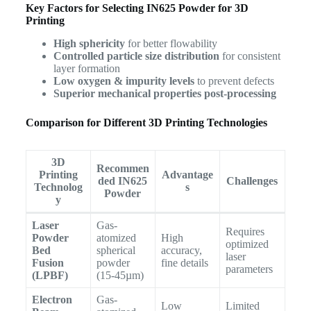
Key Factors for Selecting IN625 Powder for 3D
Printing
High sphericity
for better flowability
Controlled particle size distribution
for consistent
layer formation
Low oxygen & impurity levels
to prevent defects
Superior mechanical properties post-processing
Comparison for Different 3D Printing Technologies
3D
Recommen
Printing
Advantage
ded IN625
Challenges
Technolog
s
Powder
y
Laser
Gas-
Requires
Powder
atomized
High
optimized
Bed
spherical
accuracy,
laser
Fusion
powder
fine details
parameters
(LPBF)
(15-45µm)
Electron
Gas-
Low
Limited