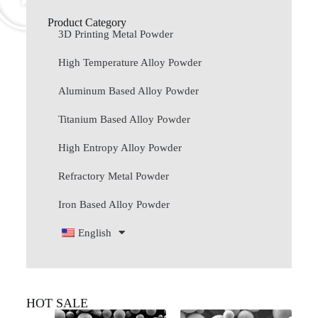
Product Category
3D Printing Metal Powder
High Temperature Alloy Powder
Aluminum Based Alloy Powder
Titanium Based Alloy Powder
High Entropy Alloy Powder
Refractory Metal Powder
Iron Based Alloy Powder
English
HOT SALE