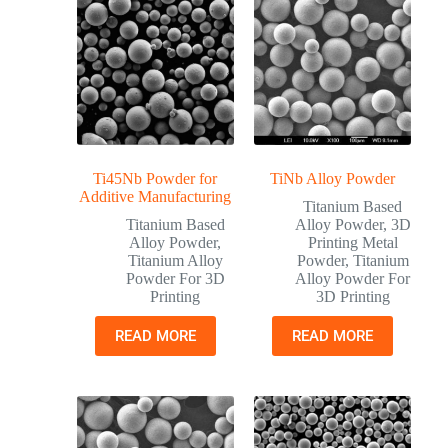
Ti45Nb Powder for
TiNb Alloy Powder
Additive Manufacturing
Titanium Based
Titanium Based
Alloy Powder
,
3D
Alloy Powder
,
Printing Metal
Titanium Alloy
Powder
,
Titanium
Powder For 3D
Alloy Powder For
Printing
3D Printing
READ MORE
READ MORE