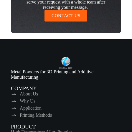
serve your request with a whole team after
receiving your message.
CONTACT US
Metal Powders for 3D Printing and Additive
Manufacturing
COMPANY
About Us
Why Us
Application
Printing Methods
PRODUCT
High Temperature Alloy Powder