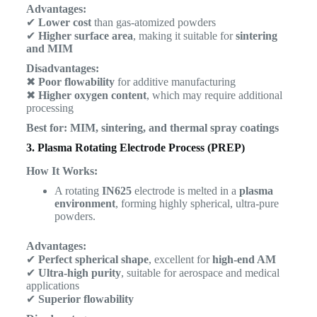
Advantages:
✔
Lower cost
than gas-atomized powders
✔
Higher surface area
, making it suitable for
sintering
and MIM
Disadvantages:
✖
Poor flowability
for additive manufacturing
✖
Higher oxygen content
, which may require additional
processing
Best for:
MIM, sintering, and thermal spray coatings
3. Plasma Rotating Electrode Process (PREP)
How It Works:
A rotating
IN625
electrode is melted in a
plasma
environment
, forming highly spherical, ultra-pure
powders.
Advantages:
✔
Perfect spherical shape
, excellent for
high-end AM
✔
Ultra-high purity
, suitable for aerospace and medical
applications
✔
Superior flowability