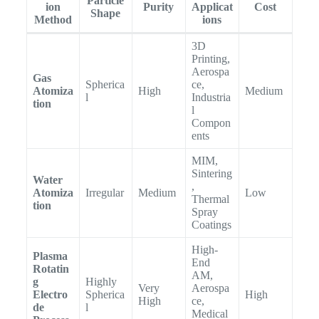
Particle
ion
Purity
Applicat
Cost
Shape
Method
ions
3D
Printing,
Aerospa
Gas
Spherica
ce,
Atomiza
High
Medium
l
Industria
tion
l
Compon
ents
MIM,
Sintering
Water
,
Atomiza
Irregular
Medium
Low
Thermal
tion
Spray
Coatings
High-
Plasma
End
Rotatin
AM,
g
Highly
Very
Aerospa
Electro
Spherica
High
High
ce,
de
l
Medical