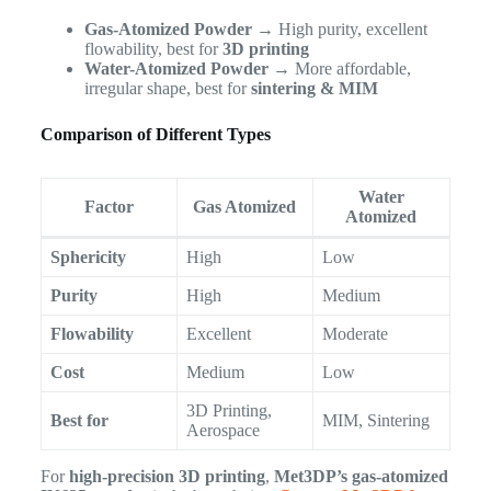
Gas-Atomized Powder
→ High purity, excellent
flowability, best for
3D printing
Water-Atomized Powder
→ More affordable,
irregular shape, best for
sintering & MIM
Comparison of Different Types
Water
Factor
Gas Atomized
Atomized
Sphericity
High
Low
Purity
High
Medium
Flowability
Excellent
Moderate
Cost
Medium
Low
3D Printing,
Best for
MIM, Sintering
Aerospace
For
high-precision 3D printing
,
Met3DP’s gas-atomized