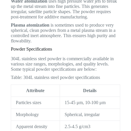
Water atomization
uses high pressure water jets to break
up the metal stream into fine particles. This generates
irregular, satellite particle shapes. The powder requires
post-treatment for additive manufacturing.
Plasma atomization
is sometimes used to produce very
spherical, clean powders from a metal plasma stream in a
controlled inert atmosphere. This ensures high purity and
flowability.
Powder Specifications
304L stainless steel powder is commercially available in
various size ranges, morphologies, and quality levels.
Some typical powder specifications are below:
Table: 304L stainless steel powder specifications
Attribute
Details
Particles sizes
15-45 μm, 10-100 μm
Morphology
Spherical, irregular
Apparent density
2.5-4.5 g/cm3