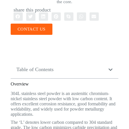
the core.
share this product
CONTACT US
Table of Contents
Overview
304L stainless steel powder is an austenitic chromium-
nickel stainless steel powder with low carbon content. It
offers excellent corrosion resistance, good formability and
weldability, and widely used for powder metallurgy
applications.
The ‘L’ denotes lower carbon compared to 304 standard
grade. The low carbon minimizes carbide precipitation and