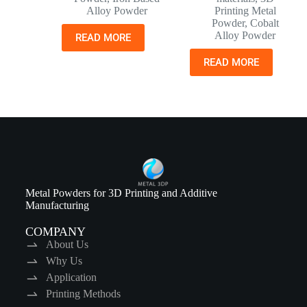
Alloy Powder
Printing Metal
Powder
,
Cobalt
Alloy Powder
READ MORE
READ MORE
Metal Powders for 3D Printing and Additive
Manufacturing
COMPANY
About Us
Why Us
Application
Printing Methods