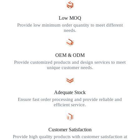
Low MOQ
Provide low minimum order quantity to meet different
needs.
OEM & ODM
Provide customized products and design services to meet
unique customer needs.
Adequate Stock
Ensure fast order processing and provide reliable and
efficient service.
Customer Satisfaction
Provide high quality products with customer satisfaction at