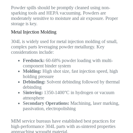
Powder spills should be promptly cleaned using non-
sparking tools and HEPA vacuuming. Powders are
moderately sensitive to moisture and air exposure. Proper
storage is key.
Metal Injection Molding
304L is widely used for metal injection molding of small,
complex parts leveraging powder metallurgy. Key
considerations include:
Feedstock:
60-68% powder loading with multi-
component binder system
Molding:
High shot size, fast injection speed, high
holding pressure
Debinding:
Solvent debinding followed by thermal
debinding
Sintering:
1350-1400°C in hydrogen or vacuum
atmosphere
Secondary Operations:
Machining, laser marking,
passivation, electropolishing
MIM service bureaus have established best practices for
high-performance 304L parts with as-sintered properties
approaching wrought material.