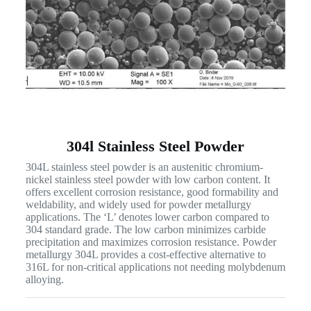
304l Stainless Steel Powder
304L stainless steel powder is an austenitic chromium-
nickel stainless steel powder with low carbon content. It
offers excellent corrosion resistance, good formability and
weldability, and widely used for powder metallurgy
applications. The ‘L’ denotes lower carbon compared to
304 standard grade. The low carbon minimizes carbide
precipitation and maximizes corrosion resistance. Powder
metallurgy 304L provides a cost-effective alternative to
316L for non-critical applications not needing molybdenum
alloying.