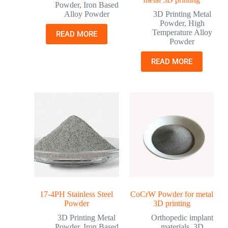
Powder
,
Iron Based
Alloy Powder
3D Printing Metal
Powder
,
High
Temperature Alloy
READ MORE
Powder
READ MORE
17-4PH Stainless Steel
CoCrW Powder for metal
Powder
3D printing
3D Printing Metal
Orthopedic implant
Powder
,
Iron Based
materials
,
3D