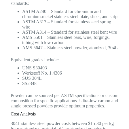
standards:
ASTM A240 – Standard for chromium and
chromium-nickel stainless steel plate, sheet, and strip
ASTM A313 – Standard for stainless steel spring
wire
ASTM A314 – Standard for stainless steel bent wire
AMS 5501 – Stainless steel bars, wire, forgings,
tubing with low carbon
AMS 5647 – Stainless steel powder, atomized, 304L
Equivalent grades include:
UNS S30403
Werkstoff No. 1.4306
SUS 304L
SS2348
Powder can be sourced per ASTM specifications or custom
composition for specific applications. Ultra-low carbon and
single pressed powders provide optimum properties.
Cost Analysis
304L stainless steel powder costs between $15-30 per kg
for gas atomized material. Water atomized powder is