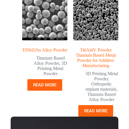
TiNbZrSn Alloy Powder
Ti6Al4V Powder
Titanium Based Metal
Titanium Based
Powder for Additive
Alloy Powder
,
3D
Manufacturing
Printing Metal
Powder
3D Printing Metal
Powder
,
Orthopedic
READ MORE
implant materials
,
Titanium Based
Alloy Powder
READ MORE