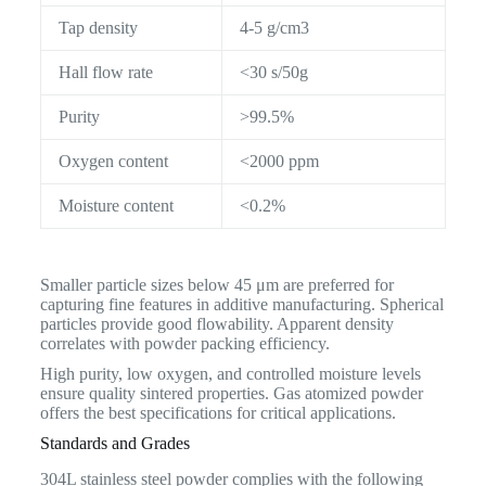
Tap density
4-5 g/cm3
Hall flow rate
<30 s/50g
Purity
>99.5%
Oxygen content
<2000 ppm
Moisture content
<0.2%
Smaller particle sizes below 45 μm are preferred for
capturing fine features in additive manufacturing. Spherical
particles provide good flowability. Apparent density
correlates with powder packing efficiency.
High purity, low oxygen, and controlled moisture levels
ensure quality sintered properties. Gas atomized powder
offers the best specifications for critical applications.
Standards and Grades
304L stainless steel powder complies with the following