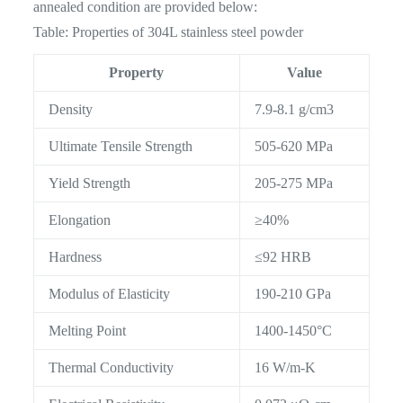
annealed condition are provided below:
Table: Properties of 304L stainless steel powder
Property
Value
Density
7.9-8.1 g/cm3
Ultimate Tensile Strength
505-620 MPa
Yield Strength
205-275 MPa
Elongation
≥40%
Hardness
≤92 HRB
Modulus of Elasticity
190-210 GPa
Melting Point
1400-1450°C
Thermal Conductivity
16 W/m-K