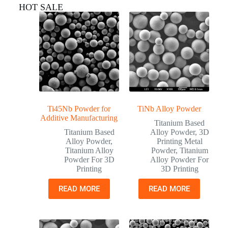
HOT SALE
Ti45Nb Powder for
TiNb Alloy Powder
Additive Manufacturing
Titanium Based
Titanium Based
Alloy Powder
,
3D
Alloy Powder
,
Printing Metal
Titanium Alloy
Powder
,
Titanium
Powder For 3D
Alloy Powder For
Printing
3D Printing
READ MORE
READ MORE