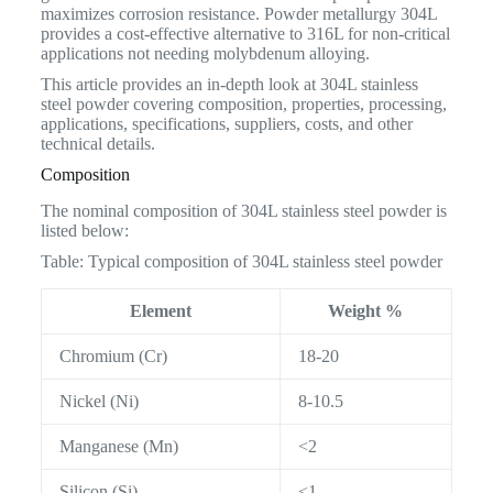
maximizes corrosion resistance. Powder metallurgy 304L
provides a cost-effective alternative to 316L for non-critical
applications not needing molybdenum alloying.
This article provides an in-depth look at 304L stainless
steel powder covering composition, properties, processing,
applications, specifications, suppliers, costs, and other
technical details.
Composition
The nominal composition of 304L stainless steel powder is
listed below:
Table: Typical composition of 304L stainless steel powder
Element
Weight %
Chromium (Cr)
18-20
Nickel (Ni)
8-10.5
Manganese (Mn)
<2
Silicon (Si)
<1