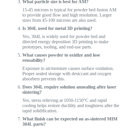
What particle size is best for AM?
15-45 microns is typical for powder bed fusion AM
to provide good flow and high resolution. Larger
sizes from 45-100 microns are also used.
Is 304L used for metal 3D printing?
Yes, 304L is widely used for powder bed and
directed energy deposition 3D printing to make
prototypes, tooling, and end-use parts.
What causes powder to oxidize and lose
reusability?
Exposure to air/moisture causes surface oxidation.
Proper sealed storage with desiccant and oxygen
absorbers prevents this.
Does 304L require solution annealing after laser
sintering?
Yes, stress relieving at 1050-1150°C and rapid
cooling helps restore ductility and toughness after the
rapid solidification.
What finish can be expected on as-sintered MIM
304L parts?