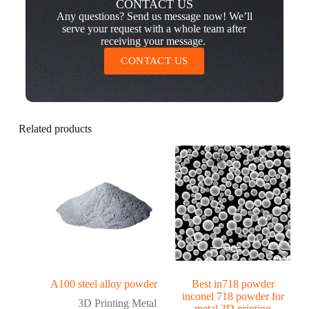
CONTACT US
Any questions? Send us message now! We’ll
serve your request with a whole team after
receiving your message.
CONTACT US
Related products
A100 steel alloy powder
Best in718 powder
inconel 718 powder for
3D Printing Metal
metal 3D printing