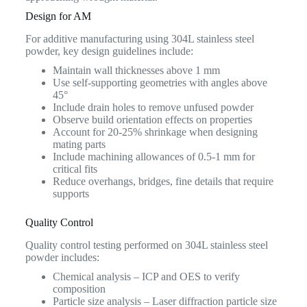
Design for AM
For additive manufacturing using 304L stainless steel
powder, key design guidelines include:
Maintain wall thicknesses above 1 mm
Use self-supporting geometries with angles above
45°
Include drain holes to remove unfused powder
Observe build orientation effects on properties
Account for 20-25% shrinkage when designing
mating parts
Include machining allowances of 0.5-1 mm for
critical fits
Reduce overhangs, bridges, fine details that require
supports
Quality Control
Quality control testing performed on 304L stainless steel
powder includes:
Chemical analysis – ICP and OES to verify
composition
Particle size analysis – Laser diffraction particle size