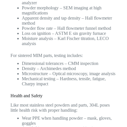
analyzer
Powder morphology – SEM imaging at high
magnifications
Apparent density and tap density – Hall flowmeter
method
Powder flow rate – Hall flowmeter funnel method
Loss on ignition – ASTM E sin gravity furnace
Moisture analysis – Karl Fischer titration, LECO
analysis
For sintered MIM parts, testing includes:
Dimensional tolerances – CMM inspection
Density – Archimedes method
Microstructure – Optical microscopy, image analysis
Mechanical testing – Hardness, tensile, fatigue,
Charpy impact
Health and Safety
Like most stainless steel powders and parts, 304L poses
little health risk with proper handling:
Wear PPE when handling powder – mask, gloves,
goggles