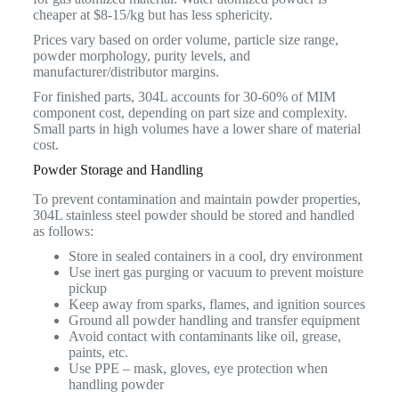
cheaper at $8-15/kg but has less sphericity.
Prices vary based on order volume, particle size range,
powder morphology, purity levels, and
manufacturer/distributor margins.
For finished parts, 304L accounts for 30-60% of MIM
component cost, depending on part size and complexity.
Small parts in high volumes have a lower share of material
cost.
Powder Storage and Handling
To prevent contamination and maintain powder properties,
304L stainless steel powder should be stored and handled
as follows:
Store in sealed containers in a cool, dry environment
Use inert gas purging or vacuum to prevent moisture
pickup
Keep away from sparks, flames, and ignition sources
Ground all powder handling and transfer equipment
Avoid contact with contaminants like oil, grease,
paints, etc.
Use PPE – mask, gloves, eye protection when
handling powder