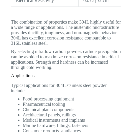
Electrical Resistivity
0.072 μΩ-cm
The combination of properties make 304L highly useful for
a wide range of applications. The austenitic microstructure
provides ductility, toughness, and non-magnetic behavior.
304L has excellent corrosion resistance comparable to
316L stainless steel.
By selecting ultra-low carbon powder, carbide precipitation
can be avoided to maximize corrosion resistance in critical
applications. Strength and hardness can be increased
through cold working.
Applications
Typical applications for 304L stainless steel powder
include:
Food processing equipment
Pharmaceutical tooling
Chemical plant components
Architectural panels, railings
Medical instruments and implants
Marine hardware, fittings, fasteners
Consumer products, appliances