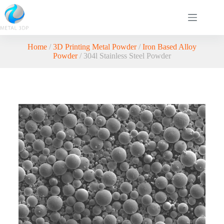
Home
/
3D Printing Metal Powder
/
Iron Based Alloy
Powder
/ 304l Stainless Steel Powder