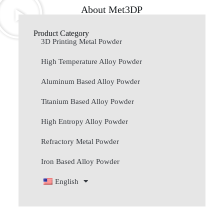
About Met3DP
Product Category
3D Printing Metal Powder
High Temperature Alloy Powder
Aluminum Based Alloy Powder
Titanium Based Alloy Powder
High Entropy Alloy Powder
Refractory Metal Powder
Iron Based Alloy Powder
English