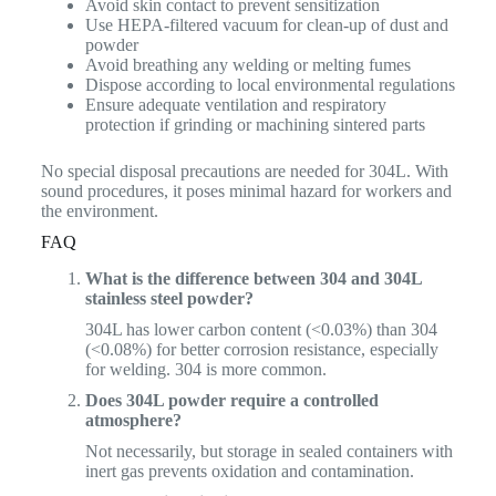
Avoid skin contact to prevent sensitization
Use HEPA-filtered vacuum for clean-up of dust and
powder
Avoid breathing any welding or melting fumes
Dispose according to local environmental regulations
Ensure adequate ventilation and respiratory
protection if grinding or machining sintered parts
No special disposal precautions are needed for 304L. With
sound procedures, it poses minimal hazard for workers and
the environment.
FAQ
What is the difference between 304 and 304L
stainless steel powder?
304L has lower carbon content (<0.03%) than 304
(<0.08%) for better corrosion resistance, especially
for welding. 304 is more common.
Does 304L powder require a controlled
atmosphere?
Not necessarily, but storage in sealed containers with
inert gas prevents oxidation and contamination.