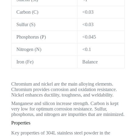
Carbon (C)
<0.03
Sulfur (S)
<0.03
Phosphorus (P)
<0.045
Nitrogen (N)
<0.1
Iron (Fe)
Balance
Chromium and nickel are the main alloying elements.
Chromium provides corrosion and oxidation resistance.
Nickel enhances ductility, toughness, and weldability.
Manganese and silicon increase strength. Carbon is kept
very low for optimum corrosion resistance. Sulfur,
phosphorus, and nitrogen are impurities that are minimized.
Properties
Key properties of 304L stainless steel powder in the