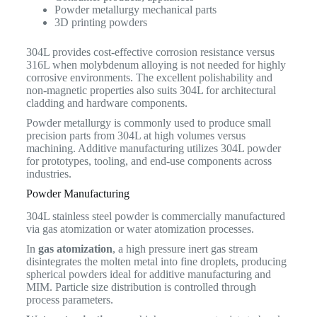
Powder metallurgy mechanical parts
3D printing powders
304L provides cost-effective corrosion resistance versus
316L when molybdenum alloying is not needed for highly
corrosive environments. The excellent polishability and
non-magnetic properties also suits 304L for architectural
cladding and hardware components.
Powder metallurgy is commonly used to produce small
precision parts from 304L at high volumes versus
machining. Additive manufacturing utilizes 304L powder
for prototypes, tooling, and end-use components across
industries.
Powder Manufacturing
304L stainless steel powder is commercially manufactured
via gas atomization or water atomization processes.
In
gas atomization
, a high pressure inert gas stream
disintegrates the molten metal into fine droplets, producing
spherical powders ideal for additive manufacturing and
MIM. Particle size distribution is controlled through
process parameters.