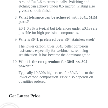
Around Ra 3-6 microns initially. Polishing and
etching can achieve under 0.5 micron. Plating also
gives a smooth finish.
What tolerance can be achieved with 304L MIM
parts?
±0.1-0.3% is typical but tolerances under ±0.1% are
possible for high precision components.
Why is 304L preferred over 304 stainless steel?
The lower carbon gives 304L better corrosion
resistance, especially for weldments, reducing
sensitization. It has become the dominant grade.
What is the cost premium for 304L vs. 304
powder?
Typically 10-30% higher cost for 304L due to the
lower carbon composition. Price also depends on
quantities ordered.
Get Latest Price