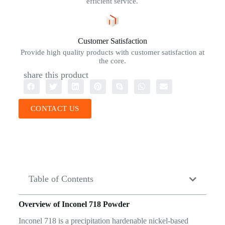
efficient service.
Customer Satisfaction
Provide high quality products with customer satisfaction at
the core.
share this product
CONTACT US
Table of Contents
Overview of Inconel 718 Powder
Inconel 718 is a precipitation hardenable nickel-based