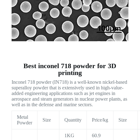
Best inconel 718 powder for 3D
printing
Inconel 718 powder (IN718) is a well-known nickel-based
superalloy powder that is extensively used in high-value-
added engineering applications such as jet engines in
aerospace and steam generators in nuclear power plants, as
well as in the defense and marine sectors.
Metal
Size
Quantity
Price/kg
Size
Powder
1KG
60.9