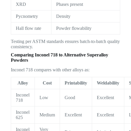
XRD
Phases present
Pycnometry
Density
Hall flow rate
Powder flowability
Testing per ASTM standards ensures batch-to-batch quality
consistency.
Comparing Inconel 718 to Alternative Superalloy
Powders
Inconel 718 compares with other alloys as:
Alloy
Cost
Printability
Weldability
Inconel
Low
Good
Excellent
718
Inconel
Medium
Excellent
Excellent
625
Inconel
Very