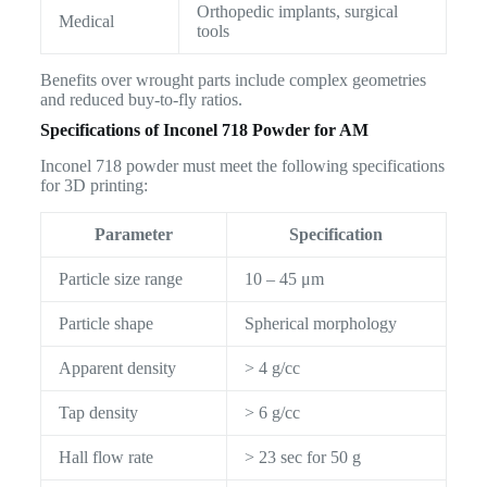
Orthopedic implants, surgical
Medical
tools
Benefits over wrought parts include complex geometries
and reduced buy-to-fly ratios.
Specifications of Inconel 718 Powder for AM
Inconel 718 powder must meet the following specifications
for 3D printing:
Parameter
Specification
Particle size range
10 – 45 μm
Particle shape
Spherical morphology
Apparent density
> 4 g/cc
Tap density
> 6 g/cc
Hall flow rate
> 23 sec for 50 g