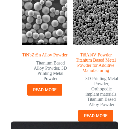
TiNbZrSn Alloy Powder
Ti6Al4V Powder
Titanium Based Metal
Titanium Based
Powder for Additive
Alloy Powder
,
3D
Manufacturing
Printing Metal
Powder
3D Printing Metal
Powder
,
Orthopedic
READ MORE
implant materials
,
Titanium Based
Alloy Powder
READ MORE