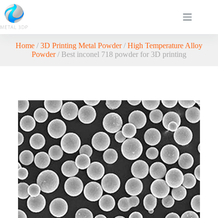
Home
/
3D Printing Metal Powder
/
High Temperature Alloy
Powder
/ Best inconel 718 powder for 3D printing