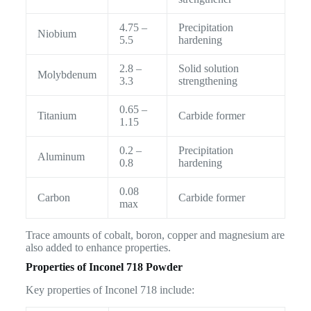
4.75 –
Precipitation
Niobium
5.5
hardening
2.8 –
Solid solution
Molybdenum
3.3
strengthening
0.65 –
Titanium
Carbide former
1.15
0.2 –
Precipitation
Aluminum
0.8
hardening
0.08
Carbon
Carbide former
max
Trace amounts of cobalt, boron, copper and magnesium are
also added to enhance properties.
Properties of Inconel 718 Powder
Key properties of Inconel 718 include: