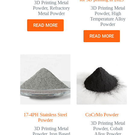
3D Printing Metal
Powder
,
Refractory
3D Printing Metal
Metal Powder
Powder
,
High
Temperature Alloy
Powder
READ MORE
READ MORE
17-4PH Stainless Steel
CoCrMo Powder
Powder
3D Printing Metal
3D Printing Metal
Powder
,
Cobalt
Powder
,
Iron Based
Alloy Powder