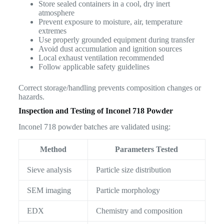
Store sealed containers in a cool, dry inert
atmosphere
Prevent exposure to moisture, air, temperature
extremes
Use properly grounded equipment during transfer
Avoid dust accumulation and ignition sources
Local exhaust ventilation recommended
Follow applicable safety guidelines
Correct storage/handling prevents composition changes or
hazards.
Inspection and Testing of Inconel 718 Powder
Inconel 718 powder batches are validated using:
Method
Parameters Tested
Sieve analysis
Particle size distribution
SEM imaging
Particle morphology
EDX
Chemistry and composition