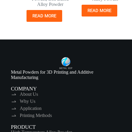
Alloy Powder
READ MORE
READ MORE
Metal Powders for 3D Printing and Additive
Manufacturing
COMPANY
About Us
Why Us
Application
Printing Methods
PRODUCT