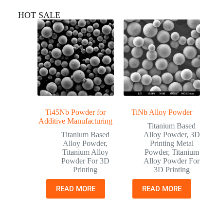
HOT SALE
Ti45Nb Powder for
TiNb Alloy Powder
Additive Manufacturing
Titanium Based
Titanium Based
Alloy Powder
,
3D
Alloy Powder
,
Printing Metal
Titanium Alloy
Powder
,
Titanium
Powder For 3D
Alloy Powder For
Printing
3D Printing
READ MORE
READ MORE