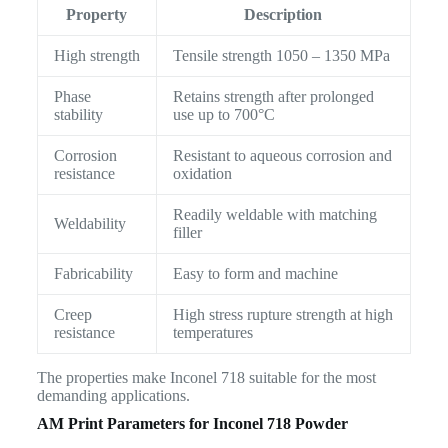
Property
Description
High strength
Tensile strength 1050 – 1350 MPa
Phase
Retains strength after prolonged
stability
use up to 700°C
Corrosion
Resistant to aqueous corrosion and
resistance
oxidation
Readily weldable with matching
Weldability
filler
Fabricability
Easy to form and machine
Creep
High stress rupture strength at high
resistance
temperatures
The properties make Inconel 718 suitable for the most
demanding applications.
AM Print Parameters for Inconel 718 Powder