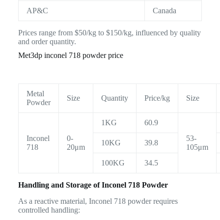
AP&C
Canada
Prices range from $50/kg to $150/kg, influenced by quality
and order quantity.
Met3dp inconel 718 powder price
Metal
Size
Quantity
Price/kg
Size
Powder
1KG
60.9
Inconel
0-
53-
10KG
39.8
718
20μm
105μm
100KG
34.5
Handling and Storage of Inconel 718 Powder
As a reactive material, Inconel 718 powder requires
controlled handling: