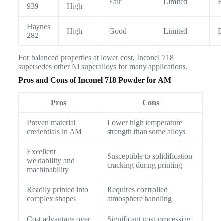
Fair
Limited
E
939
High
Haynes
High
Good
Limited
E
282
For balanced properties at lower cost, Inconel 718
supersedes other Ni superalloys for many applications.
Pros and Cons of Inconel 718 Powder for AM
Pros
Cons
Proven material
Lower high temperature
credentials in AM
strength than some alloys
Excellent
Susceptible to solidification
weldability and
cracking during printing
machinability
Readily printed into
Requires controlled
complex shapes
atmosphere handling
Cost advantage over
Significant post-processing