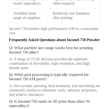
exotic superalloys
often required
Available from
Relatively low hardness
range of suppliers
after printing
Inconel 718 enables high performance AM at a reasonable
cost.
Frequently Asked Questions about Inconel 718 Powder
Q: What particle size range works best for printing
Inconel 718 alloy?
A: A range of 15-45 microns provides the optimum
combination of flowability, high resolution, and high
density parts.
Q: What post processing is typically required for
Inconel 718 AM parts?
A: Hot isostatic pressing, heat treatment, and machining are
commonly needed to eliminate voids, optimize properties,
and achieve tolerances.
Q: Is Inconel 718 easier to 3D print than other Ni
superalloys?