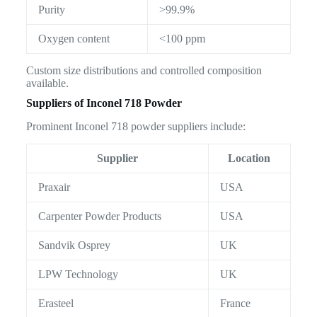
Purity
>99.9%
Oxygen content
<100 ppm
Custom size distributions and controlled composition
available.
Suppliers of Inconel 718 Powder
Prominent Inconel 718 powder suppliers include:
Supplier
Location
Praxair
USA
Carpenter Powder Products
USA
Sandvik Osprey
UK
LPW Technology
UK
Erasteel
France