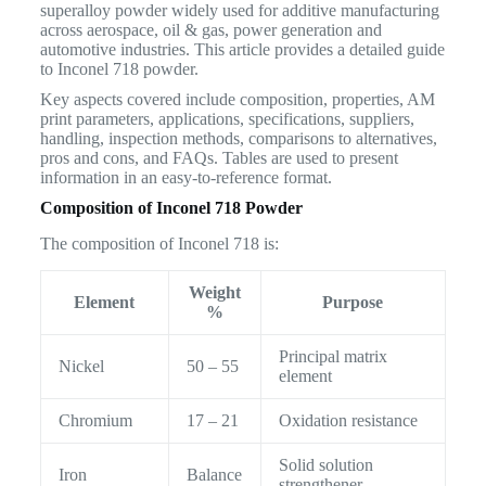
superalloy powder widely used for additive manufacturing
across aerospace, oil & gas, power generation and
automotive industries. This article provides a detailed guide
to Inconel 718 powder.
Key aspects covered include composition, properties, AM
print parameters, applications, specifications, suppliers,
handling, inspection methods, comparisons to alternatives,
pros and cons, and FAQs. Tables are used to present
information in an easy-to-reference format.
Composition of Inconel 718 Powder
The composition of Inconel 718 is:
Weight
Element
Purpose
%
Principal matrix
Nickel
50 – 55
element
Chromium
17 – 21
Oxidation resistance
Solid solution
Iron
Balance
strengthener