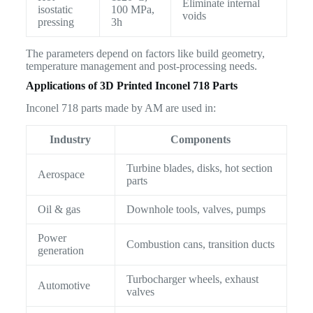
Eliminate internal
isostatic
100 MPa,
voids
pressing
3h
The parameters depend on factors like build geometry,
temperature management and post-processing needs.
Applications of 3D Printed Inconel 718 Parts
Inconel 718 parts made by AM are used in:
Industry
Components
Turbine blades, disks, hot section
Aerospace
parts
Oil & gas
Downhole tools, valves, pumps
Power
Combustion cans, transition ducts
generation
Turbocharger wheels, exhaust
Automotive
valves