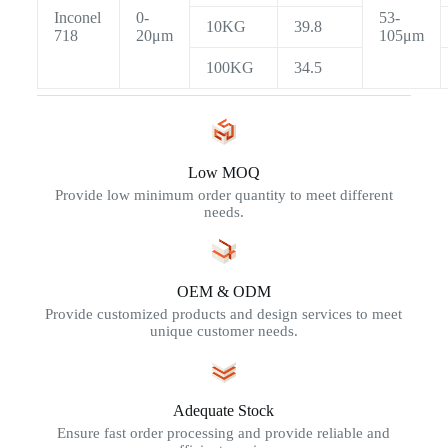
Inconel
0-
53-
10KG
39.8
718
20μm
105μm
100KG
34.5
Low MOQ
Provide low minimum order quantity to meet different
needs.
OEM & ODM
Provide customized products and design services to meet
unique customer needs.
Adequate Stock
Ensure fast order processing and provide reliable and