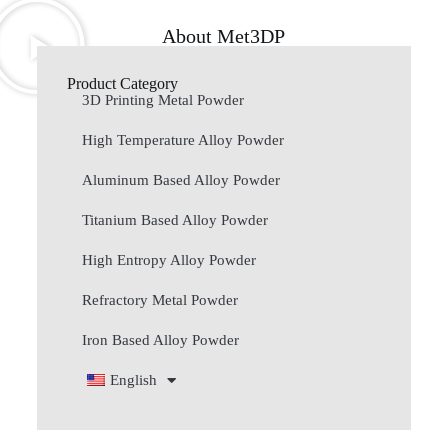
About Met3DP
Product Category
3D Printing Metal Powder
High Temperature Alloy Powder
Aluminum Based Alloy Powder
Titanium Based Alloy Powder
High Entropy Alloy Powder
Refractory Metal Powder
Iron Based Alloy Powder
English