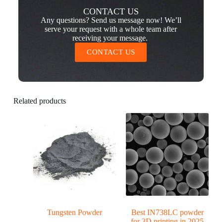
CONTACT US
Any questions? Send us message now! We’ll
serve your request with a whole team after
receiving your message.
CONTACT US
Related products
Tungsten Powder
Best IN738LC powder
for 3D printing in 2025