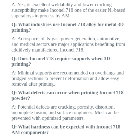
A: Yes, its excellent weldability and lower cracking
susceptibility make Inconel 718 one of the easier Ni-based
superalloys to process by AM.
Q: What industries use Inconel 718 alloy for metal 3D
printing?
A: Aerospace, oil & gas, power generation, automotive,
and medical sectors are major applications benefiting from
additively manufactured Inconel 718.
Q: Does Inconel 718 require supports when 3D
printing?
A: Minimal supports are recommended on overhangs and
bridged sections to prevent deformation and allow easy
removal after printing.
Q: What defects can occur when printing Inconel 718
powder?
A: Potential defects are cracking, porosity, distortion,
incomplete fusion, and surface roughness. Most can be
prevented with optimized parameters.
Q: What hardness can be expected with Inconel 718
AM components?