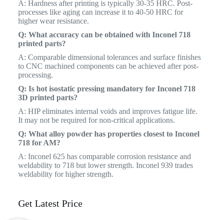
A: Hardness after printing is typically 30-35 HRC. Post-
processes like aging can increase it to 40-50 HRC for
higher wear resistance.
Q: What accuracy can be obtained with Inconel 718
printed parts?
A: Comparable dimensional tolerances and surface finishes
to CNC machined components can be achieved after post-
processing.
Q: Is hot isostatic pressing mandatory for Inconel 718
3D printed parts?
A: HIP eliminates internal voids and improves fatigue life.
It may not be required for non-critical applications.
Q: What alloy powder has properties closest to Inconel
718 for AM?
A: Inconel 625 has comparable corrosion resistance and
weldability to 718 but lower strength. Inconel 939 trades
weldability for higher strength.
Get Latest Price