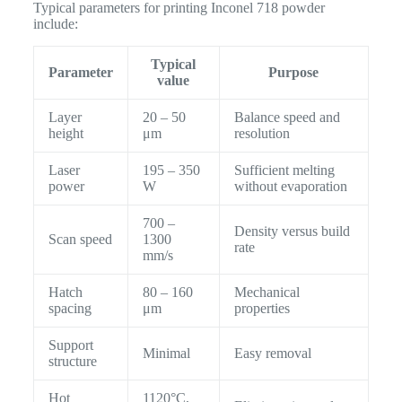
Typical parameters for printing Inconel 718 powder
include:
Typical
Parameter
Purpose
value
Layer
20 – 50
Balance speed and
height
μm
resolution
Laser
195 – 350
Sufficient melting
power
W
without evaporation
700 –
Density versus build
Scan speed
1300
rate
mm/s
Hatch
80 – 160
Mechanical
spacing
μm
properties
Support
Minimal
Easy removal
structure
Hot
1120°C,