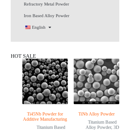
Refractory Metal Powder
Iron Based Alloy Powder
English
HOT SALE
Ti45Nb Powder for
TiNb Alloy Powder
Additive Manufacturing
Titanium Based
Titanium Based
Alloy Powder
,
3D