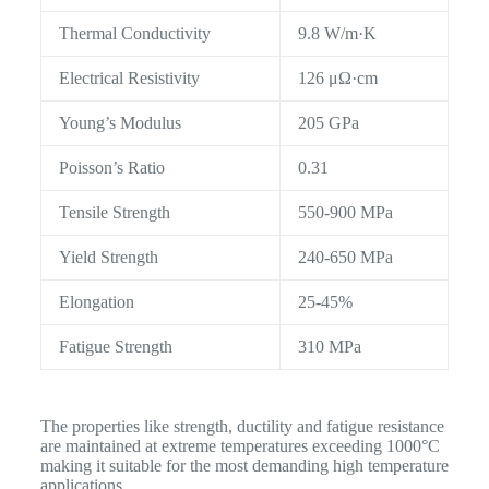
Thermal Conductivity
9.8 W/m·K
Electrical Resistivity
126 μΩ·cm
Young’s Modulus
205 GPa
Poisson’s Ratio
0.31
Tensile Strength
550-900 MPa
Yield Strength
240-650 MPa
Elongation
25-45%
Fatigue Strength
310 MPa
The properties like strength, ductility and fatigue resistance
are maintained at extreme temperatures exceeding 1000°C
making it suitable for the most demanding high temperature
applications.