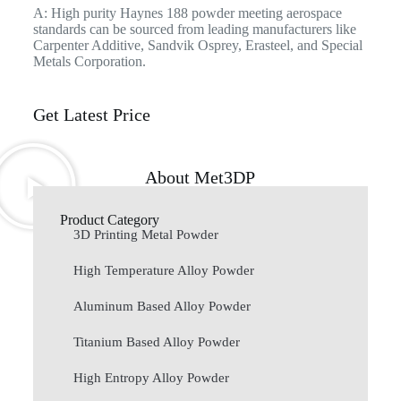
A: High purity Haynes 188 powder meeting aerospace
standards can be sourced from leading manufacturers like
Carpenter Additive, Sandvik Osprey, Erasteel, and Special
Metals Corporation.
Get Latest Price
About Met3DP
Product Category
3D Printing Metal Powder
High Temperature Alloy Powder
Aluminum Based Alloy Powder
Titanium Based Alloy Powder
High Entropy Alloy Powder