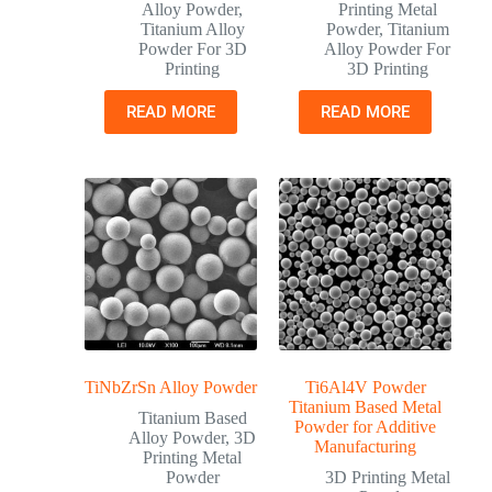
Alloy Powder
,
Printing Metal
Titanium Alloy
Powder
,
Titanium
Powder For 3D
Alloy Powder For
Printing
3D Printing
READ MORE
READ MORE
TiNbZrSn Alloy Powder
Ti6Al4V Powder
Titanium Based Metal
Titanium Based
Powder for Additive
Alloy Powder
,
3D
Manufacturing
Printing Metal
Powder
3D Printing Metal