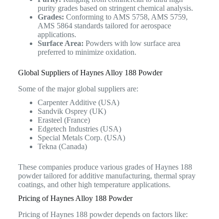
purity grades based on stringent chemical analysis.
Grades:
Conforming to AMS 5758, AMS 5759,
AMS 5864 standards tailored for aerospace
applications.
Surface Area:
Powders with low surface area
preferred to minimize oxidation.
Global Suppliers of Haynes Alloy 188 Powder
Some of the major global suppliers are:
Carpenter Additive (USA)
Sandvik Osprey (UK)
Erasteel (France)
Edgetech Industries (USA)
Special Metals Corp. (USA)
Tekna (Canada)
These companies produce various grades of Haynes 188
powder tailored for additive manufacturing, thermal spray
coatings, and other high temperature applications.
Pricing of Haynes Alloy 188 Powder
Pricing of Haynes 188 powder depends on factors like: