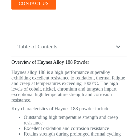
CONTACT US
Table of Contents
Overview of Haynes Alloy 188 Powder
Haynes alloy 188 is a high-performance superalloy
exhibiting excellent resistance to oxidation, thermal fatigue
and creep at temperatures exceeding 1000°C. The high
levels of cobalt, nickel, chromium and tungsten impart
exceptional high temperature strength and corrosion
resistance.
Key characteristics of Haynes 188 powder include:
Outstanding high temperature strength and creep
resistance
Excellent oxidation and corrosion resistance
Retains strength during prolonged thermal cycling