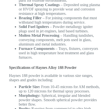
parts for extreme environments.
Thermal Spray Coatings
– Deposited using plasma
or HVOF spraying to provide wear and corrosion
resistance at high temperatures.
Brazing Filler
– For joining components that must
withstand high temperatures during service.
Solid Fuel Igniters
– Powder metallurgy igniter
plugs used in jet engines, land based turbines.
Molten Metal Processing
– Handling tundishes,
conveying components, melt pots used in glass,
aluminum and metal industries.
Furnace Components
– Trays, fixtures, conveyors
used in high temperature heat treatment and glass
furnaces.
Specifications of Haynes Alloy 188 Powder
Haynes 188 powder is available in various size ranges,
shapes and grades including:
Particle Size:
From 10-45 microns for AM methods,
up to 120 microns for thermal spray processes.
Morphology:
Spherical, irregular and blended
powder shapes. Smooth spherical powder provides
better flow.
Purity:
Ranging from commercial to ultra high