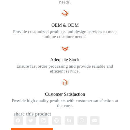
needs.
OEM & ODM
Provide customized products and design services to meet
unique customer needs.
Adequate Stock
Ensure fast order processing and provide reliable and
efficient service.
Customer Satisfaction
Provide high quality products with customer satisfaction at
the core.
share this product