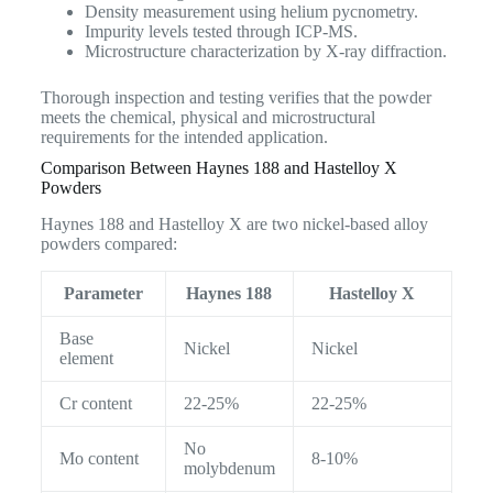
Density measurement using helium pycnometry.
Impurity levels tested through ICP-MS.
Microstructure characterization by X-ray diffraction.
Thorough inspection and testing verifies that the powder
meets the chemical, physical and microstructural
requirements for the intended application.
Comparison Between Haynes 188 and Hastelloy X
Powders
Haynes 188 and Hastelloy X are two nickel-based alloy
powders compared:
Parameter
Haynes 188
Hastelloy X
Base
Nickel
Nickel
element
Cr content
22-25%
22-25%
No
Mo content
8-10%
molybdenum