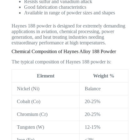
Resists sulfur and vanadium attack
Good fabrication characteristics
Available in range of powder sizes and shapes
Haynes 188 powder is designed for extremely demanding
applications in aviation, chemical processing, power
generation, and heat treating industries needing
extraordinary performance at high temperatures.
Chemical Composition of Haynes Alloy 188 Powder
The typical composition of Haynes 188 powder is:
Element
Weight %
Nickel (Ni)
Balance
Cobalt (Co)
20-25%
Chromium (Cr)
20-25%
Tungsten (W)
12-15%
Iron (Fe)
<3%