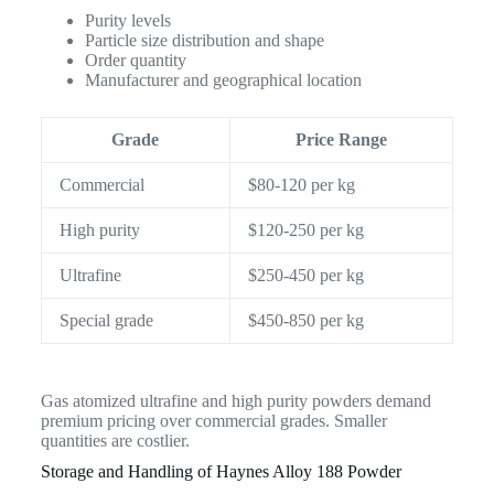
Purity levels
Particle size distribution and shape
Order quantity
Manufacturer and geographical location
Grade
Price Range
Commercial
$80-120 per kg
High purity
$120-250 per kg
Ultrafine
$250-450 per kg
Special grade
$450-850 per kg
Gas atomized ultrafine and high purity powders demand
premium pricing over commercial grades. Smaller
quantities are costlier.
Storage and Handling of Haynes Alloy 188 Powder