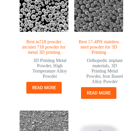
Best in718 powder
Best 17-4PH stainless
inconel 718 powder for
steel powder for 3D
metal 3D printing
Printing
3D Printing Metal
Orthopedic implant
Powder
,
High
materials
,
3D
Temperature Alloy
Printing Metal
Powder
Powder
,
Iron Based
Alloy Powder
READ MORE
READ MORE