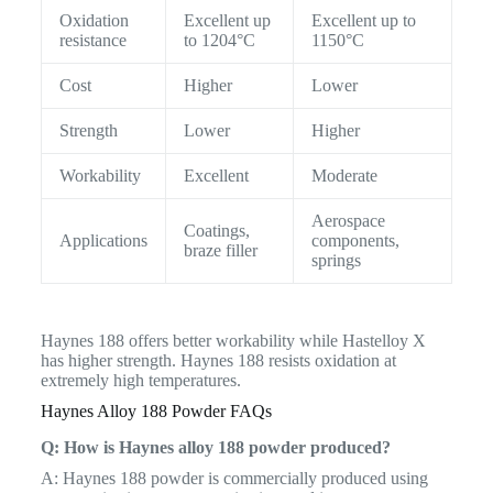
Oxidation
Excellent up
Excellent up to
resistance
to 1204°C
1150°C
Cost
Higher
Lower
Strength
Lower
Higher
Workability
Excellent
Moderate
Aerospace
Coatings,
Applications
components,
braze filler
springs
Haynes 188 offers better workability while Hastelloy X
has higher strength. Haynes 188 resists oxidation at
extremely high temperatures.
Haynes Alloy 188 Powder FAQs
Q: How is Haynes alloy 188 powder produced?
A: Haynes 188 powder is commercially produced using