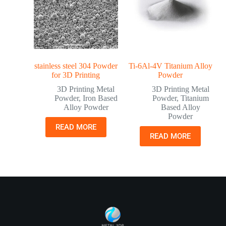
stainless steel 304 Powder
Ti-6Al-4V Titanium Alloy
for 3D Printing
Powder
3D Printing Metal
3D Printing Metal
Powder
,
Iron Based
Powder
,
Titanium
Alloy Powder
Based Alloy
Powder
READ MORE
READ MORE