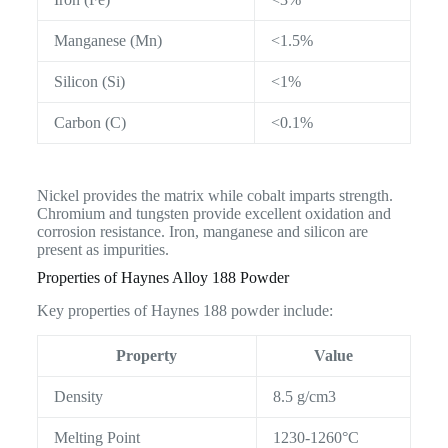
Manganese (Mn)
<1.5%
Silicon (Si)
<1%
Carbon (C)
<0.1%
Nickel provides the matrix while cobalt imparts strength.
Chromium and tungsten provide excellent oxidation and
corrosion resistance. Iron, manganese and silicon are
present as impurities.
Properties of Haynes Alloy 188 Powder
Key properties of Haynes 188 powder include:
Property
Value
Density
8.5 g/cm3
Melting Point
1230-1260°C