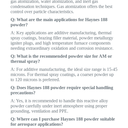
gas atomization, water atomization, and inert gas
condensation techniques. Gas atomization offers the best
control over particle characteristics.
Q: What are the main applications for Haynes 188
powder?
A: Key applications are additive manufacturing, thermal
spray coatings, brazing filler material, powder metallurgy
igniter plugs, and high temperature furnace components
needing extraordinary oxidation and corrosion resistance.
Q: What is the recommended powder size for AM or
thermal spray?
A: For additive manufacturing, the ideal size range is 15-45
microns. For thermal spray coatings, a coarser powder up
to 120 microns is preferred.
Q: Does Haynes 188 powder require special handling
precautions?
A: Yes, it is recommended to handle this reactive alloy
powder carefully under inert atmosphere using proper
grounding, ventilation and PPE.
Q: Where can I purchase Haynes 188 powder suitable
for aerospace applications?