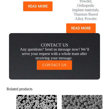
Powder
,
Orthopedic
READ MORE
implant materials
,
Titanium Based
Alloy Powder
READ MORE
CONTACT US
Any questions? Send us message now! We’ll
serve your request with a whole team after
receiving your message.
CONTACT US
Related products