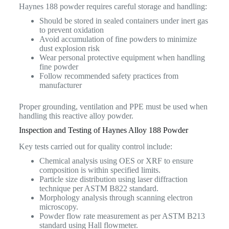
Haynes 188 powder requires careful storage and handling:
Should be stored in sealed containers under inert gas
to prevent oxidation
Avoid accumulation of fine powders to minimize
dust explosion risk
Wear personal protective equipment when handling
fine powder
Follow recommended safety practices from
manufacturer
Proper grounding, ventilation and PPE must be used when
handling this reactive alloy powder.
Inspection and Testing of Haynes Alloy 188 Powder
Key tests carried out for quality control include:
Chemical analysis using OES or XRF to ensure
composition is within specified limits.
Particle size distribution using laser diffraction
technique per ASTM B822 standard.
Morphology analysis through scanning electron
microscopy.
Powder flow rate measurement as per ASTM B213
standard using Hall flowmeter.