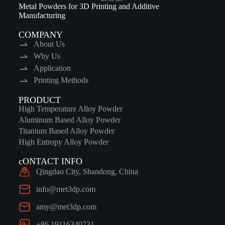
Metal Powders for 3D Printing and Additive
Manufacturing
COMPANY
About Us
Why Us
Application
Printing Methods
PRODUCT
High Temperature Alloy Powder
Aluminum Based Alloy Powder
Titanium Based Alloy Powder
High Entropy Alloy Powder
cONTACT INFO
Qingdao City, Shandong, China
info@met3dp.com
amy@met3dp.com
+86 19116340731