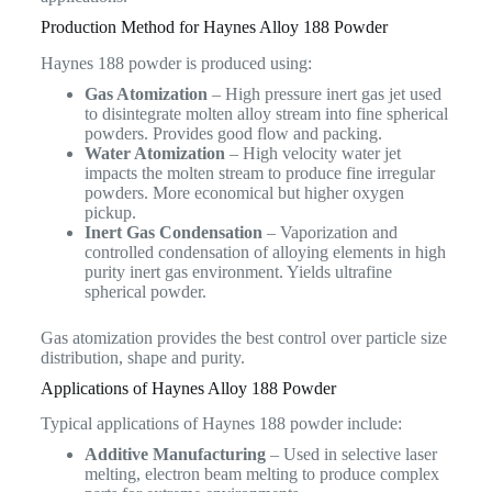
Production Method for Haynes Alloy 188 Powder
Haynes 188 powder is produced using:
Gas Atomization
– High pressure inert gas jet used
to disintegrate molten alloy stream into fine spherical
powders. Provides good flow and packing.
Water Atomization
– High velocity water jet
impacts the molten stream to produce fine irregular
powders. More economical but higher oxygen
pickup.
Inert Gas Condensation
– Vaporization and
controlled condensation of alloying elements in high
purity inert gas environment. Yields ultrafine
spherical powder.
Gas atomization provides the best control over particle size
distribution, shape and purity.
Applications of Haynes Alloy 188 Powder
Typical applications of Haynes 188 powder include:
Additive Manufacturing
– Used in selective laser
melting, electron beam melting to produce complex