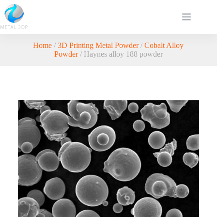
Home
/
3D Printing Metal Powder
/
Cobalt Alloy
Powder
/ Haynes alloy 188 powder