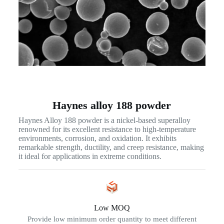
Haynes alloy 188 powder
Haynes Alloy 188 powder is a nickel-based superalloy
renowned for its excellent resistance to high-temperature
environments, corrosion, and oxidation. It exhibits
remarkable strength, ductility, and creep resistance, making
it ideal for applications in extreme conditions.
Low MOQ
Provide low minimum order quantity to meet different