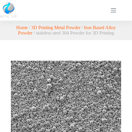
Home
/
3D Printing Metal Powder
/
Iron Based Alloy
Powder
/ stainless steel 304 Powder for 3D Printing