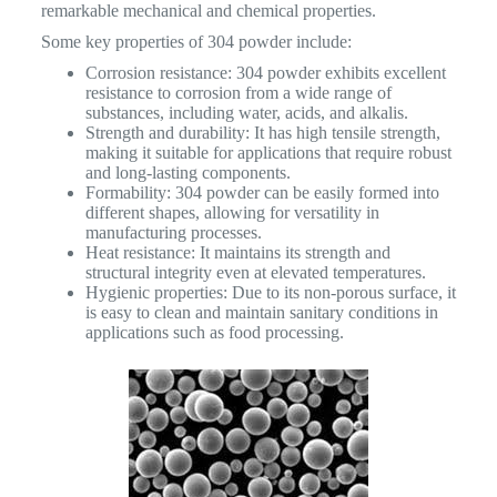
remarkable mechanical and chemical properties.
Some key properties of 304 powder include:
Corrosion resistance: 304 powder exhibits excellent
resistance to corrosion from a wide range of
substances, including water, acids, and alkalis.
Strength and durability: It has high tensile strength,
making it suitable for applications that require robust
and long-lasting components.
Formability: 304 powder can be easily formed into
different shapes, allowing for versatility in
manufacturing processes.
Heat resistance: It maintains its strength and
structural integrity even at elevated temperatures.
Hygienic properties: Due to its non-porous surface, it
is easy to clean and maintain sanitary conditions in
applications such as food processing.