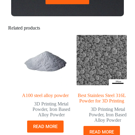
Related products
A100 steel alloy powder
Best Stainless Steel 316L
Powder for 3D Printing
3D Printing Metal
Powder
,
Iron Based
3D Printing Metal
Alloy Powder
Powder
,
Iron Based
Alloy Powder
READ MORE
READ MORE