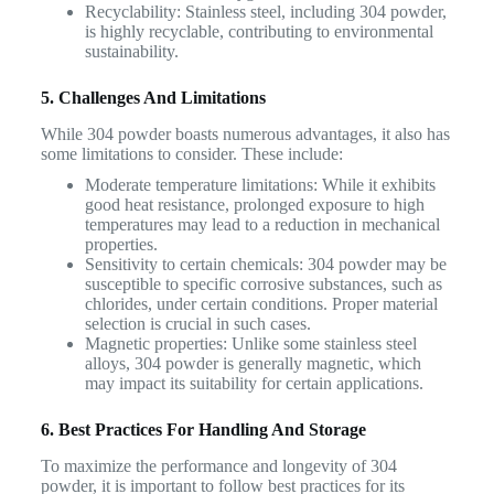
Recyclability: Stainless steel, including 304 powder,
is highly recyclable, contributing to environmental
sustainability.
5. Challenges And Limitations
While 304 powder boasts numerous advantages, it also has
some limitations to consider. These include:
Moderate temperature limitations: While it exhibits
good heat resistance, prolonged exposure to high
temperatures may lead to a reduction in mechanical
properties.
Sensitivity to certain chemicals: 304 powder may be
susceptible to specific corrosive substances, such as
chlorides, under certain conditions. Proper material
selection is crucial in such cases.
Magnetic properties: Unlike some stainless steel
alloys, 304 powder is generally magnetic, which
may impact its suitability for certain applications.
6. Best Practices For Handling And Storage
To maximize the performance and longevity of 304
powder, it is important to follow best practices for its