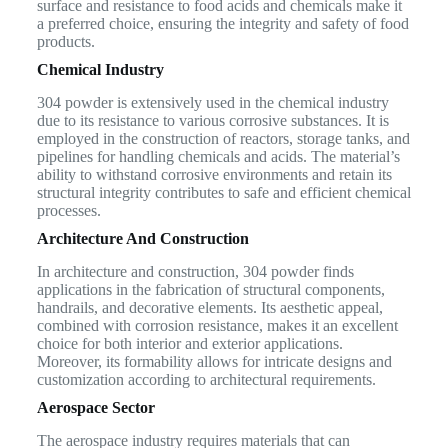
surface and resistance to food acids and chemicals make it
a preferred choice, ensuring the integrity and safety of food
products.
Chemical Industry
304 powder is extensively used in the chemical industry
due to its resistance to various corrosive substances. It is
employed in the construction of reactors, storage tanks, and
pipelines for handling chemicals and acids. The material’s
ability to withstand corrosive environments and retain its
structural integrity contributes to safe and efficient chemical
processes.
Architecture And Construction
In architecture and construction, 304 powder finds
applications in the fabrication of structural components,
handrails, and decorative elements. Its aesthetic appeal,
combined with corrosion resistance, makes it an excellent
choice for both interior and exterior applications.
Moreover, its formability allows for intricate designs and
customization according to architectural requirements.
Aerospace Sector
The aerospace industry requires materials that can