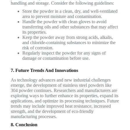
handling and storage. Consider the following guidelines:
Store the powder in a clean, dry, and well-ventilated
area to prevent moisture and contamination.
Handle the powder with clean gloves to avoid
transferring oils and other substances that may affect
its properties.
Keep the powder away from strong acids, alkalis,
and chloride-containing substances to minimize the
risk of corrosion.
Regularly inspect the powder for any signs of
damage or contamination before use.
7. Future Trends And Innovations
As technology advances and new industrial challenges
emerge, the development of stainless steel powders like
304 powder continues. Researchers and manufacturers are
exploring ways to further enhance its properties, expand its
applications, and optimize its processing techniques. Future
trends may include improved heat resistance, increased
strength, and the development of eco-friendly
manufacturing processes.
8. Conclusion