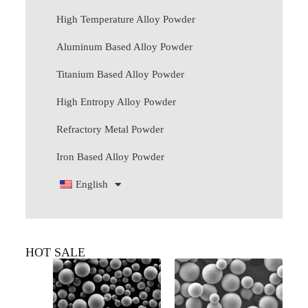
High Temperature Alloy Powder
Aluminum Based Alloy Powder
Titanium Based Alloy Powder
High Entropy Alloy Powder
Refractory Metal Powder
Iron Based Alloy Powder
English
HOT SALE