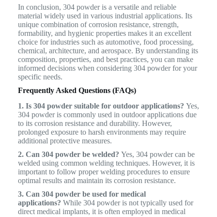
In conclusion, 304 powder is a versatile and reliable
material widely used in various industrial applications. Its
unique combination of corrosion resistance, strength,
formability, and hygienic properties makes it an excellent
choice for industries such as automotive, food processing,
chemical, architecture, and aerospace. By understanding its
composition, properties, and best practices, you can make
informed decisions when considering 304 powder for your
specific needs.
Frequently Asked Questions (FAQs)
1. Is 304 powder suitable for outdoor applications?
Yes,
304 powder is commonly used in outdoor applications due
to its corrosion resistance and durability. However,
prolonged exposure to harsh environments may require
additional protective measures.
2. Can 304 powder be welded?
Yes, 304 powder can be
welded using common welding techniques. However, it is
important to follow proper welding procedures to ensure
optimal results and maintain its corrosion resistance.
3. Can 304 powder be used for medical
applications?
While 304 powder is not typically used for
direct medical implants, it is often employed in medical