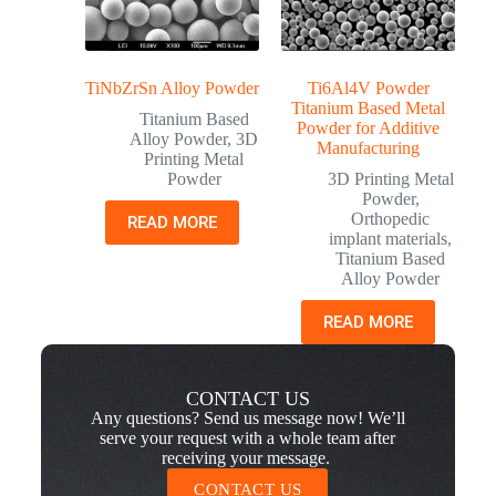
TiNbZrSn Alloy Powder
Ti6Al4V Powder
Titanium Based Metal
Titanium Based
Powder for Additive
Alloy Powder
,
3D
Manufacturing
Printing Metal
Powder
3D Printing Metal
Powder
,
Orthopedic
READ MORE
implant materials
,
Titanium Based
Alloy Powder
READ MORE
CONTACT US
Any questions? Send us message now! We’ll
serve your request with a whole team after
receiving your message.
CONTACT US