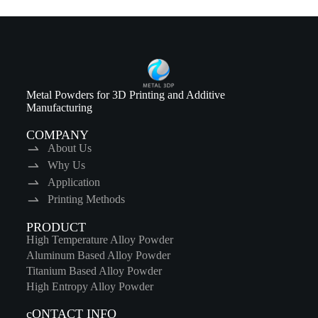
Metal Powders for 3D Printing and Additive
Manufacturing
COMPANY
About Us
Why Us
Application
Printing Methods
PRODUCT
High Temperature Alloy Powder
Aluminum Based Alloy Powder
Titanium Based Alloy Powder
High Entropy Alloy Powder
cONTACT INFO