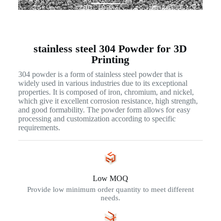
stainless steel 304 Powder for 3D
Printing
304 powder is a form of stainless steel powder that is
widely used in various industries due to its exceptional
properties. It is composed of iron, chromium, and nickel,
which give it excellent corrosion resistance, high strength,
and good formability. The powder form allows for easy
processing and customization according to specific
requirements.
Low MOQ
Provide low minimum order quantity to meet different
needs.