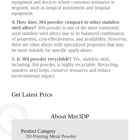
equipment and devices where corrosion resistance is
required, such as surgical instruments and hospital
equipment.
4. How does 304 powder compare to other stainless
steel alloys?
304 powder is one of the most commonly
used stainless steel alloys due to its balanced combination
of properties, cost-effectiveness, and availability. However,
there are other alloys with specialized properties that may
be more suitable for specific applications.
5. Is 304 powder recyclable?
Yes, stainless steel,
including 304 powder, is highly recyclable. Recycling
stainless steel helps conserve resources and reduce
environmental impact.
Get Latest Price
About Met3DP
Product Category
3D Printing Metal Powder