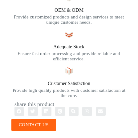
OEM & ODM
Provide customized products and design services to meet
unique customer needs.
Adequate Stock
Ensure fast order processing and provide reliable and
efficient service.
Customer Satisfaction
Provide high quality products with customer satisfaction at
the core.
share this product
CONTACT US