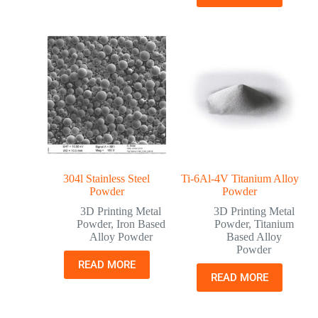
304l Stainless Steel
Ti-6Al-4V Titanium Alloy
Powder
Powder
3D Printing Metal
3D Printing Metal
Powder
,
Iron Based
Powder
,
Titanium
Alloy Powder
Based Alloy
Powder
READ MORE
READ MORE