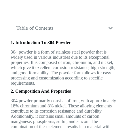
Table of Contents
1. Introduction To 304 Powder
304 powder is a form of stainless steel powder that is
widely used in various industries due to its exceptional
properties. It is composed of iron, chromium, and nickel,
which give it excellent corrosion resistance, high strength,
and good formability. The powder form allows for easy
processing and customization according to specific
requirements.
2. Composition And Properties
304 powder primarily consists of iron, with approximately
18% chromium and 8% nickel. These alloying elements
contribute to its corrosion resistance and durability.
Additionally, it contains small amounts of carbon,
manganese, phosphorus, sulfur, and silicon. The
combination of these elements results in a material with