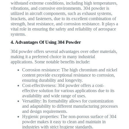
withstand extreme conditions, including high temperatures,
vibrations, and corrosive environments. 304 powder is
utilized in aircraft components, such as exhaust systems,
brackets, and fasteners, due to its excellent combination of
strength, heat resistance, and corrosion resistance. It plays a
vital role in ensuring the safety and reliability of aerospace
systems.
4. Advantages Of Using 304 Powder
304 powder offers several advantages over other materials,
making it a preferred choice in many industrial
applications. Some notable benefits include:
Corrosion resistance: The high chromium and nickel
content provide exceptional resistance to corrosion,
ensuring durability and longevity.
Cost-effectiveness: 304 powder offers a cost-
effective solution for various applications due to its
availability and wide range of uses.
Versatility: Its formability allows for customization
and adaptability to different manufacturing processes
and design requirements.
Hygienic properties: The non-porous surface of 304
powder makes it easy to clean and maintain in
industries with strict hygiene standards.