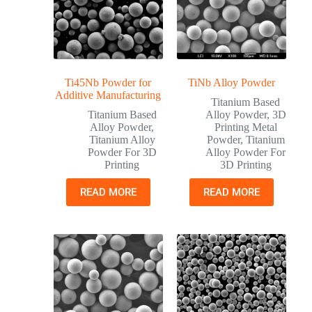
Ti45Nb Powder for
TiNb Alloy Powder
Additive Manufacturing
Titanium Based
Titanium Based
Alloy Powder
,
3D
Alloy Powder
,
Printing Metal
Titanium Alloy
Powder
,
Titanium
Powder For 3D
Alloy Powder For
Printing
3D Printing
READ MORE
READ MORE