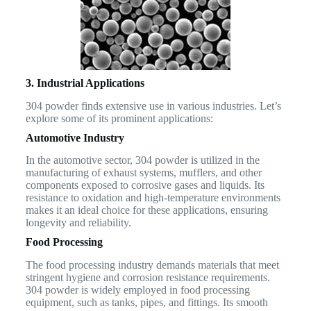
3. Industrial Applications
304 powder finds extensive use in various industries. Let’s
explore some of its prominent applications:
Automotive Industry
In the automotive sector, 304 powder is utilized in the
manufacturing of exhaust systems, mufflers, and other
components exposed to corrosive gases and liquids. Its
resistance to oxidation and high-temperature environments
makes it an ideal choice for these applications, ensuring
longevity and reliability.
Food Processing
The food processing industry demands materials that meet
stringent hygiene and corrosion resistance requirements.
304 powder is widely employed in food processing
equipment, such as tanks, pipes, and fittings. Its smooth