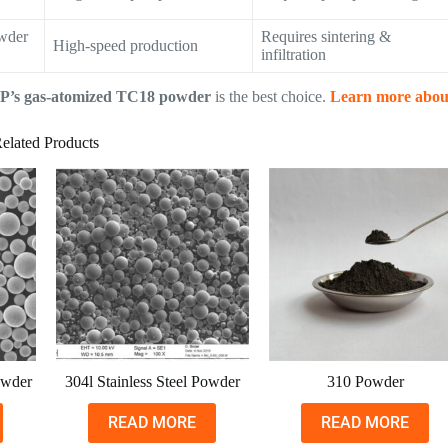
owder
Requires sintering &
High-speed production
infiltration
P’s gas-atomized TC18 powder
is the best choice.
Learn more abou
elated Products
owder
304l Stainless Steel Powder
310 Powder
READ MORE
READ MORE