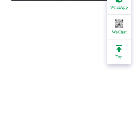
WhatApp
WeChat
Top