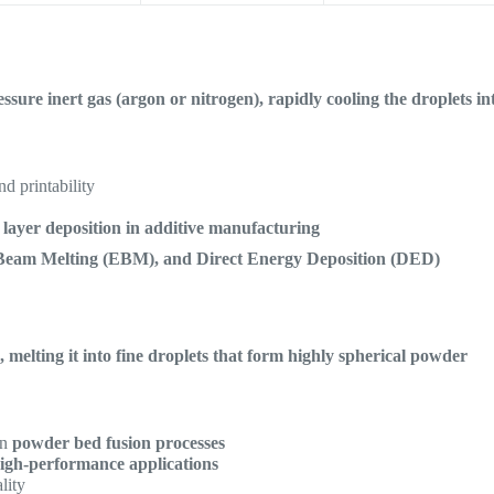
sure inert gas (argon or nitrogen), rapidly cooling the droplets in
nd printability
t layer deposition in additive manufacturing
Beam Melting (EBM), and Direct Energy Deposition (DED)
 melting it into fine droplets that form highly spherical powder
in
powder bed fusion processes
igh-performance applications
lity