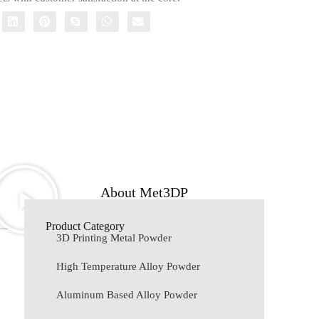
About Met3DP
Product Category
3D Printing Metal Powder
High Temperature Alloy Powder
Aluminum Based Alloy Powder