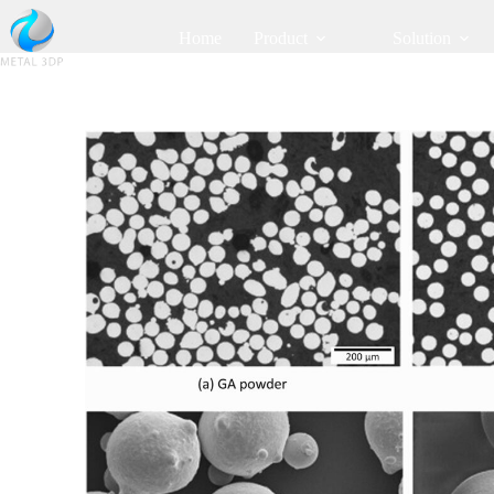
Home
Product
Solution