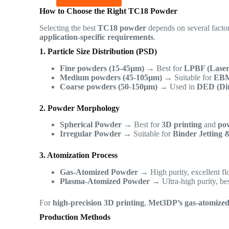
How to Choose the Right TC18 Powder
Selecting the best
TC18 powder
depends on several facto
application-specific requirements
.
1. Particle Size Distribution (PSD)
Fine powders (15-45µm)
→ Best for
LPBF (Laser
Medium powders (45-105µm)
→ Suitable for
EBM
Coarse powders (50-150µm)
→ Used in
DED (Dir
2. Powder Morphology
Spherical Powder
→ Best for
3D printing
and
pow
Irregular Powder
→ Suitable for
Binder Jetting 
3. Atomization Process
Gas-Atomized Powder
→ High purity, excellent flo
Plasma-Atomized Powder
→ Ultra-high purity, be
For
high-precision 3D printing
,
Met3DP’s gas-atomize
Production Methods