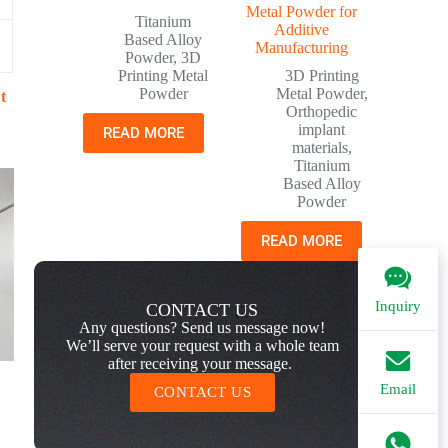
Metal Powder for
Titanium
Additive
Based Alloy
Manufacturing
Powder
,
3D
Printing Metal
3D Printing
Powder
Metal Powder
,
t
Orthopedic
implant
READ MORE
materials
,
Titanium
Based Alloy
Powder
READ MORE
Inquiry
CONTACT US
Any questions? Send us message now!
We’ll serve your request with a whole team
after receiving your message.
Email
CONTACT US