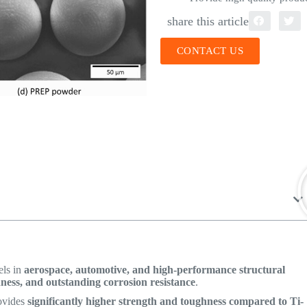
share this article
CONTACT US
els in
aerospace, automotive, and high-performance structural
hness, and outstanding corrosion resistance
.
ovides
significantly higher strength and toughness compared to Ti-