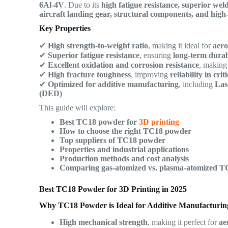
6Al-4V
. Due to its
high fatigue resistance, superior wel
aircraft landing gear, structural components, and hig
Key Properties
✔
High strength-to-weight ratio
, making it ideal for
aero
✔
Superior fatigue resistance
, ensuring
long-term durab
✔
Excellent oxidation and corrosion resistance
, making 
✔
High fracture toughness
, improving
reliability in cri
✔
Optimized for additive manufacturing
, including
Las
(DED)
This guide will explore:
Best TC18 powder for
3D printing
How to choose the right TC18 powder
Top suppliers of TC18 powder
Properties and industrial applications
Production methods and cost analysis
Comparing gas-atomized vs. plasma-atomized 
Best TC18 Powder for 3D Printing in 2025
Why TC18 Powder is Ideal for Additive Manufacturin
High mechanical strength
, making it perfect for
ae