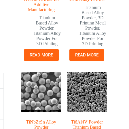
Additive
Titanium
Manufacturing
Based Alloy
Titanium
Powder
,
3D
Based Alloy
Printing Metal
Powder
,
Powder
,
Titanium Alloy
Titanium Alloy
Powder For
Powder For
3D Printing
3D Printing
READ MORE
READ MORE
TiNbZrSn Alloy
Ti6Al4V Powder
Powder
Titanium Based