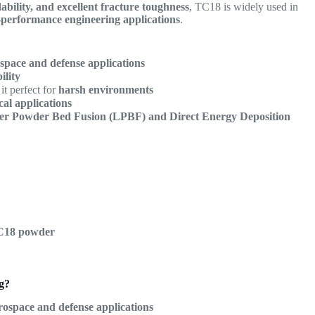
dability, and excellent fracture toughness
, TC18 is widely used in
h-performance engineering applications
.
space and defense applications
ility
it perfect for
harsh environments
tical applications
er Powder Bed Fusion (LPBF) and Direct Energy Deposition
TC18 powder
g?
rospace and defense applications