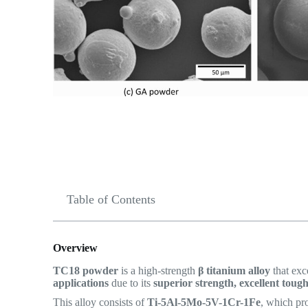
Table of Contents
Overview
TC18 powder
is a high-strength
β titanium alloy
that exc
applications
due to its
superior strength, excellent toug
This alloy consists of
Ti-5Al-5Mo-5V-1Cr-1Fe
, which pr