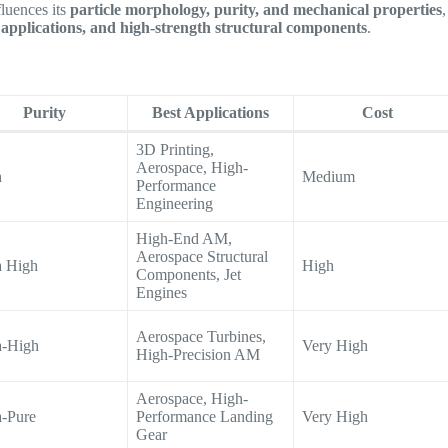
fluences its
particle morphology, purity, and mechanical properties
,
applications, and high-strength structural components
.
Purity
Best Applications
Cost
3D Printing,
Aerospace, High-
h
Medium
Performance
Engineering
High-End AM,
Aerospace Structural
a High
High
Components, Jet
Engines
Aerospace Turbines,
a-High
Very High
High-Precision AM
Aerospace, High-
a-Pure
Performance Landing
Very High
Gear