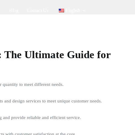
Blog
Contact Us
English
 The Ultimate Guide for
quantity to meet different needs.
s and design services to meet unique customer needs.
g and provide reliable and efficient service.
ts with customer satisfaction at the core.