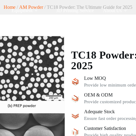
Home
/
AM Powder
/ TC18 Powder: The Ultimate Guide for 2025
Equipment
3D Printing Service
About Us
TC18 Powder:
2025
Low MOQ
Provide low minimum order 
OEM & ODM
Provide customized product
Adequate Stock
Ensure fast order processin
Customer Satisfaction
Provide high quality produc