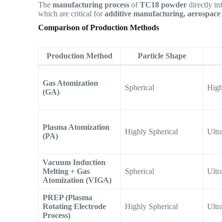
The
manufacturing process
of
TC18 powder
directly in
which are critical for
additive manufacturing, aerospace 
Comparison of Production Methods
Production Method
Particle Shape
Gas Atomization
Spherical
Hig
(GA)
Plasma Atomization
Highly Spherical
Ultr
(PA)
Vacuum Induction
Melting + Gas
Spherical
Ultr
Atomization (VIGA)
PREP (Plasma
Rotating Electrode
Highly Spherical
Ultr
Process)