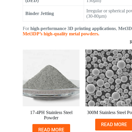
(DED)
150µm)
Irregular or spherical p
Binder Jetting
(30-80µm)
For
high-performance 3D printing applications
,
Met3D
Met3DP’s high-quality metal powders.
R
17-4PH Stainless Steel
300M Stainless Steel P
Powder
READ MORE
READ MORE