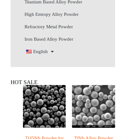
Titanium Based Alloy Powder
High Entropy Alloy Powder
Refractory Metal Powder
Iron Based Alloy Powder
English
HOT SALE
Ti45Nb Powder for
TiNb Alloy Powder