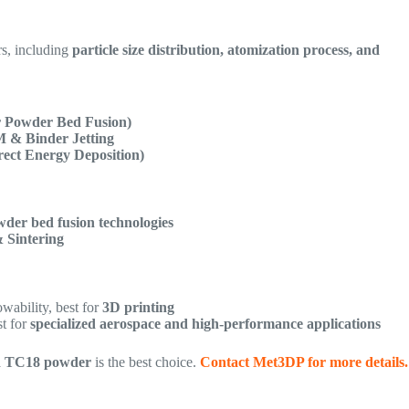
rs, including
particle size distribution, atomization process, and
 Powder Bed Fusion)
 & Binder Jetting
ect Energy Deposition)
der bed fusion technologies
& Sintering
wability, best for
3D printing
st for
specialized aerospace and high-performance applications
d TC18 powder
is the best choice.
Contact Met3DP for more details.