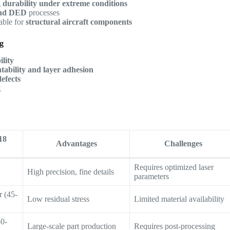
g
durability under extreme conditions
nd DED
processes
table for
structural aircraft components
ng
lity
ntability and layer adhesion
defects
g
18
Advantages
Challenges
Requires optimized laser
High precision, fine details
parameters
 (45-
Low residual stress
Limited material availability
50-
Large-scale part production
Requires post-processing