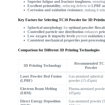
Superior fatigue and fracture toughness
, ensurin
Excellent printability
, reducing defects in
LPBF a
Corrosion and oxidation resistance
, making it sui
Key Factors for Selecting TC18 Powder for 3D Printi
Spherical morphology
for
optimal powder flowabi
Controlled particle size distribution
enhances
pri
Low oxygen & impurity levels
prevent
oxidation 
Consistent mechanical properties post-processin
Comparison for Different 3D Printing Technologies
Recommended TC
3D Printing Technology
Powder
Laser Powder Bed Fusion
Gas-atomized spherical
(LPBF)
powder (15-45µm)
Electron Beam Melting
Plasma-atomized powder
(EBM)
105µm)
Direct Energy Deposition
Gas-atomized powder (