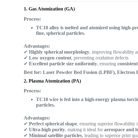
1. Gas Atomization (GA)
Process:
TC18 alloy is melted and atomized using high-pres
fine, spherical particles.
Advantages:
✔
Highly spherical morphology
, improving flowability a
✔
Low oxygen content
, preventing oxidation defects
✔
Excellent particle size uniformity
, ensuring
consisten
Best for:
Laser Powder Bed Fusion (LPBF), Electron 
2. Plasma Atomization (PA)
Process:
TC18 wire is fed into a high-energy plasma torch,
particles.
Advantages:
✔
Perfect spherical shape
, ensuring superior flowability 
✔
Ultra-high purity
, making it ideal for
aerospace and h
✔
Minimal satellite particles
, leading to superior print qua