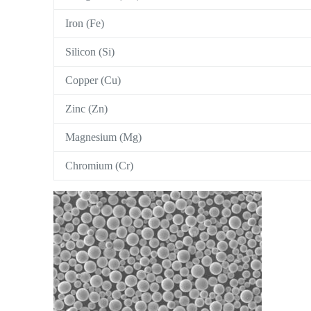
Iron (Fe)
Silicon (Si)
Copper (Cu)
Zinc (Zn)
Magnesium (Mg)
Chromium (Cr)