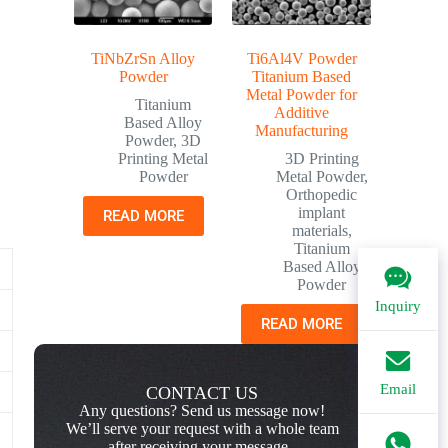
TiNbZrSn Alloy
Ti6Al4V Powder
Powder
Titanium Based
Metal Powder for
Titanium
Additive
Based Alloy
Manufacturing
Powder
,
3D
Printing Metal
3D Printing
Powder
Metal Powder
,
Orthopedic
implant
READ MORE
materials
,
Titanium
Based Alloy
Powder
Inquiry
READ MORE
Email
CONTACT US
Any questions? Send us message now!
We’ll serve your request with a whole team
after receiving your message.