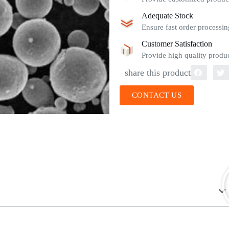
Adequate Stock
Ensure fast order processin
Customer Satisfaction
Provide high quality produc
share this product
CONTACT US