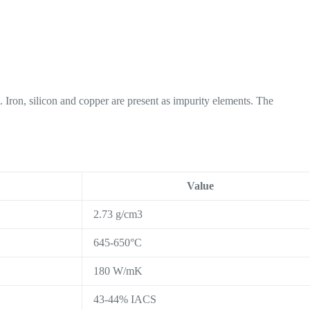
Iron, silicon and copper are present as impurity elements. The
Value
2.73 g/cm3
645-650°C
180 W/mK
43-44% IACS