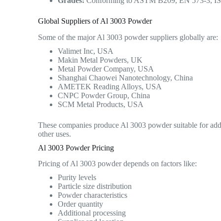
Grades:
Conforming to ASTM B209, EN 573-3, ISO 
Global Suppliers of Al 3003 Powder
Some of the major Al 3003 powder suppliers globally are:
Valimet Inc, USA
Makin Metal Powders, UK
Metal Powder Company, USA
Shanghai Chaowei Nanotechnology, China
AMETEK Reading Alloys, USA
CNPC Powder Group, China
SCM Metal Products, USA
These companies produce Al 3003 powder suitable for addi
other uses.
Al 3003 Powder Pricing
Pricing of Al 3003 powder depends on factors like:
Purity levels
Particle size distribution
Powder characteristics
Order quantity
Additional processing