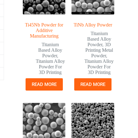
Ti45Nb Powder for
TiNb Alloy Powder
Additive
Titanium
Manufacturing
Based Alloy
Titanium
Powder
,
3D
Based Alloy
Printing Metal
Powder
,
Powder
,
Titanium Alloy
Titanium Alloy
Powder For
Powder For
3D Printing
3D Printing
READ MORE
READ MORE