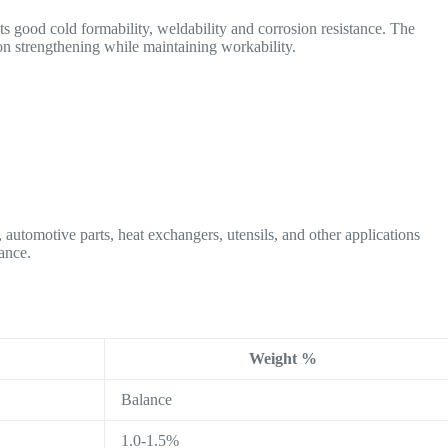
 good cold formability, weldability and corrosion resistance. The
on strengthening while maintaining workability.
automotive parts, heat exchangers, utensils, and other applications
ance.
Weight %
Balance
1.0-1.5%