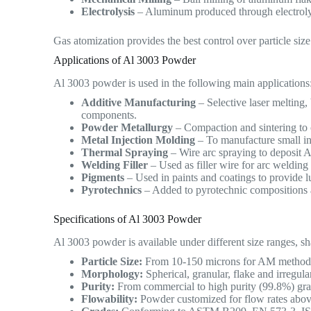
Electrolysis
– Aluminum produced through electrolys
Gas atomization provides the best control over particle siz
Applications of Al 3003 Powder
Al 3003 powder is used in the following main applications
Additive Manufacturing
– Selective laser melting,
components.
Powder Metallurgy
– Compaction and sintering to 
Metal Injection Molding
– To manufacture small int
Thermal Spraying
– Wire arc spraying to deposit A
Welding Filler
– Used as filler wire for arc weldin
Pigments
– Used in paints and coatings to provide lu
Pyrotechnics
– Added to pyrotechnic compositions a
Specifications of Al 3003 Powder
Al 3003 powder is available under different size ranges, sh
Particle Size:
From 10-150 microns for AM methods, 
Morphology:
Spherical, granular, flake and irregul
Purity:
From commercial to high purity (99.8%) grade
Flowability:
Powder customized for flow rates abov