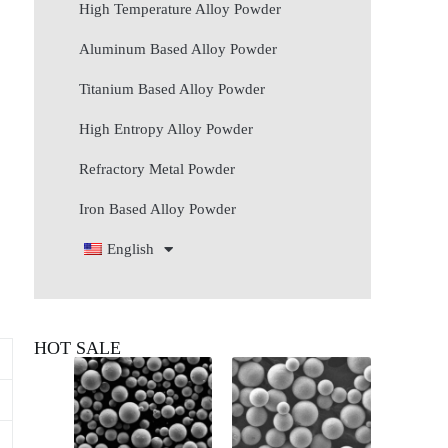
High Temperature Alloy Powder
Aluminum Based Alloy Powder
Titanium Based Alloy Powder
High Entropy Alloy Powder
Refractory Metal Powder
Iron Based Alloy Powder
English
HOT SALE