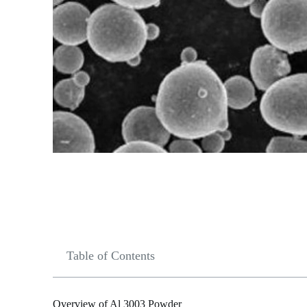
Table of Contents
Overview of Al 3003 Powder