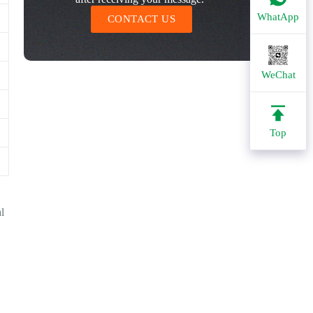
WhatApp
CONTACT US
WeChat
Top
al