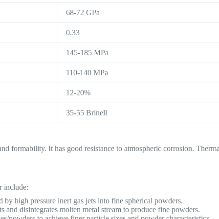
68-72 GPa
0.33
145-185 MPa
110-140 MPa
12-20%
35-55 Brinell
 and formability. It has good resistance to atmospheric corrosion. Therm
 include:
 by high pressure inert gas jets into fine spherical powders.
ts and disintegrates molten metal stream to produce fine powders.
s/powders to achieve finer particle sizes and powder characteristics.