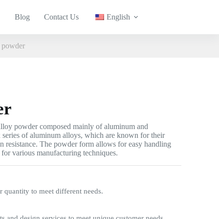
Blog
Contact Us
English
 powder
er
alloy powder composed mainly of aluminum and
 series of aluminum alloys, which are known for their
on resistance. The powder form allows for easy handling
e for various manufacturing techniques.
quantity to meet different needs.
s and design services to meet unique customer needs.