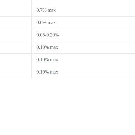
0.7% max
0.6% max
0.05-0.20%
0.10% max
0.10% max
0.10% max