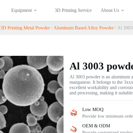
Equipment
3D Printing Service
About Us
/
3D Printing Metal Powder
/
Aluminum Based Alloy Powder
/ Al 3003
Al 3003 powd
Al 3003 powder is an aluminum 
manganese. It belongs to the 3xxx
excellent workability and corrosi
and processing, making it suitabl
Low MOQ
Provide low minimum order 
OEM & ODM
Provide customized product