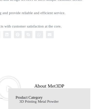
g and provide reliable and efficient service.
ts with customer satisfaction at the core.
About Met3DP
Product Category
3D Printing Metal Powder