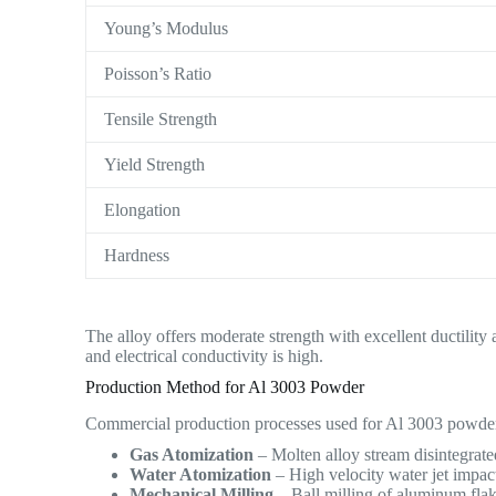
Young’s Modulus
Poisson’s Ratio
Tensile Strength
Yield Strength
Elongation
Hardness
The alloy offers moderate strength with excellent ductility
and electrical conductivity is high.
Production Method for Al 3003 Powder
Commercial production processes used for Al 3003 powder
Gas Atomization
– Molten alloy stream disintegrated
Water Atomization
– High velocity water jet impac
Mechanical Milling
– Ball milling of aluminum flake