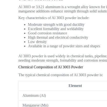
Al 3003 or 3A21 aluminum is a wrought alloy known for its
manganese additions enhance strength through solid soluti
Key characteristics of Al 3003 powder include:
Moderate strength with good ductility
Excellent formability and weldability
Good corrosion resistance
High thermal and electrical conductivity
Low density
Available in a range of powder sizes and shapes
Al 3003 powder is used widely in chemical tanks, pipeline, 
needing moderate strength, formability and corrosion resist
Chemical Composition of Al 3003 Powder
The typical chemical composition of Al 3003 powder is:
Element
Aluminum (Al)
Manganese (Mn)