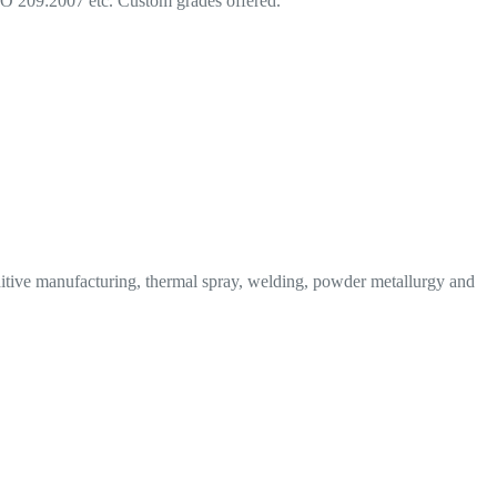
209:2007 etc. Custom grades offered.
tive manufacturing, thermal spray, welding, powder metallurgy and