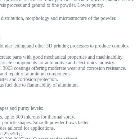
is process and ground to fine powder. Lower purity.
e distribution, morphology and microstructure of the powder.
:
 binder jetting and other 3D printing processes to produce complex
create parts with good mechanical properties and machinability.
ricate components for automotive and electronics industry.
l 3003 coatings offering moderate wear and corrosion resistance.
g and repair of aluminum components.
ster and corrosion protection.
s fuel due to flammability of aluminum.
apes and purity levels:
up to 300 microns for thermal spray.
ar particle shapes. Smooth powder flows better.
s tailored for applications.
e 25 s/50 g.