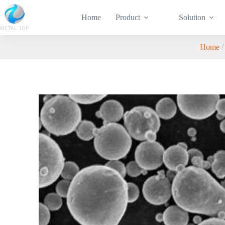
Home
Product
Solution
Home