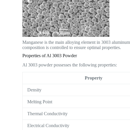
Manganese is the main alloying element in 3003 aluminum. 
composition is controlled to ensure optimal properties.
Properties of Al 3003 Powder
Al 3003 powder possesses the following properties:
Property
Density
Melting Point
Thermal Conductivity
Electrical Conductivity