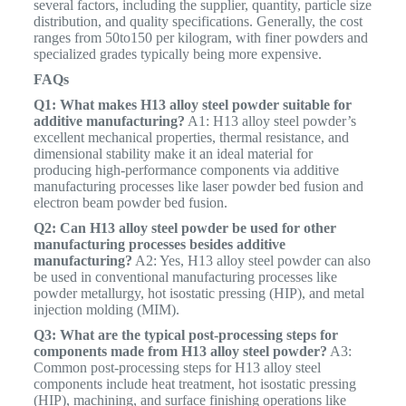
several factors, including the supplier, quantity, particle size
distribution, and quality specifications. Generally, the cost
ranges from
50
t
o
150 per kilogram, with finer powders and
specialized grades typically being more expensive.
FAQs
Q1: What makes H13 alloy steel powder suitable for
additive manufacturing?
A1: H13 alloy steel powder’s
excellent mechanical properties, thermal resistance, and
dimensional stability make it an ideal material for
producing high-performance components via additive
manufacturing processes like laser powder bed fusion and
electron beam powder bed fusion.
Q2: Can H13 alloy steel powder be used for other
manufacturing processes besides additive
manufacturing?
A2: Yes, H13 alloy steel powder can also
be used in conventional manufacturing processes like
powder metallurgy, hot isostatic pressing (HIP), and metal
injection molding (MIM).
Q3: What are the typical post-processing steps for
components made from H13 alloy steel powder?
A3:
Common post-processing steps for H13 alloy steel
components include heat treatment, hot isostatic pressing
(HIP), machining, and surface finishing operations like