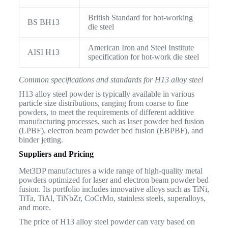
British Standard for hot-working
BS BH13
die steel
American Iron and Steel Institute
AISI H13
specification for hot-work die steel
Common specifications and standards for H13 alloy steel
H13 alloy steel powder is typically available in various
particle size distributions, ranging from coarse to fine
powders, to meet the requirements of different additive
manufacturing processes, such as laser powder bed fusion
(LPBF), electron beam powder bed fusion (EBPBF), and
binder jetting.
Suppliers and Pricing
Met3DP manufactures a wide range of high-quality metal
powders optimized for laser and electron beam powder bed
fusion. Its portfolio includes innovative alloys such as TiNi,
TiTa, TiAl, TiNbZr, CoCrMo, stainless steels, superalloys,
and more.
The price of H13 alloy steel powder can vary based on