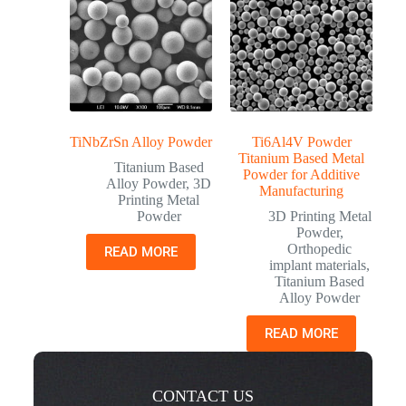
TiNbZrSn Alloy Powder
Ti6Al4V Powder
Titanium Based Metal
Titanium Based
Powder for Additive
Alloy Powder
,
3D
Manufacturing
Printing Metal
Powder
3D Printing Metal
Powder
,
Orthopedic
READ MORE
implant materials
,
Titanium Based
Alloy Powder
READ MORE
CONTACT US