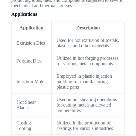
producing tools, dies, and components subjected to severe
mechanical and thermal stresses.
Applications
Application
Description
Used for hot extrusion of metals,
Extrusion Dies
plastics, and other materials
Utilized in hot forging processes
Forging Dies
for various metal components
Employed in plastic injection
Injection Molds
molding for manufacturing
plastic parts
Used in hot shearing operations
Hot Shear
for cutting metals at elevated
Blades
temperatures
Casting
Utilized in the production of
Tooling
castings for various industries