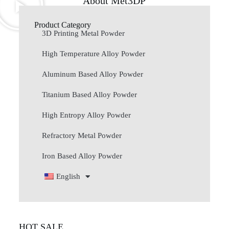
About Met3DP
Product Category
3D Printing Metal Powder
High Temperature Alloy Powder
Aluminum Based Alloy Powder
Titanium Based Alloy Powder
High Entropy Alloy Powder
Refractory Metal Powder
Iron Based Alloy Powder
English
HOT SALE