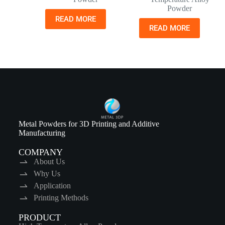
Powder
READ MORE
READ MORE
Metal Powders for 3D Printing and Additive
Manufacturing
COMPANY
About Us
Why Us
Application
Printing Methods
PRODUCT