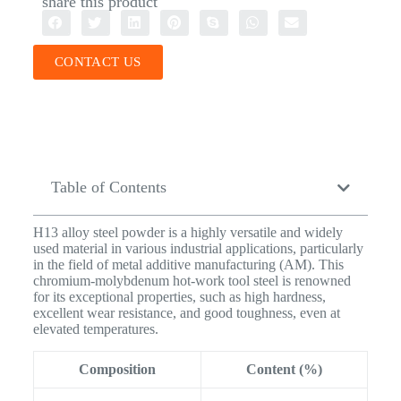
share this product
CONTACT US
Table of Contents
H13 alloy steel powder is a highly versatile and widely
used material in various industrial applications, particularly
in the field of metal additive manufacturing (AM). This
chromium-molybdenum hot-work tool steel is renowned
for its exceptional properties, such as high hardness,
excellent wear resistance, and good toughness, even at
elevated temperatures.
Composition
Content (%)