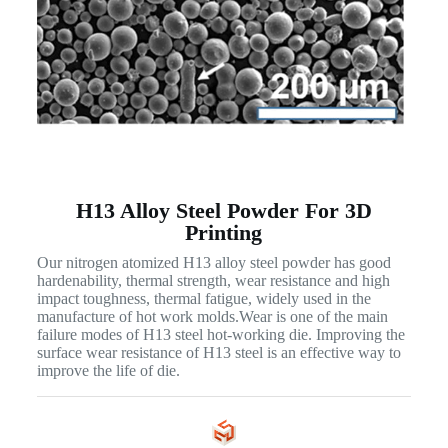
H13 Alloy Steel Powder For 3D
Printing
Our nitrogen atomized H13 alloy steel powder has good
hardenability, thermal strength, wear resistance and high
impact toughness, thermal fatigue, widely used in the
manufacture of hot work molds.Wear is one of the main
failure modes of H13 steel hot-working die. Improving the
surface wear resistance of H13 steel is an effective way to
improve the life of die.