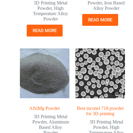
3D Printing Metal
Powder
,
Iron Based
Powder
,
High
Alloy Powder
Temperature Alloy
Powder
READ MORE
READ MORE
AlSiMg Powder
Best inconel 718 powder
for 3D printing
3D Printing Metal
Powder
,
Aluminum
3D Printing Metal
Based Alloy
Powder
,
High
Powder
Temperature Alloy