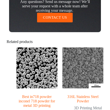
Any questions? Send us message now! We’ll
serve your request with a whole team after
receiving your message.
CONTACT US
Related products
Best in718 powder
316L Stainless Steel
inconel 718 powder for
Powder
metal 3D printing
3D Printing Metal