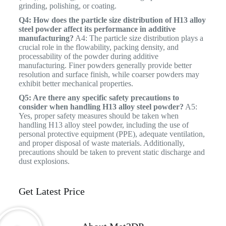
grinding, polishing, or coating.
Q4: How does the particle size distribution of H13 alloy
steel powder affect its performance in additive
manufacturing?
A4: The particle size distribution plays a
crucial role in the flowability, packing density, and
processability of the powder during additive
manufacturing. Finer powders generally provide better
resolution and surface finish, while coarser powders may
exhibit better mechanical properties.
Q5: Are there any specific safety precautions to
consider when handling H13 alloy steel powder?
A5:
Yes, proper safety measures should be taken when
handling H13 alloy steel powder, including the use of
personal protective equipment (PPE), adequate ventilation,
and proper disposal of waste materials. Additionally,
precautions should be taken to prevent static discharge and
dust explosions.
Get Latest Price