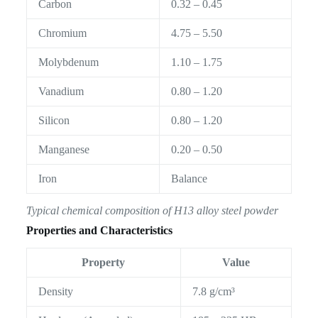
Carbon
0.32 – 0.45
Chromium
4.75 – 5.50
Molybdenum
1.10 – 1.75
Vanadium
0.80 – 1.20
Silicon
0.80 – 1.20
Manganese
0.20 – 0.50
Iron
Balance
Typical chemical composition of H13 alloy steel powder
Properties and Characteristics
Property
Value
Density
7.8 g/cm³