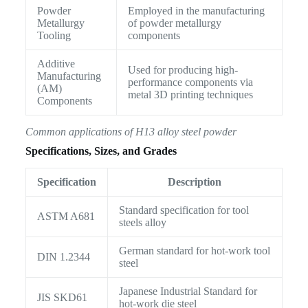
Powder
Employed in the manufacturing
Metallurgy
of powder metallurgy
Tooling
components
Additive
Used for producing high-
Manufacturing
performance components via
(AM)
metal 3D printing techniques
Components
Common applications of H13 alloy steel powder
Specifications, Sizes, and Grades
Specification
Description
Standard specification for tool
ASTM A681
steels alloy
German standard for hot-work tool
DIN 1.2344
steel
Japanese Industrial Standard for
JIS SKD61
hot-work die steel