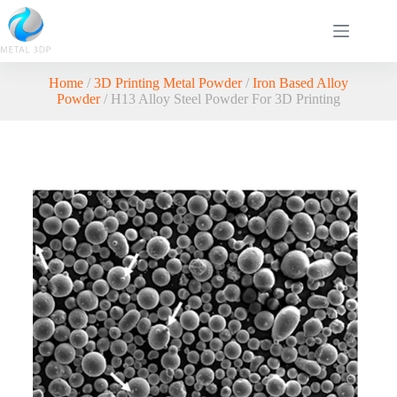
Home
/
3D Printing Metal Powder
/
Iron Based Alloy
Powder
/ H13 Alloy Steel Powder For 3D Printing