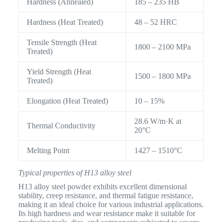
Hardness (Annealed)
185 – 235 HB
Hardness (Heat Treated)
48 – 52 HRC
Tensile Strength (Heat
1800 – 2100 MPa
Treated)
Yield Strength (Heat
1500 – 1800 MPa
Treated)
Elongation (Heat Treated)
10 – 15%
28.6 W/m·K at
Thermal Conductivity
20°C
Melting Point
1427 – 1510°C
Typical properties of H13 alloy steel
H13 alloy steel powder exhibits excellent dimensional
stability, creep resistance, and thermal fatigue resistance,
making it an ideal choice for various industrial applications.
Its high hardness and wear resistance make it suitable for