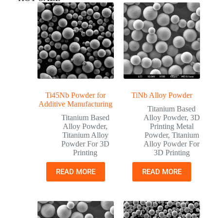
Ti45Nb Powder for
TiNb Alloy Powder
Additive Manufacturing
Titanium Based
Titanium Based
Alloy Powder
,
3D
Alloy Powder
,
Printing Metal
Titanium Alloy
Powder
,
Titanium
Powder For 3D
Alloy Powder For
Printing
3D Printing
READ MORE
READ MORE