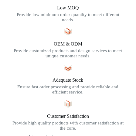
Low MOQ
Provide low minimum order quantity to meet different
needs.
OEM & ODM
Provide customized products and design services to meet
unique customer needs.
Adequate Stock
Ensure fast order processing and provide reliable and
efficient service.
Customer Satisfaction
Provide high quality products with customer satisfaction at
the core.