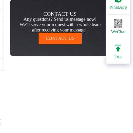
WhatApp
CONTACT US
Any questions? Send us message now!
We’ll serve your request with a whole team
after receiving your message.
WeChat
CONTACT US
Top
.
t