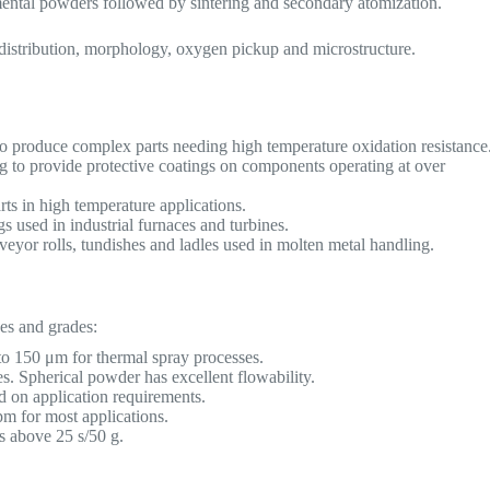
mental powders followed by sintering and secondary atomization.
e distribution, morphology, oxygen pickup and microstructure.
to produce complex parts needing high temperature oxidation resistance
g to provide protective coatings on components operating at over
parts in high temperature applications.
s used in industrial furnaces and turbines.
yor rolls, tundishes and ladles used in molten metal handling.
es and grades:
 150 μm for thermal spray processes.
s. Spherical powder has excellent flowability.
 on application requirements.
 for most applications.
s above 25 s/50 g.