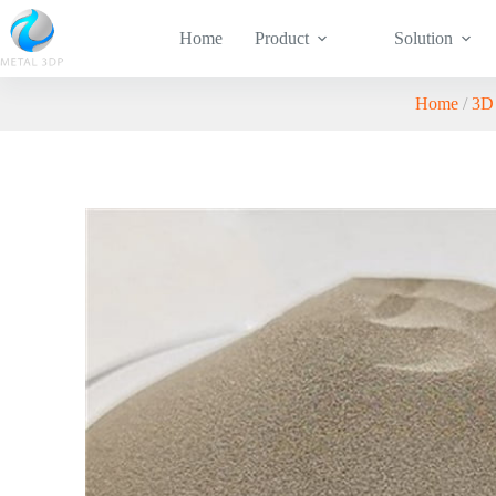
Home
Product
Solution
Home
/
3D 