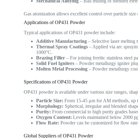
Mechanical Alloying
– Ball milling of blended ele
Gas atomization allows excellent control over particle siz
Applications of OP431 Powder
Typical applications of OP431 powder include:
Additive Manufacturing
– Selective laser melting 
Thermal Spray Coatings
– Applied via arc sprayin
1000°C.
Brazing Filler
– For joining ferritic stainless steel 
Solid Fuel Igniters
– Powder metallurgy igniter plug
Molten Metal Processing
– Powder metallurgy conve
Specifications of OP431 Powder
OP431 powder is available under various size ranges, shap
Particle Size:
From 15-45 μm for AM methods, up to
Morphology:
Spherical, irregular and blended shape
Purity:
From commercial to high purity grades based
Oxygen Content:
Levels maintained below 2000 ppm
Flow Rate:
Powder can be customized for flow rate
Global Suppliers of OP431 Powder