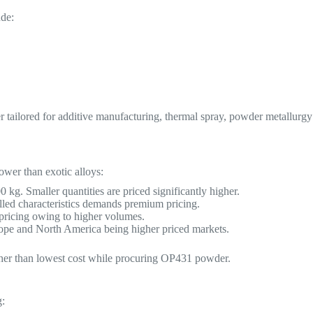
ude:
ailored for additive manufacturing, thermal spray, powder metallurgy
ower than exotic alloys:
kg. Smaller quantities are priced significantly higher.
lled characteristics demands premium pricing.
 pricing owing to higher volumes.
ope and North America being higher priced markets.
rather than lowest cost while procuring OP431 powder.
g: