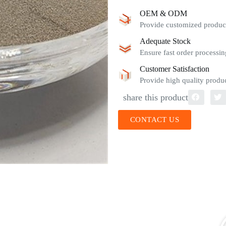
OEM & ODM
Provide customized product
Adequate Stock
Ensure fast order processin
Customer Satisfaction
Provide high quality produc
share this product
CONTACT US