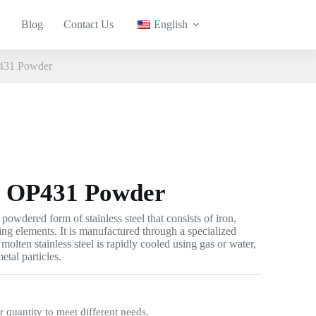
Blog
Contact Us
English
P431 Powder
el OP431 Powder
powdered form of stainless steel that consists of iron,
ing elements. It is manufactured through a specialized
molten stainless steel is rapidly cooled using gas or water,
etal particles.
quantity to meet different needs.