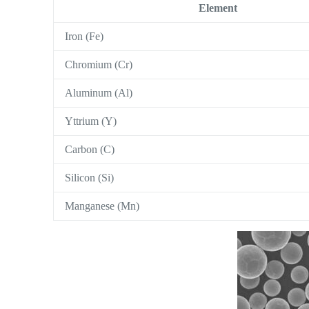
Element
Iron (Fe)
Chromium (Cr)
Aluminum (Al)
Yttrium (Y)
Carbon (C)
Silicon (Si)
Manganese (Mn)