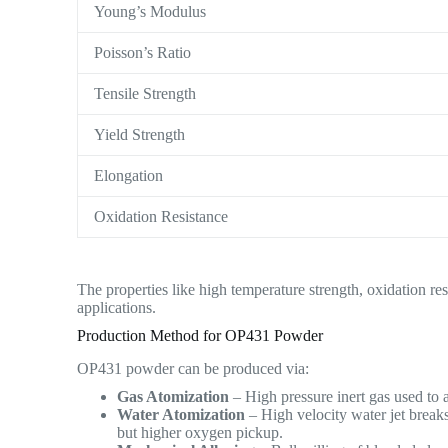
Young’s Modulus
Poisson’s Ratio
Tensile Strength
Yield Strength
Elongation
Oxidation Resistance
The properties like high temperature strength, oxidation r
applications.
Production Method for OP431 Powder
OP431 powder can be produced via:
Gas Atomization
– High pressure inert gas used to 
Water Atomization
– High velocity water jet break
but higher oxygen pickup.