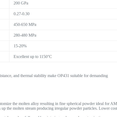
200 GPa
0.27-0.30
450-650 MPa
280-480 MPa
15-20%
Excellent up to 1150°C
esistance, and thermal stability make OP431 suitable for demanding
atomize the molten alloy resulting in fine spherical powder ideal for AM
s up the molten stream producing irregular powder particles. Lower cos