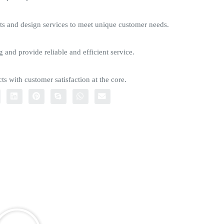
s and design services to meet unique customer needs.
g and provide reliable and efficient service.
ts with customer satisfaction at the core.