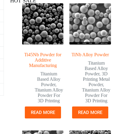
HOT SALE
Ti45Nb Powder for
TiNb Alloy Powder
Additive
Titanium
Manufacturing
Based Alloy
Titanium
Powder
,
3D
Based Alloy
Printing Metal
Powder
,
Powder
,
Titanium Alloy
Titanium Alloy
Powder For
Powder For
3D Printing
3D Printing
READ MORE
READ MORE