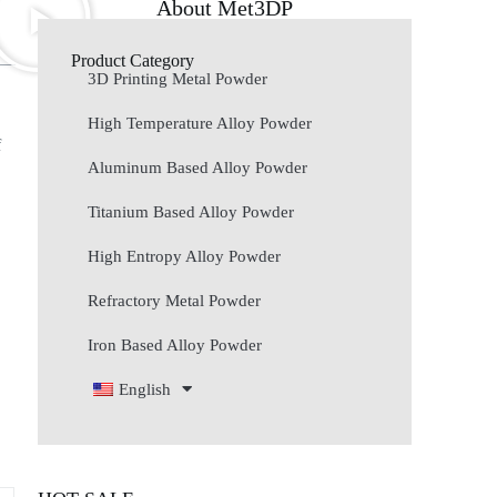
About Met3DP
Product Category
3D Printing Metal Powder
High Temperature Alloy Powder
f
Aluminum Based Alloy Powder
Titanium Based Alloy Powder
High Entropy Alloy Powder
Refractory Metal Powder
Iron Based Alloy Powder
English