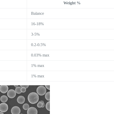
Weight %
Balance
16-18%
3-5%
0.2-0.5%
0.03% max
1% max
1% max