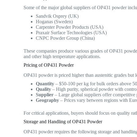
Some of the major global suppliers of OP431 powder incl
Sandvik Osprey (UK)
Hoganas (Sweden)
Carpenter Powder Products (USA)
Praxair Surface Technologies (USA)
CNPC Powder Group (China)
These companies produce various grades of OP431 powder t
and other high temperature applications.
Pricing of OP431 Powder
OP431 powder is priced higher than austenitic grades but l
Quantity
– $50-100 per kg for bulk orders above 500 
Quality
– High purity, spherical powder with contro
Supplier
– Large global suppliers offer competitive
Geography
– Prices vary between regions with Eur
For critical applications, buyers should focus on quality 
Storage and Handling of OP431 Powder
OP431 powder requires the following storage and handlin