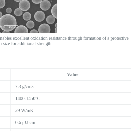
bles excellent oxidation resistance through formation of a protective
 size for additional strength.
Value
7.3 g/cm3
1400-1450°C
29 W/mK
0.6 μΩ.cm