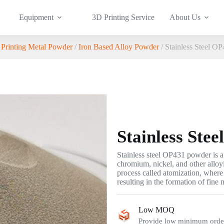
Equipment
3D Printing Service
About Us
Printing Metal Powder
/
Iron Based Alloy Powder
/ Stainless Steel O
Stainless Ste
Stainless steel OP431 powder is a 
chromium, nickel, and other alloy
process called atomization, where 
resulting in the formation of fine m
Low MOQ
Provide low minimum order 