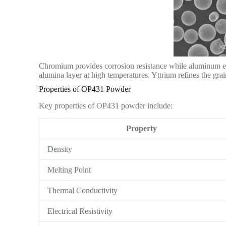
Chromium provides corrosion resistance while aluminum ena
alumina layer at high temperatures. Yttrium refines the grain
Properties of OP431 Powder
Key properties of OP431 powder include:
Property
Density
Melting Point
Thermal Conductivity
Electrical Resistivity