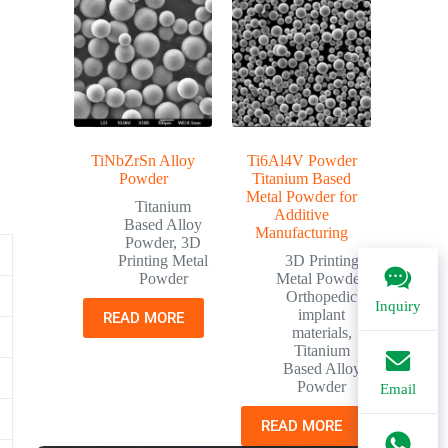
TiNbZrSn Alloy
Ti6Al4V Powder
Powder
Titanium Based
Metal Powder for
Titanium
Additive
Based Alloy
Manufacturing
Powder
,
3D
Printing Metal
3D Printing
Powder
Metal Powder
,
Orthopedic
Inquiry
implant
READ MORE
materials
,
Titanium
Based Alloy
Powder
Email
READ MORE