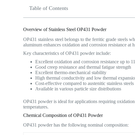
Table of Contents
Overview of Stainless Steel OP431 Powder
OP431 stainless steel belongs to the ferritic grade steels 
aluminum enhances oxidation and corrosion resistance at h
Key characteristics of OP431 powder include:
Excellent oxidation and corrosion resistance up to 
Good creep resistance and thermal fatigue strength
Excellent thermo-mechanical stability
High thermal conductivity and low thermal expansi
Cost-effective compared to austenitic stainless steels
Available in various particle size distributions
OP431 powder is ideal for applications requiring oxidation 
temperatures.
Chemical Composition of OP431 Powder
OP431 powder has the following nominal composition: