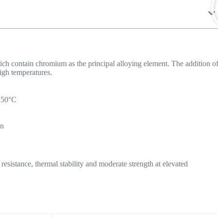
which contain chromium as the principal alloying element. The addition o
igh temperatures.
1150°C
on
resistance, thermal stability and moderate strength at elevated