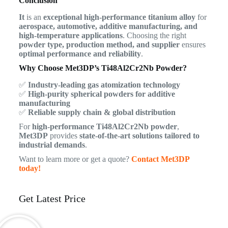
Conclusion
It
is an
exceptional high-performance titanium alloy
for
aerospace, automotive, additive manufacturing, and
high-temperature applications
. Choosing the right
powder type, production method, and supplier
ensures
optimal performance and reliability
.
Why Choose Met3DP’s Ti48Al2Cr2Nb Powder?
✅
Industry-leading gas atomization technology
✅
High-purity spherical powders for additive
manufacturing
✅
Reliable supply chain & global distribution
For
high-performance Ti48Al2Cr2Nb powder
,
Met3DP
provides
state-of-the-art solutions tailored to
industrial demands
.
Want to learn more or get a quote?
Contact Met3DP
today!
Get Latest Price