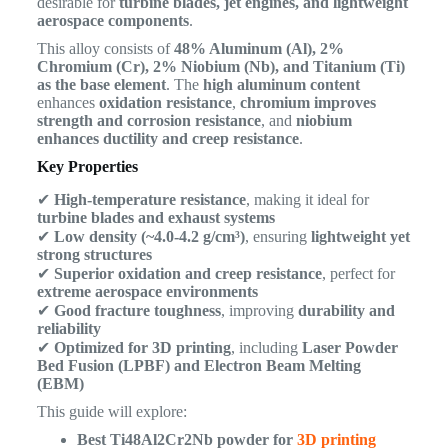
desirable for
turbine blades, jet engines, and lightweight
aerospace components
.
This alloy consists of
48% Aluminum (Al), 2%
Chromium (Cr), 2% Niobium (Nb), and Titanium (Ti)
as the base element
. The
high aluminum content
enhances
oxidation resistance
,
chromium improves
strength and corrosion resistance
, and
niobium
enhances ductility and creep resistance
.
Key Properties
✔
High-temperature resistance
, making it ideal for
turbine blades and exhaust systems
✔
Low density (~4.0-4.2 g/cm³)
, ensuring
lightweight yet
strong structures
✔
Superior oxidation and creep resistance
, perfect for
extreme aerospace environments
✔
Good fracture toughness
, improving
durability and
reliability
✔
Optimized for 3D printing
, including
Laser Powder
Bed Fusion (LPBF) and Electron Beam Melting
(EBM)
This guide will explore:
Best Ti48Al2Cr2Nb powder for
3D printing