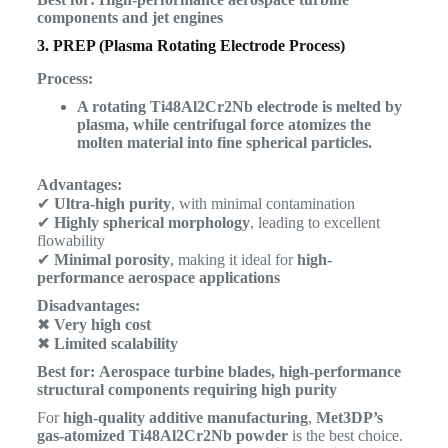
components and jet engines
3. PREP (Plasma Rotating Electrode Process)
Process:
A rotating Ti48Al2Cr2Nb electrode is melted by
plasma, while centrifugal force atomizes the
molten material into fine spherical particles.
Advantages:
✔
Ultra-high purity
, with minimal contamination
✔
Highly spherical morphology
, leading to excellent
flowability
✔
Minimal porosity
, making it ideal for
high-
performance aerospace applications
Disadvantages:
✖
Very high cost
✖
Limited scalability
Best for:
Aerospace turbine blades, high-performance
structural components requiring high purity
For
high-quality additive manufacturing
,
Met3DP’s
gas-atomized Ti48Al2Cr2Nb powder
is the best choice.