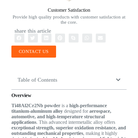
Customer Satisfaction
Provide high quality products with customer satisfaction at
the core.
share this article
CONTACT US
Table of Contents
Overview
Ti48Al2Cr2Nb powder
is a
high-performance
titanium-aluminum alloy
designed for
aerospace,
automotive, and high-temperature structural
applications
. This advanced intermetallic alloy offers
exceptional strength, superior oxidation resistance, and
outstanding mechanical properties
, making it highly