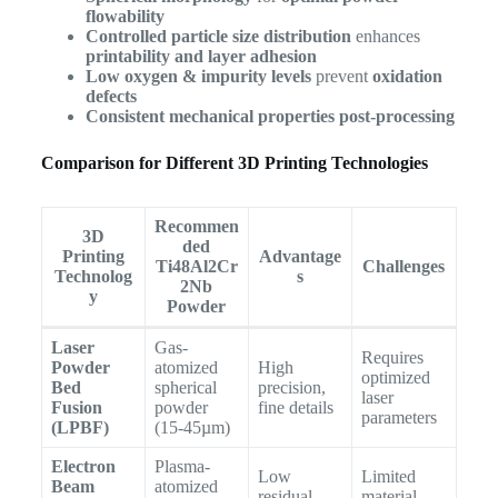
flowability
Controlled particle size distribution
enhances
printability and layer adhesion
Low oxygen & impurity levels
prevent
oxidation
defects
Consistent mechanical properties post-processing
Comparison for Different 3D Printing Technologies
Recommen
3D
ded
Printing
Advantage
Ti48Al2Cr
Challenges
Technolog
s
2Nb
y
Powder
Laser
Gas-
Requires
Powder
atomized
High
optimized
Bed
spherical
precision,
laser
Fusion
powder
fine details
parameters
(LPBF)
(15-45µm)
Electron
Plasma-
Low
Limited
Beam
atomized
residual
material