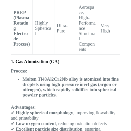
Aerospa
PREP
ce,
(Plasma
High-
Rotatin
Highly
Performa
Ultra-
Very
g
Spherica
nce
Pure
High
Electro
l
Structura
de
l
Process)
Compon
ents
1. Gas Atomization (GA)
Process:
Molten Ti48Al2Cr2Nb alloy is atomized into fine
droplets using high-pressure inert gas (argon or
nitrogen), which rapidly solidifies into spherical
powder particles.
Advantages:
✔
Highly spherical morphology
, improving flowability
and printability
✔
Low oxygen content
, reducing oxidation defects
✔
Excellent particle size distribution
, ensuring