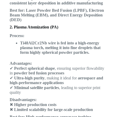
consistent layer deposition in additive manufacturing
Best for:
Laser Powder Bed Fusion (LPBF), Electron
Beam Melting (EBM), and Direct Energy Deposition
(DED)
2. Plasma Atomization (PA)
Process:
Ti48Al2Cr2Nb wire is fed into a high-energy
plasma torch, melting it into fine droplets that
form highly spherical powder particles.
Advantages:
✔
Perfect spherical shape
, ensuring superior flowability
in
powder bed fusion processes
✔
Ultra-high purity
, making it ideal for
aerospace and
high-performance applications
✔
Minimal satellite particles
, leading to superior print
quality
Disadvantages:
✖
Higher production costs
✖
Limited scalability for large-scale production
Best for:
High-performance aerospace turbine