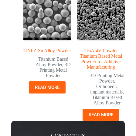
TiNbZrSn Alloy Powder
Ti6Al4V Powder
Titanium Based Metal
Titanium Based
Powder for Additive
Alloy Powder
,
3D
Manufacturing
Printing Metal
Powder
3D Printing Metal
Powder
,
Orthopedic
READ MORE
implant materials
,
Titanium Based
Alloy Powder
READ MORE
CONTACT US