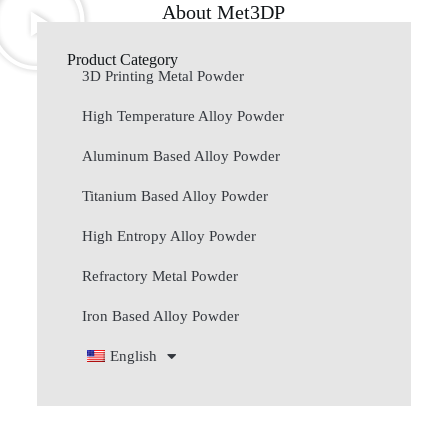
About Met3DP
Product Category
3D Printing Metal Powder
High Temperature Alloy Powder
Aluminum Based Alloy Powder
Titanium Based Alloy Powder
High Entropy Alloy Powder
Refractory Metal Powder
Iron Based Alloy Powder
English