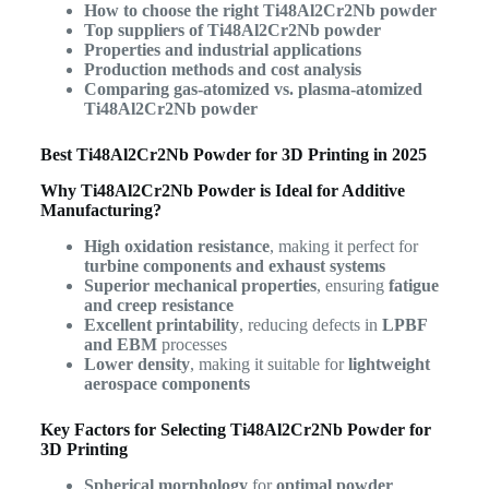
How to choose the right Ti48Al2Cr2Nb powder
Top suppliers of Ti48Al2Cr2Nb powder
Properties and industrial applications
Production methods and cost analysis
Comparing gas-atomized vs. plasma-atomized
Ti48Al2Cr2Nb powder
Best Ti48Al2Cr2Nb Powder for 3D Printing in 2025
Why Ti48Al2Cr2Nb Powder is Ideal for Additive
Manufacturing?
High oxidation resistance
, making it perfect for
turbine components and exhaust systems
Superior mechanical properties
, ensuring
fatigue
and creep resistance
Excellent printability
, reducing defects in
LPBF
and EBM
processes
Lower density
, making it suitable for
lightweight
aerospace components
Key Factors for Selecting Ti48Al2Cr2Nb Powder for
3D Printing
Spherical morphology
for
optimal powder