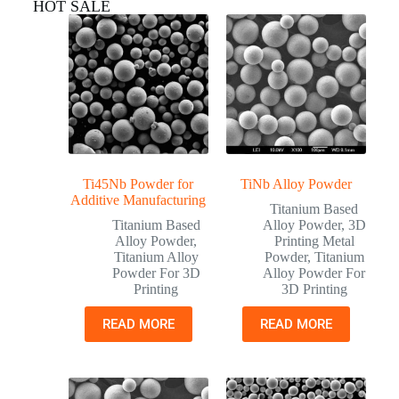
HOT SALE
Ti45Nb Powder for
TiNb Alloy Powder
Additive Manufacturing
Titanium Based
Titanium Based
Alloy Powder
,
3D
Alloy Powder
,
Printing Metal
Titanium Alloy
Powder
,
Titanium
Powder For 3D
Alloy Powder For
Printing
3D Printing
READ MORE
READ MORE