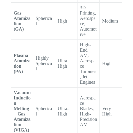
3D
Gas
Printing,
Atomiza
Spherica
Aerospa
High
Medium
tion
l
ce,
(GA)
Automot
ive
High-
End
Plasma
AM,
Highly
Atomiza
Ultra
Aerospa
Spherica
High
tion
High
ce
l
(PA)
Turbines
, Jet
Engines
Vacuum
Inductio
Aerospa
n
ce
Melting
Spherica
Ultra-
Blades,
Very
+ Gas
l
High
High-
High
Atomiza
Precision
tion
AM
(VIGA)