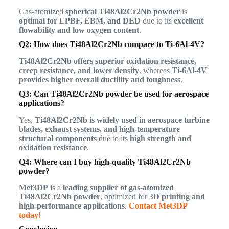
Gas-atomized
spherical Ti48Al2Cr2Nb powder
is
optimal for LPBF, EBM, and DED
due to its
excellent
flowability and low oxygen content
.
Q2: How does Ti48Al2Cr2Nb compare to Ti-6Al-4V?
Ti48Al2Cr2Nb offers superior oxidation resistance,
creep resistance, and lower density
, whereas
Ti-6Al-4V
provides higher overall ductility and toughness
.
Q3: Can Ti48Al2Cr2Nb powder be used for aerospace
applications?
Yes,
Ti48Al2Cr2Nb is widely used in aerospace turbine
blades, exhaust systems, and high-temperature
structural components
due to its
high strength and
oxidation resistance
.
Q4: Where can I buy high-quality Ti48Al2Cr2Nb
powder?
Met3DP
is a
leading supplier of gas-atomized
Ti48Al2Cr2Nb powder
, optimized for
3D printing and
high-performance applications
.
Contact Met3DP
today!