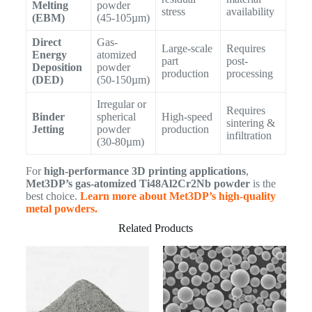
Melting
powder
stress
availability
(EBM)
(45-105µm)
Direct
Gas-
Large-scale
Requires
Energy
atomized
part
post-
Deposition
powder
production
processing
(DED)
(50-150µm)
Irregular or
Requires
Binder
spherical
High-speed
sintering &
Jetting
powder
production
infiltration
(30-80µm)
For
high-performance 3D printing applications
,
Met3DP’s gas-atomized Ti48Al2Cr2Nb powder
is the
best choice.
Learn more about Met3DP’s high-quality
metal powders.
Related Products