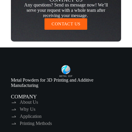
Any questions? Send us message now! We’ll
serve your request with a whole team after
receiving your message.
CONTACT US
Metal Powders for 3D Printing and Additive
Manufacturing
COMPANY
About Us
Why Us
Application
Printing Methods