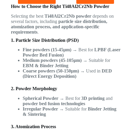
How to Choose the Right Ti48Al2Cr2Nb Powder
Selecting the best
Ti48Al2Cr2Nb powder
depends on
several factors, including
particle size distribution,
atomization process, and application-specific
requirements
.
1. Particle Size Distribution (PSD)
Fine powders (15-45µm)
→ Best for
LPBF (Laser
Powder Bed Fusion)
Medium powders (45-105µm)
→ Suitable for
EBM & Binder Jetting
Coarse powders (50-150µm)
→ Used in
DED
(Direct Energy Deposition)
2. Powder Morphology
Spherical Powder
→ Best for
3D printing
and
powder bed fusion technologies
Irregular Powder
→ Suitable for
Binder Jetting
& Sintering
3. Atomization Process