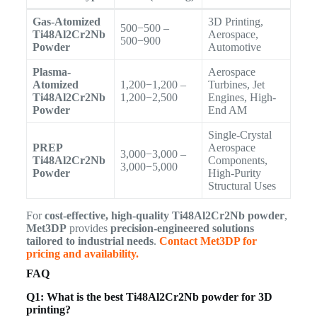
Gas-Atomized
3D Printing,
500−500 –
Ti48Al2Cr2Nb
Aerospace,
500−900
Powder
Automotive
Plasma-
Aerospace
Atomized
1,200−1,200 –
Turbines, Jet
Ti48Al2Cr2Nb
1,200−2,500
Engines, High-
Powder
End AM
Single-Crystal
PREP
Aerospace
3,000−3,000 –
Ti48Al2Cr2Nb
Components,
3,000−5,000
Powder
High-Purity
Structural Uses
For
cost-effective, high-quality Ti48Al2Cr2Nb powder
,
Met3DP
provides
precision-engineered solutions
tailored to industrial needs
.
Contact Met3DP for
pricing and availability.
FAQ
Q1: What is the best Ti48Al2Cr2Nb powder for 3D
printing?