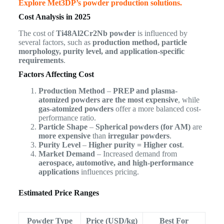
Explore Met3DP’s powder production solutions.
Cost Analysis in 2025
The cost of
Ti48Al2Cr2Nb powder
is influenced by
several factors, such as
production method, particle
morphology, purity level, and application-specific
requirements
.
Factors Affecting Cost
Production Method
–
PREP and plasma-
atomized powders are the most expensive
, while
gas-atomized powders
offer a more balanced cost-
performance ratio.
Particle Shape
–
Spherical powders (for AM)
are
more expensive
than
irregular powders
.
Purity Level
–
Higher purity = Higher cost
.
Market Demand
– Increased demand from
aerospace, automotive, and high-performance
applications
influences pricing.
Estimated Price Ranges
Powder Type
Price (USD/kg)
Best For