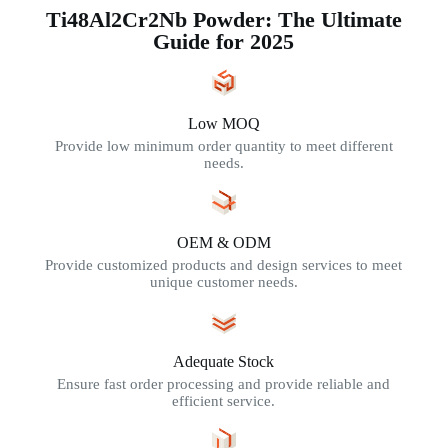
Ti48Al2Cr2Nb Powder: The Ultimate
Guide for 2025
Low MOQ
Provide low minimum order quantity to meet different
needs.
OEM & ODM
Provide customized products and design services to meet
unique customer needs.
Adequate Stock
Ensure fast order processing and provide reliable and
efficient service.