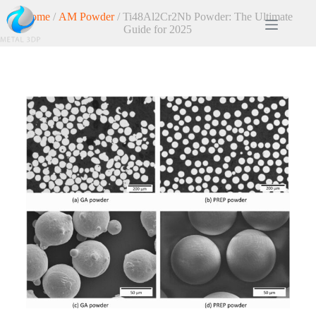
Home
/
AM Powder
/ Ti48Al2Cr2Nb Powder: The Ultimate
Guide for 2025