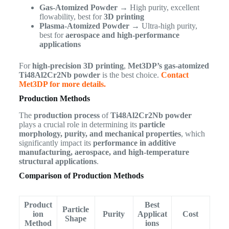
Gas-Atomized Powder
→ High purity, excellent
flowability, best for
3D printing
Plasma-Atomized Powder
→ Ultra-high purity,
best for
aerospace and high-performance
applications
For
high-precision 3D printing
,
Met3DP’s gas-atomized
Ti48Al2Cr2Nb powder
is the best choice.
Contact
Met3DP for more details.
Production Methods
The
production process
of
Ti48Al2Cr2Nb powder
plays a crucial role in determining its
particle
morphology, purity, and mechanical properties
, which
significantly impact its
performance in additive
manufacturing, aerospace, and high-temperature
structural applications
.
Comparison of Production Methods
Product
Best
Particle
ion
Purity
Applicat
Cost
Shape
Method
ions