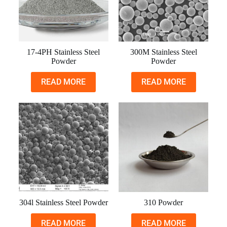
17-4PH Stainless Steel
300M Stainless Steel
Powder
Powder
READ MORE
READ MORE
304l Stainless Steel Powder
310 Powder
READ MORE
READ MORE