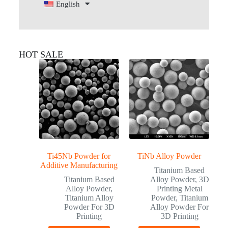
English
HOT SALE
Ti45Nb Powder for
TiNb Alloy Powder
Additive Manufacturing
Titanium Based
Titanium Based
Alloy Powder
,
3D
Alloy Powder
,
Printing Metal
Titanium Alloy
Powder
,
Titanium
Powder For 3D
Alloy Powder For
Printing
3D Printing