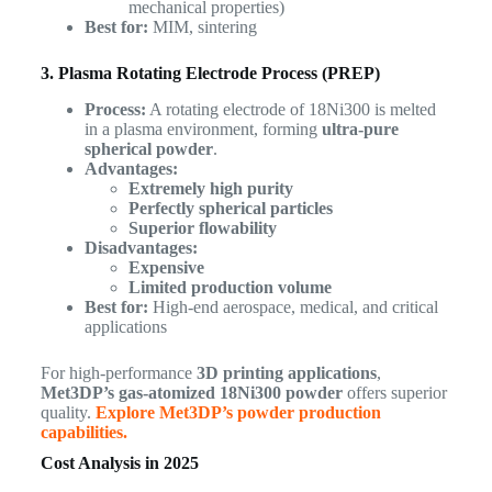
mechanical properties)
Best for:
MIM, sintering
3. Plasma Rotating Electrode Process (PREP)
Process:
A rotating electrode of 18Ni300 is melted
in a plasma environment, forming
ultra-pure
spherical powder
.
Advantages:
Extremely high purity
Perfectly spherical particles
Superior flowability
Disadvantages:
Expensive
Limited production volume
Best for:
High-end aerospace, medical, and critical
applications
For high-performance
3D printing applications
,
Met3DP’s gas-atomized 18Ni300 powder
offers superior
quality.
Explore Met3DP’s powder production
capabilities.
Cost Analysis in 2025