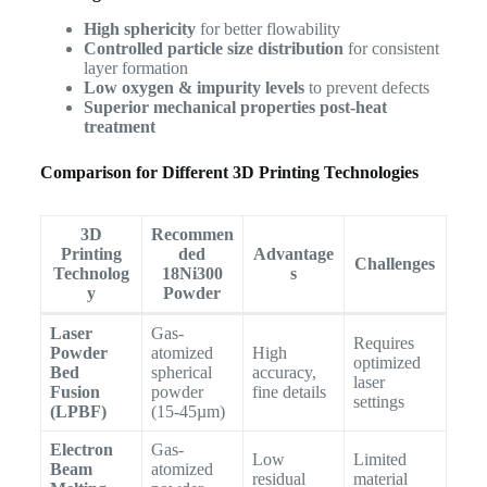
High sphericity
for better flowability
Controlled particle size distribution
for consistent
layer formation
Low oxygen & impurity levels
to prevent defects
Superior mechanical properties post-heat
treatment
Comparison for Different 3D Printing Technologies
3D
Recommen
Printing
ded
Advantage
Challenges
Technolog
18Ni300
s
y
Powder
Laser
Gas-
Requires
Powder
atomized
High
optimized
Bed
spherical
accuracy,
laser
Fusion
powder
fine details
settings
(LPBF)
(15-45µm)
Electron
Gas-
Low
Limited
Beam
atomized
residual
material