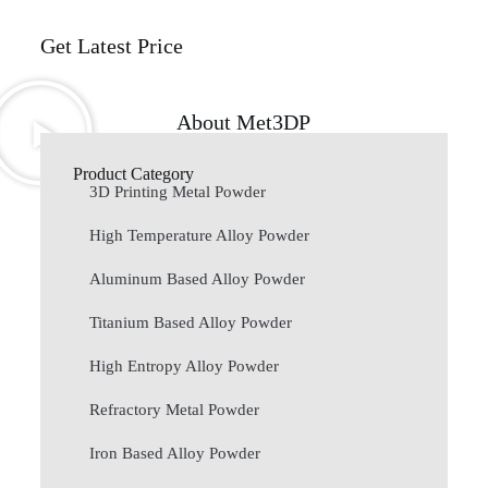
Get Latest Price
About Met3DP
Product Category
3D Printing Metal Powder
High Temperature Alloy Powder
Aluminum Based Alloy Powder
Titanium Based Alloy Powder
High Entropy Alloy Powder
Refractory Metal Powder
Iron Based Alloy Powder