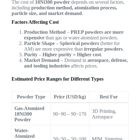
The cost of
18Ni300 powder
depends on several factors,
including
production method, atomization process,
particle size, and market demand
.
Factors Affecting Cost
Production Method
–
PREP powders are more
expensive
than gas or water-atomized powders.
Particle Shape
–
Spherical powders
(better for
AM) are more expensive than
irregular powders
.
Purity
–
Higher purity = Higher cost
.
Market Demand
– Demand in
aerospace, defense,
and tooling industries
affects prices.
Estimated Price Ranges for Different Types
Powder Type
Price (USD/kg)
Best For
Gas-Atomized
3D Printing,
18Ni300
90−90 – 90−170
Aerospace
Powder
Water-
Atomized
50−50 – 50−100
MIM, Sintering