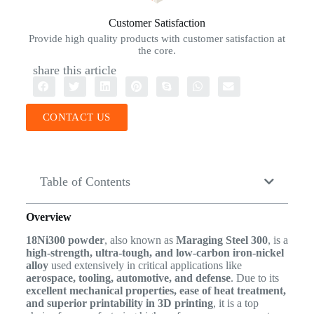
Customer Satisfaction
Provide high quality products with customer satisfaction at
the core.
share this article
CONTACT US
Table of Contents
Overview
18Ni300 powder
, also known as
Maraging Steel 300
, is a
high-strength, ultra-tough, and low-carbon iron-nickel
alloy
used extensively in critical applications like
aerospace, tooling, automotive, and defense
. Due to its
excellent mechanical properties, ease of heat treatment,
and superior printability in 3D printing
, it is a top