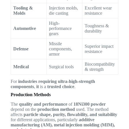
Tooling &
Injection molds,
Excellent wear
Molds
die casting
resistance
High-
Toughness &
Automotive
performance
durability
gears
Missile
Superior impact
Defense
components,
resistance
armor
Biocompatibility
Medical
Surgical tools
& strength
For
industries requiring ultra-high-strength
components
,
it
is a
trusted choice
.
Production Methods
The
quality and performance
of
18Ni300 powder
depend on the
production method
used. The method
affects
particle shape, purity, flowability, and suitability
for different applications, particularly
additive
manufacturing (AM), metal injection molding (MIM),