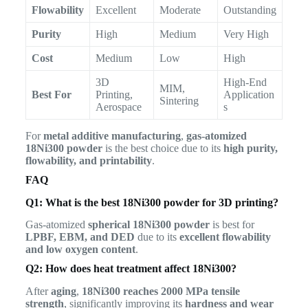
Flowability
Excellent
Moderate
Outstanding
Purity
High
Medium
Very High
Cost
Medium
Low
High
3D
High-End
MIM,
Best For
Printing,
Application
Sintering
Aerospace
s
For
metal additive manufacturing
,
gas-atomized
18Ni300 powder
is the best choice due to its
high purity,
flowability, and printability
.
FAQ
Q1: What is the best 18Ni300 powder for 3D printing?
Gas-atomized
spherical 18Ni300 powder
is best for
LPBF, EBM, and DED
due to its
excellent flowability
and low oxygen content
.
Q2: How does heat treatment affect 18Ni300?
After
aging
,
18Ni300 reaches 2000 MPa tensile
strength
, significantly improving its
hardness and wear