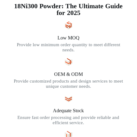
18Ni300 Powder: The Ultimate Guide
for 2025
Low MOQ
Provide low minimum order quantity to meet different
needs.
OEM & ODM
Provide customized products and design services to meet
unique customer needs.
Adequate Stock
Ensure fast order processing and provide reliable and
efficient service.