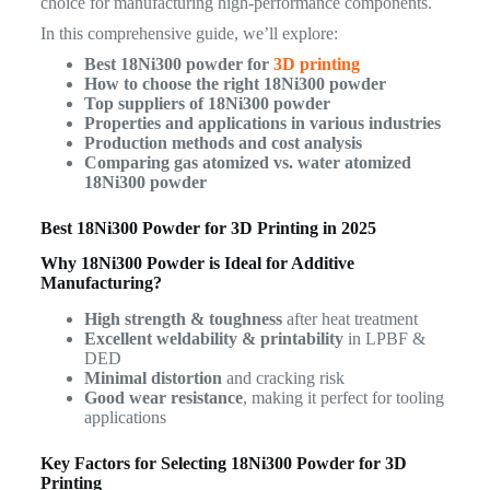
choice for manufacturing high-performance components.
In this comprehensive guide, we’ll explore:
Best 18Ni300 powder for
3D printing
How to choose the right 18Ni300 powder
Top suppliers of 18Ni300 powder
Properties and applications in various industries
Production methods and cost analysis
Comparing gas atomized vs. water atomized
18Ni300 powder
Best 18Ni300 Powder for 3D Printing in 2025
Why 18Ni300 Powder is Ideal for Additive
Manufacturing?
High strength & toughness
after heat treatment
Excellent weldability & printability
in LPBF &
DED
Minimal distortion
and cracking risk
Good wear resistance
, making it perfect for tooling
applications
Key Factors for Selecting 18Ni300 Powder for 3D
Printing