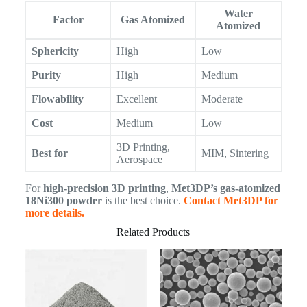
Water
Factor
Gas Atomized
Atomized
Sphericity
High
Low
Purity
High
Medium
Flowability
Excellent
Moderate
Cost
Medium
Low
3D Printing,
Best for
MIM, Sintering
Aerospace
For
high-precision 3D printing
,
Met3DP’s gas-atomized
18Ni300 powder
is the best choice.
Contact Met3DP for
more details.
Related Products