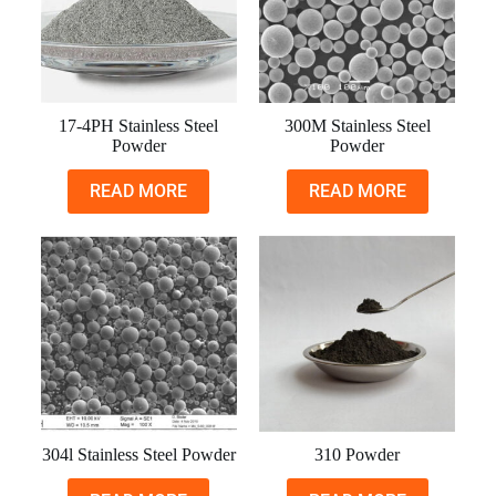
17-4PH Stainless Steel
300M Stainless Steel
Powder
Powder
READ MORE
READ MORE
304l Stainless Steel Powder
310 Powder