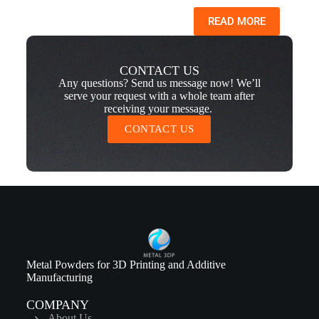
READ MORE
CONTACT US
Any questions? Send us message now! We’ll
serve your request with a whole team after
receiving your message.
CONTACT US
Metal Powders for 3D Printing and Additive
Manufacturing
COMPANY
About Us