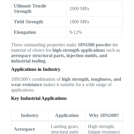
Ultimate Tensile
2000 MPa
Strength
Yield Strength
1800 MPa
Elongation
9-12%
These outstanding properties make
18Ni300 powder
the
material of choice for
high-strength applications
such as
aerospace structural parts, injection molds, and
industrial tooling
.
Applications in Industry
18Ni300’s combination of
high strength, toughness, and
wear resistance
makes it suitable for a wide range of
applications.
Key Industrial Applications
Industry
Application
Why 18Ni300?
Landing gears,
High strength,
Aerospace
structural parts
fatigue resistance