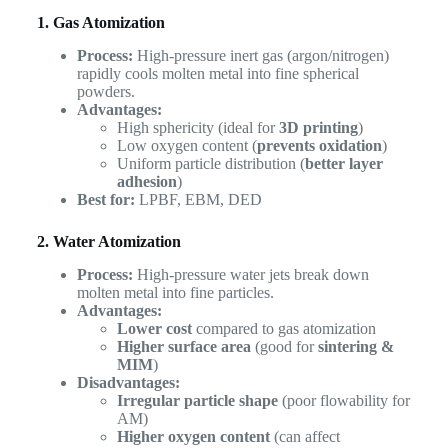
1. Gas Atomization
Process:
High-pressure inert gas (argon/nitrogen)
rapidly cools molten metal into fine spherical
powders.
Advantages:
High sphericity (ideal for
3D printing
)
Low oxygen content (
prevents oxidation
)
Uniform particle distribution (
better layer
adhesion
)
Best for:
LPBF, EBM, DED
2. Water Atomization
Process:
High-pressure water jets break down
molten metal into fine particles.
Advantages:
Lower cost
compared to gas atomization
Higher surface area
(good for
sintering &
MIM
)
Disadvantages:
Irregular particle shape
(poor flowability for
AM)
Higher oxygen content
(can affect