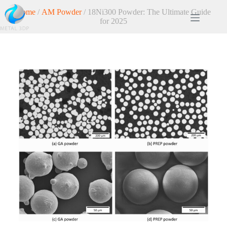
Home
/
AM Powder
/ 18Ni300 Powder: The Ultimate Guide
for 2025