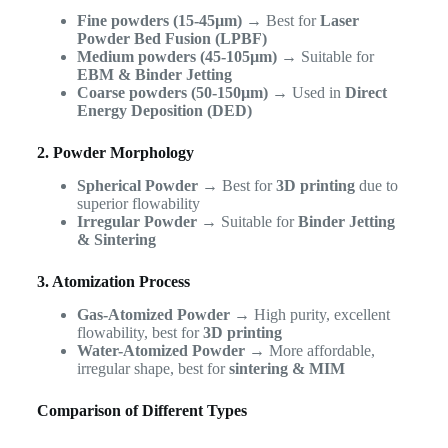
Fine powders (15-45µm)
→ Best for
Laser
Powder Bed Fusion (LPBF)
Medium powders (45-105µm)
→ Suitable for
EBM & Binder Jetting
Coarse powders (50-150µm)
→ Used in
Direct
Energy Deposition (DED)
2. Powder Morphology
Spherical Powder
→ Best for
3D printing
due to
superior flowability
Irregular Powder
→ Suitable for
Binder Jetting
& Sintering
3. Atomization Process
Gas-Atomized Powder
→ High purity, excellent
flowability, best for
3D printing
Water-Atomized Powder
→ More affordable,
irregular shape, best for
sintering & MIM
Comparison of Different Types