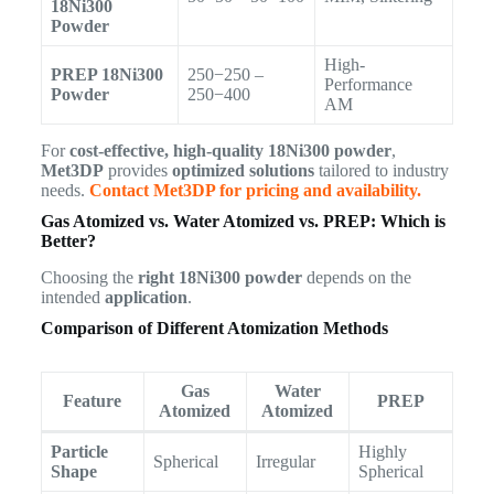
18Ni300
Powder
High-
PREP 18Ni300
250−250 –
Performance
Powder
250−400
AM
For
cost-effective, high-quality 18Ni300 powder
,
Met3DP
provides
optimized solutions
tailored to industry
needs.
Contact Met3DP for pricing and availability.
Gas Atomized vs. Water Atomized vs. PREP: Which is
Better?
Choosing the
right 18Ni300 powder
depends on the
intended
application
.
Comparison of Different Atomization Methods
Gas
Water
Feature
PREP
Atomized
Atomized
Particle
Highly
Spherical
Irregular
Shape
Spherical