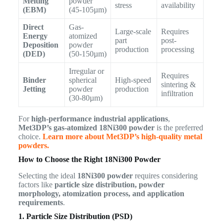
Melting
powder
stress
availability
(EBM)
(45-105µm)
Direct
Gas-
Large-scale
Requires
Energy
atomized
part
post-
Deposition
powder
production
processing
(DED)
(50-150µm)
Irregular or
Requires
Binder
spherical
High-speed
sintering &
Jetting
powder
production
infiltration
(30-80µm)
For
high-performance industrial applications
,
Met3DP’s gas-atomized 18Ni300 powder
is the preferred
choice.
Learn more about Met3DP’s high-quality metal
powders.
How to Choose the Right 18Ni300 Powder
Selecting the ideal
18Ni300 powder
requires considering
factors like
particle size distribution, powder
morphology, atomization process, and application
requirements
.
1. Particle Size Distribution (PSD)