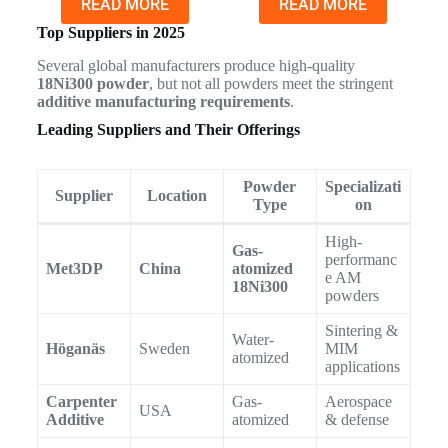
READ MORE
READ MORE
Top Suppliers in 2025
Several global manufacturers produce high-quality
18Ni300 powder
, but not all powders meet the stringent
additive manufacturing requirements
.
Leading Suppliers and Their Offerings
Powder
Specializati
Supplier
Location
Type
on
High-
Gas-
performanc
Met3DP
China
atomized
e AM
18Ni300
powders
Sintering &
Water-
Höganäs
Sweden
MIM
atomized
applications
Carpenter
Gas-
Aerospace
USA
Additive
atomized
& defense