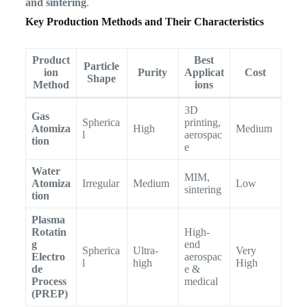
and sintering
.
Key Production Methods and Their Characteristics
Product
Best
Particle
ion
Purity
Applicat
Cost
Shape
Method
ions
3D
Gas
Spherica
printing,
Atomiza
High
Medium
l
aerospac
tion
e
Water
MIM,
Atomiza
Irregular
Medium
Low
sintering
tion
Plasma
Rotatin
High-
g
end
Spherica
Ultra-
Very
Electro
aerospac
l
high
High
de
e &
Process
medical
(PREP)