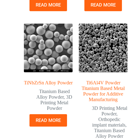
READ MORE
READ MORE
TiNbZrSn Alloy Powder
Ti6Al4V Powder
Titanium Based Metal
Titanium Based
Powder for Additive
Alloy Powder
,
3D
Manufacturing
Printing Metal
Powder
3D Printing Metal
Powder
,
Orthopedic
READ MORE
implant materials
,
Titanium Based
Alloy Powder