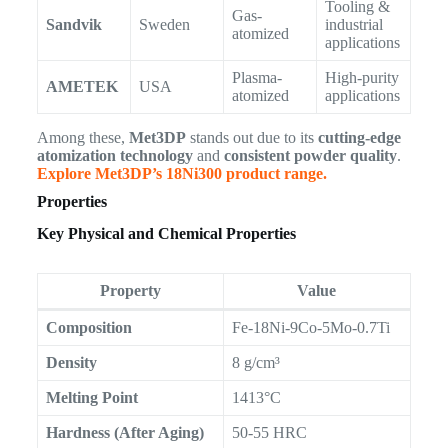
Tooling &
Gas-
Sandvik
Sweden
industrial
atomized
applications
Plasma-
High-purity
AMETEK
USA
atomized
applications
Among these,
Met3DP
stands out due to its
cutting-edge
atomization technology
and
consistent powder quality
.
Explore Met3DP’s 18Ni300 product range.
Properties
Key Physical and Chemical Properties
Property
Value
Composition
Fe-18Ni-9Co-5Mo-0.7Ti
Density
8 g/cm³
Melting Point
1413°C
Hardness (After Aging)
50-55 HRC