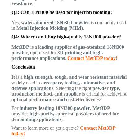
resistance
.
Q3: Can 18Ni300 be used for injection molding?
Yes,
water-atomized 18Ni300 powder
is commonly used
in
Metal Injection Molding (MIM)
.
Q4: Where can I buy high-quality 18Ni300 powder?
Met3DP
is a
leading supplier of gas-atomized 18Ni300
powder
, optimized for
3D printing and high-
performance applications
.
Contact Met3DP today!
Conclusion
It
is a
high-strength, tough, and wear-resistant material
widely used in
aerospace, tooling, automotive, and
defense applications
. Selecting the right
powder type,
production method, and supplier
is critical for achieving
optimal performance and cost-effectiveness
.
For
industry-leading 18Ni300 powder
,
Met3DP
provides
high-purity, spherical powders tailored for
demanding applications
.
Want to learn more or get a quote?
Contact Met3DP
today!